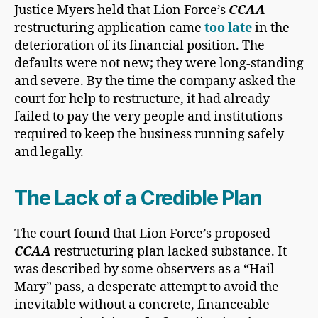
Justice Myers held that Lion Force’s
CCAA
restructuring application came
too late
in the
deterioration of its financial position. The
defaults were not new; they were long-standing
and severe. By the time the company asked the
court for help to restructure, it had already
failed to pay the very people and institutions
required to keep the business running safely
and legally.
The Lack of a Credible Plan
The court found that Lion Force’s proposed
CCAA
restructuring plan lacked substance. It
was described by some observers as a “Hail
Mary” pass, a desperate attempt to avoid the
inevitable without a concrete, financeable