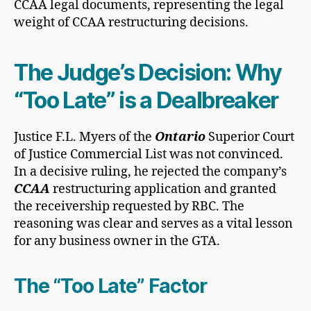
The Judge’s Decision: Why
“Too Late” is a Dealbreaker
Justice F.L. Myers of the
Ontario
Superior Court
of Justice Commercial List was not convinced.
In a decisive ruling, he rejected the company’s
CCAA
restructuring application and granted
the receivership requested by RBC. The
reasoning was clear and serves as a vital lesson
for any business owner in the GTA.
The “Too Late” Factor