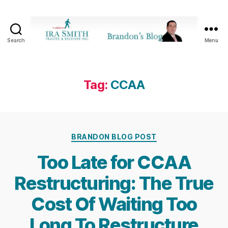
Search
Menu
Ira
SmithTrustee
&
Receiver
Tag:
CCAA
Inc.
-
Brandon's
Blog
Categories
BRANDON BLOG POST
Too Late for CCAA
Restructuring: The True
Cost Of Waiting Too
Long To Restructure