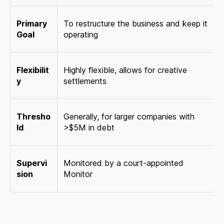
Primary
To restructure the business and keep it
Goal
operating
Flexibilit
Highly flexible, allows for creative
y
settlements
Thresho
Generally, for larger companies with
ld
>$5M in debt
Supervi
Monitored by a court-appointed
sion
Monitor