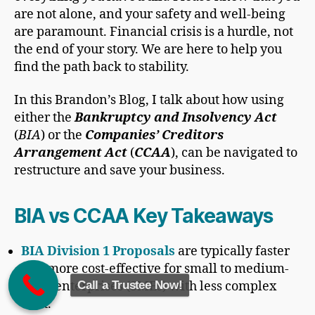
are not alone, and your safety and well-being
are paramount. Financial crisis is a hurdle, not
the end of your story. We are here to help you
find the path back to stability.
In this Brandon’s Blog, I talk about how using
either the
Bankruptcy and Insolvency Act
(
BIA
) or the
Companies’ Creditors
Arrangement Act
(
CCAA
), can be navigated to
restructure and save your business.
BIA vs CCAA Key Takeaways
BIA Division 1 Proposals
are typically faster
and more cost-effective for small to medium-
Call a Trustee Now!
sized enterprises (SMEs) with less complex
debt.