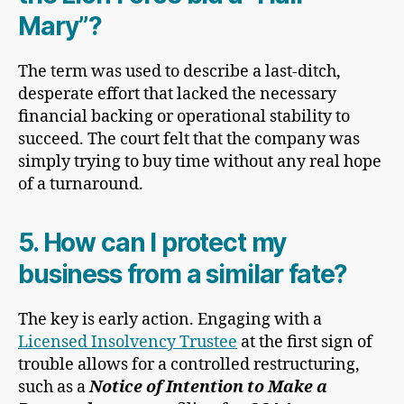
Mary”?
The term was used to describe a last-ditch,
desperate effort that lacked the necessary
financial backing or operational stability to
succeed. The court felt that the company was
simply trying to buy time without any real hope
of a turnaround.
5. How can I protect my
business from a similar fate?
The key is early action. Engaging with a
Licensed Insolvency Trustee
at the first sign of
trouble allows for a controlled restructuring,
such as a
Notice of Intention to Make a