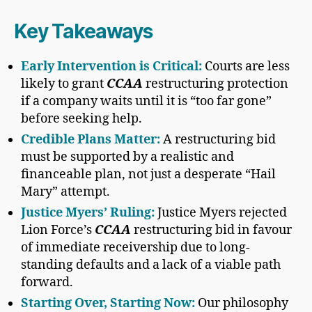
Key Takeaways
Early Intervention is Critical:
Courts are less
likely to grant
CCAA
restructuring protection
if a company waits until it is “too far gone”
before seeking help.
Credible Plans Matter:
A restructuring bid
must be supported by a realistic and
financeable plan, not just a desperate “Hail
Mary” attempt.
Justice Myers’ Ruling:
Justice Myers rejected
Lion Force’s
CCAA
restructuring bid in favour
of immediate receivership due to long-
standing defaults and a lack of a viable path
forward.
Starting Over, Starting Now:
Our philosophy