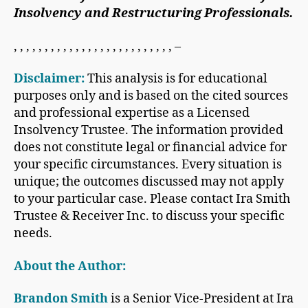
Insolvency and Restructuring Professionals.
, , , , , , , , , , , , , , , , , , , , , , , , , , –
Disclaimer:
This analysis is for educational
purposes only and is based on the cited sources
and professional expertise as a Licensed
Insolvency Trustee. The information provided
does not constitute legal or financial advice for
your specific circumstances. Every situation is
unique; the outcomes discussed may not apply
to your particular case. Please contact Ira Smith
Trustee & Receiver Inc. to discuss your specific
needs.
About the Author:
Brandon Smith
is a Senior Vice-President at Ira