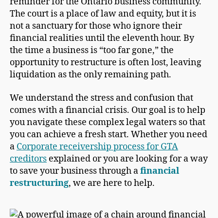
reminder for the Ontario business community.
The court is a place of law and equity, but it is
not a sanctuary for those who ignore their
financial realities until the eleventh hour. By
the time a business is “too far gone,” the
opportunity to restructure is often lost, leaving
liquidation as the only remaining path.
We understand the stress and confusion that
comes with a financial crisis. Our goal is to help
you navigate these complex legal waters so that
you can achieve a fresh start. Whether you need
a
Corporate receivership process for GTA
creditors
explained or you are looking for a way
to save your business through a
financial
restructuring
, we are here to help.