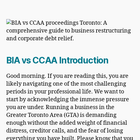
BIA vs CCAA Introduction
Good morning. If you are reading this, you are
likely navigating one of the most challenging
periods in your professional life. We want to
start by acknowledging the immense pressure
you are under. Running a business in the
Greater Toronto Area (GTA) is demanding
enough without the added weight of financial
distress, creditor calls, and the fear of losing
everything you have built. Please know that you