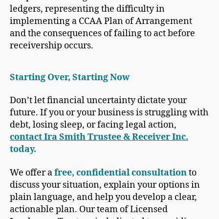
Starting Over, Starting Now
Don’t let financial uncertainty dictate your
future. If you or your business is struggling with
debt, losing sleep, or facing legal action,
contact Ira Smith Trustee & Receiver Inc.
today.
We offer a
free, confidential consultation
to
discuss your situation, explain your options in
plain language, and help you develop a clear,
actionable plan. Our team of Licensed