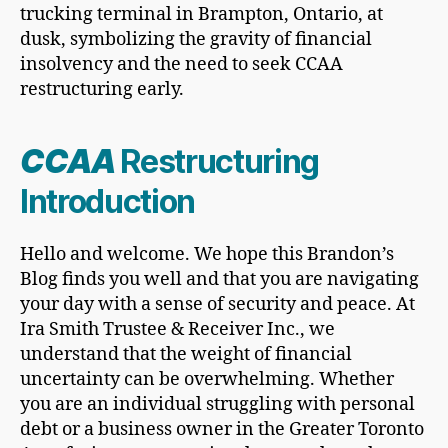
CCAA
Restructuring
Introduction
Hello and welcome. We hope this Brandon’s
Blog finds you well and that you are navigating
your day with a sense of security and peace. At
Ira Smith Trustee & Receiver Inc., we
understand that the weight of financial
uncertainty can be overwhelming. Whether
you are an individual struggling with personal
debt or a business owner in the Greater Toronto