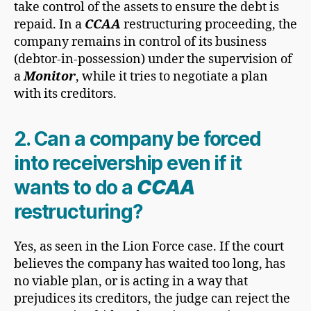
take control of the assets to ensure the debt is
repaid. In a
CCAA
restructuring proceeding, the
company remains in control of its business
(debtor-in-possession) under the supervision of
a
Monitor
, while it tries to negotiate a plan
with its creditors.
2. Can a company be forced
into receivership even if it
wants to do a
CCAA
restructuring?
Yes, as seen in the Lion Force case. If the court
believes the company has waited too long, has
no viable plan, or is acting in a way that
prejudices its creditors, the judge can reject the