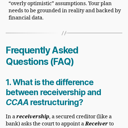
“overly optimistic” assumptions. Your plan
needs to be grounded in reality and backed by
financial data.
Frequently Asked
Questions (FAQ)
1. What is the difference
between receivership and
CCAA
restructuring?
In a
receivership
, a secured creditor (like a
bank) asks the court to appoint a
Receiver
to