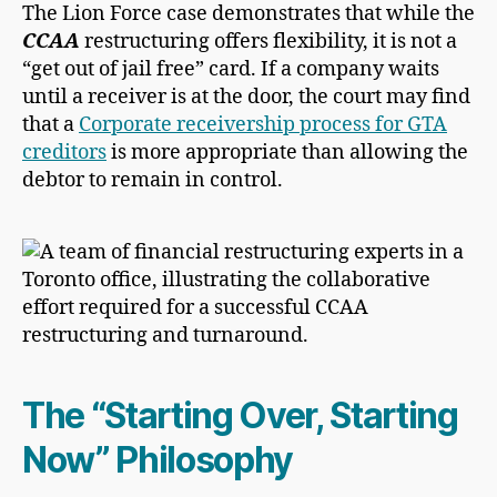
The Lion Force case demonstrates that while the
CCAA
restructuring offers flexibility, it is not a
“get out of jail free” card. If a company waits
until a receiver is at the door, the court may find
that a
Corporate receivership process for GTA
creditors
is more appropriate than allowing the
debtor to remain in control.
The “Starting Over, Starting
Now” Philosophy