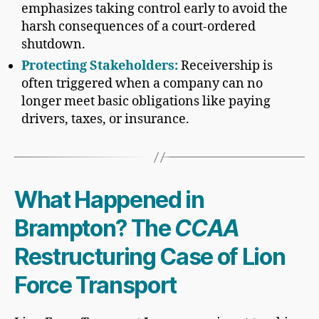
emphasizes taking control early to avoid the
harsh consequences of a court-ordered
shutdown.
Protecting Stakeholders:
Receivership is
often triggered when a company can no
longer meet basic obligations like paying
drivers, taxes, or insurance.
What Happened in
Brampton? The
CCAA
Restructuring Case of Lion
Force Transport