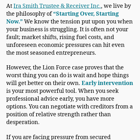
At
Ira Smith Trustee & Receiver Inc.
, we live by
the philosophy of
“Starting Over, Starting
Now.”
We know the tension put upon you when
your business is struggling. It is often not your
fault; market shifts, rising fuel costs, and
unforeseen economic pressures can hit even
the most seasoned entrepreneurs.
However, the Lion Force case proves that the
worst thing you can do is wait and hope things
will get better on their own.
Early intervention
is your most powerful tool. When you seek
professional advice early, you have more
options. You can negotiate with creditors from a
position of relative strength rather than
desperation.
If you are facing pressure from secured