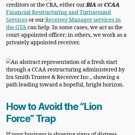
creditors or the CRA, either our
BIA
or
CCAA
Financial Restructuring and Turnaround
Services
or our
Receiver Manager services in
the GTA
can help. In some cases, we act as the
court-appointed officer; in others, we work as a
privately appointed receiver.
How to Avoid the “Lion
Force” Trap
If your business is showing signs of distress,