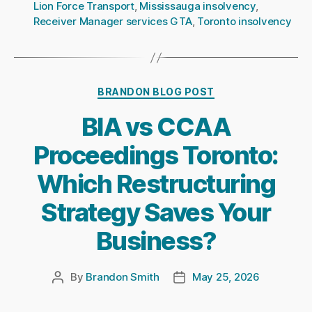
Lion Force Transport
,
Mississauga insolvency
,
Receiver Manager services GTA
,
Toronto insolvency
Categories
BRANDON BLOG POST
BIA vs CCAA
Proceedings Toronto:
Which Restructuring
Strategy Saves Your
Business?
By
Brandon Smith
May 25, 2026
Post
Post
author
date