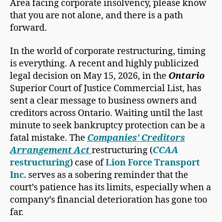
Area facing corporate insolvency, please know
that you are not alone, and there is a path
forward.
In the world of corporate restructuring, timing
is everything. A recent and highly publicized
legal decision on May 15, 2026, in the
Ontario
Superior Court of Justice Commercial List, has
sent a clear message to business owners and
creditors across Ontario. Waiting until the last
minute to seek bankruptcy protection can be a
fatal mistake. The
Companies’ Creditors
Arrangement Act
restructuring (
CCAA
restructuring
) case of
Lion Force Transport
Inc.
serves as a sobering reminder that the
court’s patience has its limits, especially when a
company’s financial deterioration has gone too
far.