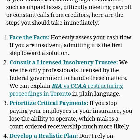
such as unpaid taxes, difficulty meeting payroll,
or constant calls from creditors, here are the
steps you should take immediately:
Face the Facts:
Honestly assess your cash flow.
If you are insolvent, admitting it is the first
step toward a solution.
Consult a Licensed Insolvency Trustee:
We
are the only professionals licensed by the
federal government to handle these matters.
We can explain
BIA
vs
CCAA
restructuring
proceedings in Toronto
in plain language.
Prioritize Critical Payments:
If you stop
paying your employees or your insurance, you
lose the ability to operate, which makes a
court-ordered receivership much more likely.
Develop a Realistic Plan:
Don’t rely on