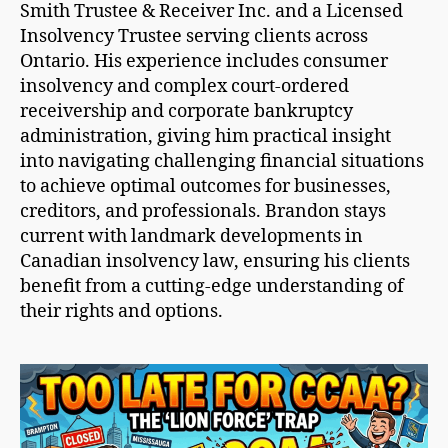
Smith Trustee & Receiver Inc. and a Licensed
Insolvency Trustee serving clients across
Ontario. His experience includes consumer
insolvency and complex court-ordered
receivership and corporate bankruptcy
administration, giving him practical insight
into navigating challenging financial situations
to achieve optimal outcomes for businesses,
creditors, and professionals. Brandon stays
current with landmark developments in
Canadian insolvency law, ensuring his clients
benefit from a cutting-edge understanding of
their rights and options.