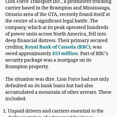
Lion Force Transport Inc., a prominent trucking
carrier based in the Brampton and Mississauga,
Ontario area of the GTA, recently found itself at
the centre of a significant legal battle. The
company, which at its peak operated hundreds
of power units across North America, fell into
deep financial distress. Their primary secured
creditor,
Royal Bank of Canada (RBC)
, was
owed approximately
$53 million
. Part of RBC’s
security package was a mortgage on its
Brampton property.
The situation was dire. Lion Force had not only
defaulted on its bank loans but had also
accumulated a mountain of other arrears. These
included:
Unpaid drivers and carriers essential to the