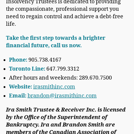
Insolvency Trustees is dedicated to providing
the compassionate, professional support you
need to regain control and achieve a debt-free
life.
Take the first step towards a brighter
financial future, call us now.
Phone:
905.738.4167
Toronto Line:
647.799.3312
After hours and weekends: 289.670.7500
Website:
irasmithinc.com
Email:
brandon@irasmithinc.com
Ira Smith Trustee & Receiver Inc. is licensed
by the Office of the Superintendent of
Bankruptcy. Ira and Brandon Smith are
members of the Canadian Association of