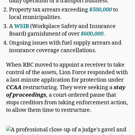
daily operation of a transport business.
Property tax arrears exceeding
$500,000
to
local municipalities.
A
WSIB
(Workplace Safety and Insurance
Board) garnishment of over
$600,000
.
Ongoing issues with fuel supply arrears and
insurance coverage cancellations.
When RBC moved to appoint a receiver to take
control of the assets, Lion Force responded with
a last-minute application for protection under
CCAA
restructuring. They were seeking a
stay
of proceedings
, a court-ordered pause that
stops creditors from taking enforcement action,
to allow them time to restructure.