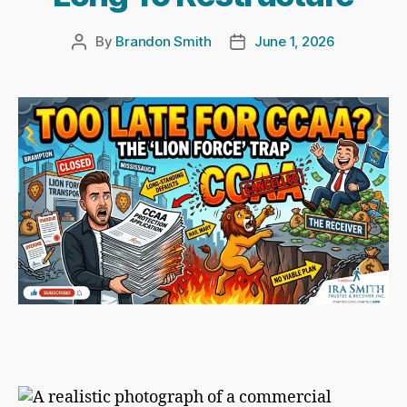
By
Brandon Smith
June 1, 2026
Post
Post
author
date