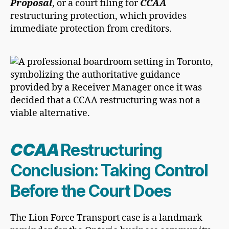
Proposal
, or a court filing for
CCAA
restructuring protection, which provides
immediate protection from creditors.
CCAA
Restructuring
Conclusion: Taking Control
Before the Court Does
The Lion Force Transport case is a landmark