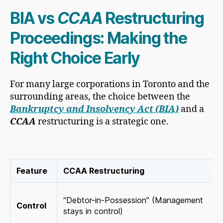
BIA vs
CCAA
Restructuring
Proceedings: Making the
Right Choice Early
For many large corporations in Toronto and the
surrounding areas, the choice between the
Bankruptcy and Insolvency Act (BIA)
and a
CCAA
restructuring is a strategic one.
Feature
CCAA Restructuring
“Debtor-in-Possession” (Management
Control
stays in control)