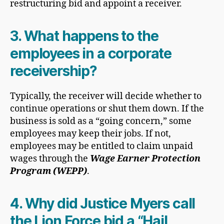
restructuring bid and appoint a receiver.
3. What happens to the
employees in a corporate
receivership?
Typically, the receiver will decide whether to
continue operations or shut them down. If the
business is sold as a “going concern,” some
employees may keep their jobs. If not,
employees may be entitled to claim unpaid
wages through the
Wage Earner Protection
Program (WEPP)
.
4. Why did Justice Myers call
the Lion Force bid a “Hail