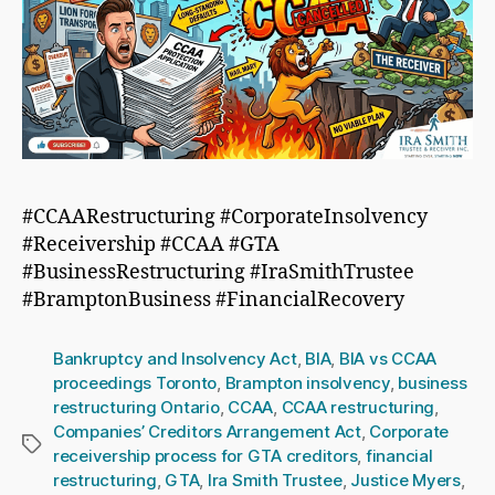
#CCAARestructuring #CorporateInsolvency
#Receivership #CCAA #GTA
#BusinessRestructuring #IraSmithTrustee
#BramptonBusiness #FinancialRecovery
Bankruptcy and Insolvency Act
,
BIA
,
BIA vs CCAA
proceedings Toronto
,
Brampton insolvency
,
business
restructuring Ontario
,
CCAA
,
CCAA restructuring
,
Companies’ Creditors Arrangement Act
,
Corporate
Tags
receivership process for GTA creditors
,
financial
restructuring
,
GTA
,
Ira Smith Trustee
,
Justice Myers
,