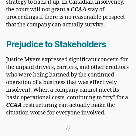
strategy to back it up. In Canadian insolvency,
the court will not grant a
CCAA
stay of
proceedings if there is no reasonable prospect
that the company can actually survive.
Prejudice to Stakeholders
Justice Myers expressed significant concern for
the unpaid drivers, carriers, and other creditors
who were being harmed by the continued
operation of a business that was effectively
insolvent. When a company cannot meet its
basic operational costs, continuing to “try” for a
CCAA
restructuring can actually make the
situation worse for everyone involved.