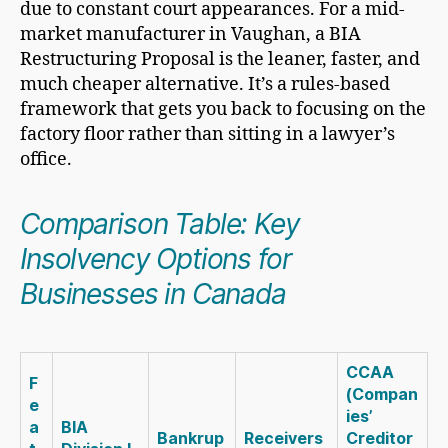
due to constant court appearances. For a mid-
market manufacturer in Vaughan, a BIA
Restructuring Proposal is the leaner, faster, and
much cheaper alternative. It’s a rules-based
framework that gets you back to focusing on the
factory floor rather than sitting in a lawyer’s
office.
Comparison Table: Key
Insolvency Options for
Businesses in Canada
CCAA
F
(Compan
e
ies’
a
BIA
Bankrup
Receivers
Creditor