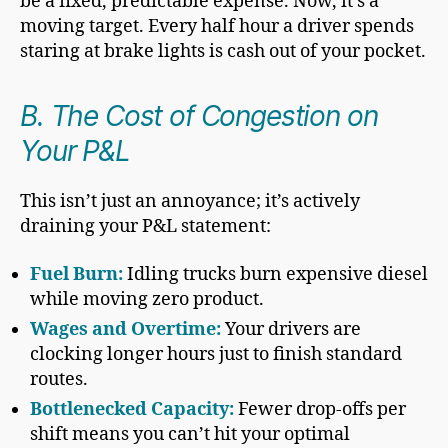
be a fixed, predictable expense. Now, it’s a
moving target. Every half hour a driver spends
staring at brake lights is cash out of your pocket.
B. The Cost of Congestion on
Your P&L
This isn’t just an annoyance; it’s actively
draining your P&L statement:
Fuel Burn:
Idling trucks burn expensive diesel
while moving zero product.
Wages and Overtime:
Your drivers are
clocking longer hours just to finish standard
routes.
Bottlenecked Capacity:
Fewer drop-offs per
shift means you can’t hit your optimal