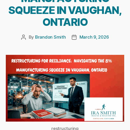
SQUEEZE IN VAUGHAN,
ONTARIO
By
Brandon Smith
March 9, 2026
Post
Post
author
date
restructuring