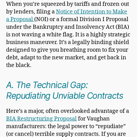
When you’re squeezed by tariffs and frozen out
by lenders, filing a
Notice of Intention to Make
a Proposal
(NOI) or a formal Division I Proposal
under the Bankruptcy and Insolvency Act (BIA)
is not waving a white flag. It is a highly strategic
business maneuver. It’s a legally binding shield
designed to give you breathing room to fix your
debt, adapt to the new market, and get back in
the black.
A. The Technical Gap:
Repudiating Unviable Contracts
Here’s a major, often overlooked advantage of a
BIA Restructuring Proposal
for Vaughan
manufacturers: the legal power to “repudiate”
(or cancel) terrible supply contracts. If you are