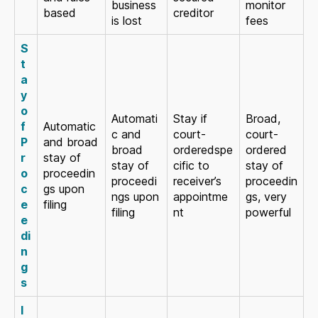
business
monitor
based
creditor
is lost
fees
S
t
a
y
o
Automati
Stay if
Broad,
f
Automatic
c and
court-
court-
P
and broad
broad
orderedspe
ordered
r
stay of
stay of
cific to
stay of
o
proceedin
proceedi
receiver’s
proceedin
c
gs upon
ngs upon
appointme
gs, very
e
filing
filing
nt
powerful
e
di
n
g
s
I