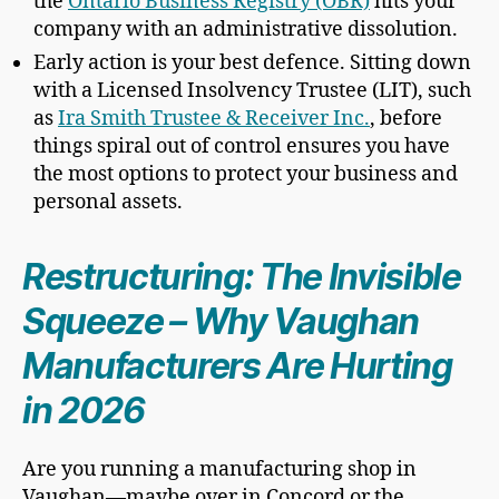
the
Ontario Business Registry (OBR)
hits your
company with an administrative dissolution.
Early action is your best defence. Sitting down
with a Licensed Insolvency Trustee (LIT), such
as
Ira Smith Trustee & Receiver Inc.
, before
things spiral out of control ensures you have
the most options to protect your business and
personal assets.
Restructuring: The Invisible
Squeeze – Why Vaughan
Manufacturers Are Hurting
in 2026
Are you running a manufacturing shop in
Vaughan—maybe over in Concord or the