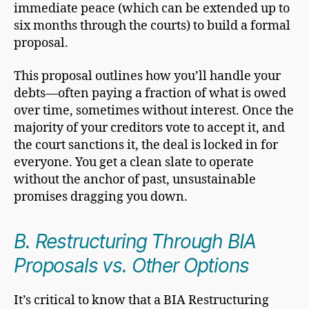
immediate peace (which can be extended up to
six months through the courts) to build a formal
proposal.
This proposal outlines how you’ll handle your
debts—often paying a fraction of what is owed
over time, sometimes without interest. Once the
majority of your creditors vote to accept it, and
the court sanctions it, the deal is locked in for
everyone. You get a clean slate to operate
without the anchor of past, unsustainable
promises dragging you down.
B. Restructuring Through BIA
Proposals vs. Other Options
It’s critical to know that a BIA Restructuring