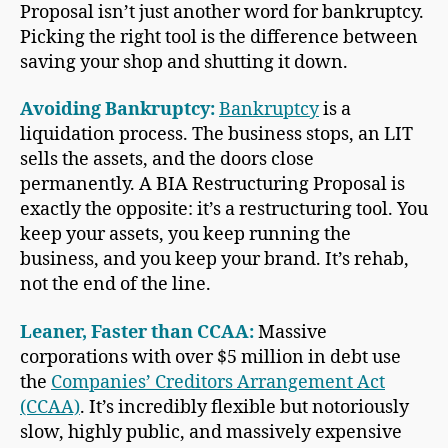
Proposal isn’t just another word for bankruptcy.
Picking the right tool is the difference between
saving your shop and shutting it down.
Avoiding Bankruptcy:
Bankruptcy
is a
liquidation process. The business stops, an LIT
sells the assets, and the doors close
permanently. A BIA Restructuring Proposal is
exactly the opposite: it’s a restructuring tool. You
keep your assets, you keep running the
business, and you keep your brand. It’s rehab,
not the end of the line.
Leaner, Faster than CCAA:
Massive
corporations with over $5 million in debt use
the
Companies’ Creditors Arrangement Act
(CCAA)
. It’s incredibly flexible but notoriously
slow, highly public, and massively expensive