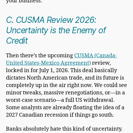
your business.
C. CUSMA Review 2026:
Uncertainty is the Enemy of
Credit
Then there’s the upcoming
CUSMA (Canada-
United States-Mexico Agreement)
review,
locked in for July 1, 2026. This deal basically
dictates North American trade, and its future is
completely up in the air right now. We could see
minor tweaks, massive renegotiations, or—in a
worst-case scenario—a full US withdrawal.
Some analysts are already floating the idea of a
2027 Canadian recession if things go south.
Banks absolutely hate this kind of uncertainty.