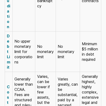
u
bankrupt
contracts
di
cy
a
ti
o
n
D
e
No upper
Minimum
b
monetary
No
No
$5 million
t
limit for
monetary
monetary
in debt
Li
corporatio
limit
limit
required
m
ns
it
Varies,
Generally
Generally
Varies
can be
highest,
lower than
greatly, can
C
lower if
highly
CCAA.
be
o
few
complex,
Fees are
substantial,
s
assets,
extensive
structured
paid by a
t
but the
legal and
and rules-
secured