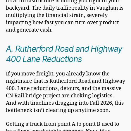
local infrastructure is hitting you right in your
backyard. The daily traffic reality in Vaughan is
multiplying the financial strain, severely
impacting how fast you can turn over product
and generate cash.
A. Rutherford Road and Highway
400 Lane Reductions
If you move freight, you already know the
nightmare that is Rutherford Road and Highway
400. Lane reductions, detours, and the massive
CN Rail bridge project are choking logistics.
And with timelines dragging into Fall 2026, this
bottleneck isn’t clearing up anytime soon.
Getting a truck from point A to point B used to