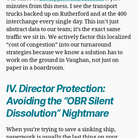
minutes from this mess. I see the transport
trucks backed up on Rutherford and at the 400
interchange every single day. This isn’t just
abstract data to our team; it’s the exact same
traffic we sit in. We actively factor this localized
“cost of congestion” into our turnaround
strategies because we know a solution has to
work on the ground in Vaughan, not just on
paper in a boardroom.
IV. Director Protection:
Avoiding the “OBR Silent
Dissolution” Nightmare
When you’re trying to save a sinking ship,
paperwork is usually the last thing on your