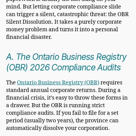
mind. But letting corporate compliance slide
can trigger a silent, catastrophic threat: the OBR
Silent Dissolution. It takes a purely corporate
money problem and turns it into a personal
financial disaster.
A. The Ontario Business Registry
(OBR) 2026 Compliance Audits
The
Ontario Business Registry (OBR)
requires
standard annual corporate returns. During a
financial crisis, it’s easy to throw these forms in
a drawer. But the OBR is running strict
compliance audits. If you fail to file for a set
period (usually two years), the province can
automatically dissolve your corporation.