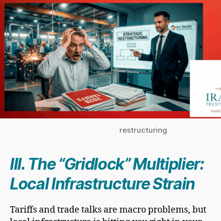
restructuring
III. The “Gridlock” Multiplier:
Local Infrastructure Strain
Tariffs and trade talks are macro problems, but