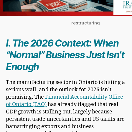
restructuring
I. The 2026 Context: When
“Normal” Business Just Isn’t
Enough
The manufacturing sector in Ontario is hitting a
serious wall, and the outlook for 2026 isn’t
promising. The
Financial Accountability Office
of Ontario (FAO)
has already flagged that real
GDP growth is stalling out, largely because
persistent trade uncertainties and US tariffs are
hamstringing exports and business