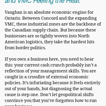
and VMC Feeling the Heat
Vaughan is an absolute economic engine for
Ontario. Between Concord and the expanding
VMC, these industrial zones are the backbone of
the Canadian supply chain. But because these
businesses are so tightly woven into North
American logistics, they take the hardest hits
from border politics.
If you own a business here, you need to hear
this: your current cash crunch probably isn’t a
reflection of your management skills. You are
caught in a crossfire of external economic
policies. It’s infuriating because it feels entirely
out of your hands, but diagnosing the actual
cause is step one. Don’t let geopolitical shifts
convince you that you’ve forgotten how to run