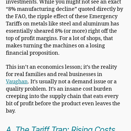
investments. While you might not see an exact
“8% manufacturing decline” quoted directly by
the FAO, the ripple effect of these Emergency
Tariffs on metals like steel and aluminum has
essentially sheared 8% (or more) right off the
top of profit margins. For a lot of shops, that
makes turning the machines on a losing
financial proposition.
This isn’t an economics lesson; it’s the reality
for real families and real businesses in
Vaughan
. It’s usually not a demand issue or a
quality problem. It’s an insane cost burden
creeping into the supply chain that eats every
bit of profit before the product even leaves the
bay.
A. The Tariff Trap: Rising Costs