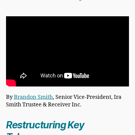
By
Brandon Smith
, Senior Vice-President, Ira
Smith Trustee & Receiver Inc.
Restructuring Key