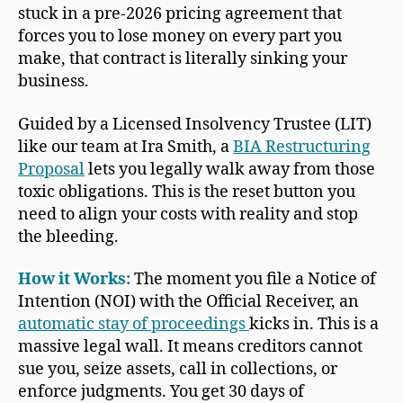
stuck in a pre-2026 pricing agreement that
forces you to lose money on every part you
make, that contract is literally sinking your
business.
Guided by a Licensed Insolvency Trustee (LIT)
like our team at Ira Smith, a
BIA Restructuring
Proposal
lets you legally walk away from those
toxic obligations. This is the reset button you
need to align your costs with reality and stop
the bleeding.
How it Works:
The moment you file a Notice of
Intention (NOI) with the Official Receiver, an
automatic stay of proceedings
kicks in. This is a
massive legal wall. It means creditors cannot
sue you, seize assets, call in collections, or
enforce judgments. You get 30 days of