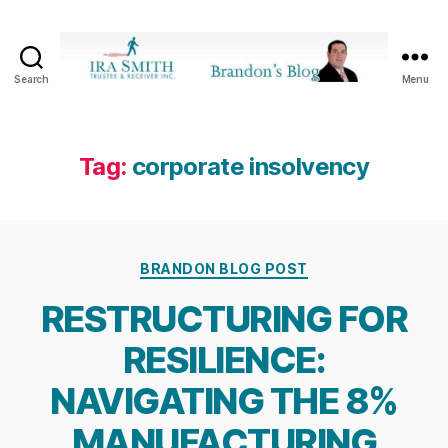
Search
Menu
Ira
SmithTrustee
&
Receiver
Tag:
corporate insolvency
Inc.
-
Brandon's
Blog
Categories
BRANDON BLOG POST
RESTRUCTURING FOR
RESILIENCE:
NAVIGATING THE 8%
MANUFACTURING