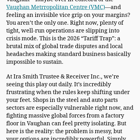
Vaughan Metrropolitan Centre (VMC)
—and
feeling an invisible vice grip on your margins?
You aren’t the only one. Right now, plenty of
tight, well-run operations are slipping into
crisis mode. This is the 2026 “Tariff Trap”: a
brutal mix of global trade disputes and local
headaches making standard business basically
impossible to sustain.
At Ira Smith Trustee & Receiver Inc., we’re
seeing this play out daily. It’s incredibly
frustrating when the rules keep shifting under
your feet. Shops in the steel and auto parts
sectors are especially vulnerable right now, and
fighting massive global forces from a factory
floor in Vaughan can feel pretty isolating. But
here is the reality: the problem is messy, but
your options are incredibly powerful. Simply