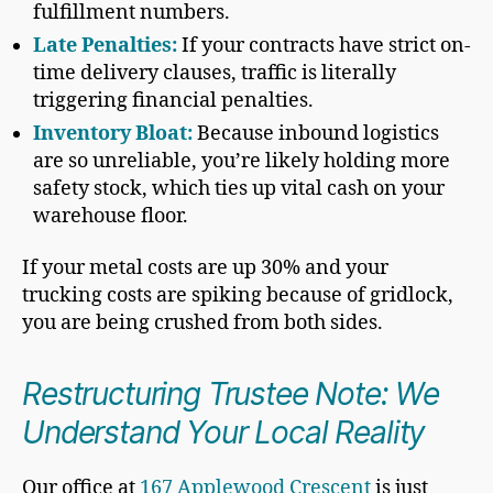
fulfillment numbers.
Late Penalties:
If your contracts have strict on-
time delivery clauses, traffic is literally
triggering financial penalties.
Inventory Bloat:
Because inbound logistics
are so unreliable, you’re likely holding more
safety stock, which ties up vital cash on your
warehouse floor.
If your metal costs are up 30% and your
trucking costs are spiking because of gridlock,
you are being crushed from both sides.
Restructuring Trustee Note: We
Understand Your Local Reality
Our office at
167 Applewood Crescent
is just