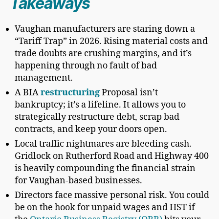
Takeaways
Vaughan manufacturers are staring down a
“Tariff Trap” in 2026. Rising material costs and
trade doubts are crushing margins, and it’s
happening through no fault of bad
management.
A BIA
restructuring
Proposal isn’t
bankruptcy; it’s a lifeline. It allows you to
strategically restructure debt, scrap bad
contracts, and keep your doors open.
Local traffic nightmares are bleeding cash.
Gridlock on Rutherford Road and Highway 400
is heavily compounding the financial strain
for Vaughan-based businesses.
Directors face massive personal risk. You could
be on the hook for unpaid wages and HST if