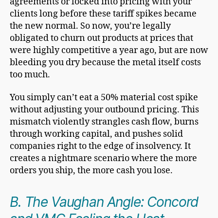
agreements or locked into pricing with your
clients long before these tariff spikes became
the new normal. So now, you’re legally
obligated to churn out products at prices that
were highly competitive a year ago, but are now
bleeding you dry because the metal itself costs
too much.
You simply can’t eat a 50% material cost spike
without adjusting your outbound pricing. This
mismatch violently strangles cash flow, burns
through working capital, and pushes solid
companies right to the edge of insolvency. It
creates a nightmare scenario where the more
orders you ship, the more cash you lose.
B. The Vaughan Angle: Concord