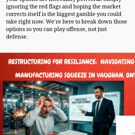
ignoring the red flags and hoping the market
corrects itself is the biggest gamble you could
take right now. We’re here to break down those
options so you can play offense, not just
defense.