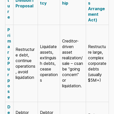
t
Division I
tcy
hip
s
u
Proposal
Arrange
r
ment
e
Act)
P
ri
m
Creditor-
a
Liquidate
driven
Restructu
Restructur
r
assets,
asset
re large,
e debt,
y
extinguis
realization/
complex
continue
P
h debts,
sale – csan
corporate
operations
u
cease
be “going
debts
, avoid
r
operation
concern”
(usually
liquidation
p
s
or
$5M+)
o
liquidation.
s
e
D
e
Debtor
Debtor