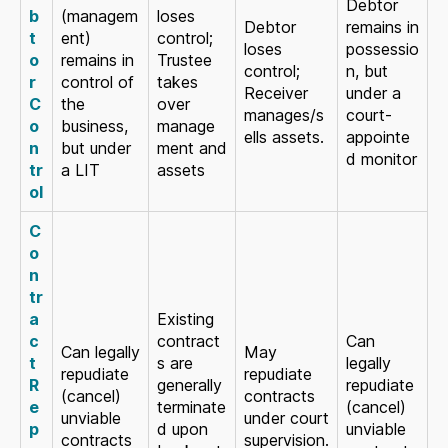
Debtor
b
(managem
loses
Debtor
remains in
t
ent)
control;
loses
possessio
o
remains in
Trustee
control;
n, but
r
control of
takes
Receiver
under a
C
the
over
manages/s
court-
o
business,
manage
ells assets.
appointe
n
but under
ment and
d monitor
tr
a LIT
assets
ol
C
o
n
tr
a
Existing
c
contract
Can
Can legally
May
t
s are
legally
repudiate
repudiate
R
generally
repudiate
(cancel)
contracts
e
terminate
(cancel)
unviable
under court
p
d upon
unviable
contracts
supervision.