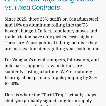
vs. Fixed Contracts
Since 2025, those 25% tariffs on Canadian steel
and 10% on aluminum rolling into the US
haven’t budged. In fact, retaliatory moves and
trade friction have only pushed costs higher.
These aren’t just political talking points—they
are massive line items gutting your bottom line.
For Vaughan’s metal stampers, fabricators, and
auto parts suppliers, raw materials are
suddenly costing a fortune. We’re routinely
hearing about primary inputs jumping by 25%
to 50%.
Here is where the “Tariff Trap” actually snaps
shut: you probably signed long-term supply