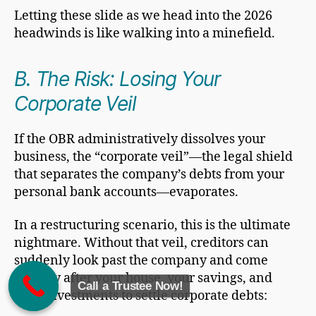
Letting these slide as we head into the 2026
headwinds is like walking into a minefield.
B. The Risk: Losing Your
Corporate Veil
If the OBR administratively dissolves your
business, the “corporate veil”—the legal shield
that separates the company’s debts from your
personal bank accounts—evaporates.
In a restructuring scenario, this is the ultimate
nightmare. Without that veil, creditors can
suddenly look past the company and come
directly after your house, your savings, and
Call a Trustee Now!
your investments to settle corporate debts: