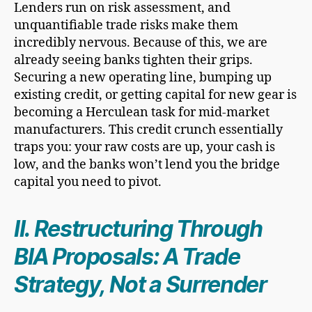
Lenders run on risk assessment, and
unquantifiable trade risks make them
incredibly nervous. Because of this, we are
already seeing banks tighten their grips.
Securing a new operating line, bumping up
existing credit, or getting capital for new gear is
becoming a Herculean task for mid-market
manufacturers. This credit crunch essentially
traps you: your raw costs are up, your cash is
low, and the banks won’t lend you the bridge
capital you need to pivot.
II. Restructuring Through
BIA Proposals: A Trade
Strategy, Not a Surrender