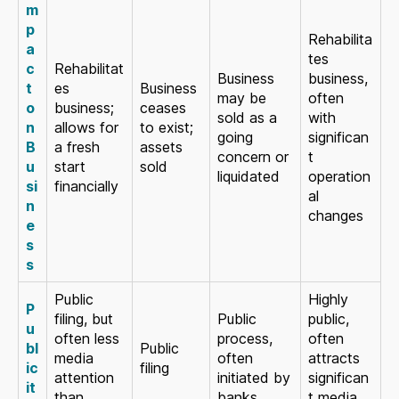
m
p
Rehabilita
a
tes
c
Rehabilitat
Business
business,
t
es
Business
may be
often
o
business;
ceases
sold as a
with
n
allows for
to exist;
going
significan
B
a fresh
assets
concern or
t
u
start
sold
liquidated
operation
si
financially
al
n
changes
e
s
s
Public
Highly
P
filing, but
Public
public,
u
often less
process,
often
bl
Public
media
often
attracts
ic
filing
attention
initiated by
significan
it
than
banks
t media