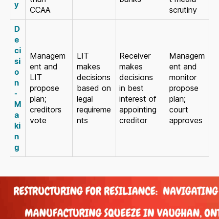
y
CCAA
scrutiny
D
e
ci
Managem
LIT
Receiver
Managem
si
ent and
makes
makes
ent and
o
LIT
decisions
decisions
monitor
n
propose
based on
in best
propose
-
plan;
legal
interest of
plan;
M
creditors
requireme
appointing
court
a
vote
nts
creditor
approves
ki
n
g