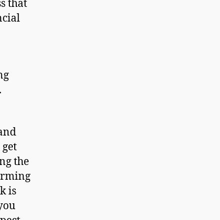
s that
ncial
ng
.
and
 get
ing the
larming
k is
 you