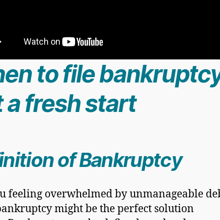
en to file bankruptcy
 a fresh start
inition of Bankruptcy
u feeling overwhelmed by unmanageable de
ankruptcy might be the perfect solution