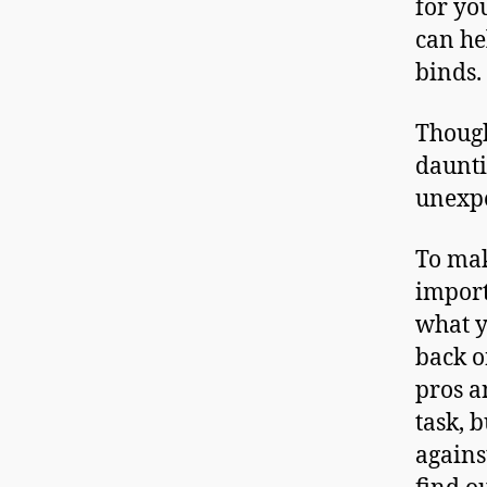
for yo
can he
binds.
Though
daunti
unexpe
To mak
import
what y
back o
pros a
task, 
agains