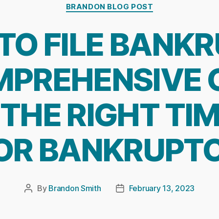
Categories
BRANDON BLOG POST
TO FILE BANKR
PREHENSIVE 
THE RIGHT TIM
OR BANKRUPT
By
Brandon Smith
February 13, 2023
Post
Post
author
date