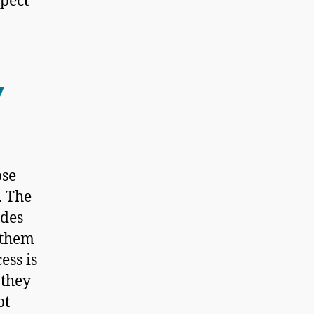
xpect
w
ose
. The
ides
 them
ess is
 they
bt