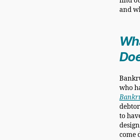
find o
and wh
Wha
Doe
Bankru
who ha
Bankru
debtor
to have
design
come d