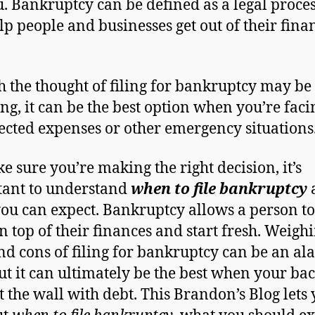
u. Bankruptcy can be defined as a legal proces
lp people and businesses get out of their fina
 the thought of filing for bankruptcy may be
ng, it can be the best option when you’re faci
cted expenses or other emergency situations
e sure you’re making the right decision, it’s
ant to understand
when to file bankruptcy
ou can expect. Bankruptcy allows a person to
n top of their finances and start fresh. Weigh
nd cons of filing for bankruptcy can be an a
but it can ultimately be the best when your bac
t the wall with debt. This Brandon’s Blog lets