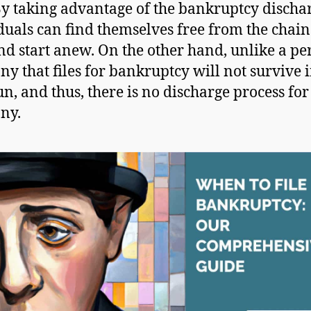
By taking advantage of the bankruptcy discha
duals can find themselves free from the chain
nd start anew. On the other hand, unlike a pe
y that files for bankruptcy will not survive i
un, and thus, there is no discharge process for
ny.