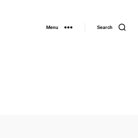
Menu
Search