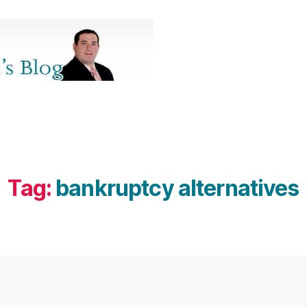
Tag:
bankruptcy alternatives