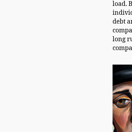
load. 
indivi
debt a
compan
long r
compa