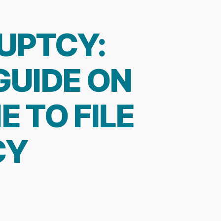
UPTCY:
GUIDE ON
E TO FILE
CY