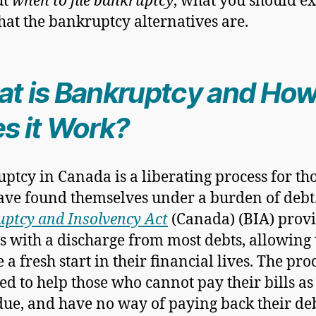
ut
when to file bankruptcy
, what you should e
at the bankruptcy alternatives are.
t is Bankruptcy and Ho
s it Work?
ptcy in Canada is a liberating process for th
ve found themselves under a burden of debt
ptcy and Insolvency Act
(Canada) (BIA) prov
s with a discharge from most debts, allowing
 a fresh start in their financial lives. The proc
ed to help those who cannot pay their bills as
ue, and have no way of paying back their de