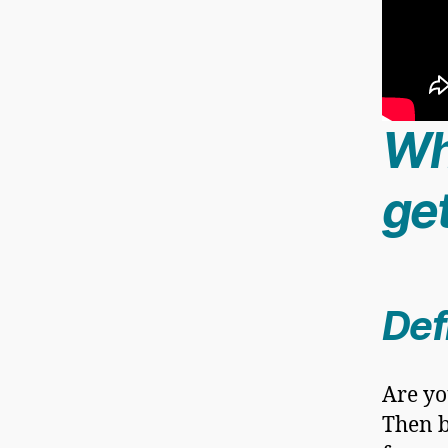
Wh
get
Def
Are yo
Then b