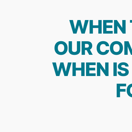
WHEN 
OUR COM
WHEN IS 
F