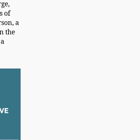
rge,
s of
rson, a
n the
 a