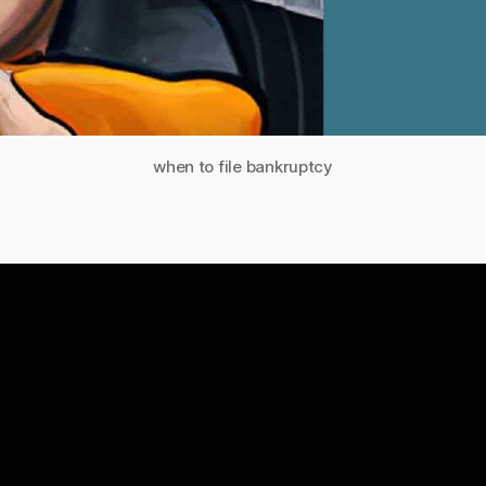
when to file bankruptcy