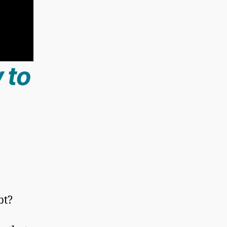
 to
bt?