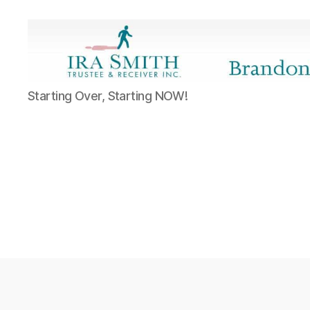
Ira
Starting Over, Starting NOW!
SmithTrustee
&
Receiver
Inc.
-
Brandon's
Blog