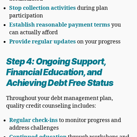
Stop collection activities
during plan
participation
Establish reasonable payment terms
you
can actually afford
Provide regular updates
on your progress
Step 4: Ongoing Support,
Financial Education, and
Achieving Debt Free Status
Throughout your debt management plan,
quality credit counseling includes:
Regular check-ins
to monitor progress and
address challenges