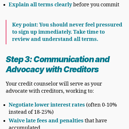
Explain all terms clearly
before you commit
Key point: You should never feel pressured
to sign up immediately. Take time to
review and understand all terms.
Step 3: Communication and
Advocacy with Creditors
Your credit counselor will serve as your
advocate with creditors, working to:
Negotiate lower interest rates
(often 0-10%
instead of 18-25%)
Waive late fees and penalties
that have
accumulated