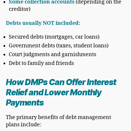
Some collection accounts
(depending on the
creditor)
Debts usually NOT included:
Secured debts (mortgages, car loans)
Government debts (taxes, student loans)
Court judgments and garnishments
Debt to family and friends
How DMPs Can Offer Interest
Relief and Lower Monthly
Payments
The primary benefits of debt management
plans include: