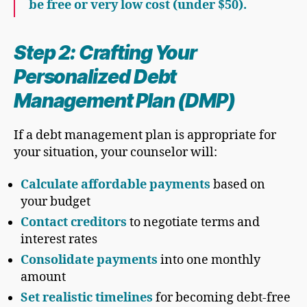
be free or very low cost (under $50).
Step 2: Crafting Your
Personalized Debt
Management Plan (DMP)
If a debt management plan is appropriate for
your situation, your counselor will:
Calculate affordable payments
based on
your budget
Contact creditors
to negotiate terms and
interest rates
Consolidate payments
into one monthly
amount
Set realistic timelines
for becoming debt-free