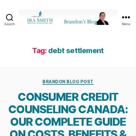
Search
Menu
Ira
SmithTrustee
&
Receiver
Tag:
debt settlement
Inc.
-
Brandon's
Blog
Categories
BRANDON BLOG POST
CONSUMER CREDIT
COUNSELING CANADA:
OUR COMPLETE GUIDE
ON COSTS, BENEFITS &