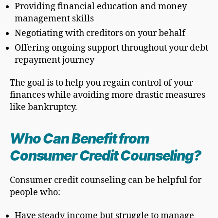
Providing financial education and money
management skills
Negotiating with creditors on your behalf
Offering ongoing support throughout your debt
repayment journey
The goal is to help you regain control of your
finances while avoiding more drastic measures
like bankruptcy.
Who Can Benefit from
Consumer Credit Counseling?
Consumer credit counseling can be helpful for
people who:
Have steady income but struggle to manage