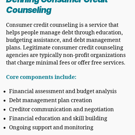
Counseling
Consumer credit counseling is a service that
helps people manage debt through education,
budgeting assistance, and debt management
plans. Legitimate consumer credit counseling
agencies are typically non-profit organizations
that charge minimal fees or offer free services.
Core components include:
Financial assessment and budget analysis
Debt management plan creation
Creditor communication and negotiation
Financial education and skill building
Ongoing support and monitoring