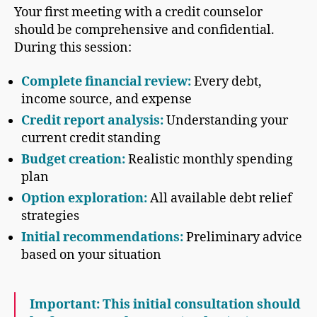
Your first meeting with a credit counselor
should be comprehensive and confidential.
During this session:
Complete financial review:
Every debt,
income source, and expense
Credit report analysis:
Understanding your
current credit standing
Budget creation:
Realistic monthly spending
plan
Option exploration:
All available debt relief
strategies
Initial recommendations:
Preliminary advice
based on your situation
Important: This initial consultation should