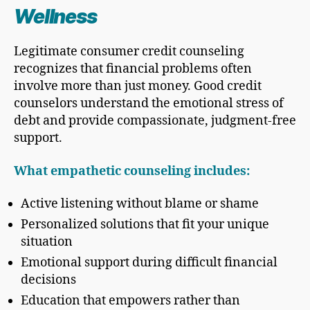
Wellness
Legitimate consumer credit counseling
recognizes that financial problems often
involve more than just money. Good credit
counselors understand the emotional stress of
debt and provide compassionate, judgment-free
support.
What empathetic counseling includes:
Active listening without blame or shame
Personalized solutions that fit your unique
situation
Emotional support during difficult financial
decisions
Education that empowers rather than