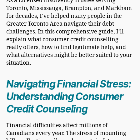
As a Licensed Insolvency Trustee serving
Toronto, Mississauga, Brampton, and Markham
for decades, I’ve helped many people in the
Greater Toronto Area navigate their debt
challenges. In this comprehensive guide, I’ll
explain what consumer credit counselling
really offers, how to find legitimate help, and
what alternatives might be better suited to your
situation.
Navigating Financial Stress:
Understanding Consumer
Credit Counseling
Financial difficulties affect millions of
Canadians every year. The stress of mounting