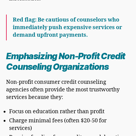
Red flag: Be cautious of counselors who
immediately push expensive services or
demand upfront payments.
Emphasizing Non-Profit Credit
Counseling Organizations
Non-profit consumer credit counseling
agencies often provide the most trustworthy
services because they:
Focus on education rather than profit
Charge minimal fees (often $20-50 for
services)