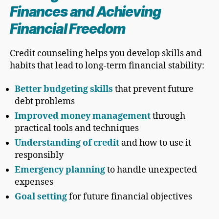
Finances and Achieving
Financial Freedom
Credit counseling helps you develop skills and
habits that lead to long-term financial stability:
Better budgeting skills
that prevent future
debt problems
Improved money management
through
practical tools and techniques
Understanding of credit
and how to use it
responsibly
Emergency planning
to handle unexpected
expenses
Goal setting
for future financial objectives