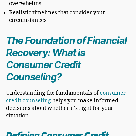
overwhelms
Realistic timelines that consider your
circumstances
The Foundation of Financial
Recovery: What is
Consumer Credit
Counseling?
Understanding the fundamentals of
consumer
credit counseling
helps you make informed
decisions about whether it’s right for your
situation.
Defining Consumer Credit