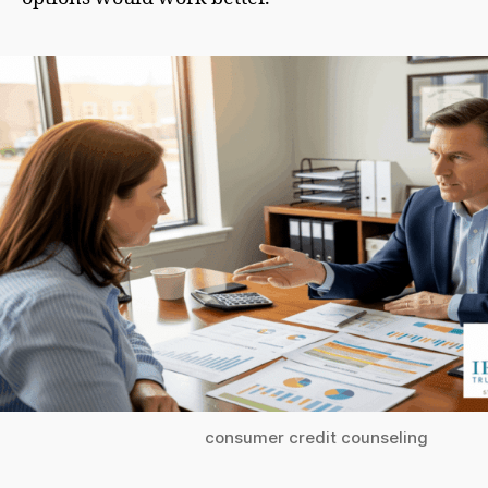
consumer credit counseling