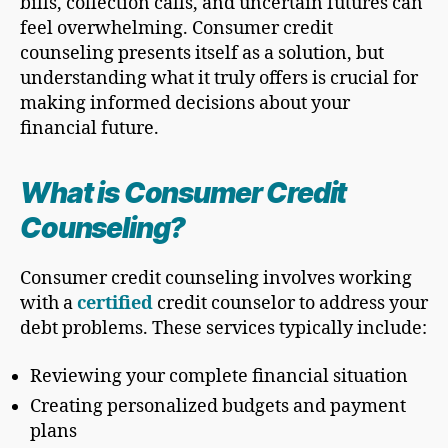
bills, collection calls, and uncertain futures can
feel overwhelming. Consumer credit
counseling presents itself as a solution, but
understanding what it truly offers is crucial for
making informed decisions about your
financial future.
What is Consumer Credit
Counseling?
Consumer credit counseling involves working
with a
certified
credit counselor to address your
debt problems. These services typically include:
Reviewing your complete financial situation
Creating personalized budgets and payment
plans