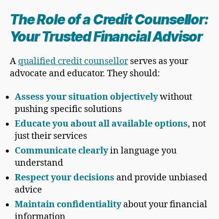
The Role of a Credit Counsellor:
Your Trusted Financial Advisor
A
qualified credit counsellor
serves as your
advocate and educator. They should:
Assess your situation objectively
without
pushing specific solutions
Educate you about all available options
, not
just their services
Communicate clearly
in language you
understand
Respect your decisions
and provide unbiased
advice
Maintain confidentiality
about your financial
information