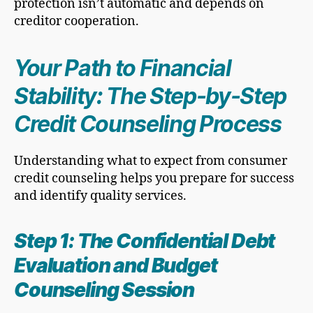
protection isn’t automatic and depends on
creditor cooperation.
Your Path to Financial
Stability: The Step-by-Step
Credit Counseling Process
Understanding what to expect from consumer
credit counseling helps you prepare for success
and identify quality services.
Step 1: The Confidential Debt
Evaluation and Budget
Counseling Session