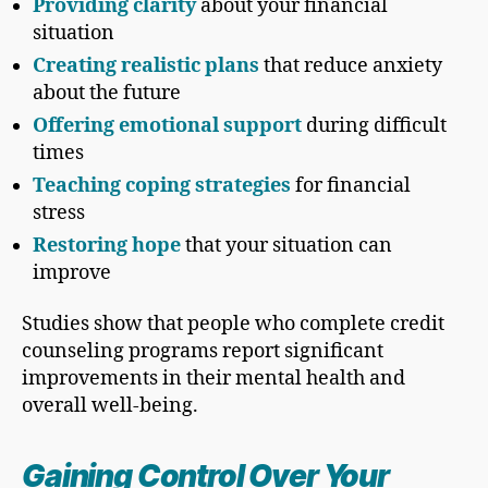
Providing clarity
about your financial
situation
Creating realistic plans
that reduce anxiety
about the future
Offering emotional support
during difficult
times
Teaching coping strategies
for financial
stress
Restoring hope
that your situation can
improve
Studies show that people who complete credit
counseling programs report significant
improvements in their mental health and
overall well-being.
Gaining Control Over Your