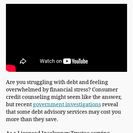
Are you struggling with debt and feeling
overwhelmed by financial stress? Consumer
credit counseling might seem like the answer,
but recent
government investigations
reveal
that some debt advisory services may cost you
more than they save.