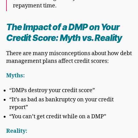
repayment time.
The Impact of a DMP on Your
Credit Score: Myth vs. Reality
There are many misconceptions about how debt
management plans affect credit scores:
Myths:
“DMPs destroy your credit score”
“It’s as bad as bankruptcy on your credit
report”
“You can’t get credit while on a DMP”
Reality: