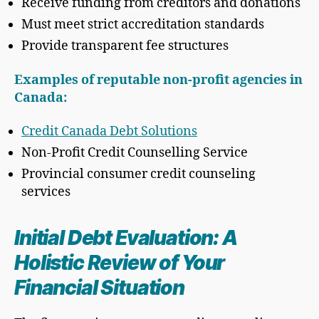
Receive funding from creditors and donations
Must meet strict accreditation standards
Provide transparent fee structures
Examples of reputable non-profit agencies in
Canada:
Credit Canada Debt Solutions
Non-Profit Credit Counselling Service
Provincial consumer credit counseling
services
Initial Debt Evaluation: A
Holistic Review of Your
Financial Situation