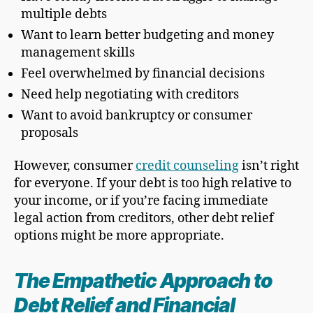
multiple debts
Want to learn better budgeting and money
management skills
Feel overwhelmed by financial decisions
Need help negotiating with creditors
Want to avoid bankruptcy or consumer
proposals
However, consumer
credit counseling
isn’t right
for everyone. If your debt is too high relative to
your income, or if you’re facing immediate
legal action from creditors, other debt relief
options might be more appropriate.
The Empathetic Approach to
Debt Relief and Financial