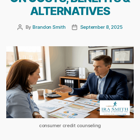
ALTERNATIVES
By
Brandon Smith
September 8, 2025
Post
Post
author
date
consumer credit counseling