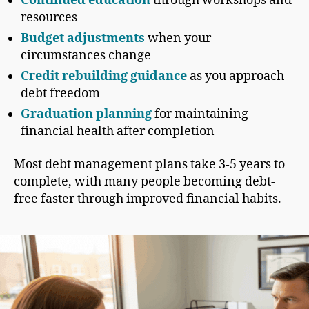
Continued education
through workshops and
resources
Budget adjustments
when your
circumstances change
Credit rebuilding guidance
as you approach
debt freedom
Graduation planning
for maintaining
financial health after completion
Most debt management plans take 3-5 years to
complete, with many people becoming debt-
free faster through improved financial habits.