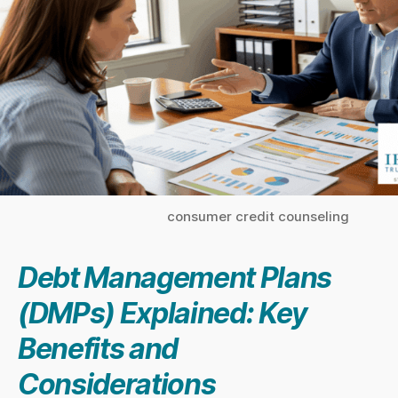
consumer credit counseling
Debt Management Plans
(DMPs) Explained: Key
Benefits and
Considerations