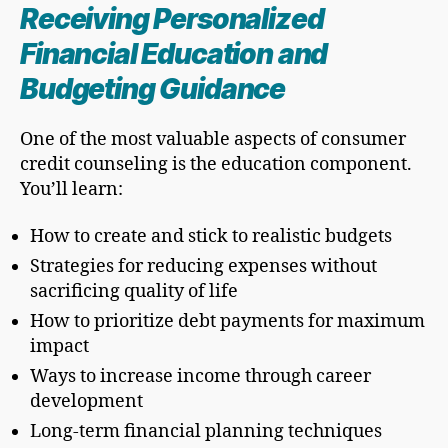
Receiving Personalized
Financial Education and
Budgeting Guidance
One of the most valuable aspects of consumer
credit counseling is the education component.
You’ll learn:
How to create and stick to realistic budgets
Strategies for reducing expenses without
sacrificing quality of life
How to prioritize debt payments for maximum
impact
Ways to increase income through career
development
Long-term financial planning techniques