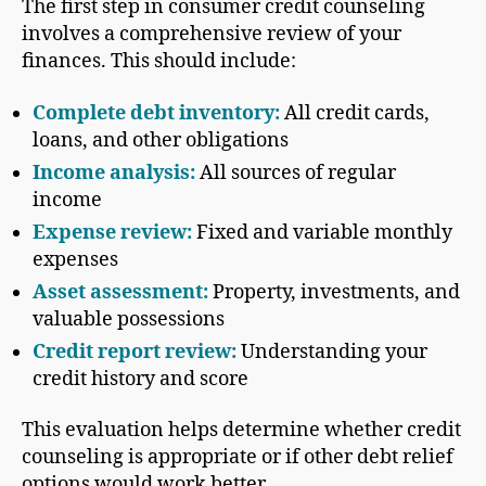
The first step in consumer credit counseling
involves a comprehensive review of your
finances. This should include:
Complete debt inventory:
All credit cards,
loans, and other obligations
Income analysis:
All sources of regular
income
Expense review:
Fixed and variable monthly
expenses
Asset assessment:
Property, investments, and
valuable possessions
Credit report review:
Understanding your
credit history and score
This evaluation helps determine whether credit
counseling is appropriate or if other debt relief
options would work better.