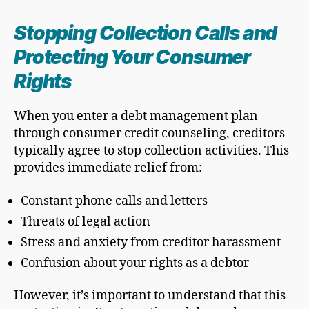
Stopping Collection Calls and
Protecting Your Consumer
Rights
When you enter a debt management plan
through consumer credit counseling, creditors
typically agree to stop collection activities. This
provides immediate relief from:
Constant phone calls and letters
Threats of legal action
Stress and anxiety from creditor harassment
Confusion about your rights as a debtor
However, it’s important to understand that this