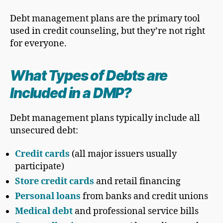
Debt management plans are the primary tool
used in credit counseling, but they’re not right
for everyone.
What Types of Debts are
Included in a DMP?
Debt management plans typically include all
unsecured debt:
Credit cards
(all major issuers usually
participate)
Store credit cards
and retail financing
Personal loans
from banks and credit unions
Medical debt
and professional service bills