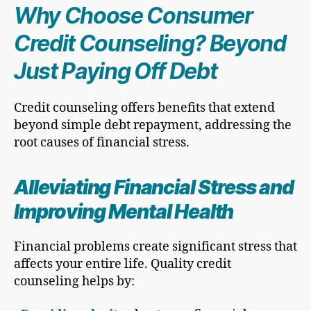
Why Choose Consumer
Credit Counseling? Beyond
Just Paying Off Debt
Credit counseling offers benefits that extend
beyond simple debt repayment, addressing the
root causes of financial stress.
Alleviating Financial Stress and
Improving Mental Health
Financial problems create significant stress that
affects your entire life. Quality credit
counseling helps by: