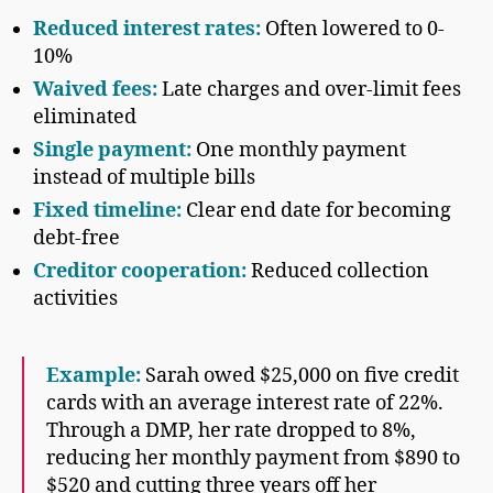
Reduced interest rates:
Often lowered to 0-
10%
Waived fees:
Late charges and over-limit fees
eliminated
Single payment:
One monthly payment
instead of multiple bills
Fixed timeline:
Clear end date for becoming
debt-free
Creditor cooperation:
Reduced collection
activities
Example:
Sarah owed $25,000 on five credit
cards with an average interest rate of 22%.
Through a DMP, her rate dropped to 8%,
reducing her monthly payment from $890 to
$520 and cutting three years off her