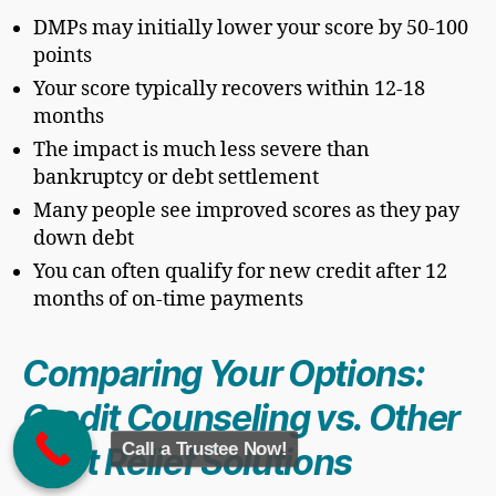
DMPs may initially lower your score by 50-100
points
Your score typically recovers within 12-18
months
The impact is much less severe than
bankruptcy or debt settlement
Many people see improved scores as they pay
down debt
You can often qualify for new credit after 12
months of on-time payments
Comparing Your Options:
Credit Counseling vs. Other
Call a Trustee Now!
Debt Relief Solutions