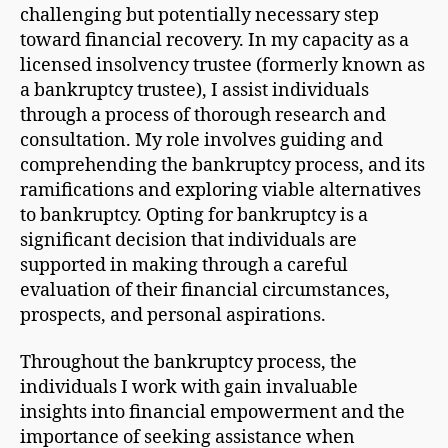
challenging but potentially necessary step
toward financial recovery. In my capacity as a
licensed insolvency trustee (formerly known as
a bankruptcy trustee), I assist individuals
through a process of thorough research and
consultation. My role involves guiding and
comprehending the bankruptcy process, and its
ramifications and exploring viable alternatives
to bankruptcy. Opting for bankruptcy is a
significant decision that individuals are
supported in making through a careful
evaluation of their financial circumstances,
prospects, and personal aspirations.
Throughout the bankruptcy process, the
individuals I work with gain invaluable
insights into financial empowerment and the
importance of seeking assistance when