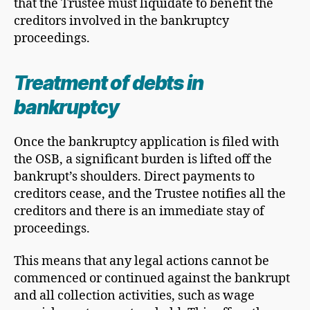
that the Trustee must liquidate to benefit the
creditors involved in the bankruptcy
proceedings.
Treatment of debts in
bankruptcy
Once the bankruptcy application is filed with
the OSB, a significant burden is lifted off the
bankrupt’s shoulders. Direct payments to
creditors cease, and the Trustee notifies all the
creditors and there is an immediate stay of
proceedings.
This means that any legal actions cannot be
commenced or continued against the bankrupt
and all collection activities, such as wage