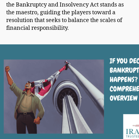
the Bankruptcy and Insolvency Act stands as
the maestro, guiding the players toward a
resolution that seeks to balance the scales of
financial responsibility.