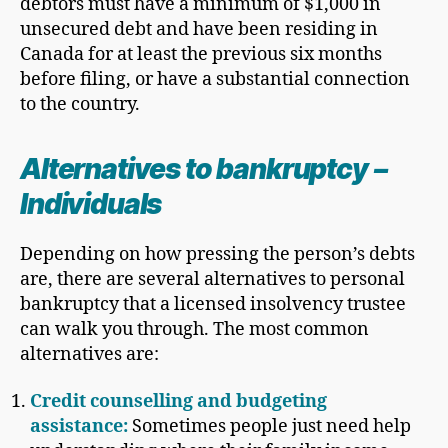
debtors must have a minimum of $1,000 in
unsecured debt and have been residing in
Canada for at least the previous six months
before filing, or have a substantial connection
to the country.
Alternatives to bankruptcy
–
Individuals
Depending on how pressing the person’s debts
are, there are several alternatives to personal
bankruptcy that a licensed insolvency trustee
can walk you through. The most common
alternatives are:
Credit counselling and budgeting
assistance:
Sometimes people just need help