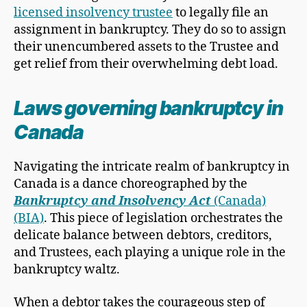
licensed insolvency trustee
to legally file an
assignment in bankruptcy. They do so to assign
their unencumbered assets to the Trustee and
get relief from their overwhelming debt load.
Laws governing bankruptcy in
Canada
Navigating the intricate realm of bankruptcy in
Canada is a dance choreographed by the
Bankruptcy and Insolvency Act
(Canada)
(BIA)
. This piece of legislation orchestrates the
delicate balance between debtors, creditors,
and Trustees, each playing a unique role in the
bankruptcy waltz.
When a debtor takes the courageous step of