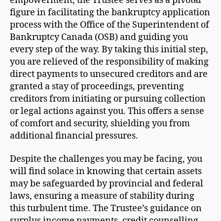
empowerment, the Trustee serves as a pivotal
figure in facilitating the bankruptcy application
process with the Office of the Superintendent of
Bankruptcy Canada (OSB) and guiding you
every step of the way. By taking this initial step,
you are relieved of the responsibility of making
direct payments to unsecured creditors and are
granted a stay of proceedings, preventing
creditors from initiating or pursuing collection
or legal actions against you. This offers a sense
of comfort and security, shielding you from
additional financial pressures.
Despite the challenges you may be facing, you
will find solace in knowing that certain assets
may be safeguarded by provincial and federal
laws, ensuring a measure of stability during
this turbulent time. The Trustee’s guidance on
surplus income payments, credit counselling