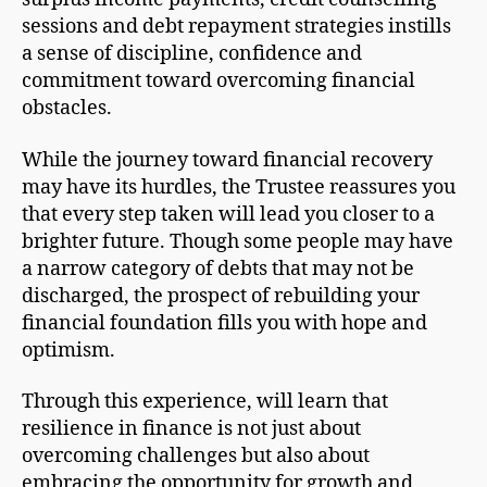
sessions and debt repayment strategies instills
a sense of discipline, confidence and
commitment toward overcoming financial
obstacles.
While the journey toward financial recovery
may have its hurdles, the Trustee reassures you
that every step taken will lead you closer to a
brighter future. Though some people may have
a narrow category of debts that may not be
discharged, the prospect of rebuilding your
financial foundation fills you with hope and
optimism.
Through this experience, will learn that
resilience in finance is not just about
overcoming challenges but also about
embracing the opportunity for growth and