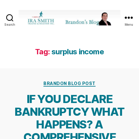
Search
Menu
Ira
SmithTrustee
&
Receiver
Tag:
surplus income
Inc.
-
Brandon's
Blog
Categories
BRANDON BLOG POST
IF YOU DECLARE
BANKRUPTCY WHAT
HAPPENS? A
COMPREHENSIVE