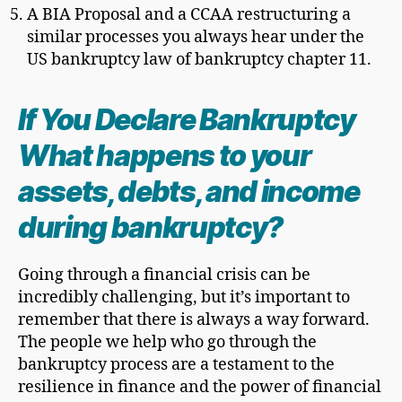
A BIA Proposal and a CCAA restructuring a
similar processes you always hear under the
US bankruptcy law of bankruptcy chapter 11.
If You Declare Bankruptcy
What happens to your
assets, debts, and income
during bankruptcy?
Going through a financial crisis can be
incredibly challenging, but it’s important to
remember that there is always a way forward.
The people we help who go through the
bankruptcy process are a testament to the
resilience in finance and the power of financial