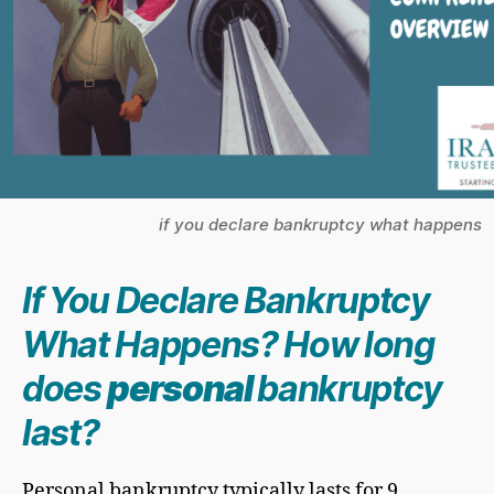
if you declare bankruptcy what happens
If You Declare Bankruptcy
What Happens? How long
does
personal
bankruptcy
last?
Personal bankruptcy typically lasts for 9