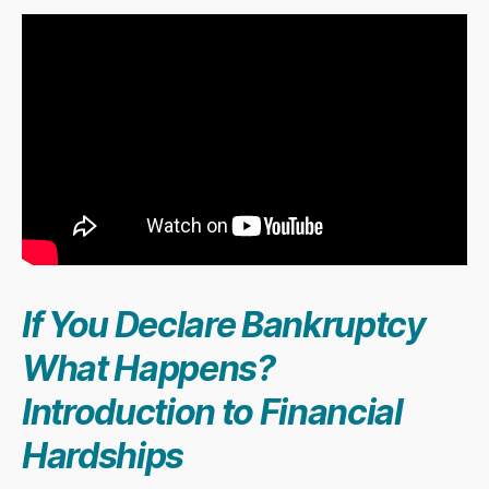
If You Declare Bankruptcy
What Happens?
Introduction to Financial
Hardships