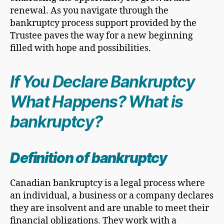
renewal. As you navigate through the
bankruptcy process support provided by the
Trustee paves the way for a new beginning
filled with hope and possibilities.
If You Declare Bankruptcy
What Happens? What is
bankruptcy?
Definition of bankruptcy
Canadian bankruptcy is a legal process where
an individual, a business or a company declares
they are insolvent and are unable to meet their
financial obligations. They work with a