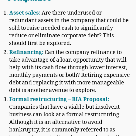
Asset sales:
Are there underused or
redundant assets in the company that could be
sold to raise needed cash to significantly
reduce or eliminate corporate debt? This
should first be explored.
Refinancing:
Can the company refinance to
take advantage of a loan opportunity that will
help with its cash flow through lower interest,
monthly payments or both? Retiring expensive
debt and replacing it with more manageable
debt is another avenue to explore.
Formal restructuring – BIA Proposal:
Companies that have a viable but insolvent
business can look at a formal restructuring.
Although it is an alternative to avoid
bankruptcy, it is commonly referred to as