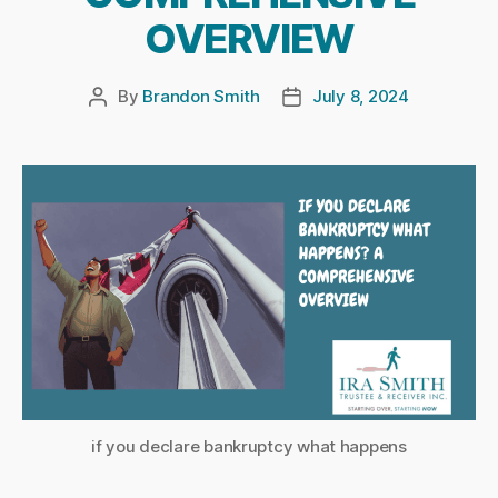
OVERVIEW
By
Brandon Smith
July 8, 2024
Post
Post
author
date
if you declare bankruptcy what happens