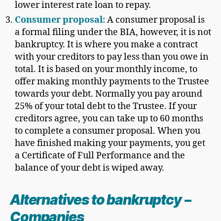
lower interest rate loan to repay.
Consumer proposal:
A consumer proposal is
a formal filing under the BIA, however, it is not
bankruptcy. It is where you make a contract
with your creditors to pay less than you owe in
total. It is based on your monthly income, to
offer making monthly payments to the Trustee
towards your debt. Normally you pay around
25% of your total debt to the Trustee. If your
creditors agree, you can take up to 60 months
to complete a consumer proposal. When you
have finished making your payments, you get
a Certificate of Full Performance and the
balance of your debt is wiped away.
Alternatives to bankruptcy
–
Companies