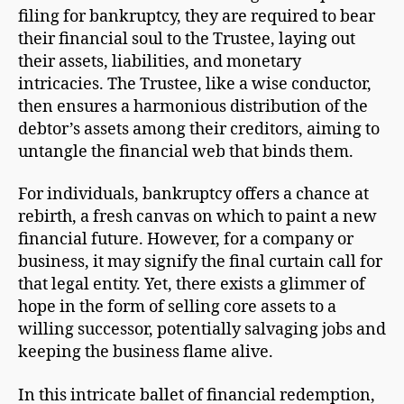
filing for bankruptcy, they are required to bear
their financial soul to the Trustee, laying out
their assets, liabilities, and monetary
intricacies. The Trustee, like a wise conductor,
then ensures a harmonious distribution of the
debtor’s assets among their creditors, aiming to
untangle the financial web that binds them.
For individuals, bankruptcy offers a chance at
rebirth, a fresh canvas on which to paint a new
financial future. However, for a company or
business, it may signify the final curtain call for
that legal entity. Yet, there exists a glimmer of
hope in the form of selling core assets to a
willing successor, potentially salvaging jobs and
keeping the business flame alive.
In this intricate ballet of financial redemption,