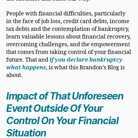
People with financial difficulties, particularly
in the face of job loss, credit card debts, income
tax debts and the contemplation of bankruptcy,
learn valuable lessons about financial recovery,
overcoming challenges, and the empowerment
that comes from taking control of your financial
future. That and
if you declare bankruptcy
what happens
, is what this Brandon’s Blog is
about.
Impact of That Unforeseen
Event Outside Of Your
Control On Your Financial
Situation