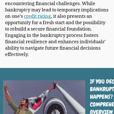
encountering financial challenges. While
bankruptcy may lead to temporary implications
on one’s
credit rating
, it also presents an
opportunity for a fresh start and the possibility
to rebuild a secure financial foundation.
Engaging in the bankruptcy process fosters
financial resilience and enhances individuals’
ability to navigate future financial decisions
effectively.