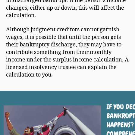
undischarged bankrupt. If the person’s income
changes, either up or down, this will affect the
calculation.
Although judgment creditors cannot garnish
wages, it is possible that until the person gets
their bankruptcy discharge, they may have to
contribute something from their monthly
income under the surplus income calculation. A
licensed insolvency trustee can explain the
calculation to you.