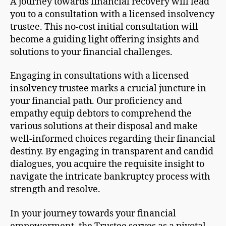
A journey towards financial recovery will lead
you to a consultation with a licensed insolvency
trustee. This no-cost initial consultation will
become a guiding light offering insights and
solutions to your financial challenges.
Engaging in consultations with a licensed
insolvency trustee marks a crucial juncture in
your financial path. Our proficiency and
empathy equip debtors to comprehend the
various solutions at their disposal and make
well-informed choices regarding their financial
destiny. By engaging in transparent and candid
dialogues, you acquire the requisite insight to
navigate the intricate bankruptcy process with
strength and resolve.
In your journey towards your financial