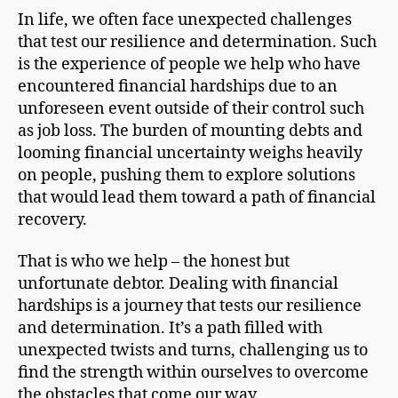
In life, we often face unexpected challenges
that test our resilience and determination. Such
is the experience of people we help who have
encountered financial hardships due to an
unforeseen event outside of their control such
as job loss. The burden of mounting debts and
looming financial uncertainty weighs heavily
on people, pushing them to explore solutions
that would lead them toward a path of financial
recovery.
That is who we help – the honest but
unfortunate debtor. Dealing with financial
hardships is a journey that tests our resilience
and determination. It’s a path filled with
unexpected twists and turns, challenging us to
find the strength within ourselves to overcome
the obstacles that come our way.