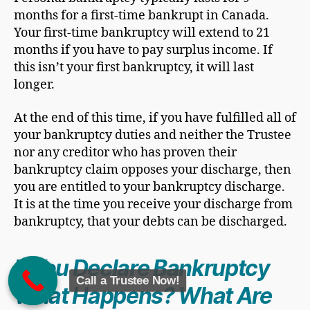
months for a first-time bankrupt in Canada.
Your first-time bankruptcy will extend to 21
months if you have to pay surplus income. If
this isn’t your first bankruptcy, it will last
longer.
At the end of this time, if you have fulfilled all of
your bankruptcy duties and neither the Trustee
nor any creditor who has proven their
bankruptcy claim opposes your discharge, then
you are entitled to your bankruptcy discharge.
It is at the time you receive your discharge from
bankruptcy, that your debts can be discharged.
If You Declare Bankruptcy
Call a Trustee Now!
What Happens? What Are