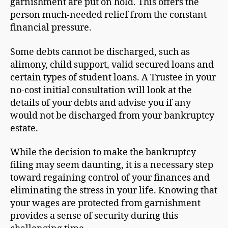
garnishment are put on hold. This offers the
person much-needed relief from the constant
financial pressure.
Some debts cannot be discharged, such as
alimony, child support, valid secured loans and
certain types of student loans. A Trustee in your
no-cost initial consultation will look at the
details of your debts and advise you if any
would not be discharged from your bankruptcy
estate.
While the decision to make the bankruptcy
filing may seem daunting, it is a necessary step
toward regaining control of your finances and
eliminating the stress in your life. Knowing that
your wages are protected from garnishment
provides a sense of security during this