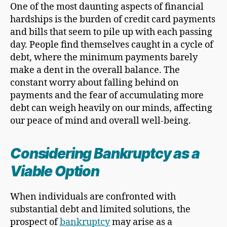
One of the most daunting aspects of financial
hardships is the burden of credit card payments
and bills that seem to pile up with each passing
day. People find themselves caught in a cycle of
debt, where the minimum payments barely
make a dent in the overall balance. The
constant worry about falling behind on
payments and the fear of accumulating more
debt can weigh heavily on our minds, affecting
our peace of mind and overall well-being.
Considering Bankruptcy as a
Viable Option
When individuals are confronted with
substantial debt and limited solutions, the
prospect of
bankruptcy
may arise as a