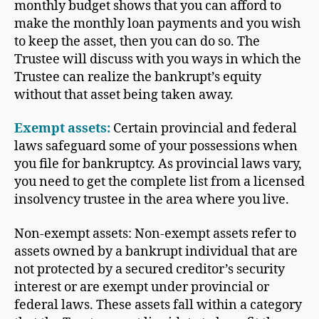
monthly budget shows that you can afford to
make the monthly loan payments and you wish
to keep the asset, then you can do so. The
Trustee will discuss with you ways in which the
Trustee can realize the bankrupt’s equity
without that asset being taken away.
Exempt assets:
Certain provincial and federal
laws safeguard some of your possessions when
you file for bankruptcy. As provincial laws vary,
you need to get the complete list from a licensed
insolvency trustee in the area where you live.
Non-exempt assets: Non-exempt assets refer to
assets owned by a bankrupt individual that are
not protected by a secured creditor’s security
interest or are exempt under provincial or
federal laws. These assets fall within a category