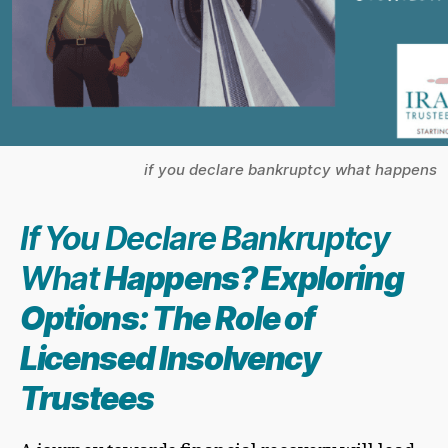
if you declare bankruptcy what happens
If You Declare Bankruptcy
What
Happens? Exploring
Options: The Role of
Licensed Insolvency
Trustee
s