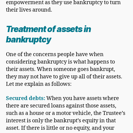
empowerment as they use bankruptcy to turn
their lives around.
Treatment of
assets in
bankruptcy
One of the concerns people have when
considering bankruptcy is what happens to
their assets. When someone goes bankrupt,
they may not have to give up all of their assets.
Let me explain as follows:
Secured debt
s:
When you have assets where
there are secured loans against those assets,
such as a house or a motor vehicle, the Trustee’s
interest is only the bankrupt’s equity in that
asset. If there is little or no equity, and your