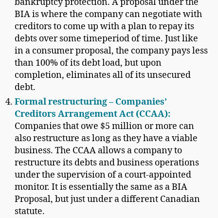
bankruptcy protection. A proposal under the
BIA is where the company can negotiate with
creditors to come up with a plan to repay its
debts over some timeperiod of time. Just like
in a consumer proposal, the company pays less
than 100% of its debt load, but upon
completion, eliminates all of its unsecured
debt.
Formal restructuring – Companies’
Creditors Arrangement Act (CCAA):
Companies that owe $5 million or more can
also restructure as long as they have a viable
business. The CCAA allows a company to
restructure its debts and business operations
under the supervision of a court-appointed
monitor. It is essentially the same as a BIA
Proposal, but just under a different Canadian
statute.