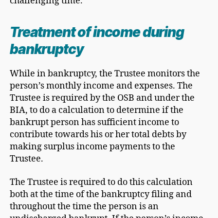
challenging time.
Treatment of income during
bankruptcy
While in bankruptcy, the Trustee monitors the
person’s monthly income and expenses. The
Trustee is required by the OSB and under the
BIA, to do a calculation to determine if the
bankrupt person has sufficient income to
contribute towards his or her total debts by
making surplus income payments to the
Trustee.
The Trustee is required to do this calculation
both at the time of the bankruptcy filing and
throughout the time the person is an