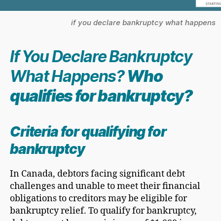
if you declare bankruptcy what happens
If You Declare Bankruptcy
What Happens?
Who
qualifies for bankruptcy?
Criteria for qualifying for
bankruptcy
In Canada, debtors facing significant debt
challenges and unable to meet their financial
obligations to creditors may be eligible for
bankruptcy relief. To qualify for bankruptcy,