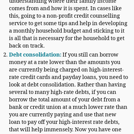
understanding where their family income
comes from and how it is spent. In cases like
this, going to a non-profit credit counselling
service to get some tips and help in developing
a monthly household budget and sticking to it
is all that is necessary for the household to get
back on track.
Debt consolidation
:
If you still can borrow
money at a rate lower than the amounts you
are currently being charged on high-interest-
rate credit cards and payday loans, you need to
look at debt consolidation. Rather than having
several to many high-rate debts, if you can
borrow the total amount of your debt from a
bank or credit union at a much lower rate than
you are currently paying and use that new
loan to pay off your high-interest rate debts,
that will help immensely. Now you have one