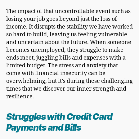
The impact of that uncontrollable event such as
losing your job goes beyond just the loss of
income. It disrupts the stability we have worked
so hard to build, leaving us feeling vulnerable
and uncertain about the future. When someone
becomes unemployed, they struggle to make
ends meet, juggling bills and expenses with a
limited budget. The stress and anxiety that
come with financial insecurity can be
overwhelming, but it’s during these challenging
times that we discover our inner strength and
resilience.
Struggles with
Credit Card
Payments and Bills