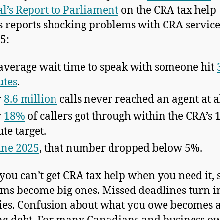
l’s Report to Parliament
on the CRA tax help
s reports shocking problems with CRA service
5:
average wait time to speak with someone hit
utes
.
r
8.6 million
calls never reached an agent at al
y
18%
of callers got through within the CRA’s 
te target.
une 2025
, that number dropped below 5%.
ou can’t get CRA tax help when you need it, 
ms become big ones. Missed deadlines turn i
ies. Confusion about what you owe becomes 