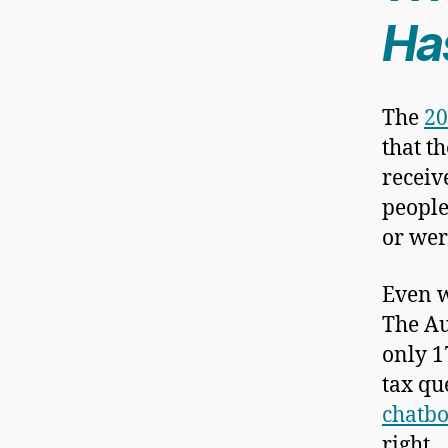
Ha
The
20
that t
receiv
people
or wer
Even w
The Au
only 1
tax qu
chatbo
right.