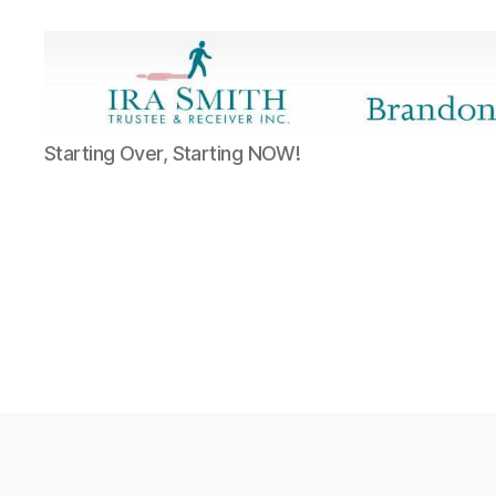
Ira
Starting Over, Starting NOW!
SmithTrustee
&
Receiver
Inc.
-
Brandon's
Blog