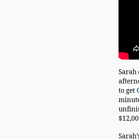
Sarah 
aftern
to get
minute
unfini
$12,00
Sarah’