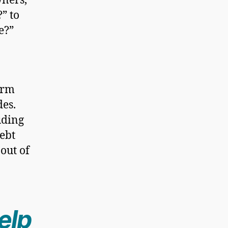
ners,
” to
e?”
irm
des.
uding
debt
out of
elp