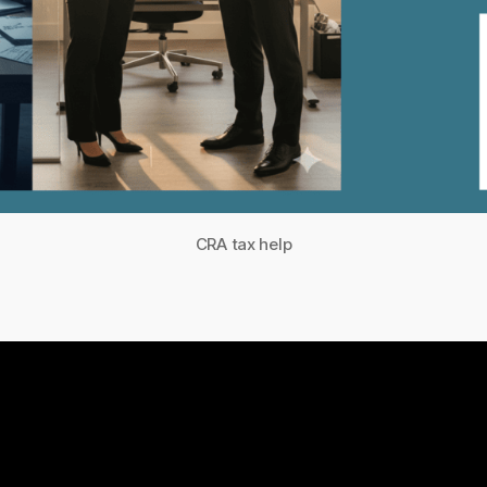
CRA tax help