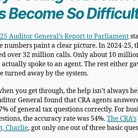
s Become So Difficul
25 Auditor General’s Report to Parliament
sta
he numbers paint a clear picture. In 2024-25, 
ed over 32 million calls. Only about 10 millio
 actually spoke to an agent. The rest either g
e turned away by the system.
hen you get through, the help isn’t always he
ditor General found that CRA agents answer
7% of general tax questions correctly. For bus
estions, the accuracy rate was 54%.
The CRA’s
t, Charlie
, got only one out of three basic que