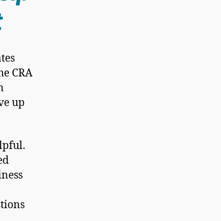
t
tes
the CRA
n
ave up
lpful.
ed
iness
stions