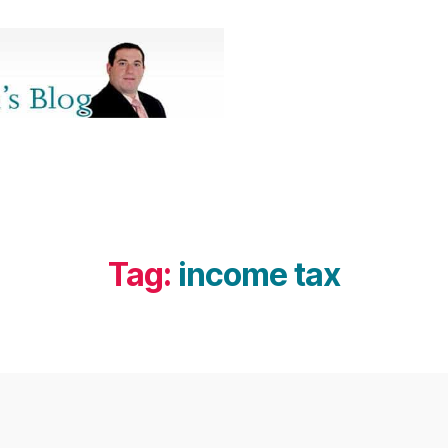
Tag:
income tax