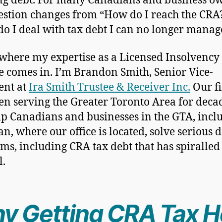
g debt. For many Canadians and business ow
estion changes from “How do I reach the CRA?
o I deal with tax debt I can no longer manag
 where my expertise as a Licensed Insolvency
e comes in. I’m Brandon Smith, Senior Vice-
ent at
Ira Smith Trustee & Receiver Inc.
Our f
en serving the Greater Toronto Area for deca
p Canadians and businesses in the GTA, incl
n, where our office is located, solve serious 
ms, including CRA tax debt that has spiralled 
l.
y Getting CRA Tax H