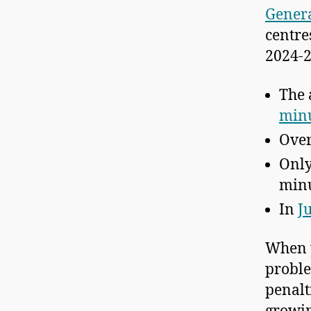
Genera
centre
2024-2
The 
min
Ove
Onl
minu
In
J
When y
proble
penalt