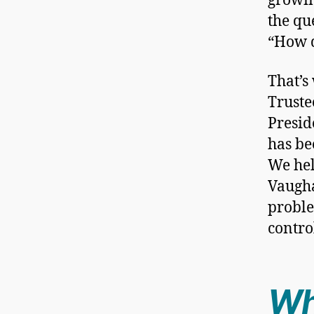
growin
the qu
“How d
That’s
Truste
Presid
has be
We hel
Vaugha
proble
contro
Wh