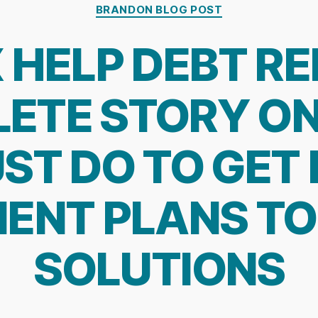
Categories
BRANDON BLOG POST
 HELP DEBT REL
ETE STORY O
ST DO TO GET
ENT PLANS TO
SOLUTIONS