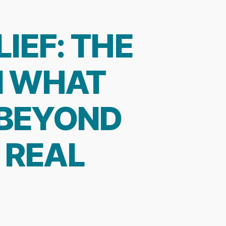
IEF: THE
N WHAT
 BEYOND
 REAL