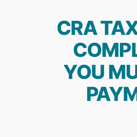
CRA TAX
COMPL
YOU MU
PAYM