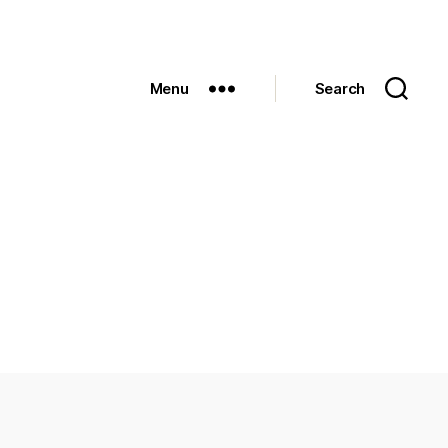
Menu
Search