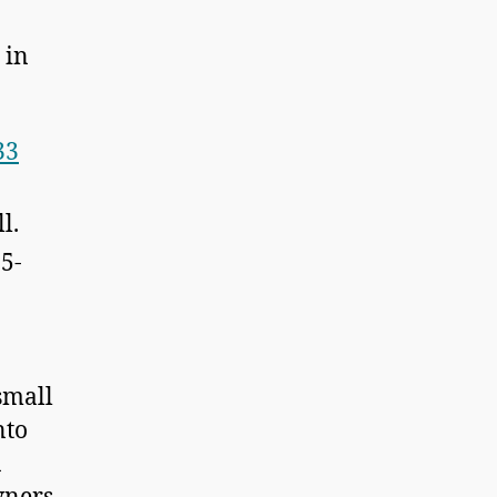
 in
33
l.
15-
small
nto
a