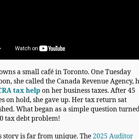
owns a small café in Toronto. One Tuesday
oon, she called the Canada Revenue Agency, 
CRA tax help
on her business taxes. After 45
s on hold, she gave up. Her tax return sat
shed. What began as a simple question turned
0 tax debt problem!
s story is far from unique. The
2025 Auditor