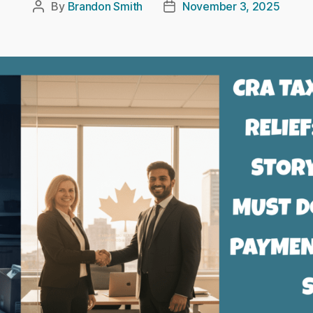
By
Brandon Smith
November 3, 2025
Post
Post
author
date