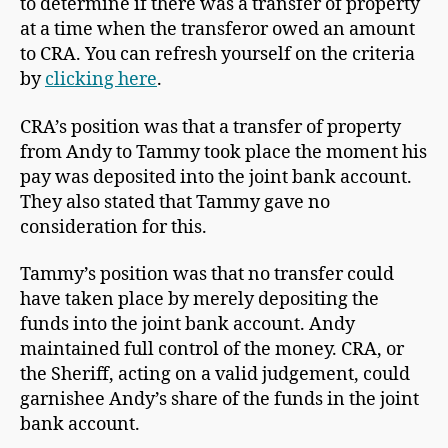
to determine if there was a transfer of property
at a time when the transferor owed an amount
to CRA. You can refresh yourself on the criteria
by
clicking here
.
CRA’s position was that a transfer of property
from Andy to Tammy took place the moment his
pay was deposited into the joint bank account.
They also stated that Tammy gave no
consideration for this.
Tammy’s position was that no transfer could
have taken place by merely depositing the
funds into the joint bank account. Andy
maintained full control of the money. CRA, or
the Sheriff, acting on a valid judgement, could
garnishee Andy’s share of the funds in the joint
bank account.