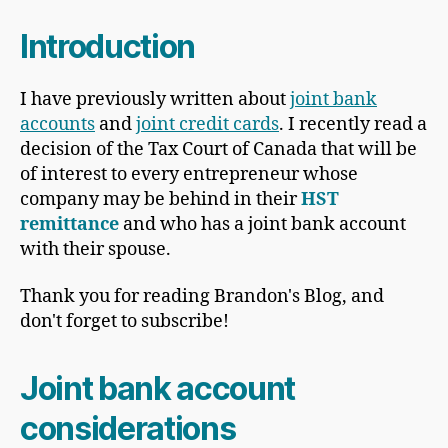
Introduction
I have previously written about
joint bank
accounts
and
joint credit cards
. I recently read a
decision of the Tax Court of Canada that will be
of interest to every entrepreneur whose
company may be behind in their
HST
remittance
and who has a joint bank account
with their spouse.
Thank you for reading Brandon's Blog, and
don't forget to subscribe!
Joint bank account
considerations