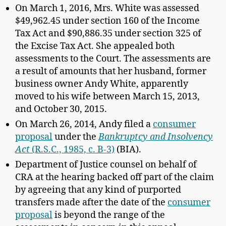
On March 1, 2016, Mrs. White was assessed
$49,962.45 under section 160 of the Income
Tax Act and $90,886.35 under section 325 of
the Excise Tax Act. She appealed both
assessments to the Court. The assessments are
a result of amounts that her husband, former
business owner Andy White, apparently
moved to his wife between March 15, 2013,
and October 30, 2015.
On March 26, 2014, Andy filed a
consumer
proposal
under the
Bankruptcy and Insolvency
Act
(R.S.C., 1985, c. B-3)
(BIA).
Department of Justice counsel on behalf of
CRA at the hearing backed off part of the claim
by agreeing that any kind of purported
transfers made after the date of the
consumer
proposal
is beyond the range of the