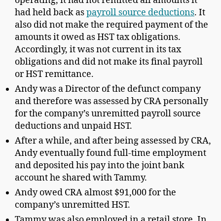
operating, it had not remitted all amounts it
had held back as
payroll source deductions
. It
also did not make the required
payment of
the
amounts it owed as HST tax obligations.
Accordingly, it was not current in its tax
obligations and did not make its final payroll
or HST remittance.
Andy was a Director of the defunct company
and therefore was assessed by CRA personally
for the company’s unremitted payroll source
deductions and unpaid HST.
After a while, and after being assessed by CRA,
Andy eventually found full-time employment
and deposited his pay into the joint bank
account he shared with Tammy.
Andy owed CRA almost $91,000 for the
company’s unremitted HST.
Tammy was also employed in a retail store. In