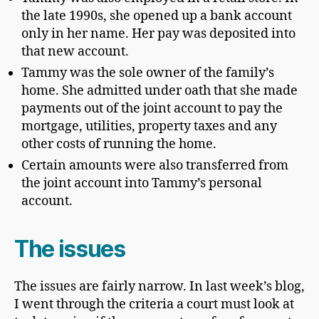
the late 1990s, she opened up a bank account
only in her name. Her pay was deposited into
that new account.
Tammy was the sole owner of the family’s
home. She admitted under oath that she made
payments out of the joint account to pay the
mortgage, utilities, property taxes and any
other costs of running the home.
Certain amounts were also transferred from
the joint account into Tammy’s personal
account.
The issues
The issues are fairly narrow. In last week’s blog,
I went through the criteria a court must look at