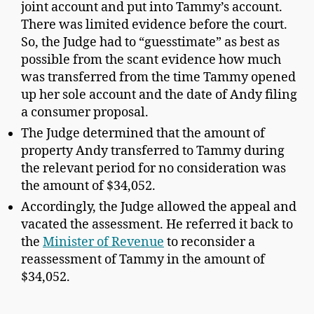
joint account and put into Tammy’s account.
There was limited evidence before the court.
So, the Judge had to “guesstimate” as best as
possible from the scant evidence how much
was transferred from the time Tammy opened
up her sole account and the date of Andy filing
a consumer proposal.
The Judge determined that the amount of
property Andy transferred to Tammy during
the relevant period for no consideration was
the amount of $34,052.
Accordingly, the Judge allowed the appeal and
vacated the assessment. He referred it back to
the
Minister of Revenue
to reconsider a
reassessment of Tammy in the amount of
$34,052.