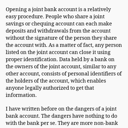
Opening a joint bank account is a relatively
easy procedure. People who share a joint
savings or chequing account can each make
deposits and withdrawals from the account
without the signature of the person they share
the account with. As a matter of fact, any person
listed on the joint account can close it using
proper identification. Data held by a bank on
the owners of the joint account, similar to any
other account, consists of personal identifiers of
the holders of the account, which enables
anyone legally authorized to get that
information.
I have written before on the dangers of a joint
bank account. The dangers have nothing to do
with the bank per se. They are more non-bank