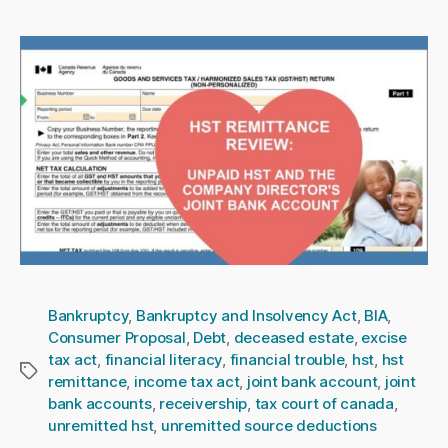
Bankruptcy
,
Bankruptcy and Insolvency Act
,
BIA
,
Consumer Proposal
,
Debt
,
deceased estate
,
excise
tax act
,
financial literacy
,
financial trouble
,
hst
,
hst
Tags
remittance
,
income tax act
,
joint bank account
,
joint
bank accounts
,
receivership
,
tax court of canada
,
unremitted hst
,
unremitted source deductions