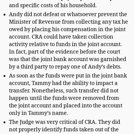
and specific costs of his household.
Andy did not defeat or whatsoever prevent the
Minister of Revenue from collecting any tax he
owed by placing his compensation in the joint
account. CRA could have taken collection
activity relative to funds in the joint account.
In fact, part of the evidence before the court
was that the joint bank account was garnished
by a third party to repay one of Andy’s debts.
As soon as the funds were put in the joint bank
account, Tammy had the ability to impact a
transfer. Nonetheless, such transfer did not
happen until the funds were removed from
the joint account and placed into the account
only in Tammy’s name.
The Judge was very critical of CRA. They did
not properly identify funds taken out of the