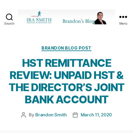
Search
Menu
Ira
SmithTrustee
&
Receiver
Categories
BRANDON BLOG POST
Inc.
HST REMITTANCE
-
Brandon's
REVIEW: UNPAID HST &
Blog
THE DIRECTOR’S JOINT
BANK ACCOUNT
By
Brandon Smith
March 11, 2020
Post
Post
author
date