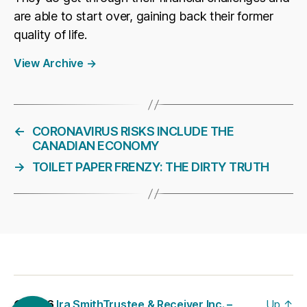
are able to start over, gaining back their former
quality of life.
View Archive
→
←
CORONAVIRUS RISKS INCLUDE THE
CANADIAN ECONOMY
→
TOILET PAPER FRENZY: THE DIRTY TRUTH
© 2026
Ira SmithTrustee & Receiver Inc. –
Up
↑