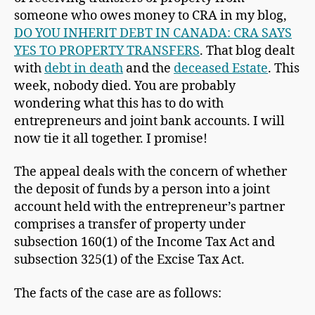
someone who owes money to CRA in my blog,
DO YOU INHERIT DEBT IN CANADA: CRA SAYS
YES TO PROPERTY TRANSFERS
. That blog dealt
with
debt in death
and the
deceased Estate
. This
week, nobody died. You are probably
wondering what this has to do with
entrepreneurs and joint bank accounts. I will
now tie it all together. I promise!
The appeal deals with the concern of whether
the deposit of funds by a person into a joint
account held with the entrepreneur’s partner
comprises a transfer of property under
subsection 160(1) of the Income Tax Act and
subsection 325(1) of the Excise Tax Act.
The facts of the case are as follows: