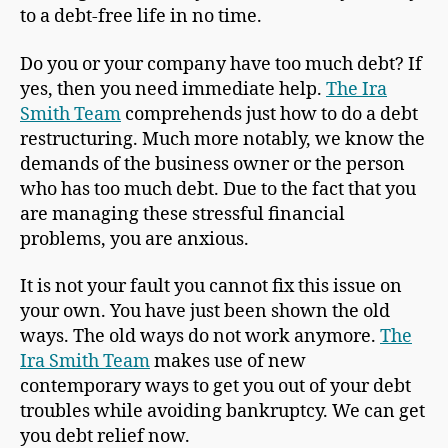
to a debt-free life in no time.
Do you or your company have too much debt? If
yes, then you need immediate help.
The Ira
Smith Team
comprehends just how to do a debt
restructuring. Much more notably, we know the
demands of the business owner or the person
who has too much debt. Due to the fact that you
are managing these stressful financial
problems, you are anxious.
It is not your fault you cannot fix this issue on
your own. You have just been shown the old
ways. The old ways do not work anymore.
The
Ira Smith Team
makes use of new
contemporary ways to get you out of your debt
troubles while avoiding bankruptcy. We can get
you debt relief now.