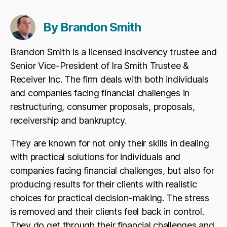
By Brandon Smith
Brandon Smith is a licensed insolvency trustee and
Senior Vice-President of Ira Smith Trustee &
Receiver Inc. The firm deals with both individuals
and companies facing financial challenges in
restructuring, consumer proposals, proposals,
receivership and bankruptcy.
They are known for not only their skills in dealing
with practical solutions for individuals and
companies facing financial challenges, but also for
producing results for their clients with realistic
choices for practical decision-making. The stress
is removed and their clients feel back in control.
They do get through their financial challenges and