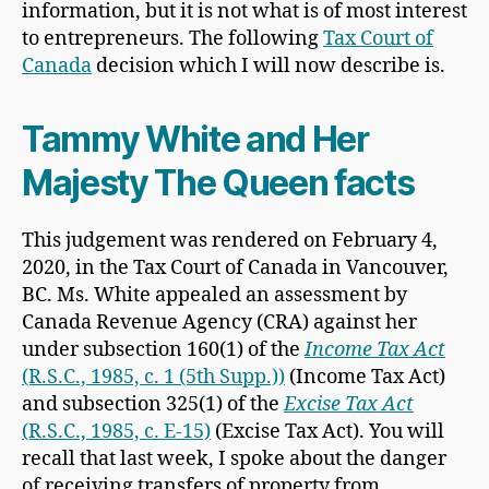
information, but it is not what is of most interest
to entrepreneurs. The following
Tax Court of
Canada
decision which I will now describe is.
Tammy White and Her
Majesty The Queen facts
This judgement was rendered on February 4,
2020, in the Tax Court of Canada in Vancouver,
BC. Ms. White appealed an assessment by
Canada Revenue Agency (CRA) against her
under subsection 160(1) of the
Income Tax Act
(R.S.C., 1985, c. 1 (5th Supp.))
(Income Tax Act)
and subsection 325(1) of the
Excise Tax Act
(R.S.C., 1985, c. E-15)
(Excise Tax Act). You will
recall that last week, I spoke about the danger
of receiving transfers of property from