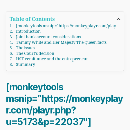
Table of Contents
[monkeytools msnip="https://monkeyplayr.com/playr.php?u=5173&p=22037"]
Introduction
Joint bank account considerations
Tammy White and Her Majesty The Queen facts
The issues
The Court’s decision
HST remittance and the entrepreneur
Summary
[monkeytools
msnip=”https://monkeyplay
r.com/playr.php?
u=5173&p=22037″]