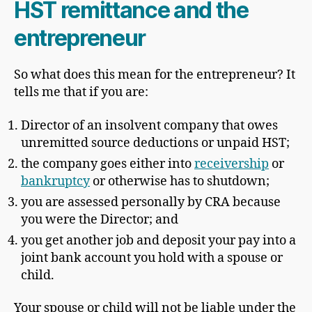
HST remittance and the
entrepreneur
So what does this mean for the entrepreneur? It
tells me that if you are:
Director of an insolvent company that owes
unremitted source deductions or unpaid HST;
the company goes either into
receivership
or
bankruptcy
or otherwise has to shutdown;
you are assessed personally by CRA because
you were the Director; and
you get another job and deposit your pay into a
joint bank account you hold with a spouse or
child.
Your spouse or child will not be liable under the