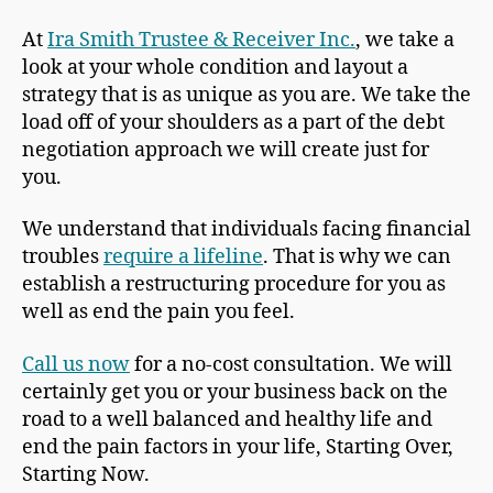
At
Ira Smith Trustee & Receiver Inc.
, we take a
look at your whole condition and layout a
strategy that is as unique as you are. We take the
load off of your shoulders as a part of the debt
negotiation approach we will create just for
you.
We understand that individuals facing financial
troubles
require a lifeline
. That is why we can
establish a restructuring procedure for you as
well as end the pain you feel.
Call us now
for a no-cost consultation. We will
certainly get you or your business back on the
road to a well balanced and healthy life and
end the pain factors in your life, Starting Over,
Starting Now.