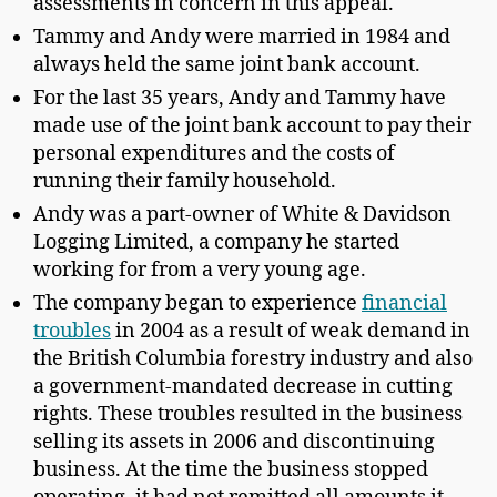
assessments in concern in this appeal.
Tammy and Andy were married in 1984 and
always held the same joint bank account.
For the last 35 years, Andy and Tammy have
made use of the joint bank account to pay their
personal expenditures and the costs of
running their family household.
Andy was a part-owner of White & Davidson
Logging Limited, a company he started
working for from a very young age.
The company began to experience
financial
troubles
in 2004 as a result of weak demand in
the British Columbia forestry industry and also
a government-mandated decrease in cutting
rights. These troubles resulted in the business
selling its assets in 2006 and discontinuing
business. At the time the business stopped