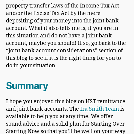
property transfer laws of the Income Tax Act
and/or the Excise Tax Act by the mere
depositing of your money into the joint bank
account. What it also tells me is, if you are in
this situation and do not have a joint bank
account, maybe you should! If so, go back to the
“Joint bank account considerations” section of
this blog to see if it is the right thing for you to
do in your situation.
Summary
I hope you enjoyed this blog on HST remittance
and joint bank accounts. The
Ira Smith Team
is
available to help you at any time. We offer
sound advice and a solid plan for Starting Over
Starting Now so that you’ll be well on your way