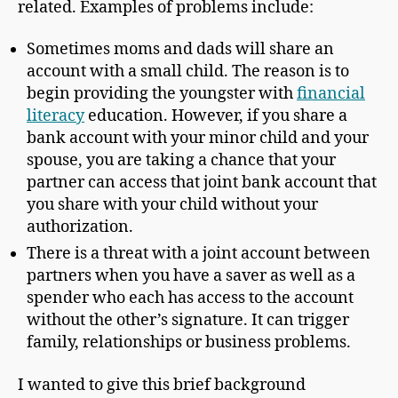
related. Examples of problems include:
Sometimes moms and dads will share an
account with a small child. The reason is to
begin providing the youngster with
financial
literacy
education. However, if you share a
bank account with your minor child and your
spouse, you are taking a chance that your
partner can access that joint bank account that
you share with your child without your
authorization.
There is a threat with a joint account between
partners when you have a saver as well as a
spender who each has access to the account
without the other’s signature. It can trigger
family, relationships or business problems.
I wanted to give this brief background