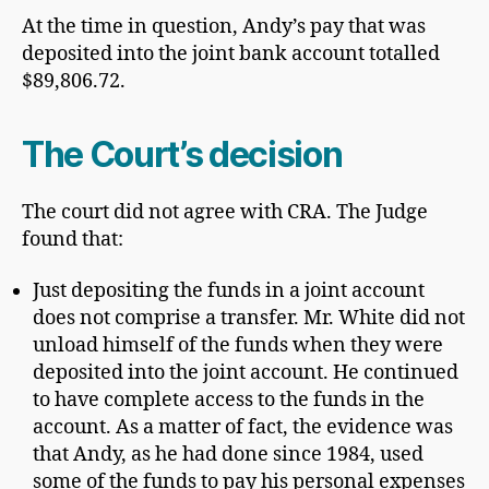
At the time in question, Andy’s pay that was
deposited into the joint bank account totalled
$89,806.72.
The Court’s decision
The court did not agree with CRA. The Judge
found that:
Just depositing the funds in a joint account
does not comprise a transfer. Mr. White did not
unload himself of the funds when they were
deposited into the joint account. He continued
to have complete access to the funds in the
account. As a matter of fact, the evidence was
that Andy, as he had done since 1984, used
some of the funds to pay his personal expenses