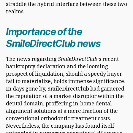
straddle the hybrid interface between these two
realms.
Importance of the
SmileDirectClub news
The news regarding
SmileDirectClub
‘s recent
bankruptcy declaration and the looming
prospect of liquidation, should a speedy buyer
fail to materialize, holds immense significance.
In days gone by, SmileDirectClub had garnered
the reputation of a market disruptor within the
dental domain, proffering in-home dental
alignment solutions at a mere fraction of the
conventional orthodontic treatment costs.
Nevertheless, the company has found itself