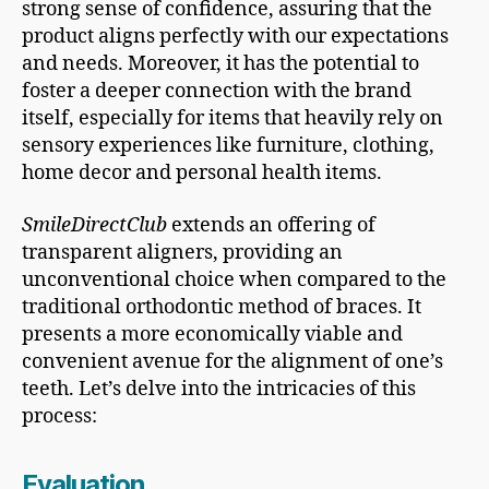
strong sense of confidence, assuring that the
product aligns perfectly with our expectations
and needs. Moreover, it has the potential to
foster a deeper connection with the brand
itself, especially for items that heavily rely on
sensory experiences like furniture, clothing,
home decor and personal health items.
SmileDirectClub
extends an offering of
transparent aligners, providing an
unconventional choice when compared to the
traditional orthodontic method of braces. It
presents a more economically viable and
convenient avenue for the alignment of one’s
teeth. Let’s delve into the intricacies of this
process:
Evaluation