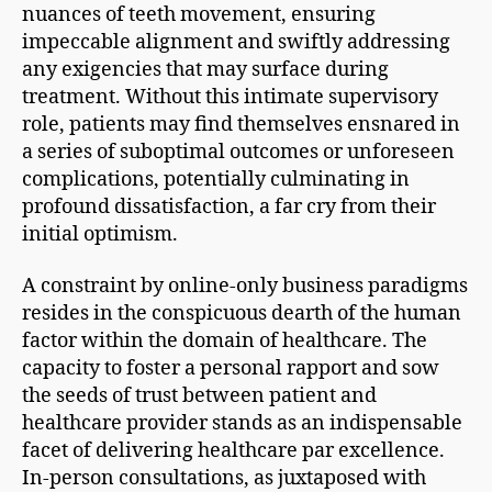
nuances of teeth movement, ensuring
impeccable alignment and swiftly addressing
any exigencies that may surface during
treatment. Without this intimate supervisory
role, patients may find themselves ensnared in
a series of suboptimal outcomes or unforeseen
complications, potentially culminating in
profound dissatisfaction, a far cry from their
initial optimism.
A constraint by online-only business paradigms
resides in the conspicuous dearth of the human
factor within the domain of healthcare. The
capacity to foster a personal rapport and sow
the seeds of trust between patient and
healthcare provider stands as an indispensable
facet of delivering healthcare par excellence.
In-person consultations, as juxtaposed with