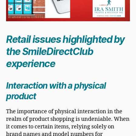
Retail issues highlighted by
the SmileDirectClub
experience
Interaction with a physical
product
The importance of physical interaction in the
realm of product shopping is undeniable. When
it comes to certain items, relying solely on
brand names and model numbers for