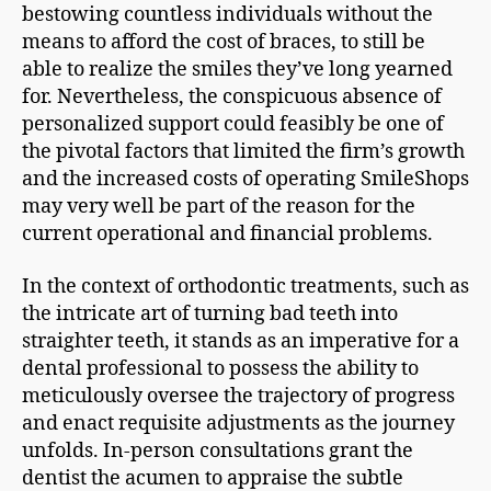
bestowing countless individuals without the
means to afford the cost of braces, to still be
able to realize the smiles they’ve long yearned
for. Nevertheless, the conspicuous absence of
personalized support could feasibly be one of
the pivotal factors that limited the firm’s growth
and the increased costs of operating SmileShops
may very well be part of the reason for the
current operational and financial problems.
In the context of orthodontic treatments, such as
the intricate art of turning bad teeth into
straighter teeth, it stands as an imperative for a
dental professional to possess the ability to
meticulously oversee the trajectory of progress
and enact requisite adjustments as the journey
unfolds. In-person consultations grant the
dentist the acumen to appraise the subtle