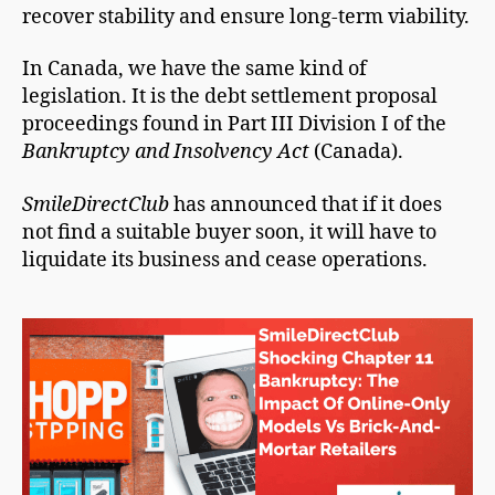
recover stability and ensure long-term viability.
In Canada, we have the same kind of
legislation. It is the debt settlement proposal
proceedings found in Part III Division I of the
Bankruptcy and Insolvency Act
(Canada).
SmileDirectClub
has announced that if it does
not find a suitable buyer soon, it will have to
liquidate its business and cease operations.