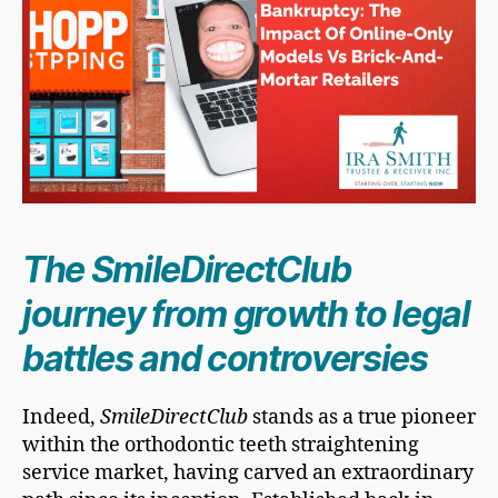
The SmileDirectClub
journey from growth to legal
battles and controversies
Indeed,
SmileDirectClub
stands as a true pioneer
within the orthodontic teeth straightening
service market, having carved an extraordinary