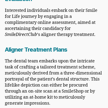
Interested individuals embark on their Smile
for Life journey by engaging in a
complimentary online assessment, aimed at
ascertaining their candidacy for
SmileDirectClub
‘s aligner therapy treatment.
Aligner Treatment Plans
The dental team embarks upon the intricate
task of crafting a tailored treatment scheme,
meticulously derived from a three-dimensional
portrayal of the patient’s dental structure. This
lifelike depiction can either be procured
through an on-site scan at a SmileShop or by
utilizing an at-home kit to meticulously
generate impressions.