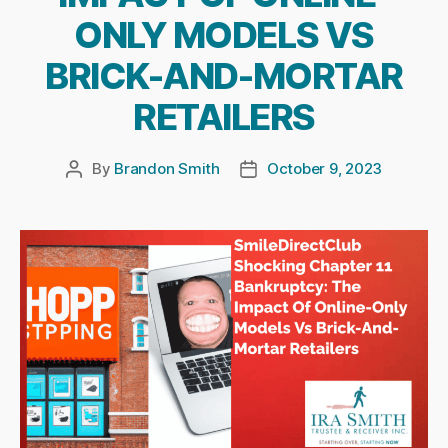
ONLY MODELS VS
BRICK-AND-MORTAR
RETAILERS
By
Brandon Smith
October 9, 2023
Post
Post
author
date