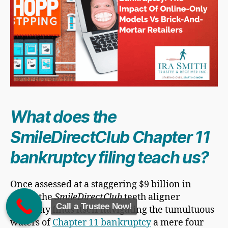
What does the
SmileDirectClub Chapter 11
bankruptcy filing teach us?
Once assessed at a staggering $9 billion in
value, the
SmileDirectClub
teeth aligner
Call a Trustee Now!
company finds itself navigating the tumultuous
waters of
Chapter 11 bankruptcy
a mere four