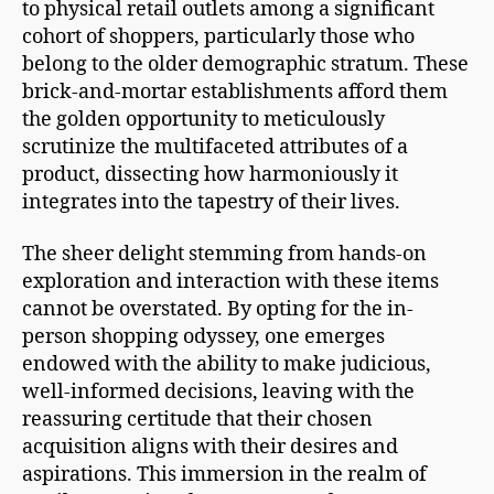
to physical retail outlets among a significant
cohort of shoppers, particularly those who
belong to the older demographic stratum. These
brick-and-mortar establishments afford them
the golden opportunity to meticulously
scrutinize the multifaceted attributes of a
product, dissecting how harmoniously it
integrates into the tapestry of their lives.
The sheer delight stemming from hands-on
exploration and interaction with these items
cannot be overstated. By opting for the in-
person shopping odyssey, one emerges
endowed with the ability to make judicious,
well-informed decisions, leaving with the
reassuring certitude that their chosen
acquisition aligns with their desires and
aspirations. This immersion in the realm of