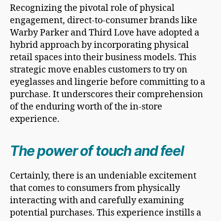
Recognizing the pivotal role of physical
engagement, direct-to-consumer brands like
Warby Parker and Third Love have adopted a
hybrid approach by incorporating physical
retail spaces into their business models. This
strategic move enables customers to try on
eyeglasses and lingerie before committing to a
purchase. It underscores their comprehension
of the enduring worth of the in-store
experience.
The power of touch and feel
Certainly, there is an undeniable excitement
that comes to consumers from physically
interacting with and carefully examining
potential purchases. This experience instills a