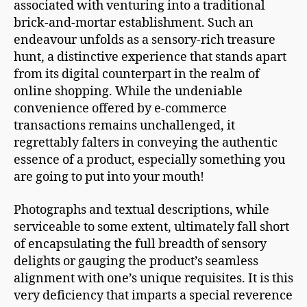
associated with venturing into a traditional
brick-and-mortar establishment. Such an
endeavour unfolds as a sensory-rich treasure
hunt, a distinctive experience that stands apart
from its digital counterpart in the realm of
online shopping. While the undeniable
convenience offered by e-commerce
transactions remains unchallenged, it
regrettably falters in conveying the authentic
essence of a product, especially something you
are going to put into your mouth!
Photographs and textual descriptions, while
serviceable to some extent, ultimately fall short
of encapsulating the full breadth of sensory
delights or gauging the product’s seamless
alignment with one’s unique requisites. It is this
very deficiency that imparts a special reverence