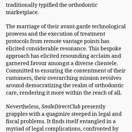
traditionally typified the orthodontic
marketplace.
The marriage of their avant-garde technological
prowess and the execution of treatment
protocols from remote vantage points has
elicited considerable resonance. This bespoke
approach has elicited resounding acclaim and
garnered favour amongst a diverse clientele.
Committed to ensuring the contentment of their
customers, their overarching mission revolves
around democratizing the realm of orthodontic
care, rendering it more within the reach of all.
Nevertheless,
SmileDirectClub
presently
grapples with a quagmire steeped in legal and
fiscal problems. It finds itself entangled in a
myriad of legal complications, confronted by