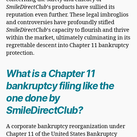
SmileDirectClub
‘s products have sullied its
reputation even further. These legal imbroglios
and controversies have profoundly stifled
SmileDirectClub
‘s capacity to flourish and thrive
within the market, ultimately culminating in its
regrettable descent into Chapter 11 bankruptcy
protection.
What is a Chapter 11
bankruptcy filing like the
one done by
SmileDirectClub?
A corporate bankruptcy reorganization under
Chapter 11 of the United States Bankruptcy