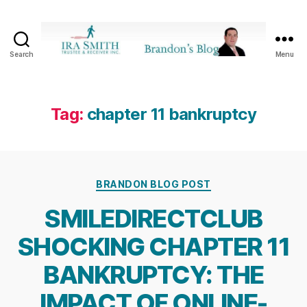
Search
Menu
Ira
SmithTrustee
&
Receiver
Tag:
chapter 11 bankruptcy
Inc.
-
Brandon's
Blog
Categories
BRANDON BLOG POST
SMILEDIRECTCLUB
SHOCKING CHAPTER 11
BANKRUPTCY: THE
IMPACT OF ONLINE-