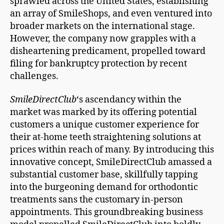
sprawled across the United States, establishing
an array of SmileShops, and even ventured into
broader markets on the international stage.
However, the company now grapples with a
disheartening predicament, propelled toward
filing for bankruptcy protection by recent
challenges.
SmileDirectClub
‘s ascendancy within the
market was marked by its offering potential
customers a unique customer experience for
their at-home teeth straightening solutions at
prices within reach of many. By introducing this
innovative concept, SmileDirectClub amassed a
substantial customer base, skillfully tapping
into the burgeoning demand for orthodontic
treatments sans the customary in-person
appointments. This groundbreaking business