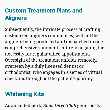
Custom Treatment Plans and
Aligners
Subsequently, the intricate process of crafting
customized aligners commences, with all the
aligners being produced and dispatched in one
comprehensive shipment, entirely negating the
necessity for regular office appointments.
Oversight of the treatment unfolds remotely,
overseen by a duly licensed dentist or
orthodontist, who engages in a series of virtual
check-ins throughout the patient’s journey.
Whitening Kits
As an added perk,
SmileDirectClub
generously