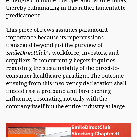
entangled in numerous operational dilemmas,
thereby culminating in this rather lamentable
predicament.
This piece of news assumes paramount
importance because its repercussions
transcend beyond just the purview of
SmileDirectClub
‘s workforce, investors, and
suppliers. It concurrently begets inquiries
regarding the sustainability of the direct-to-
consumer healthcare paradigm. The outcome
ensuing from this insolvency declaration shall
indeed cast a profound and far-reaching
influence, resonating not only with the
company itself but the entire industry at large.