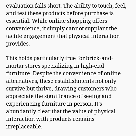
evaluation falls short. The ability to touch, feel,
and test these products before purchase is
essential. While online shopping offers
convenience, it simply cannot supplant the
tactile engagement that physical interaction
provides.
This holds particularly true for brick-and-
mortar stores specializing in high-end
furniture. Despite the convenience of online
alternatives, these establishments not only
survive but thrive, drawing customers who
appreciate the significance of seeing and
experiencing furniture in person. It’s
abundantly clear that the value of physical
interaction with products remains
irreplaceable.