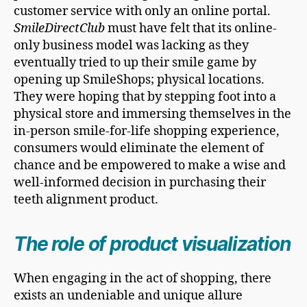
customer service with only an online portal.
SmileDirectClub
must have felt that its online-
only business model was lacking as they
eventually tried to up their smile game by
opening up SmileShops; physical locations.
They were hoping that by stepping foot into a
physical store and immersing themselves in the
in-person smile-for-life shopping experience,
consumers would eliminate the element of
chance and be empowered to make a wise and
well-informed decision in purchasing their
teeth alignment product.
The role of product visualization
When engaging in the act of shopping, there
exists an undeniable and unique allure