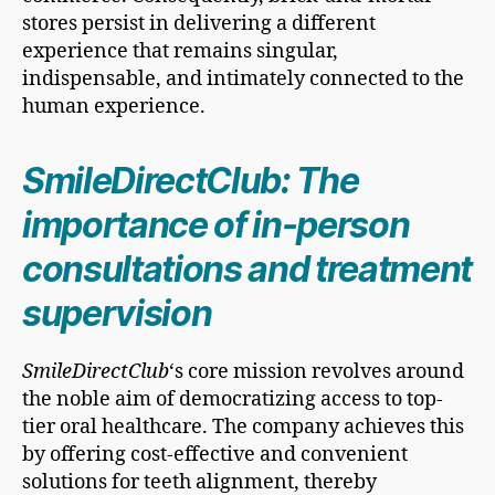
stores persist in delivering a different
experience that remains singular,
indispensable, and intimately connected to the
human experience.
SmileDirectClub: The
importance of in-person
consultations and treatment
supervision
SmileDirectClub
‘s core mission revolves around
the noble aim of democratizing access to top-
tier oral healthcare. The company achieves this
by offering cost-effective and convenient
solutions for teeth alignment, thereby