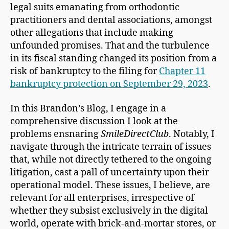
legal suits emanating from orthodontic
practitioners and dental associations, amongst
other allegations that include making
unfounded promises. That and the turbulence
in its fiscal standing changed its position from a
risk of bankruptcy to the filing for
Chapter 11
bankruptcy protection on September 29, 2023
.
In this Brandon’s Blog, I engage in a
comprehensive discussion I look at the
problems ensnaring
SmileDirectClub
. Notably, I
navigate through the intricate terrain of issues
that, while not directly tethered to the ongoing
litigation, cast a pall of uncertainty upon their
operational model. These issues, I believe, are
relevant for all enterprises, irrespective of
whether they subsist exclusively in the digital
world, operate with brick-and-mortar stores, or