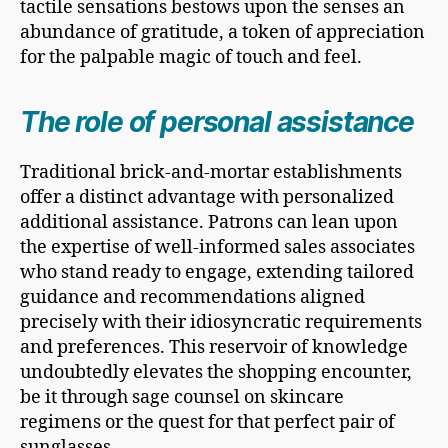
tactile sensations bestows upon the senses an
abundance of gratitude, a token of appreciation
for the palpable magic of touch and feel.
The role of personal assistance
Traditional brick-and-mortar establishments
offer a distinct advantage with personalized
additional assistance. Patrons can lean upon
the expertise of well-informed sales associates
who stand ready to engage, extending tailored
guidance and recommendations aligned
precisely with their idiosyncratic requirements
and preferences. This reservoir of knowledge
undoubtedly elevates the shopping encounter,
be it through sage counsel on skincare
regimens or the quest for that perfect pair of
sunglasses.