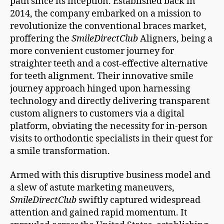
path since its inception. Established back in
2014, the company embarked on a mission to
revolutionize the conventional braces market,
proffering the
SmileDirectClub
Aligners, being a
more convenient customer journey for
straighter teeth and a cost-effective alternative
for teeth alignment. Their innovative smile
journey approach hinged upon harnessing
technology and directly delivering transparent
custom aligners to customers via a digital
platform, obviating the necessity for in-person
visits to orthodontic specialists in their quest for
a smile transformation.
Armed with this disruptive business model and
a slew of astute marketing maneuvers,
SmileDirectClub
swiftly captured widespread
attention and gained rapid momentum. It