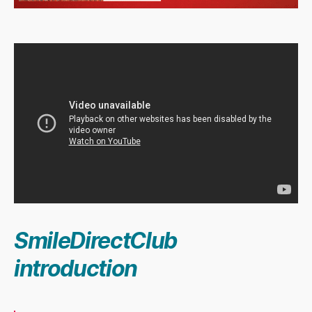
SmileDirectClub
introduction