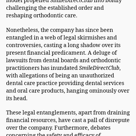
model propelled SmileDirectClub into boldly
challenging the established order and
reshaping orthodontic care.
Nonetheless, the company has since been
entangled in a web of legal skirmishes and
controversies, casting a long shadow over its
present financial predicament. A deluge of
lawsuits from dental boards and orthodontic
practitioners has inundated
SmileDirectClub
,
with allegations of being an unauthorized
dental care practice providing dental services
and oral care products, hanging ominously over
its head.
These legal entanglements, apart from draining
financial resources, have cast a pall of disrepute
over the company. Furthermore, debates
concerning the safety and efficacy of