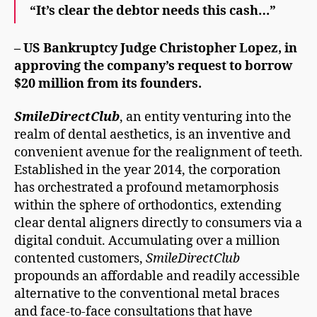
“It’s clear the debtor needs this cash…”
– US Bankruptcy Judge Christopher Lopez, in
approving the company’s request to borrow
$20 million
from its founders.
SmileDirectClub
, an entity venturing into the
realm of dental aesthetics, is an inventive and
convenient avenue for the realignment of teeth.
Established in the year 2014, the corporation
has orchestrated a profound metamorphosis
within the sphere of orthodontics, extending
clear dental aligners directly to consumers via a
digital conduit. Accumulating over a million
contented customers,
SmileDirectClub
propounds an affordable and readily accessible
alternative to the conventional metal braces
and face-to-face consultations that have