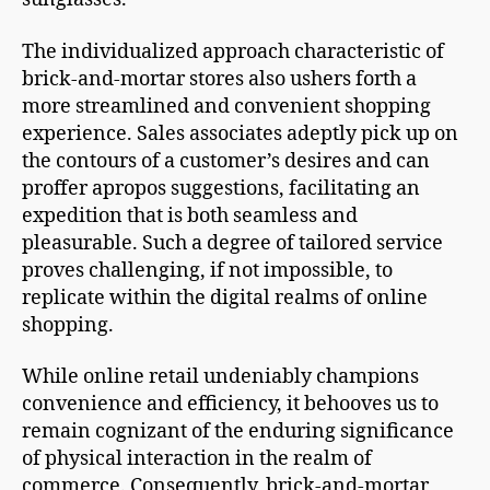
The individualized approach characteristic of
brick-and-mortar stores also ushers forth a
more streamlined and convenient shopping
experience. Sales associates adeptly pick up on
the contours of a customer’s desires and can
proffer apropos suggestions, facilitating an
expedition that is both seamless and
pleasurable. Such a degree of tailored service
proves challenging, if not impossible, to
replicate within the digital realms of online
shopping.
While online retail undeniably champions
convenience and efficiency, it behooves us to
remain cognizant of the enduring significance
of physical interaction in the realm of
commerce. Consequently, brick-and-mortar