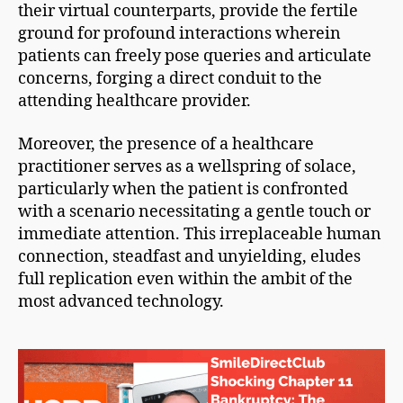
their virtual counterparts, provide the fertile
ground for profound interactions wherein
patients can freely pose queries and articulate
concerns, forging a direct conduit to the
attending healthcare provider.
Moreover, the presence of a healthcare
practitioner serves as a wellspring of solace,
particularly when the patient is confronted
with a scenario necessitating a gentle touch or
immediate attention. This irreplaceable human
connection, steadfast and unyielding, eludes
full replication even within the ambit of the
most advanced technology.