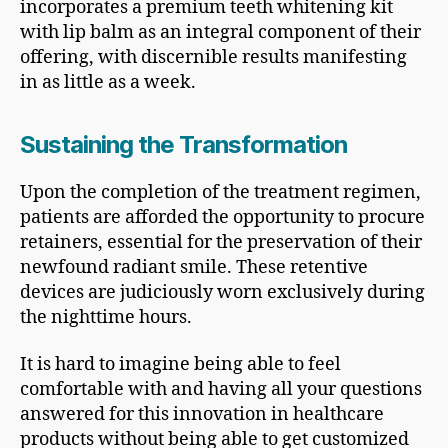
incorporates a premium teeth whitening kit
with lip balm as an integral component of their
offering, with discernible results manifesting
in as little as a week.
Sustaining the Transformation
Upon the completion of the treatment regimen,
patients are afforded the opportunity to procure
retainers, essential for the preservation of their
newfound radiant smile. These retentive
devices are judiciously worn exclusively during
the nighttime hours.
It is hard to imagine being able to feel
comfortable with and having all your questions
answered for this innovation in healthcare
products without being able to get customized