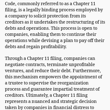
Code, commonly referred to as a Chapter 11
filing, is a legally binding process employed by
a company to solicit protection from its
creditors as it undertakes the restructuring of its
debts and operations. This process is open to
companies, enabling them to continue their
operations while devising a plan to pay off their
debts and regain profitability.
Through a Chapter 11 filing, companies can
negotiate contracts, terminate unprofitable
ventures, and reduce their debt. Furthermore,
this mechanism empowers the appointment of
a trustee to supervise the reorganization
process and guarantee impartial treatment of
creditors. Ultimately, a Chapter 11 filing
represents a nuanced and strategic decision
taken by companies in financial distress to