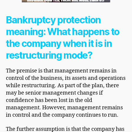
Bankruptcy protection
meaning: What happens to
the company when it is in
restructuring mode?
The premise is that management remains in
control of the business, its assets and operations
while restructuring. As part of the plan, there
may be senior management changes if
confidence has been lost in the old
management. However, management remains
in control and the company continues to run.
The further assumption is that the company has