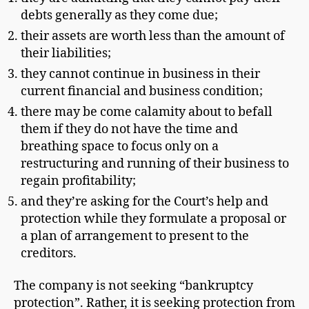
debts generally as they come due;
their assets are worth less than the amount of
their liabilities;
they cannot continue in business in their
current financial and business condition;
there may be come calamity about to befall
them if they do not have the time and
breathing space to focus only on a
restructuring and running of their business to
regain profitability;
and they’re asking for the Court’s help and
protection while they formulate a proposal or
a plan of arrangement to present to the
creditors.
The company is not seeking “bankruptcy
protection”. Rather, it is seeking protection from