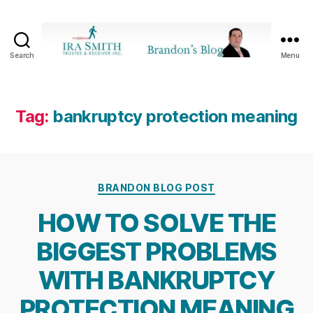
Search
Menu
Ira
SmithTrustee
&
Receiver
Tag:
bankruptcy protection meaning
Inc.
-
Brandon's
Blog
Categories
BRANDON BLOG POST
HOW TO SOLVE THE
BIGGEST PROBLEMS
WITH BANKRUPTCY
PROTECTION MEANING