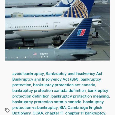
avoid bankruptcy
,
Bankruptcy and Insolvency Act
,
Bankruptcy and Insolvency Act (BIA)
,
bankruptcy
protection
,
bankruptcy protection act canada
,
bankruptcy protection canada definition
,
bankruptcy
protection definition
,
bankruptcy protection meaning
,
bankruptcy protection ontario canada
,
bankruptcy
protection vs bankruptcy
,
BIA
,
Cambridge English
Tags
Dictionary
,
CCAA
,
chapter 11
,
chapter 11 bankruptcy
,