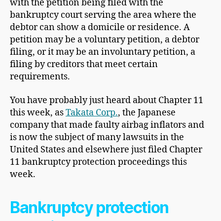
with the petition being filed with the
bankruptcy court serving the area where the
debtor can show a domicile or residence. A
petition may be a voluntary petition, a debtor
filing, or it may be an involuntary petition, a
filing by creditors that meet certain
requirements.
You have probably just heard about Chapter 11
this week, as
Takata Corp.
, the Japanese
company that made faulty airbag inflators and
is now the subject of many lawsuits in the
United States and elsewhere just filed Chapter
11 bankruptcy protection proceedings this
week.
Bankruptcy protection