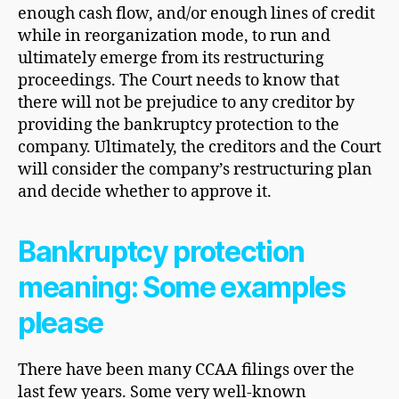
enough cash flow, and/or enough lines of credit
while in reorganization mode, to run and
ultimately emerge from its restructuring
proceedings. The Court needs to know that
there will not be prejudice to any creditor by
providing the bankruptcy protection to the
company. Ultimately, the creditors and the Court
will consider the company’s restructuring plan
and decide whether to approve it.
Bankruptcy protection
meaning: Some examples
please
There have been many CCAA filings over the
last few years. Some very well-known