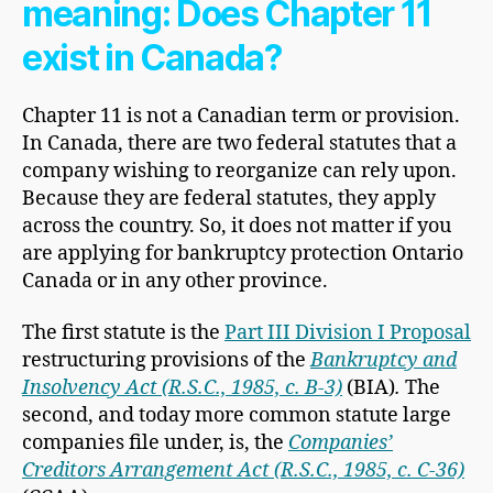
meaning: Does Chapter 11
exist in Canada?
Chapter 11 is not a Canadian term or provision.
In Canada, there are two federal statutes that a
company wishing to reorganize can rely upon.
Because they are federal statutes, they apply
across the country. So, it does not matter if you
are applying for bankruptcy protection Ontario
Canada or in any other province.
The first statute is the
Part III Division I Proposal
restructuring provisions of the
Bankruptcy and
Insolvency Act (R.S.C., 1985, c. B-3)
(BIA)
.
The
second, and today more common statute large
companies file under, is, the
Companies’
Creditors Arrangement Act (R.S.C., 1985, c. C-36)