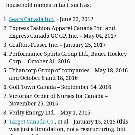
household names in fact, such as:
Sears Canada Inc.
– June 22, 2017
Express Fashion Apparel Canada Inc. and
Express Canada GC GP, Inc. – May 04, 2017
Grafton-Fraser Inc. – January 25, 2017
Performance Sports Group Ltd., Bauer Hockey
Corp. – October 31, 2016
Urbancorp Group of companies – May 18, 2016
and October 6 and 18, 2016
Golf Town Canada – September 14, 2016
Victorian Order of Nurses for Canada –
November 25, 2015
Verity Energy Ltd. – May 1, 2015
Target Canada Co.
, et al – January 15, 2015 (this
was just a liquidation, not a restructuring, but