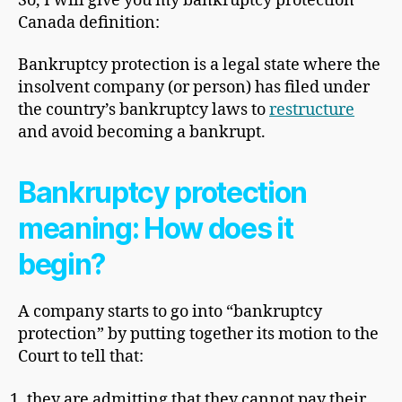
So, I will give you my bankruptcy protection
Canada definition:
Bankruptcy protection is a legal state where the
insolvent company (or person) has filed under
the country’s bankruptcy laws to
restructure
and avoid becoming a bankrupt.
Bankruptcy protection
meaning
: How does it
begin?
A company starts to go into “bankruptcy
protection” by putting together its motion to the
Court to tell that:
they are admitting that they cannot pay their