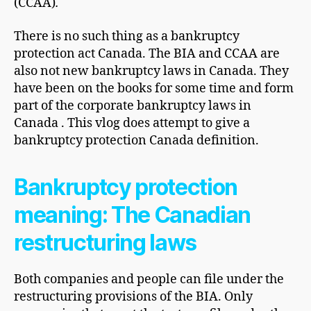
(CCAA)
.
There is no such thing as a bankruptcy
protection act Canada. The BIA and CCAA are
also not new bankruptcy laws in Canada. They
have been on the books for some time and form
part of the corporate bankruptcy laws in
Canada . This vlog does attempt to give a
bankruptcy protection Canada definition.
Bankruptcy protection
meaning: The Canadian
restructuring laws
Both companies and people can file under the
restructuring provisions of the BIA. Only