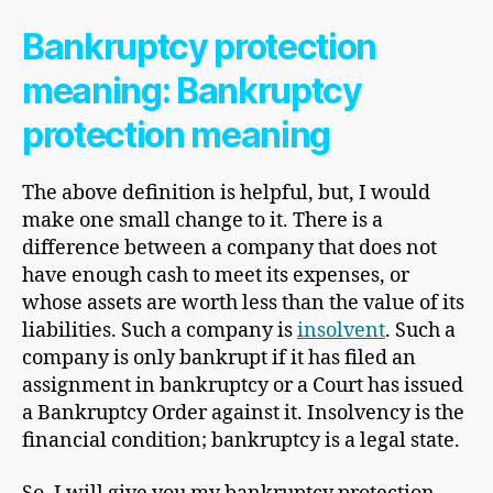
Bankruptcy protection
meaning: Bankruptcy
protection meaning
The above definition is helpful, but, I would
make one small change to it. There is a
difference between a company that does not
have enough cash to meet its expenses, or
whose assets are worth less than the value of its
liabilities. Such a company is
insolvent
. Such a
company is only bankrupt if it has filed an
assignment in bankruptcy or a Court has issued
a Bankruptcy Order against it. Insolvency is the
financial condition; bankruptcy is a legal state.