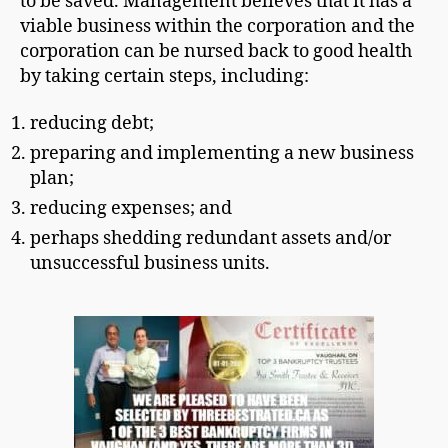
to be saved. Management believes that it has a
viable business within the corporation and the
corporation can be nursed back to good health
by taking certain steps, including:
reducing debt;
preparing and implementing a new business
plan;
reducing expenses; and
perhaps shedding redundant assets and/or
unsuccessful business units.