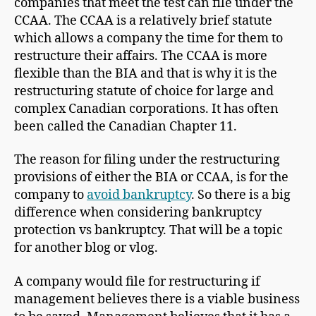
companies that meet the test can file under the
CCAA. The CCAA is a relatively brief statute
which allows a company the time for them to
restructure their affairs. The CCAA is more
flexible than the BIA and that is why it is the
restructuring statute of choice for large and
complex Canadian corporations. It has often
been called the Canadian Chapter 11.
The reason for filing under the restructuring
provisions of either the BIA or CCAA, is for the
company to
avoid bankruptcy
. So there is a big
difference when considering bankruptcy
protection vs bankruptcy. That will be a topic
for another blog or vlog.
A company would file for restructuring if
management believes there is a viable business