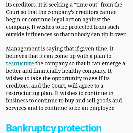
its creditors. It is seeking a “time out” from the
Court so that the company’s creditors cannot
begin or continue legal action against the
company. It wishes to be protected from such
outside influences so that nobody can tip it over.
Management is saying that if given time, it
believes that it can come up with a plan to
restructure
the company so that it can emerge a
better and financially healthy company. It
wishes to take the opportunity to see if its
creditors, and the Court, will agree to a
restructuring plan. It wishes to continue in
business to continue to buy and sell goods and
services and to continue to be an employer.
Bankruptcy protection