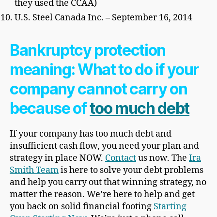
they used the CCAA)
U.S. Steel Canada Inc. – September 16, 2014
Bankruptcy protection
meaning: What to do if your
company cannot carry on
because of
too much debt
If your company has too much debt and
insufficient cash flow, you need your plan and
strategy in place NOW.
Contact
us now. The
Ira
Smith Team
is here to solve your debt problems
and help you carry out that winning strategy, no
matter the reason. We’re here to help and get
you back on solid financial footing
Starting