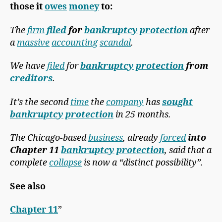
those it
owes
money
to:
The
firm
filed
for
bankruptcy
protection
after
a
massive
accounting
scandal
.
We have
filed
for
bankruptcy
protection
from
creditors
.
It’s the second
time
the
company
has
sought
bankruptcy
protection
in 25 months.
The Chicago-based
business
, already
forced
into
Chapter 11
bankruptcy
protection
, said that a
complete
collapse
is now a “distinct possibility”.
See also
Chapter 11
”