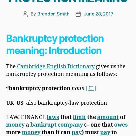
By
Brandon Smith
June 28, 2017
Post
Post
author
date
Bankruptcy protection
meaning: Introduction
The
Cambridge English Dictionary
gives us the
bankruptcy protection meaning as follows:
“
bankruptcy protection
noun
[ U ]
UK
​
US
​ also bankruptcy-law protection
​LAW, FINANCE
laws
that
limit
the
amount
of
money
a
bankrupt
company
(= one that
owes
more
money
than it can
pay
) must
pay
to