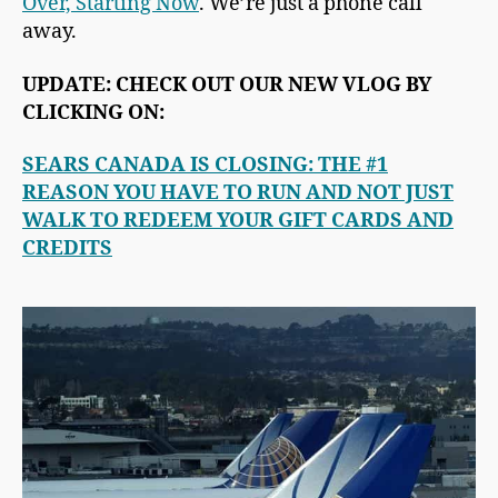
Over, Starting Now
. We’re just a phone call
away.
UPDATE: CHECK OUT OUR NEW VLOG BY
CLICKING ON:
SEARS CANADA IS CLOSING: THE #1
REASON YOU HAVE TO RUN AND NOT JUST
WALK TO REDEEM YOUR GIFT CARDS AND
CREDITS