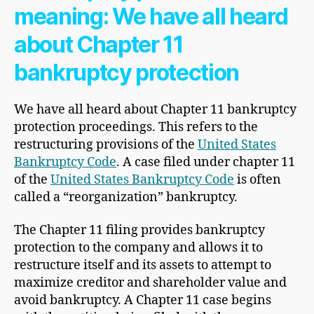
meaning: We have all heard
about Chapter 11
bankruptcy protection
We have all heard about Chapter 11 bankruptcy
protection proceedings. This refers to the
restructuring provisions of the
United States
Bankruptcy Code
. A case filed under chapter 11
of the
United States Bankruptcy Code
is often
called a “reorganization” bankruptcy.
The Chapter 11 filing provides bankruptcy
protection to the company and allows it to
restructure itself and its assets to attempt to
maximize creditor and shareholder value and
avoid bankruptcy. A Chapter 11 case begins