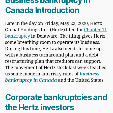
Business bankruptcy in
Canada Introduction
Late in the day on Friday, May 22, 2020, Hertz
Global Holdings Inc. (Hertz) filed for
Chapter 11
bankruptcy
in Delaware. The filing gives Hertz
some breathing room to operate its business.
During this time, Hertz also needs to come up
with a business turnaround plan and a debt
restructuring plan that creditors can support.
The movement of Hertz stock last week teaches
us some modern and risky rules of
business
bankruptcy in Canada
and the United States.
Corporate bankruptcies and
the Hertz investors