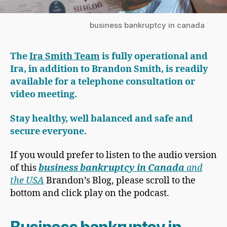
business bankruptcy in canada
The
Ira Smith Team
is fully operational and
Ira, in addition to Brandon Smith, is readily
available for a telephone consultation or
video meeting.
Stay healthy, well balanced and safe and
secure everyone.
If you would prefer to listen to the audio version
of this
business bankruptcy in Canada
and
the USA
Brandon’s Blog, please scroll to the
bottom and click play on the podcast.