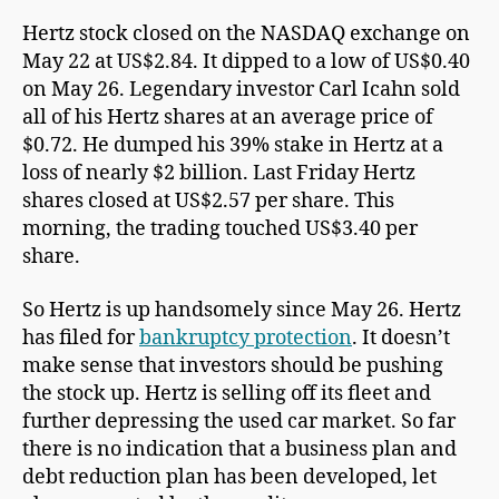
Hertz stock closed on the NASDAQ exchange on
May 22 at US$2.84. It dipped to a low of US$0.40
on May 26. Legendary investor Carl Icahn sold
all of his Hertz shares at an average price of
$0.72. He dumped his 39% stake in Hertz at a
loss of nearly $2 billion. Last Friday Hertz
shares closed at US$2.57 per share. This
morning, the trading touched US$3.40 per
share.
So Hertz is up handsomely since May 26. Hertz
has filed for
bankruptcy protection
. It doesn’t
make sense that investors should be pushing
the stock up. Hertz is selling off its fleet and
further depressing the used car market. So far
there is no indication that a business plan and
debt reduction plan has been developed, let