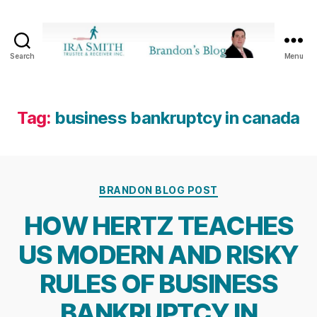
Search
Menu
Ira
SmithTrustee
&
Receiver
Tag:
business bankruptcy in canada
Inc.
-
Brandon's
Blog
Categories
BRANDON BLOG POST
HOW HERTZ TEACHES
US MODERN AND RISKY
RULES OF BUSINESS
BANKRUPTCY IN