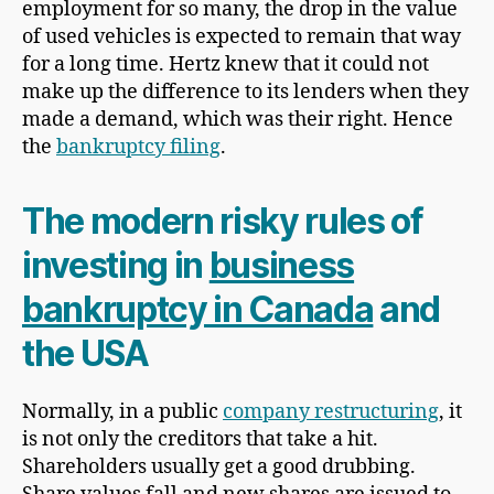
employment for so many, the drop in the value
of used vehicles is expected to remain that way
for a long time. Hertz knew that it could not
make up the difference to its lenders when they
made a demand, which was their right. Hence
the
bankruptcy filing
.
The modern risky rules of
investing in
business
bankruptcy in Canada
and
the USA
Normally, in a public
company restructuring
, it
is not only the creditors that take a hit.
Shareholders usually get a good drubbing.