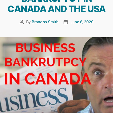
CANADA AND THE USA
By
Brandon Smith
June 8, 2020
Post
Post
author
date