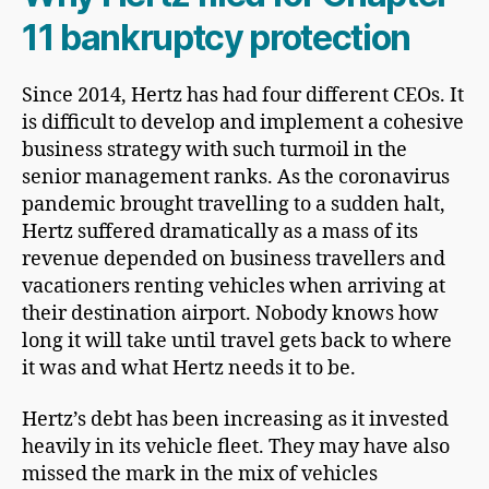
11 bankruptcy protection
Since 2014, Hertz has had four different CEOs. It
is difficult to develop and implement a cohesive
business strategy with such turmoil in the
senior management ranks. As the coronavirus
pandemic brought travelling to a sudden halt,
Hertz suffered dramatically as a mass of its
revenue depended on business travellers and
vacationers renting vehicles when arriving at
their destination airport. Nobody knows how
long it will take until travel gets back to where
it was and what Hertz needs it to be.
Hertz’s debt has been increasing as it invested
heavily in its vehicle fleet. They may have also
missed the mark in the mix of vehicles