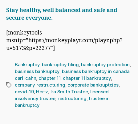
Stay healthy, well balanced and safe and
secure everyone.
[monkeytools
msnip=”https://monkeyplayr.com/playr.php?
u=5173&p=22277″]
Bankruptcy
,
bankruptcy filing
,
bankruptcy protection
,
business bankruptcy
,
business bankruptcy in canada
,
carl icahn
,
chapter 11
,
chapter 11 bankruptcy
,
company restructuring
,
corporate bankruptcies
,
Tags
covid-19
,
Hertz
,
Ira Smith Trustee
,
licensed
insolvency trustee
,
restructuring
,
trustee in
bankruptcy