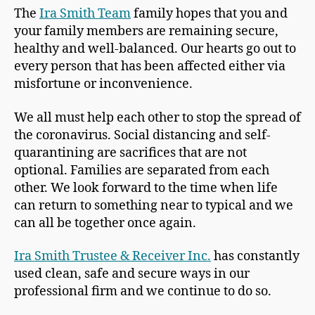
The
Ira Smith Team
family hopes that you and
your family members are remaining secure,
healthy and well-balanced. Our hearts go out to
every person that has been affected either via
misfortune or inconvenience.
We all must help each other to stop the spread of
the coronavirus. Social distancing and self-
quarantining are sacrifices that are not
optional. Families are separated from each
other. We look forward to the time when life
can return to something near to typical and we
can all be together once again.
Ira Smith Trustee & Receiver Inc.
has constantly
used clean, safe and secure ways in our
professional firm and we continue to do so.