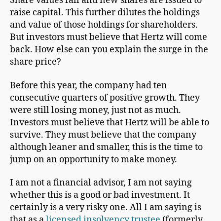
Share values fall and new shares are issued to
raise capital. This further dilutes the holdings
and value of those holdings for shareholders.
But investors must believe that Hertz will come
back. How else can you explain the surge in the
share price?
Before this year, the company had ten
consecutive quarters of positive growth. They
were still losing money, just not as much.
Investors must believe that Hertz will be able to
survive. They must believe that the company
although leaner and smaller, this is the time to
jump on an opportunity to make money.
I am not a financial advisor, I am not saying
whether this is a good or bad investment. It
certainly is a very risky one. All I am saying is
that as a
licensed insolvency trustee
(formerly