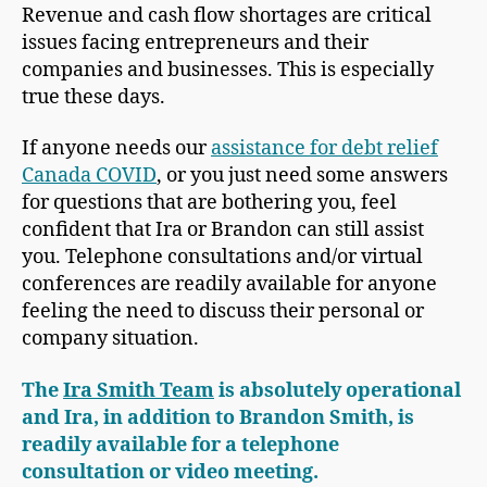
Revenue and cash flow shortages are critical
issues facing entrepreneurs and their
companies and businesses. This is especially
true these days.
If anyone needs our
assistance for debt relief
Canada COVID
, or you just need some answers
for questions that are bothering you, feel
confident that Ira or Brandon can still assist
you. Telephone consultations and/or virtual
conferences are readily available for anyone
feeling the need to discuss their personal or
company situation.
The
Ira Smith Team
is absolutely operational
and Ira, in addition to Brandon Smith, is
readily available for a telephone
consultation or video meeting.