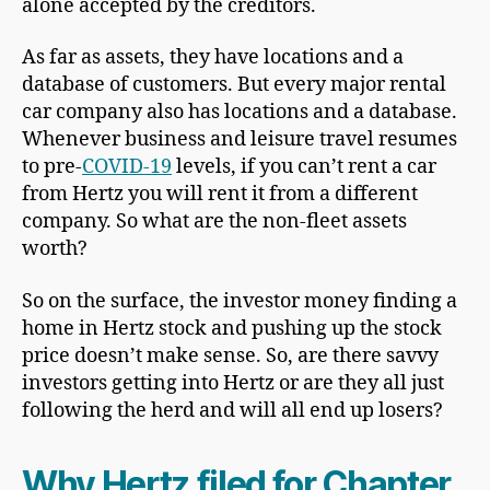
alone accepted by the creditors.
As far as assets, they have locations and a
database of customers. But every major rental
car company also has locations and a database.
Whenever business and leisure travel resumes
to pre-
COVID-19
levels, if you can’t rent a car
from Hertz you will rent it from a different
company. So what are the non-fleet assets
worth?
So on the surface, the investor money finding a
home in Hertz stock and pushing up the stock
price doesn’t make sense. So, are there savvy
investors getting into Hertz or are they all just
following the herd and will all end up losers?
Why Hertz filed for Chapter