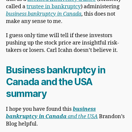
called a
trustee in bankruptcy
) administering
business bankruptcy in Canada
, this does not
make any sense to me.
I guess only time will tell if these investors
pushing up the stock price are insightful risk-
takers or losers. Carl Icahn doesn’t believe it.
Business bankruptcy in
Canada and the USA
summary
I hope you have found this
business
bankruptcy in Canada
and the USA
Brandon’s
Blog helpful.