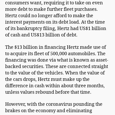
consumers want, requiring it to take on even
more debt to make further fleet purchases.
Hertz could no longer afford to make the
interest payments on its debt load. At the time
of its bankruptcy filing, Hertz had US$1 billion
of cash and US$13 billion of debt.
The $13 billion in financing Hertz made use of
to acquire its fleet of 500,000 automobiles. The
financing was done via what is known as asset-
backed securities. These are connected straight
to the value of the vehicles. When the value of
the cars drops, Hertz must make up the
difference in cash within about three months,
unless values rebound before that time.
However, with the coronavirus pounding the
brakes on the economy and eliminating