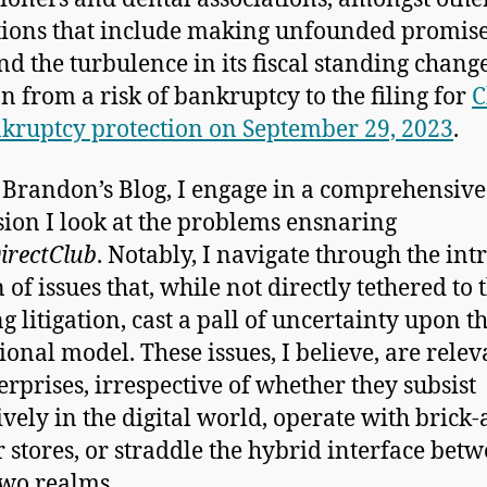
tions that include making unfounded promise
nd the turbulence in its fiscal standing change
on from a risk of bankruptcy to the filing for
C
kruptcy protection on September 29, 2023
.
s Brandon’s Blog, I engage in a comprehensive
sion I look at the problems ensnaring
irectClub
. Notably, I navigate through the intr
 of issues that, while not directly tethered to 
g litigation, cast a pall of uncertainty upon t
ional model. These issues, I believe, are relev
terprises, irrespective of whether they subsist
ively in the digital world, operate with brick
 stores, or straddle the hybrid interface bet
two realms.