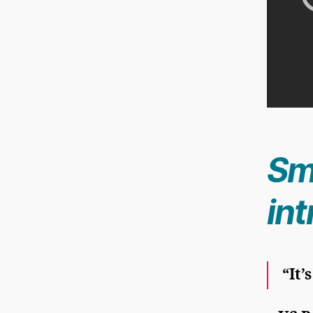
Sm
in
“It’