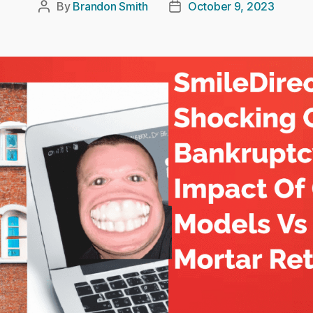
By
Brandon Smith
October 9, 2023
Post
Post
author
date