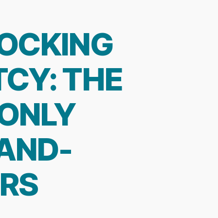
HOCKING
CY: THE
-ONLY
AND-
ERS