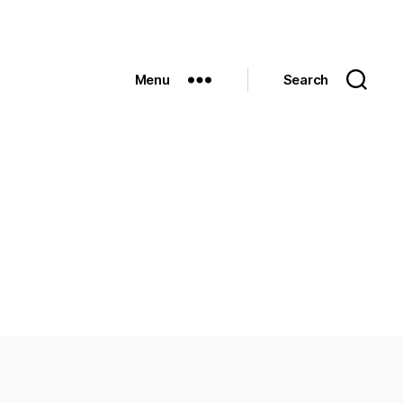
Menu
Search