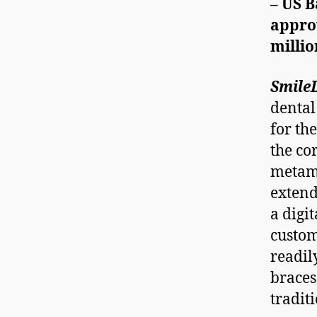
– US 
appro
milli
Smile
dental
for th
the co
metamo
extend
a digi
custo
readil
braces
tradit