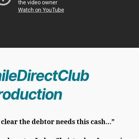
ileDirectClub
troduction
s clear the debtor needs this cash…”