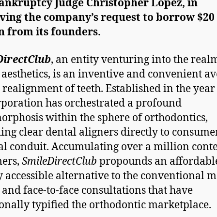
Bankruptcy Judge Christopher Lopez, in
ving the company’s request to borrow $20
on
from its founders.
DirectClub
, an entity venturing into the real
 aesthetics, is an inventive and convenient a
e realignment of teeth. Established in the year
rporation has orchestrated a profound
rphosis within the sphere of orthodontics,
ing clear dental aligners directly to consume
tal conduit. Accumulating over a million cont
mers,
SmileDirectClub
propounds an affordabl
y accessible alternative to the conventional m
 and face-to-face consultations that have
ionally typified the orthodontic marketplace.