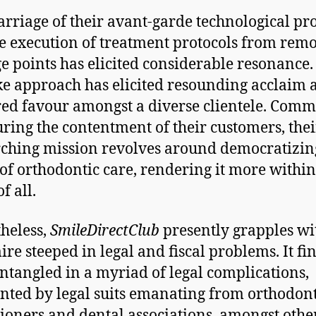
rriage of their avant-garde technological pr
e execution of treatment protocols from remo
e points has elicited considerable resonance.
e approach has elicited resounding acclaim 
ed favour amongst a diverse clientele. Comm
uring the contentment of their customers, thei
ching mission revolves around democratizin
of orthodontic care, rendering it more within
f all.
heless,
SmileDirectClub
presently grapples wi
re steeped in legal and fiscal problems. It fi
 entangled in a myriad of legal complications,
nted by legal suits emanating from orthodont
tioners and dental associations, amongst othe