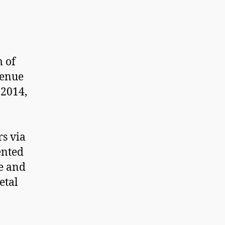
m of
venue
 2014,
rs via
ented
e and
etal