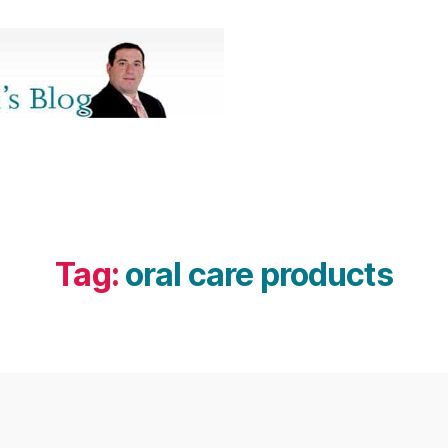
Tag:
oral care products