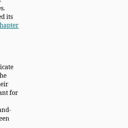
s.
d its
hapter
icate
the
heir
ant for
-and-
ween