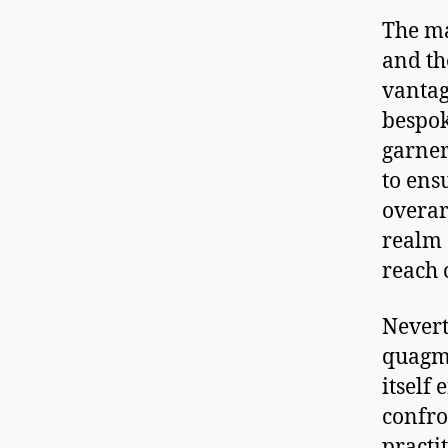
The ma
and th
vantag
bespok
garner
to ens
overar
realm 
reach o
Nevert
quagmi
itself
confro
practi