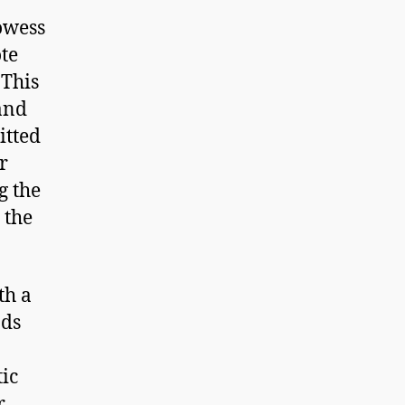
owess
te
 This
and
itted
r
g the
 the
th a
nds
ic
r