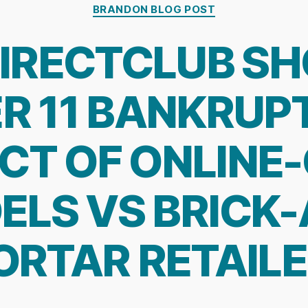
Categories
BRANDON BLOG POST
IRECTCLUB S
R 11 BANKRUPT
CT OF ONLINE
ELS VS BRICK-
RTAR RETAIL