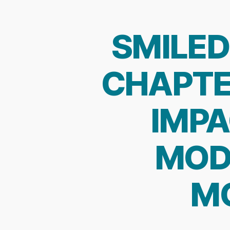
SMILED
CHAPTE
IMPA
MOD
MO