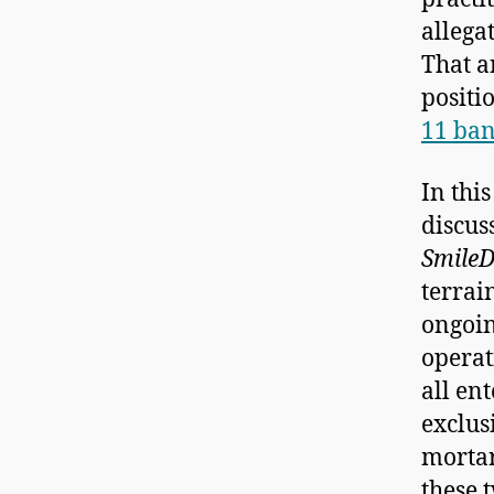
allega
That a
positi
11 ban
In thi
discus
SmileD
terrain
ongoin
operat
all en
exclus
mortar
these 