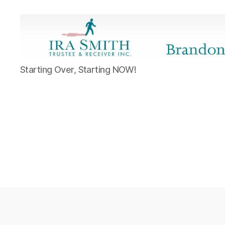
Ira
Starting Over, Starting NOW!
SmithTrustee
&
Receiver
Inc.
-
Brandon's
Blog