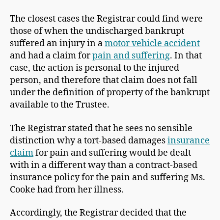
The closest cases the Registrar could find were
those of when the undischarged bankrupt
suffered an injury in a
motor vehicle accident
and had a claim for
pain and suffering
. In that
case, the action is personal to the injured
person, and therefore that claim does not fall
under the definition of property of the bankrupt
available to the Trustee.
The Registrar stated that he sees no sensible
distinction why a tort-based damages
insurance
claim
for pain and suffering would be dealt
with in a different way than a contract-based
insurance policy for the pain and suffering Ms.
Cooke had from her illness.
Accordingly, the Registrar decided that the