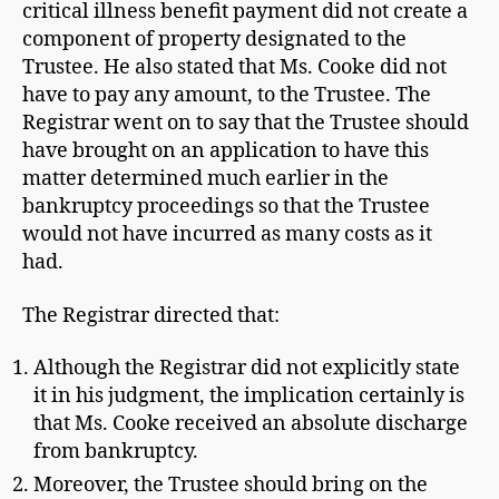
critical illness benefit payment did not create a
component of property designated to the
Trustee. He also stated that Ms. Cooke did not
have to pay any amount, to the Trustee. The
Registrar went on to say that the Trustee should
have brought on an application to have this
matter determined much earlier in the
bankruptcy proceedings so that the Trustee
would not have incurred as many costs as it
had.
The Registrar directed that:
Although the Registrar did not explicitly state
it in his judgment, the implication certainly is
that Ms. Cooke received an absolute discharge
from bankruptcy.
Moreover, the Trustee should bring on the