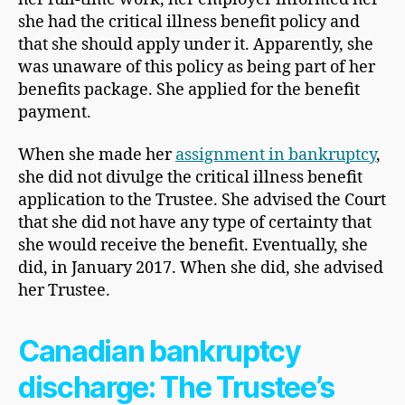
she had the critical illness benefit policy and
that she should apply under it. Apparently, she
was unaware of this policy as being part of her
benefits package. She applied for the benefit
payment.
When she made her
assignment in bankruptcy
,
she did not divulge the critical illness benefit
application to the Trustee. She advised the Court
that she did not have any type of certainty that
she would receive the benefit. Eventually, she
did, in January 2017. When she did, she advised
her Trustee.
Canadian bankruptcy
discharge: The Trustee’s