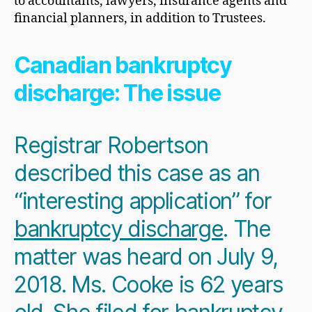
to accountants, lawyers, insurance agents and
financial planners, in addition to Trustees.
Canadian bankruptcy
discharge: The issue
Registrar Robertson
described this case as an
“interesting application” for
bankruptcy discharge
. The
matter was heard on July 9,
2018. Ms. Cooke is 62 years