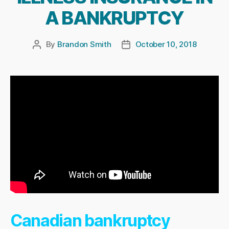
A BANKRUPTCY
By
Brandon Smith
October 10, 2018
Post
Post
author
date
Canadian bankruptcy