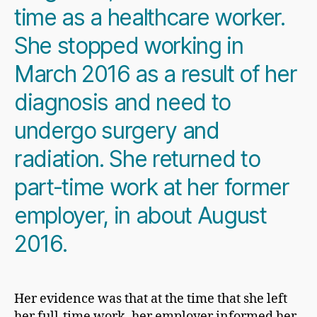
time as a healthcare worker.
She stopped working in
March 2016 as a result of her
diagnosis and need to
undergo surgery and
radiation. She returned to
part-time work at her former
employer, in about August
2016.
Her evidence was that at the time that she left
her full-time work, her employer informed her