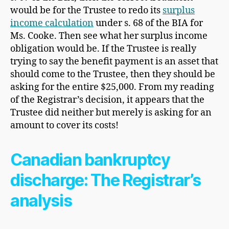
would be for the Trustee to redo its
surplus
income calculation
under s. 68 of the BIA for
Ms. Cooke. Then see what her surplus income
obligation would be. If the Trustee is really
trying to say the benefit payment is an asset that
should come to the Trustee, then they should be
asking for the entire $25,000. From my reading
of the Registrar’s decision, it appears that the
Trustee did neither but merely is asking for an
amount to cover its costs!
Canadian bankruptcy
discharge: The Registrar’s
analysis