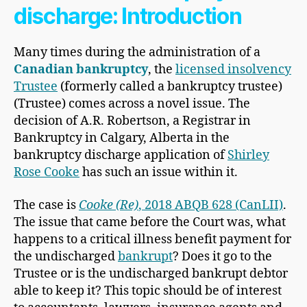
discharge: Introduction
Many times during the administration of a
Canadian bankruptcy
, the
licensed insolvency
Trustee
(formerly called a bankruptcy trustee)
(Trustee) comes across a novel issue. The
decision of A.R. Robertson, a Registrar in
Bankruptcy in Calgary, Alberta in the
bankruptcy discharge application of
Shirley
Rose Cooke
has such an issue within it.
The case is
Cooke (Re)
, 2018 ABQB 628 (CanLII)
.
The issue that came before the Court was, what
happens to a critical illness benefit payment for
the undischarged
bankrupt
? Does it go to the
Trustee or is the undischarged bankrupt debtor
able to keep it? This topic should be of interest