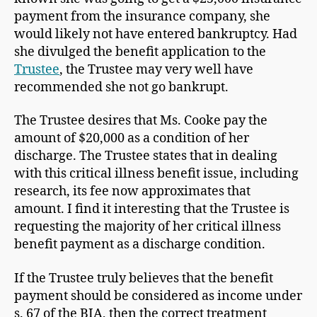
payment from the insurance company, she
would likely not have entered bankruptcy. Had
she divulged the benefit application to the
Trustee
, the Trustee may very well have
recommended she not go bankrupt.
The Trustee desires that Ms. Cooke pay the
amount of $20,000 as a condition of her
discharge. The Trustee states that in dealing
with this critical illness benefit issue, including
research, its fee now approximates that
amount. I find it interesting that the Trustee is
requesting the majority of her critical illness
benefit payment as a discharge condition.
If the Trustee truly believes that the benefit
payment should be considered as income under
s. 67 of the BIA, then the correct treatment