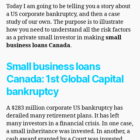
Today I am going to be telling you a story about
a US corporate bankruptcy, and then a case
study of our own. The purpose is to illustrate
how you need to understand all the risk factors
as a private small investor in making
small
business loans Canada
.
Small business loans
Canada: 1st Global Capital
bankruptcy
A $283 million corporate US bankruptcy has
derailed many retirement plans. It has left
many investors in a financial crisis. In one case,
a small inheritance was invested. In another, a
cash award granted by a Court was invested.