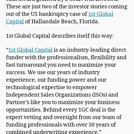
These are just two of the investor stories coming
out of the US bankruptcy case of
1st Global
Capital
of Hallandale Beach, Florida.
1st Global Capital describes itself this way:
“
1st Global Capital
is an industry-leading direct
funder with the professionalism, flexibility and
fast turnaround you need to maximize your
success. We use our years of industry
experience, our funding power and our
technological expertise to empower
Independent Sales Organizations (ISOs) and
Partner’s like you to maximize your business
opportunities. Behind every 1GC deal is the
expert vetting and oversight from our team of
funding professionals with over 50 years of
combined underwriting experience.”