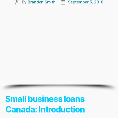
By
Brandon Smith
September 5, 2018
Post
Post
author
date
Small business loans
Canada: Introduction