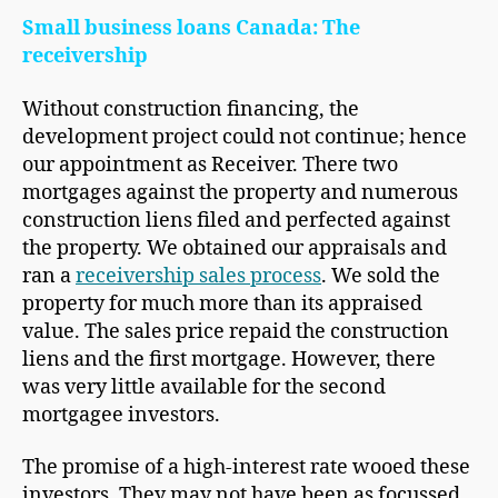
Small business loans Canada: The
receivership
Without construction financing, the
development project could not continue; hence
our appointment as Receiver. There two
mortgages against the property and numerous
construction liens filed and perfected against
the property. We obtained our appraisals and
ran a
receivership sales process
. We sold the
property for much more than its appraised
value. The sales price repaid the construction
liens and the first mortgage. However, there
was very little available for the second
mortgagee investors.
The promise of a high-interest rate wooed these
investors. They may not have been as focussed