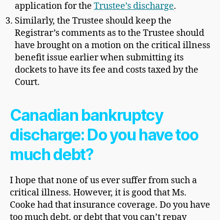
application for the
Trustee’s discharge
.
Similarly, the Trustee should keep the
Registrar’s comments as to the Trustee should
have brought on a motion on the critical illness
benefit issue earlier when submitting its
dockets to have its fee and costs taxed by the
Court.
Canadian bankruptcy
discharge: Do you have too
much debt?
I hope that none of us ever suffer from such a
critical illness. However, it is good that Ms.
Cooke had that insurance coverage. Do you have
too much debt, or debt that you can’t repay