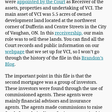
were
appointed by the Court
as Receiver of the
assets, properties and undertaking of VCI. The
main asset of VCI was 5.5 acres of owned
development land located at the northwest
corner of Dufferin and Centre Streets in the City
of Vaughan, ON. In this
receivership,
our main
role was to sell these lands. You can find all the
Court records and public information on our
webpage
that we set up for VCI, so I won’t go
through the history of the file in this
Brandon’s
Blog
.
The important point in this file is that the
second mortgagee was a group of investors.
These investors were found through the use of
commissioned agents. These agents were
mainly financial advisors and insurance
agents. The agents made commissions to raise