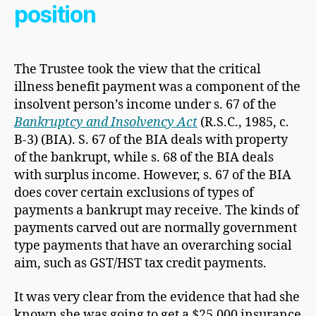
position
The Trustee took the view that the critical
illness benefit payment was a component of the
insolvent person’s income under s. 67 of the
Bankruptcy and Insolvency Act
(R.S.C., 1985, c.
B-3) (BIA). S. 67 of the BIA deals with property
of the bankrupt, while s. 68 of the BIA deals
with surplus income. However, s. 67 of the BIA
does cover certain exclusions of types of
payments a bankrupt may receive. The kinds of
payments carved out are normally government
type payments that have an overarching social
aim, such as GST/HST tax credit payments.
It was very clear from the evidence that had she
known she was going to get a $25,000 insurance