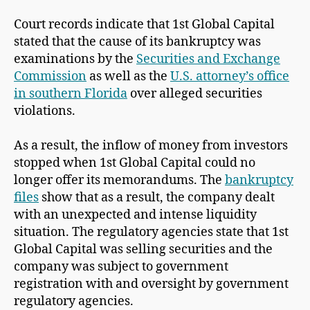
Court records indicate that 1st Global Capital
stated that the cause of its bankruptcy was
examinations by the
Securities and Exchange
Commission
as well as the
U.S. attorney’s office
in southern Florida
over alleged securities
violations.
As a result, the inflow of money from investors
stopped when 1st Global Capital could no
longer offer its memorandums. The
bankruptcy
files
show that as a result, the company dealt
with an unexpected and intense liquidity
situation. The regulatory agencies state that 1st
Global Capital was selling securities and the
company was subject to government
registration with and oversight by government
regulatory agencies.