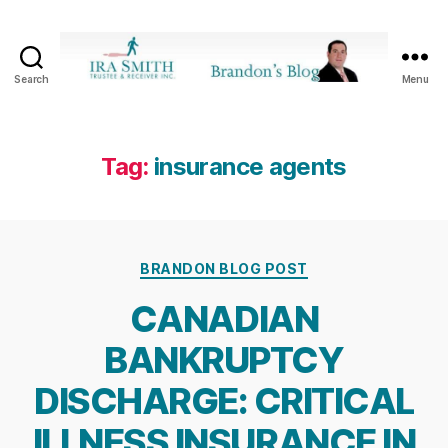
Search
Menu
Ira
SmithTrustee
&
Receiver
Tag:
insurance agents
Inc.
-
Brandon's
Blog
Categories
BRANDON BLOG POST
CANADIAN
BANKRUPTCY
DISCHARGE: CRITICAL
ILLNESS INSURANCE IN