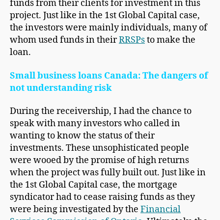
funds from their clients for investment in this
project. Just like in the 1st Global Capital case,
the investors were mainly individuals, many of
whom used funds in their
RRSPs
to make the
loan.
Small business loans Canada: The dangers of
not understanding risk
During the receivership, I had the chance to
speak with many investors who called in
wanting to know the status of their
investments. These unsophisticated people
were wooed by the promise of high returns
when the project was fully built out. Just like in
the 1st Global Capital case, the mortgage
syndicator had to cease raising funds as they
were being investigated by the
Financial