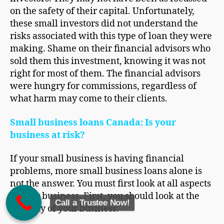
on the safety of their capital. Unfortunately,
these small investors did not understand the
risks associated with this type of loan they were
making. Shame on their financial advisors who
sold them this investment, knowing it was not
right for most of them. The financial advisors
were hungry for commissions, regardless of
what harm may come to their clients.
Small business loans Canada: Is your
business at risk?
If your small business is having financial
problems, more small business loans alone is
not the answer. You must first look at all aspects
of your business. First, you should look at the
Call a Trustee Now!
viability of your business.