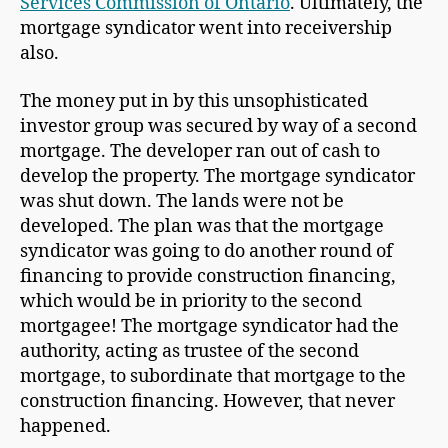
Services Commission of Ontario
. Ultimately, the
mortgage syndicator went into receivership
also.
The money put in by this unsophisticated
investor group was secured by way of a second
mortgage. The developer ran out of cash to
develop the property. The mortgage syndicator
was shut down. The lands were not be
developed. The plan was that the mortgage
syndicator was going to do another round of
financing to provide construction financing,
which would be in priority to the second
mortgagee! The mortgage syndicator had the
authority, acting as trustee of the second
mortgage, to subordinate that mortgage to the
construction financing. However, that never
happened.