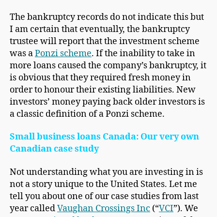
The bankruptcy records do not indicate this but
I am certain that eventually, the bankruptcy
trustee will report that the investment scheme
was a
Ponzi scheme
. If the inability to take in
more loans caused the company’s bankruptcy, it
is obvious that they required fresh money in
order to honour their existing liabilities. New
investors’ money paying back older investors is
a classic definition of a Ponzi scheme.
Small business loans Canada: Our very own
Canadian case study
Not understanding what you are investing in is
not a story unique to the United States. Let me
tell you about one of our case studies from last
year called
Vaughan Crossings Inc
(“
VCI
”). We