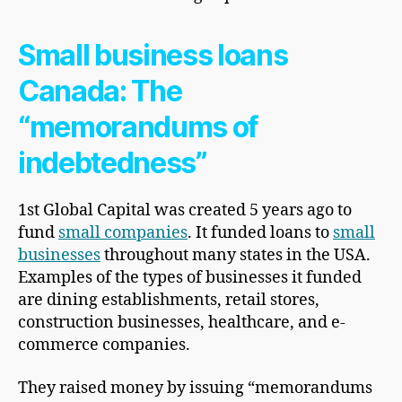
Small business loans
Canada: The
“memorandums of
indebtedness”
1st Global Capital was created 5 years ago to
fund
small companies
. It funded loans to
small
businesses
throughout many states in the USA.
Examples of the types of businesses it funded
are dining establishments, retail stores,
construction businesses, healthcare, and e-
commerce companies.
They raised money by issuing “memorandums