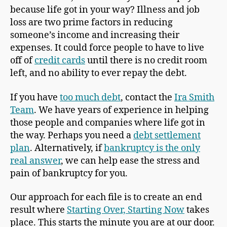
because life got in your way? Illness and job
loss are two prime factors in reducing
someone’s income and increasing their
expenses. It could force people to have to live
off of
credit cards
until there is no credit room
left, and no ability to ever repay the debt.
If you have
too much debt
, contact the
Ira Smith
Team
. We have years of experience in helping
those people and companies where life got in
the way. Perhaps you need a
debt settlement
plan
. Alternatively, if
bankruptcy is the only
real answer
, we can help ease the stress and
pain of bankruptcy for you.
Our approach for each file is to create an end
result where
Starting Over, Starting Now
takes
place. This starts the minute you are at our door.