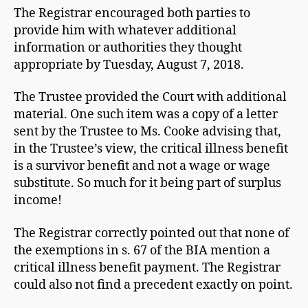
The Registrar encouraged both parties to
provide him with whatever additional
information or authorities they thought
appropriate by Tuesday, August 7, 2018.
The Trustee provided the Court with additional
material. One such item was a copy of a letter
sent by the Trustee to Ms. Cooke advising that,
in the Trustee’s view, the critical illness benefit
is a survivor benefit and not a wage or wage
substitute. So much for it being part of surplus
income!
The Registrar correctly pointed out that none of
the exemptions in s. 67 of the BIA mention a
critical illness benefit payment. The Registrar
could also not find a precedent exactly on point.