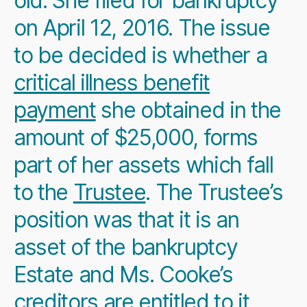
old. She filed for bankruptcy
on April 12, 2016. The issue
to be decided is whether a
critical illness benefit
payment
she obtained in the
amount of $25,000, forms
part of her assets which fall
to the
Trustee
. The Trustee’s
position was that it is an
asset of the bankruptcy
Estate and Ms. Cooke’s
creditors are entitled to it.