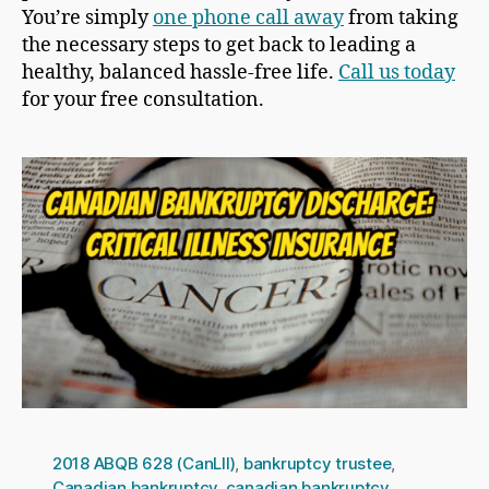
You’re simply
one phone call away
from taking
the necessary steps to get back to leading a
healthy, balanced hassle-free life.
Call us today
for your free consultation.
2018 ABQB 628 (CanLII)
,
bankruptcy trustee
,
Canadian bankruptcy
,
canadian bankruptcy