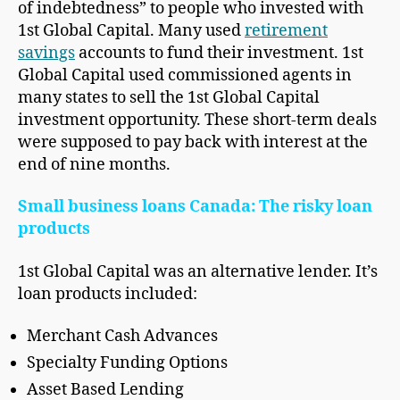
of indebtedness” to people who invested with
1st Global Capital. Many used
retirement
savings
accounts to fund their investment. 1st
Global Capital used commissioned agents in
many states to sell the 1st Global Capital
investment opportunity. These short-term deals
were supposed to pay back with interest at the
end of nine months.
Small business loans Canada: The risky loan
products
1st Global Capital was an alternative lender. It’s
loan products included:
Merchant Cash Advances
Specialty Funding Options
Asset Based Lending