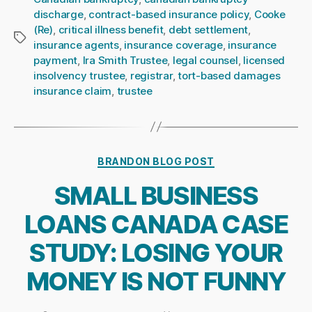
discharge
,
contract-based insurance policy
,
Cooke
(Re)
,
critical illness benefit
,
debt settlement
,
Tags
insurance agents
,
insurance coverage
,
insurance
payment
,
Ira Smith Trustee
,
legal counsel
,
licensed
insolvency trustee
,
registrar
,
tort-based damages
insurance claim
,
trustee
Categories
BRANDON BLOG POST
SMALL BUSINESS
LOANS CANADA CASE
STUDY: LOSING YOUR
MONEY IS NOT FUNNY