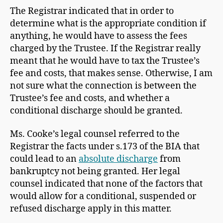
The Registrar indicated that in order to
determine what is the appropriate condition if
anything, he would have to assess the fees
charged by the Trustee. If the Registrar really
meant that he would have to tax the Trustee’s
fee and costs, that makes sense. Otherwise, I am
not sure what the connection is between the
Trustee’s fee and costs, and whether a
conditional discharge should be granted.
Ms. Cooke’s legal counsel referred to the
Registrar the facts under s.173 of the BIA that
could lead to an
absolute discharge
from
bankruptcy not being granted. Her legal
counsel indicated that none of the factors that
would allow for a conditional, suspended or
refused discharge apply in this matter.