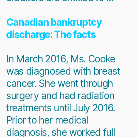
Canadian bankruptcy
discharge: The facts
In March 2016, Ms. Cooke
was diagnosed with breast
cancer. She went through
surgery and had radiation
treatments until July 2016.
Prior to her medical
diagnosis, she worked full