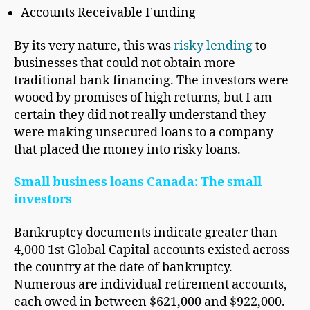
Accounts Receivable Funding
By its very nature, this was
risky lending
to
businesses that could not obtain more
traditional bank financing. The investors were
wooed by promises of high returns, but I am
certain they did not really understand they
were making unsecured loans to a company
that placed the money into risky loans.
Small business loans Canada: The small
investors
Bankruptcy documents indicate greater than
4,000 1st Global Capital accounts existed across
the country at the date of bankruptcy.
Numerous are individual retirement accounts,
each owed in between $621,000 and $922,000.