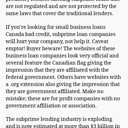
are not regulated and are not protected by the
same laws that cover the traditional lenders.
If you’re looking for small business loans
Canada bad credit, subprime loan companies
will hurt your company, not help it. Caveat
emptor! Buyer beware! The websites of these
business loan companies look very official and
several feature the Canadian flag giving the
impression that they are affiliated with the
federal government. Others have websites with
a .org extension also giving the impression that
they are government affiliated. Make no
mistake; these are for profit companies with no
government affiliation or association.
The subprime lending industry is exploding
and is now estimated at more than $3 billion in