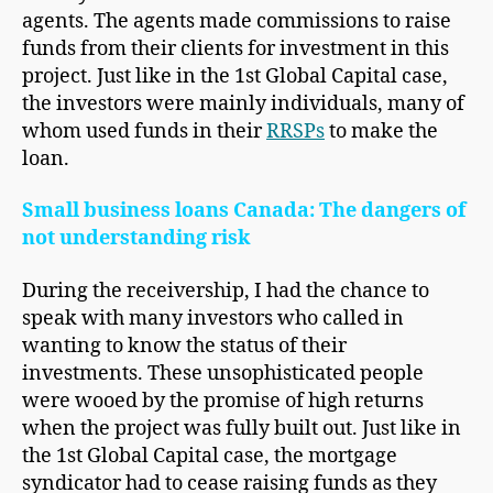
agents. The agents made commissions to raise
funds from their clients for investment in this
project. Just like in the 1st Global Capital case,
the investors were mainly individuals, many of
whom used funds in their
RRSPs
to make the
loan.
Small business loans Canada: The dangers of
not understanding risk
During the receivership, I had the chance to
speak with many investors who called in
wanting to know the status of their
investments. These unsophisticated people
were wooed by the promise of high returns
when the project was fully built out. Just like in
the 1st Global Capital case, the mortgage
syndicator had to cease raising funds as they