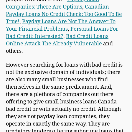
Companies: There Are Options
,
Canadian
Payday Loans No Credit Check: Too Good To Be
True!
,
Payday Loans Are Not The Answer To
Your Financial Problems
,
Personal Loans For
Bad Credit: Interested?
,
Bad Credit Loans
Online Attack The Already Vulnerable
and
others.
However searching for loans with bad credit is
not the exclusive domain of individuals; there
are also many small businesses who find
themselves in the same predicament. And,
there are a plethora of companies out there
offering to give small business loans Canada
bad credit or with actually no credit. Although
they are not payday loan companies, they
operate in exactly the same way. They are
predatory lenders offering subprime loans that