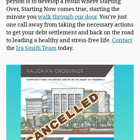
person is to develop a result where Starting
Over, Starting Now comes true, starting the
minute you
walk through our door
. You’re just
one call away from taking the necessary actions
to get your debt settlement and back on the road
to leading a healthy and stress-free life.
Contact
the
Ira Smith Team
today.