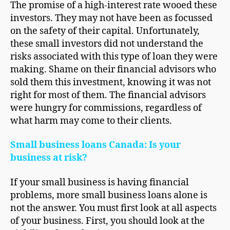
The promise of a high-interest rate wooed these
investors. They may not have been as focussed
on the safety of their capital. Unfortunately,
these small investors did not understand the
risks associated with this type of loan they were
making. Shame on their financial advisors who
sold them this investment, knowing it was not
right for most of them. The financial advisors
were hungry for commissions, regardless of
what harm may come to their clients.
Small business loans Canada: Is your
business at risk?
If your small business is having financial
problems, more small business loans alone is
not the answer. You must first look at all aspects
of your business. First, you should look at the