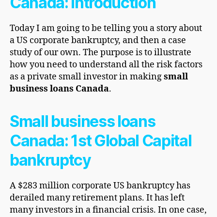
Canada: Introduction
Today I am going to be telling you a story about
a US corporate bankruptcy, and then a case
study of our own. The purpose is to illustrate
how you need to understand all the risk factors
as a private small investor in making
small
business loans Canada
.
Small business loans
Canada: 1st Global Capital
bankruptcy
A $283 million corporate US bankruptcy has
derailed many retirement plans. It has left
many investors in a financial crisis. In one case,