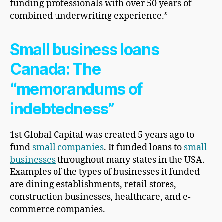
funding professionals with over 50 years of
combined underwriting experience.”
Small business loans
Canada: The
“memorandums of
indebtedness”
1st Global Capital was created 5 years ago to
fund
small companies
. It funded loans to
small
businesses
throughout many states in the USA.
Examples of the types of businesses it funded
are dining establishments, retail stores,
construction businesses, healthcare, and e-
commerce companies.