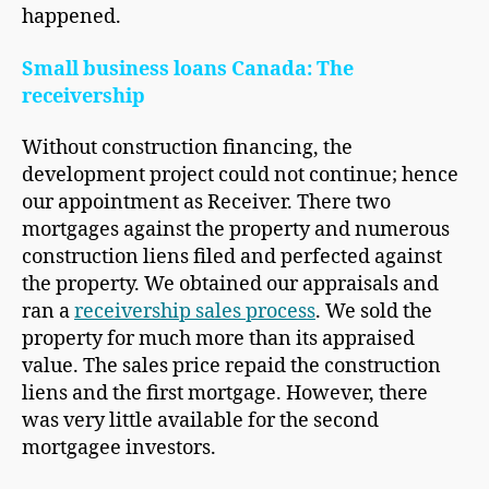
happened.
Small business loans Canada: The
receivership
Without construction financing, the
development project could not continue; hence
our appointment as Receiver. There two
mortgages against the property and numerous
construction liens filed and perfected against
the property. We obtained our appraisals and
ran a
receivership sales process
. We sold the
property for much more than its appraised
value. The sales price repaid the construction
liens and the first mortgage. However, there
was very little available for the second
mortgagee investors.