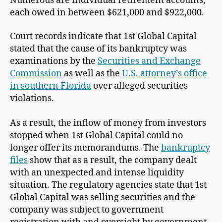
Numerous are individual retirement accounts,
each owed in between $621,000 and $922,000.
Court records indicate that 1st Global Capital
stated that the cause of its bankruptcy was
examinations by the
Securities and Exchange
Commission
as well as the
U.S. attorney’s office
in southern Florida
over alleged securities
violations.
As a result, the inflow of money from investors
stopped when 1st Global Capital could no
longer offer its memorandums. The
bankruptcy
files
show that as a result, the company dealt
with an unexpected and intense liquidity
situation. The regulatory agencies state that 1st
Global Capital was selling securities and the
company was subject to government