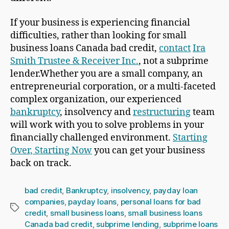
If your business is experiencing financial
difficulties, rather than looking for small
business loans Canada bad credit,
contact
Ira
Smith Trustee & Receiver Inc.
, not a subprime
lender.Whether you are a small company, an
entrepreneurial corporation, or a multi-faceted
complex organization, our experienced
bankruptcy
, insolvency and
restructuring
team
will work with you to solve problems in your
financially challenged environment.
Starting
Over, Starting Now
you can get your business
back on track.
bad credit
,
Bankruptcy
,
insolvency
,
payday loan
companies
,
payday loans
,
personal loans for bad
Tags
credit
,
small business loans
,
small business loans
Canada bad credit
,
subprime lending
,
subprime loans