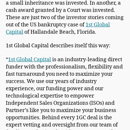
a small inheritance was invested. In another, a
cash award granted by a Court was invested.
These are just two of the investor stories coming
out of the US bankruptcy case of
1st Global
Capital
of Hallandale Beach, Florida.
1st Global Capital describes itself this way:
“
1st Global Capital
is an industry-leading direct
funder with the professionalism, flexibility and
fast turnaround you need to maximize your
success. We use our years of industry
experience, our funding power and our
technological expertise to empower
Independent Sales Organizations (ISOs) and
Partner’s like you to maximize your business
opportunities. Behind every 1GC deal is the
expert vetting and oversight from our team of