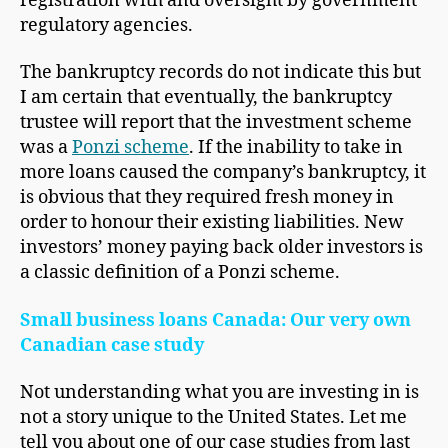
registration with and oversight by government
regulatory agencies.
The bankruptcy records do not indicate this but
I am certain that eventually, the bankruptcy
trustee will report that the investment scheme
was a
Ponzi scheme
. If the inability to take in
more loans caused the company’s bankruptcy, it
is obvious that they required fresh money in
order to honour their existing liabilities. New
investors’ money paying back older investors is
a classic definition of a Ponzi scheme.
Small business loans Canada: Our very own
Canadian case study
Not understanding what you are investing in is
not a story unique to the United States. Let me
tell you about one of our case studies from last