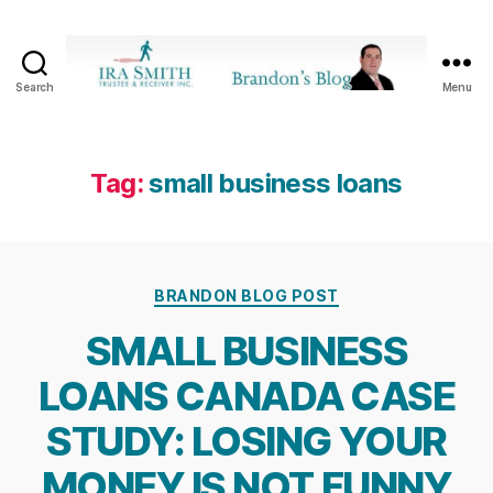
Search
Menu
Ira
SmithTrustee
&
Receiver
Tag:
small business loans
Inc.
-
Brandon's
Blog
Categories
BRANDON BLOG POST
SMALL BUSINESS
LOANS CANADA CASE
STUDY: LOSING YOUR
MONEY IS NOT FUNNY