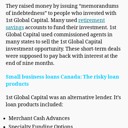
They raised money by issuing “memorandums
of indebtedness” to people who invested with
1st Global Capital. Many used
retirement
savings
accounts to fund their investment. 1st
Global Capital used commissioned agents in
many states to sell the 1st Global Capital
investment opportunity. These short-term deals
were supposed to pay back with interest at the
end of nine months.
Small business loans Canada: The risky loan
products
1st Global Capital was an alternative lender. It’s
loan products included:
Merchant Cash Advances
Specialty Funding Options