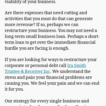
viability of your business.
Are there expenses that need cutting and
activities that you must do that can generate
more revenue? If so, perhaps we can
restructure your business. You may not need a
long-term small business loan. Perhaps a short-
term loan to get over the immediate financial
hurdle you are facing is enough.
If you are looking for ways to restructure your
corporate or personal debt call
Ira Smith
Trustee & Receiver Inc
. We understand the
stress and pain your financial problems are
causing you. We feel your pain and we can end
it for you.
Our strategy for every single business and