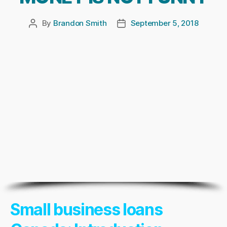
By
Brandon Smith
September 5, 2018
Post
Post
author
date
Small business loans