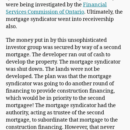
were being investigated by the
Financial
Services Commission of Ontario
. Ultimately, the
mortgage syndicator went into receivership
also.
The money put in by this unsophisticated
investor group was secured by way of a second
mortgage. The developer ran out of cash to
develop the property. The mortgage syndicator
was shut down. The lands were not be
developed. The plan was that the mortgage
syndicator was going to do another round of
financing to provide construction financing,
which would be in priority to the second
mortgagee! The mortgage syndicator had the
authority, acting as trustee of the second
mortgage, to subordinate that mortgage to the
construction financing. However, that never