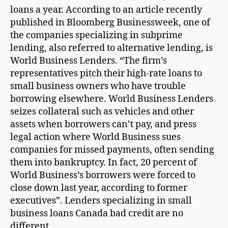
loans a year. According to an article recently
published in Bloomberg Businessweek, one of
the companies specializing in subprime
lending, also referred to alternative lending, is
World Business Lenders. “The firm’s
representatives pitch their high-rate loans to
small business owners who have trouble
borrowing elsewhere. World Business Lenders
seizes collateral such as vehicles and other
assets when borrowers can’t pay, and press
legal action where World Business sues
companies for missed payments, often sending
them into bankruptcy. In fact, 20 percent of
World Business’s borrowers were forced to
close down last year, according to former
executives”. Lenders specializing in small
business loans Canada bad credit are no
different.