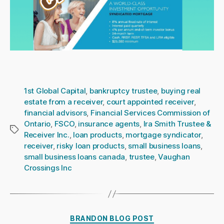
1st Global Capital
,
bankruptcy trustee
,
buying real
estate from a receiver
,
court appointed receiver
,
financial advisors
,
Financial Services Commission of
Ontario
,
FSCO
,
insurance agents
,
Ira Smith Trustee &
Tags
Receiver Inc.
,
loan products
,
mortgage syndicator
,
receiver
,
risky loan products
,
small business loans
,
small business loans canada
,
trustee
,
Vaughan
Crossings Inc
Categories
BRANDON BLOG POST