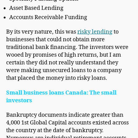
Asset Based Lending
Accounts Receivable Funding
By its very nature, this was
risky lending
to
businesses that could not obtain more
traditional bank financing. The investors were
wooed by promises of high returns, but I am
certain they did not really understand they
were making unsecured loans to a company
that placed the money into risky loans.
Small business loans Canada: The small
investors
Bankruptcy documents indicate greater than
4,000 1st Global Capital accounts existed across
the country at the date of bankruptcy.