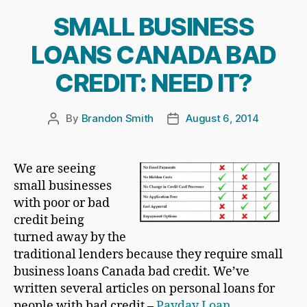
SMALL BUSINESS
LOANS CANADA BAD
CREDIT: NEED IT?
By
Brandon Smith
August 6, 2014
Post
Post
author
date
We are seeing
small businesses
with poor or bad
credit being
turned away by the
traditional lenders because they require small
business loans Canada bad credit. We’ve
written several articles on personal loans for
people with bad credit –
Payday Loan