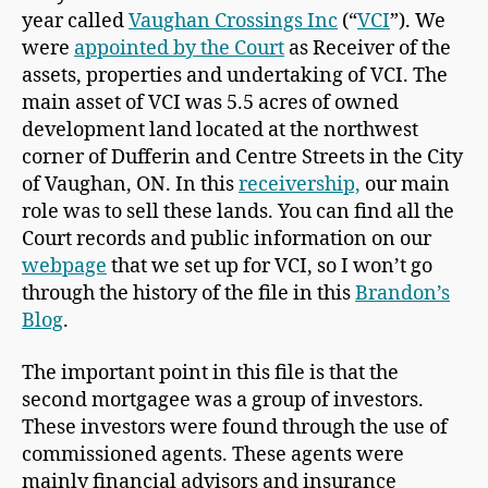
year called
Vaughan Crossings Inc
(“
VCI
”). We
were
appointed by the Court
as Receiver of the
assets, properties and undertaking of VCI. The
main asset of VCI was 5.5 acres of owned
development land located at the northwest
corner of Dufferin and Centre Streets in the City
of Vaughan, ON. In this
receivership,
our main
role was to sell these lands. You can find all the
Court records and public information on our
webpage
that we set up for VCI, so I won’t go
through the history of the file in this
Brandon’s
Blog
.
The important point in this file is that the
second mortgagee was a group of investors.
These investors were found through the use of
commissioned agents. These agents were
mainly financial advisors and insurance