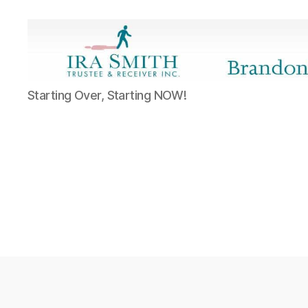
Ira
Starting Over, Starting NOW!
SmithTrustee
&
Receiver
Inc.
-
Brandon's
Blog