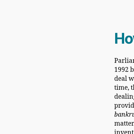
H
Parli
1992 b
deal w
time, 
dealin
provid
bankru
matters
invent