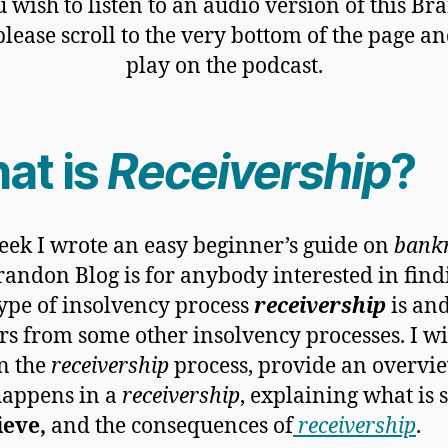
u wish to listen to an audio version of this B
please scroll to the very bottom of the page an
play on the podcast.
at is
Receivership
?
eek I wrote an easy beginner’s guide on
bank
randon Blog is for anybody interested in find
ype of insolvency process
receivership
is an
fers from some other insolvency processes. I wi
n the
receivership
process, provide an overvi
happens in a
receivership
, explaining what is 
ieve,
and the consequences of
receivership
.