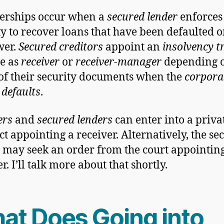
erships occur when a
secured lender
enforces 
ty to recover loans that have been defaulted o
wer.
Secured creditors
appoint an
insolvency t
ve as
receiver
or
receiver-manager
depending o
of their security documents when the
corpora
 defaults
.
ers
and
secured lenders
can enter into a priva
ct appointing a receiver. Alternatively, the se
 may seek an order from the court appointin
r. I’ll talk more about that shortly.
at Does Going into