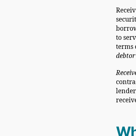
Receiv
securi
borro
to ser
terms 
debtor
Receiv
contra
lender
receive
Wh