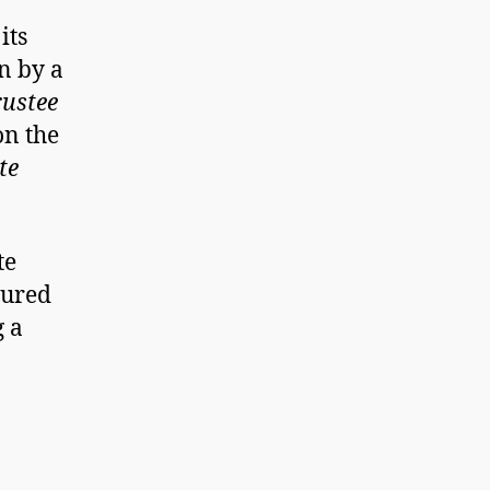
its
n by a
rustee
n the
te
te
cured
g a