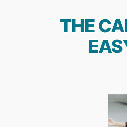
THE CA
EAS