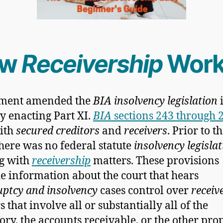
ow
Receivership
Work
ament amended the
BIA insolvency legislation
y enacting Part XI.
BIA
sections 243 through 
ith
secured creditors
and
receivers
. Prior to t
there was no federal statute
insolvency legisla
g with
receivership
matters. These provisions
e information about the court that hears
ptcy and insolvency
cases control over
receiv
 that involve all or substantially all of the
ory, the accounts receivable, or the other pro