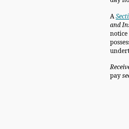
day no
A
Sect
and In
notice
posses
undert
Receiv
pay
se