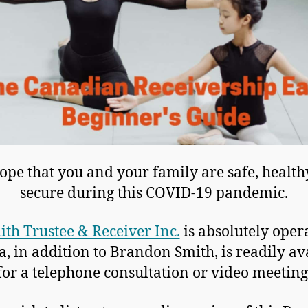
pe that you and your family are safe, healt
secure during this COVID-19 pandemic.
ith Trustee & Receiver Inc.
is absolutely oper
a, in addition to Brandon Smith, is readily av
for a telephone consultation or video meeting