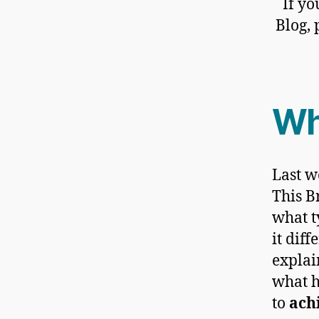
If yo
Blog, 
Wh
Last w
This B
what t
it dif
explai
what 
to
ach