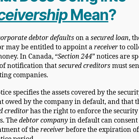
ceivership
Mean
?
corporate debtor defaults
on a
secured loan
, th
or may be entitled to appoint a
receiver
to coll
money. In Canada, “
Section 244
” notices are sp
of notification that
secured creditors
must sen
ting companies.
ice specifies the assets covered by the securit
 owed by the company in default, and that t
d creditor
has the right to enforce the security
s. The
debtor company
in default can consent 
tment of the
receiver
before the expiration of