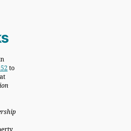
s
in
252
to
hat
tion
ership
perty