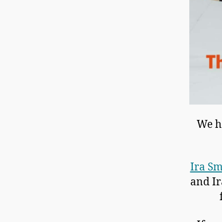
We ho
Ira Sm
and Ir