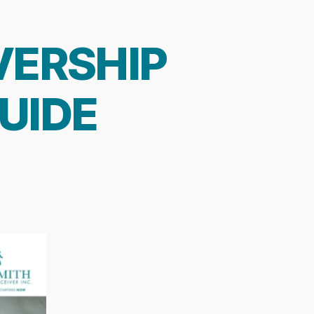
VERSHIP
UIDE