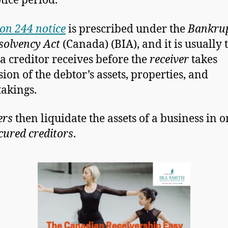
tice period.
ion 244 notice
is prescribed under the
Bankru
solvency Act
(Canada) (BIA), and it is usually t
 a creditor receives before the
receiver
takes
sion of the debtor’s assets, properties, and
akings.
ers
then liquidate the assets of a business in o
cured creditors
.