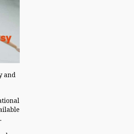
hy and
ational
ailable
.