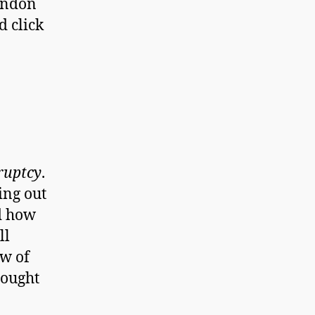
randon
d click
ruptcy
.
ing out
d how
ll
ew of
sought