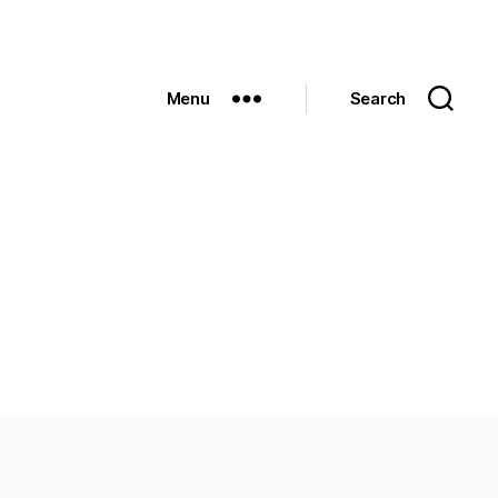
Menu
Search