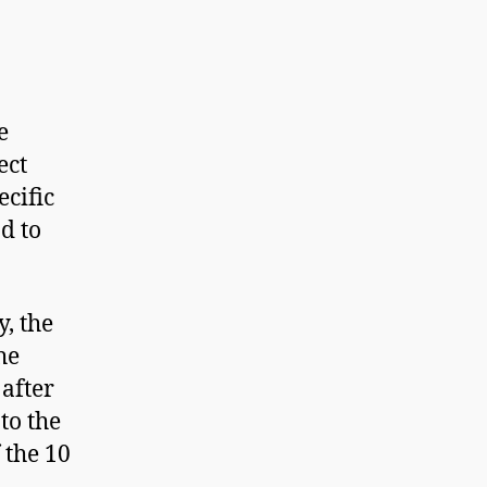
e
ect
ecific
d to
y, the
he
 after
to the
 the 10