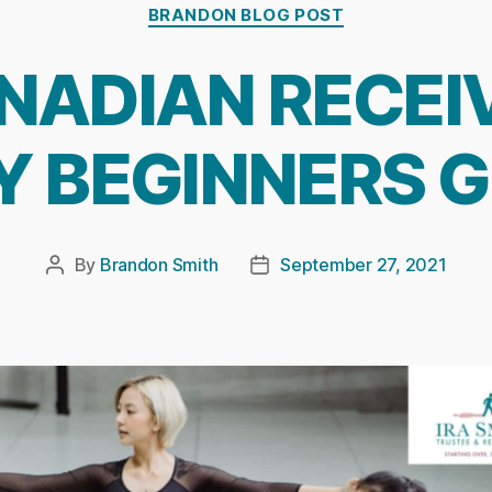
Categories
BRANDON BLOG POST
NADIAN RECEI
Y BEGINNERS G
By
Brandon Smith
September 27, 2021
Post
Post
author
date