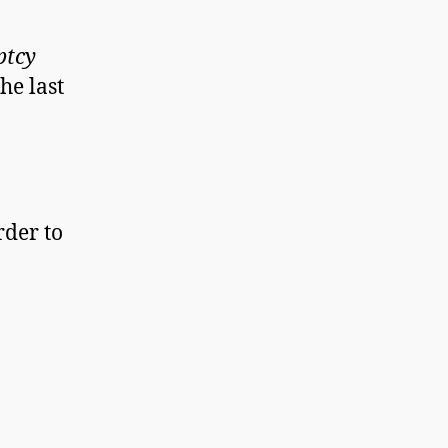
ptcy
he last
rder to