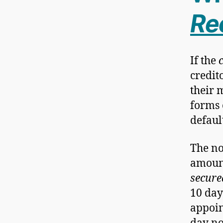
Re
If the
credit
their 
forms 
defaul
The not
amount
secure
10 day
appoin