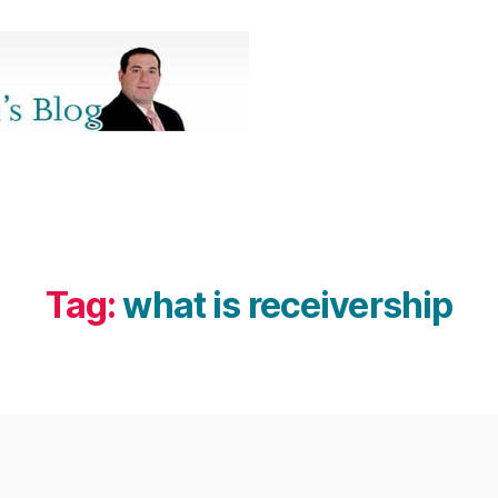
Tag:
what is receivership