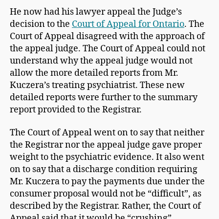
He now had his lawyer appeal the Judge’s
decision to the
Court of Appeal for Ontario
. The
Court of Appeal disagreed with the approach of
the appeal judge. The Court of Appeal could not
understand why the appeal judge would not
allow the more detailed reports from Mr.
Kuczera’s treating psychiatrist. These new
detailed reports were further to the summary
report provided to the Registrar.
The Court of Appeal went on to say that neither
the Registrar nor the appeal judge gave proper
weight to the psychiatric evidence. It also went
on to say that a discharge condition requiring
Mr. Kuczera to pay the payments due under the
consumer proposal would not be “difficult”, as
described by the Registrar. Rather, the Court of
Appeal said that it would be “crushing”.