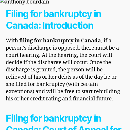
Filing for bankruptcy in
Canada: Introduction
With
filing for
bankruptcy in Canada
, if a
person’s discharge is opposed, there must be a
court hearing. At the hearing, the court will
decide if the discharge will occur. Once the
discharge is granted, the person will be
relieved of his or her debts as of the day he or
she filed for bankruptcy (with certain
exceptions) and will be free to start rebuilding
his or her credit rating and financial future.
Filing for bankruptcy in
Canada: Court of Appeal for