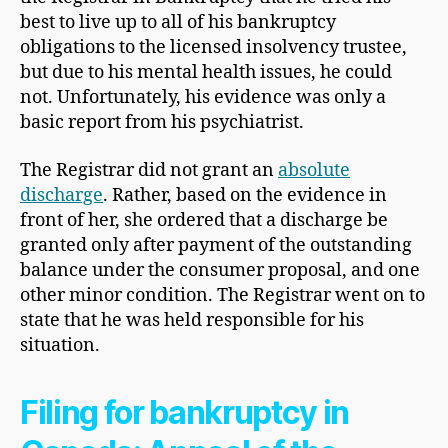
best to live up to all of his bankruptcy
obligations to the licensed insolvency trustee,
but due to his mental health issues, he could
not. Unfortunately, his evidence was only a
basic report from his psychiatrist.
The Registrar did not grant an
absolute
discharge
. Rather, based on the evidence in
front of her, she ordered that a discharge be
granted only after payment of the outstanding
balance under the consumer proposal, and one
other minor condition. The Registrar went on to
state that he was held responsible for his
situation.
Filing for bankruptcy in