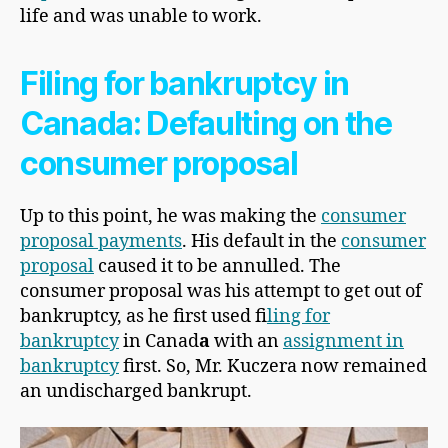
life and was unable to work.
Filing for bankruptcy in
Canada: Defaulting on the
consumer proposal
Up to this point, he was making the
consumer
proposal payments
. His default in the
consumer
proposal
caused it to be annulled. The
consumer proposal was his attempt to get out of
bankruptcy, as he first used f
iling for
bankruptcy
in Canad
a
with an
assignment in
bankruptcy
first. So, Mr. Kuczera now remained
an undischarged bankrupt.