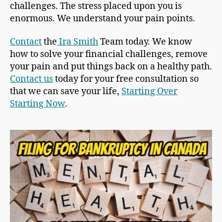
challenges. The stress placed upon you is
enormous. We understand your pain points.
Contact
the
Ira Smith
Team today. We know
how to solve your financial challenges, remove
your pain and put things back on a healthy path.
Contact us
today for your free consultation so
that we can save your life,
Starting Over
Starting Now
.