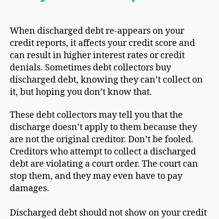
When discharged debt re-appears on your
credit reports, it affects your credit score and
can result in higher interest rates or credit
denials. Sometimes debt collectors buy
discharged debt, knowing they can’t collect on
it, but hoping you don’t know that.
These debt collectors may tell you that the
discharge doesn’t apply to them because they
are not the original creditor. Don’t be fooled.
Creditors who attempt to collect a discharged
debt are violating a court order. The court can
stop them, and they may even have to pay
damages.
Discharged debt should not show on your credit