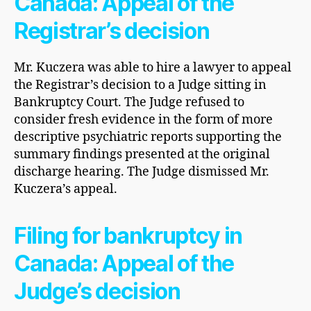
Canada: Appeal of the
Registrar’s decision
Mr. Kuczera was able to hire a lawyer to appeal
the Registrar’s decision to a Judge sitting in
Bankruptcy Court. The Judge refused to
consider fresh evidence in the form of more
descriptive psychiatric reports supporting the
summary findings presented at the original
discharge hearing. The Judge dismissed Mr.
Kuczera’s appeal.
Filing for bankruptcy in
Canada: Appeal of the
Judge’s decision