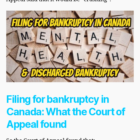
Filing for bankruptcy in
Canada: What the Court of
Appeal found