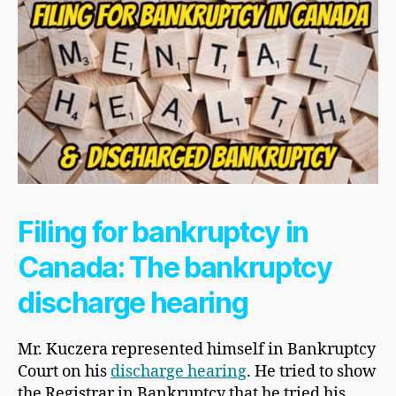
Filing for bankruptcy in
Canada: The bankruptcy
discharge hearing
Mr. Kuczera represented himself in Bankruptcy
Court on his
discharge hearing
. He tried to show
the Registrar in Bankruptcy that he tried his