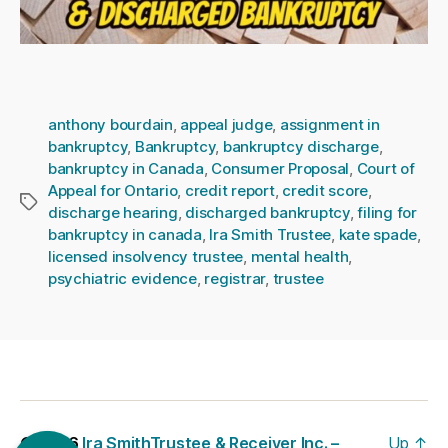
anthony bourdain
,
appeal judge
,
assignment in
bankruptcy
,
Bankruptcy
,
bankruptcy discharge
,
bankruptcy in Canada
,
Consumer Proposal
,
Court of
Appeal for Ontario
,
credit report
,
credit score
,
Tags
discharge hearing
,
discharged bankruptcy
,
filing for
bankruptcy in canada
,
Ira Smith Trustee
,
kate spade
,
licensed insolvency trustee
,
mental health
,
psychiatric evidence
,
registrar
,
trustee
© 2026
Ira SmithTrustee & Receiver Inc. –
Up
↑