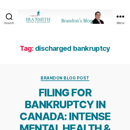
Search
Menu
Ira
SmithTrustee
&
Receiver
Tag:
discharged bankruptcy
Inc.
-
Brandon's
Blog
Categories
BRANDON BLOG POST
FILING FOR
BANKRUPTCY IN
CANADA: INTENSE
MENTAL HEALTH &