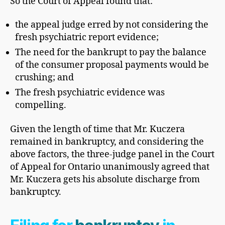
So the Court of Appeal found that:
the appeal judge erred by not considering the
fresh psychiatric report evidence;
The need for the bankrupt to pay the balance
of the consumer proposal payments would be
crushing; and
The fresh psychiatric evidence was
compelling.
Given the length of time that Mr. Kuczera
remained in bankruptcy, and considering the
above factors, the three-judge panel in the Court
of Appeal for Ontario unanimously agreed that
Mr. Kuczera gets his absolute discharge from
bankruptcy.