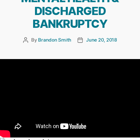
DISCHARGED
BANKRUPTCY
By
Brandon Smith
June 20, 2018
Post
Post
author
date