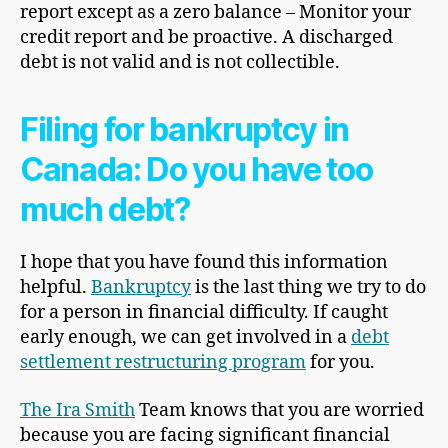
report except as a zero balance – Monitor your
credit report and be proactive. A discharged
debt is not valid and is not collectible.
Filing for bankruptcy in
Canada: Do you have too
much debt?
I hope that you have found this information
helpful.
Bankruptcy
is the last thing we try to do
for a person in financial difficulty. If caught
early enough, we can get involved in a
debt
settlement restructuring program
for you.
The
Ira Smith
Team knows that you are worried
because you are facing significant financial