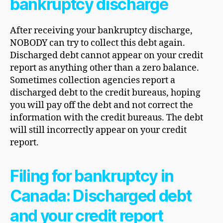
bankruptcy discharge
After receiving your bankruptcy discharge,
NOBODY can try to collect this debt again.
Discharged debt cannot appear on your credit
report as anything other than a zero balance.
Sometimes collection agencies report a
discharged debt to the credit bureaus, hoping
you will pay off the debt and not correct the
information with the credit bureaus. The debt
will still incorrectly appear on your credit
report.
Filing for bankruptcy in
Canada: Discharged debt
and your credit report