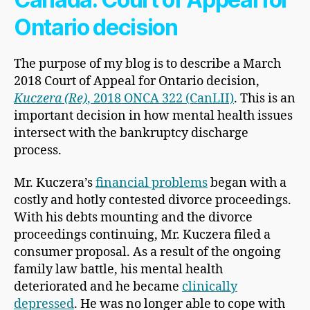
Ontario decision
The purpose of my blog is to describe a March
2018 Court of Appeal for Ontario decision,
Kuczera (Re)
, 2018 ONCA 322 (CanLII)
. This is an
important decision in how mental health issues
intersect with the bankruptcy discharge
process.
Mr. Kuczera’s
financial problems
began with a
costly and hotly contested divorce proceedings.
With his debts mounting and the divorce
proceedings continuing, Mr. Kuczera filed a
consumer proposal. As a result of the ongoing
family law battle, his mental health
deteriorated and he became
clinically
depressed
. He was no longer able to cope with