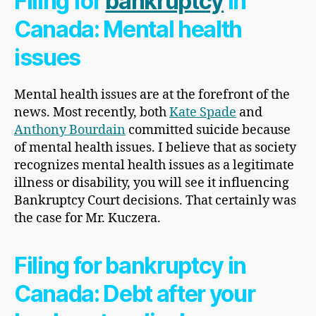
Filing for
bankruptcy
in
Canada: Mental health
issues
Mental health issues are at the forefront of the
news. Most recently, both
Kate Spade
and
Anthony Bourdain
committed suicide because
of mental health issues. I believe that as society
recognizes mental health issues as a legitimate
illness or disability, you will see it influencing
Bankruptcy Court decisions. That certainly was
the case for Mr. Kuczera.
Filing for bankruptcy in
Canada: Debt after your