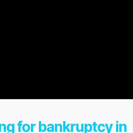
ing for bankruptcy in