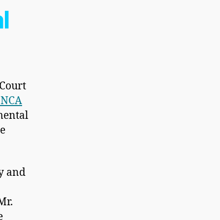
l
 Court
 ONCA
mental
ge
ly and
Mr.
e