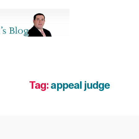
Tag:
appeal judge