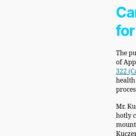
Ca
for
The pu
of App
322 (C
health
proces
Mr. Ku
hotly 
mounti
Kuczer