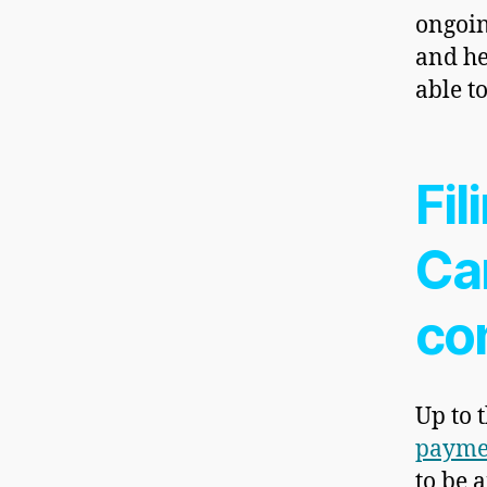
ongoin
and h
able t
Fil
Ca
co
Up to 
payme
to be 