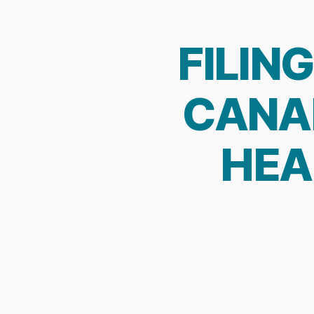
FILIN
CANAD
HEA