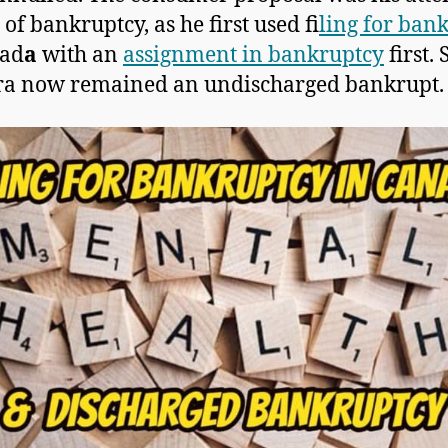
 of bankruptcy, as he first used f
iling for ban
nad
a
with an
assignment in bankruptcy
first. 
ra now remained an undischarged bankrupt.