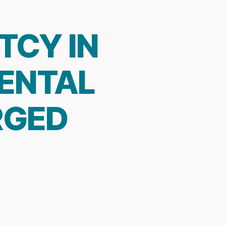
TCY IN
MENTAL
RGED