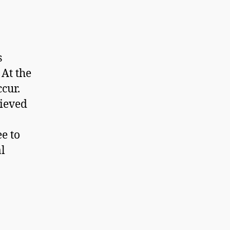
s
 At the
ccur.
lieved
e to
al