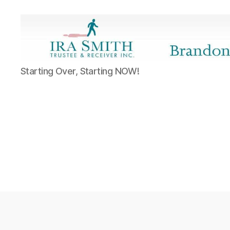
Ira
Starting Over, Starting NOW!
SmithTrustee
&
Receiver
Inc.
-
Brandon's
Blog