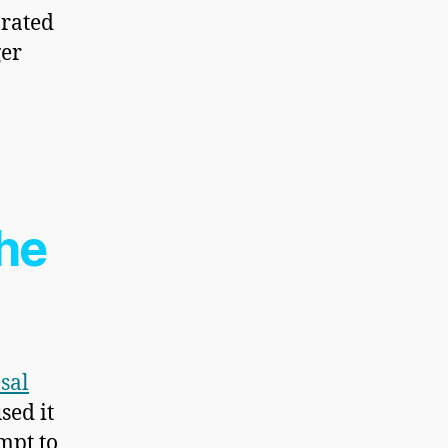
orated
ger
the
sal
sed it
mpt to