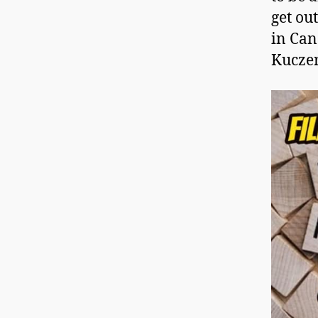
get out
in Ca
Kucze