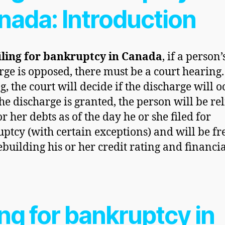
nada: Introduction
iling for
bankruptcy in Canada
, if a person’
rge is opposed, there must be a court hearing.
, the court will decide if the discharge will o
he discharge is granted, the person will be re
or her debts as of the day he or she filed for
ptcy (with certain exceptions) and will be fre
rebuilding his or her credit rating and financi
.
ing for bankruptcy in