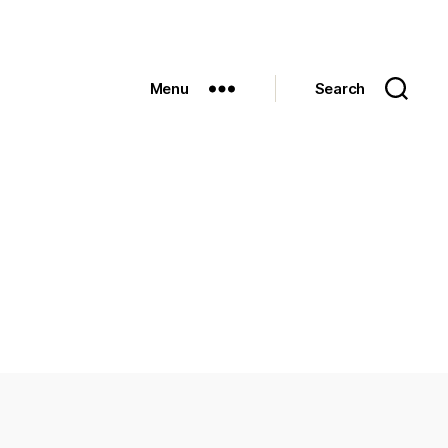
Menu
Search