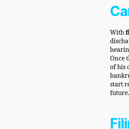
Ca
With
f
discha
hearing
Once t
of his 
bankru
start 
future
Fil