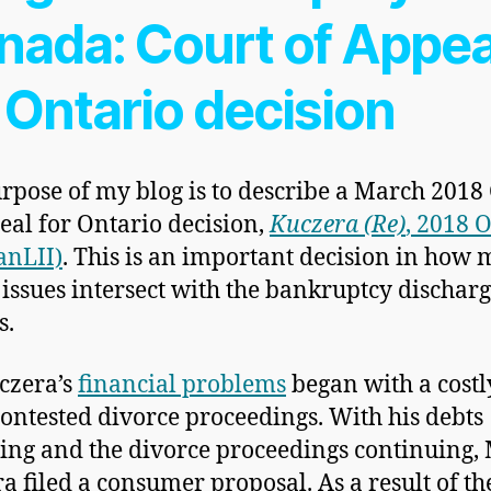
nada: Court of Appea
 Ontario decision
rpose of my blog is to describe a March 2018
eal for Ontario decision,
Kuczera (Re)
, 2018
anLII)
. This is an important decision in how 
 issues intersect with the bankruptcy dischar
s.
czera’s
financial problems
began with a cost
contested divorce proceedings. With his debts
ng and the divorce proceedings continuing, 
a filed a consumer proposal. As a result of th