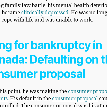
g family law battle, his mental health deteri
e became
clinically depressed
. He was no lon
o cope with life and was unable to work.
ing for bankruptcy in
nada: Defaulting on 
nsumer proposal
this point, he was making the
consumer propo
nts
. His default in the
consumer proposal
cau
annulled. The consumer proposal was his atte