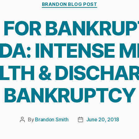
Categories
BRANDON BLOG POST
G FOR BANKRUP
A: INTENSE 
LTH & DISCHA
BANKRUPTCY
By
Brandon Smith
June 20, 2018
Post
Post
author
date