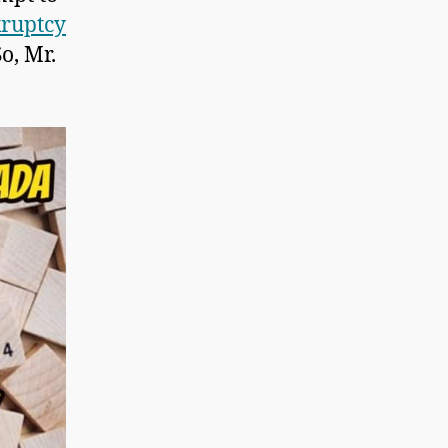
kruptcy
So, Mr.