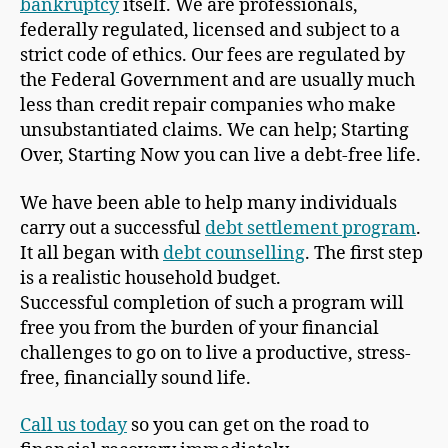
bankruptcy
itself. We are professionals,
federally regulated, licensed and subject to a
strict code of ethics. Our fees are regulated by
the Federal Government and are usually much
less than credit repair companies who make
unsubstantiated claims. We can help; Starting
Over, Starting Now you can live a debt-free life.
We have been able to help many individuals
carry out a successful
debt settlement program
.
It all began with
debt counselling
. The first step
is a realistic household budget.
Successful completion of such a program will
free you from the burden of your financial
challenges to go on to live a productive, stress-
free, financially sound life.
Call us today
so you can get on the road to