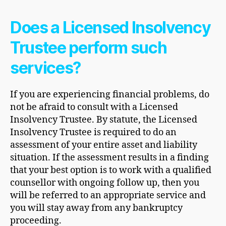
Does a Licensed Insolvency
Trustee perform such
services?
If you are experiencing financial problems, do
not be afraid to consult with a Licensed
Insolvency Trustee. By statute, the Licensed
Insolvency Trustee is required to do an
assessment of your entire asset and liability
situation. If the assessment results in a finding
that your best option is to work with a qualified
counsellor with ongoing follow up, then you
will be referred to an appropriate service and
you will stay away from any bankruptcy
proceeding.