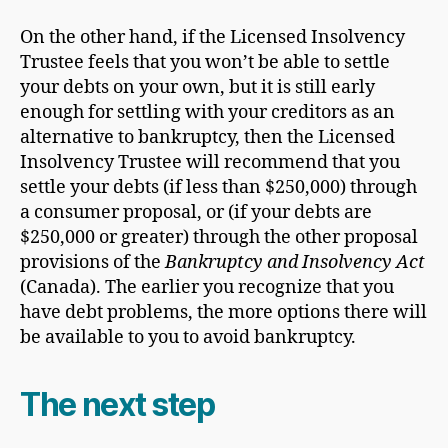
On the other hand, if the Licensed Insolvency
Trustee feels that you won’t be able to settle
your debts on your own, but it is still early
enough for settling with your creditors as an
alternative to bankruptcy, then the Licensed
Insolvency Trustee will recommend that you
settle your debts (if less than $250,000) through
a consumer proposal, or (if your debts are
$250,000 or greater) through the other proposal
provisions of the
Bankruptcy and Insolvency Act
(Canada). The earlier you recognize that you
have debt problems, the more options there will
be available to you to avoid bankruptcy.
The next step