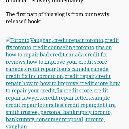
financial recovery immediately.
The first part of this vlog is from our newly
released book: