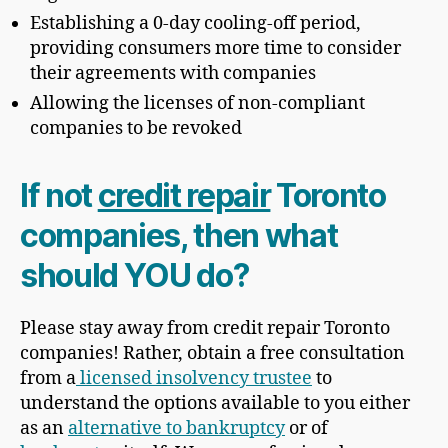
Establishing a 0-day cooling-off period,
providing consumers more time to consider
their agreements with companies
Allowing the licenses of non-compliant
companies to be revoked
If not
credit repair
Toronto
companies, then what
should YOU do?
Please stay away from credit repair Toronto
companies! Rather, obtain a free consultation
from a
licensed insolvency trustee
to
understand the options available to you either
as an
alternative to bankruptcy
or of