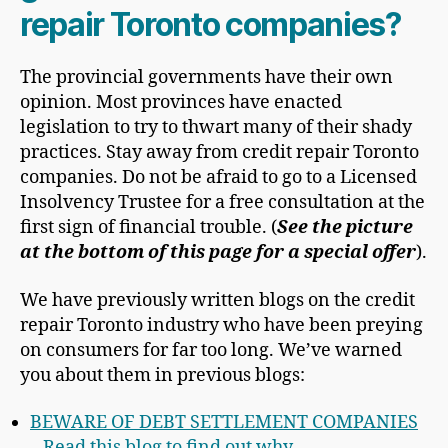
repair Toronto companies?
The provincial governments have their own
opinion. Most provinces have enacted
legislation to try to thwart many of their shady
practices. Stay away from credit repair Toronto
companies. Do not be afraid to go to a Licensed
Insolvency Trustee for a free consultation at the
first sign of financial trouble. (
See the picture
at the bottom of this page for a special offer
).
We have previously written blogs on the credit
repair Toronto industry who have been preying
on consumers for far too long. We’ve warned
you about them in previous blogs:
BEWARE OF DEBT SETTLEMENT COMPANIES
– Read this blog to find out why