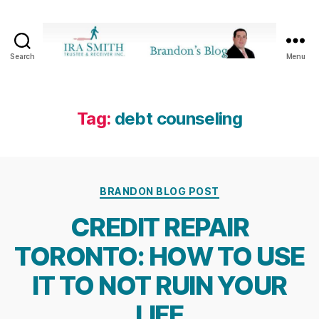
Search
Menu
Ira
SmithTrustee
&
Receiver
Tag:
debt counseling
Inc.
-
Brandon's
Blog
Categories
BRANDON BLOG POST
CREDIT REPAIR
TORONTO: HOW TO USE
IT TO NOT RUIN YOUR
LIFE