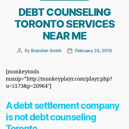
DEBT COUNSELING
TORONTO SERVICES
NEAR ME
By
Brandon Smith
February 24, 2016
Post
Post
author
date
[monkeytools
msnip=”http://monkeyplayr.com/playr.php?
u=5173&p=20964″]
A debt settlement company
is not debt counseling
Toronto