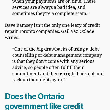
when your payments are on time. These
services are always a bad idea, and
sometimes they’re a complete scam.”
Dave Ramsey isn’t the only one leery of credit
repair Toronto companies. Gail Vaz-Oxlade
writes:
“One of the big drawbacks of using a debt
counselling or debt management company
is that they don’t come with any serious
advice, so people often fulfill their
commitment and then go right back out and
rack up their debt again.”
Does the Ontario
government like credit