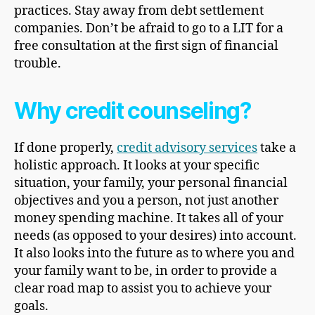
practices. Stay away from debt settlement
companies. Don’t be afraid to go to a LIT for a
free consultation at the first sign of financial
trouble.
Why credit counseling?
If done properly,
credit advisory services
take a
holistic approach. It looks at your specific
situation, your family, your personal financial
objectives and you a person, not just another
money spending machine. It takes all of your
needs (as opposed to your desires) into account.
It also looks into the future as to where you and
your family want to be, in order to provide a
clear road map to assist you to achieve your
goals.