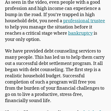
As seen in the video, even people with a good
profession and high income can experience a
bump in the road. If you’re trapped in high
household debt, you need a
professional trustee
to help you manage the situation before it
reaches a critical stage where
bankruptcy
is
your only option.
We have provided debt counseling services to
many people. This has led us to help them carry
out a successful debt settlement program. It all
began with debt counseling. The first step is a
realistic household budget. Successful
completion of such a program will free you
from the burden of your financial challenges to
go on to live a productive, stress-free,
financially sound life.