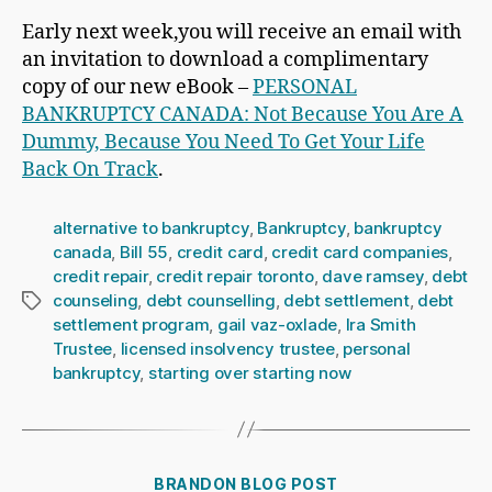
Early next week,you will receive an email with
an invitation to download a complimentary
copy of our new eBook –
PERSONAL
BANKRUPTCY CANADA: Not Because You Are A
Dummy, Because You Need To Get Your Life
Back On Track
.
alternative to bankruptcy
,
Bankruptcy
,
bankruptcy
canada
,
Bill 55
,
credit card
,
credit card companies
,
credit repair
,
credit repair toronto
,
dave ramsey
,
debt
counseling
,
debt counselling
,
debt settlement
,
debt
Tags
settlement program
,
gail vaz-oxlade
,
Ira Smith
Trustee
,
licensed insolvency trustee
,
personal
bankruptcy
,
starting over starting now
Categories
BRANDON BLOG POST