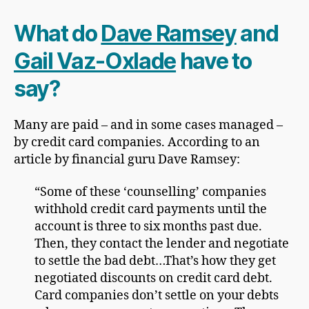
What do
Dave Ramsey
and
Gail Vaz-Oxlade
have to
say?
Many are paid – and in some cases managed –
by credit card companies. According to an
article by financial guru Dave Ramsey:
“Some of these ‘counselling’ companies
withhold credit card payments until the
account is three to six months past due.
Then, they contact the lender and negotiate
to settle the bad debt…That’s how they get
negotiated discounts on credit card debt.
Card companies don’t settle on your debts