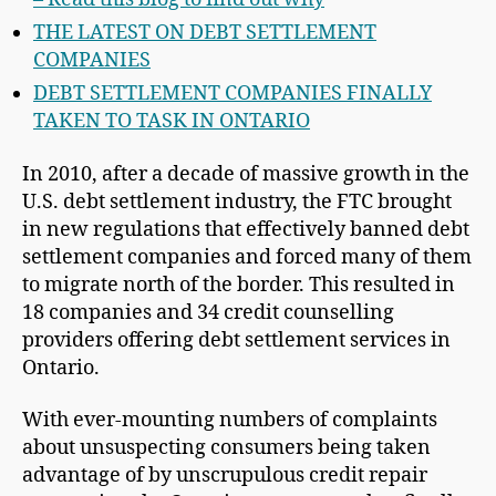
THE LATEST ON DEBT SETTLEMENT
COMPANIES
DEBT SETTLEMENT COMPANIES FINALLY
TAKEN TO TASK IN ONTARIO
In 2010, after a decade of massive growth in the
U.S. debt settlement industry, the FTC brought
in new regulations that effectively banned debt
settlement companies and forced many of them
to migrate north of the border. This resulted in
18 companies and 34 credit counselling
providers offering debt settlement services in
Ontario.
With ever-mounting numbers of complaints
about unsuspecting consumers being taken
advantage of by unscrupulous credit repair