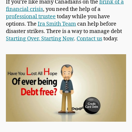
If you’re like many Canadians on the
brink of a
financial crisis
, you need the help of a
professional trustee
today while you have
options. The
Ira Smith Team
can help before
disaster strikes. There is a way to manage debt
Starting Over, Starting Now
.
Contact us
today.