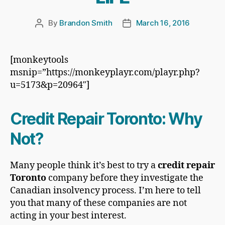
By
Brandon Smith
March 16, 2016
Post
Post
author
date
[monkeytools
msnip=”https://monkeyplayr.com/playr.php?
u=5173&p=20964″]
Credit Repair Toronto: Why
Not?
Many people think it’s best to try a
credit repair
Toronto
company before they investigate the
Canadian insolvency process. I’m here to tell
you that many of these companies are not
acting in your best interest.