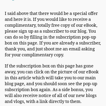
I said above that there would be a special offer
and here it is. If you would like to receive a
complimentary, totally free copy of our eBook,
please sign up as a subscriber to our blog. You
can do so by filling in the subscription pop-up
box on this page. If you are already a subscriber,
thank you, and just shoot me an email asking
for your complimentary copy.
If the subscription box on this page has gone
away, you can click on the picture of our eBook
in this article which will take you to our main
blog page, and you should soon see the pop-up
subscription box again. As a side bonus, you
will also receive notice of all of our new blogs
and vlogs, with a link directly to them.