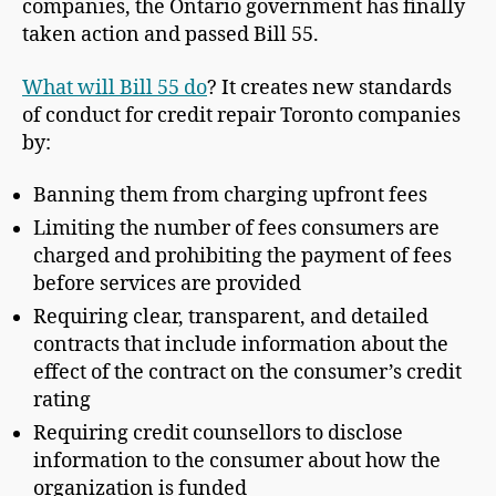
companies, the Ontario government has finally
taken action and passed Bill 55.
What will Bill 55 do
? It creates new standards
of conduct for credit repair Toronto companies
by:
Banning them from charging upfront fees
Limiting the number of fees consumers are
charged and prohibiting the payment of fees
before services are provided
Requiring clear, transparent, and detailed
contracts that include information about the
effect of the contract on the consumer’s credit
rating
Requiring credit counsellors to disclose
information to the consumer about how the
organization is funded