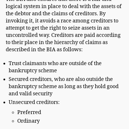
logical system in place to deal with the assets of
the debtor and the claims of creditors. By
invoking it, it avoids a race among creditors to
attempt to get the right to seize assets in an
uncontrolled way. Creditors are paid according
to their place in the hierarchy of claims as
described in the BIA as follows:
Trust claimants who are outside of the
bankruptcy scheme
Secured creditors, who are also outside the
bankruptcy scheme as long as they hold good
and valid security
Unsecured creditors:
Preferred
Ordinary