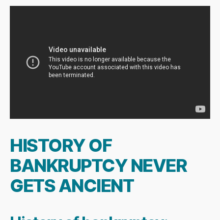
HISTORY OF
BANKRUPTCY NEVER
GETS ANCIENT