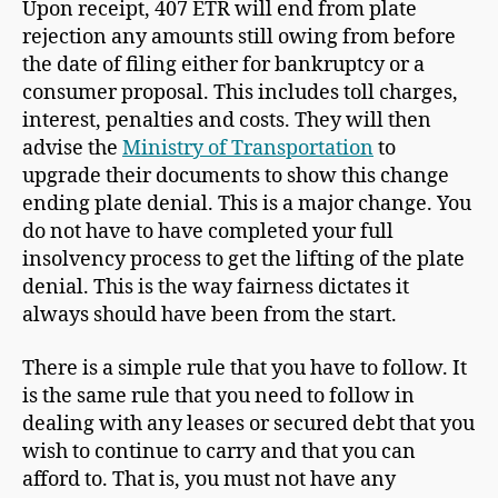
Upon receipt, 407 ETR will end from plate
rejection any amounts still owing from before
the date of filing either for bankruptcy or a
consumer proposal. This includes toll charges,
interest, penalties and costs. They will then
advise the
Ministry of Transportation
to
upgrade their documents to show this change
ending plate denial. This is a major change. You
do not have to have completed your full
insolvency process to get the lifting of the plate
denial. This is the way fairness dictates it
always should have been from the start.
There is a simple rule that you have to follow. It
is the same rule that you need to follow in
dealing with any leases or secured debt that you
wish to continue to carry and that you can
afford to. That is, you must not have any