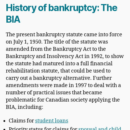
History of bankruptcy: The
BIA
The present bankruptcy statute came into force
on July 1, 1950. The title of the statute was
amended from the Bankruptcy Act to the
Bankruptcy and Insolvency Act in 1992, to show
the statute had matured into a full financial
rehabilitation statute, that could be used to
carry out a bankruptcy alternative. Further
amendments were made in 1997 to deal with a
number of practical issues that became
problematic for Canadian society applying the
BIA, including:
Claims for
student loans
Priority status for claims for
spousal and child