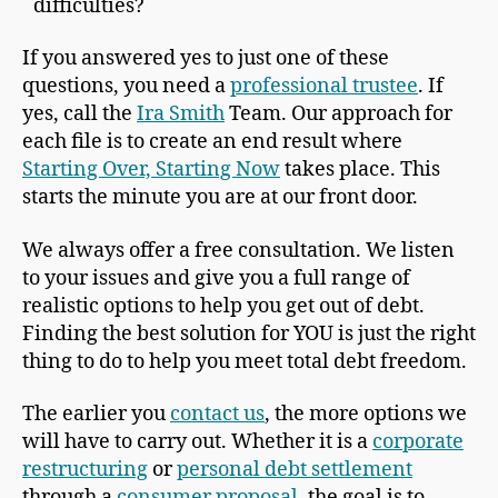
difficulties?
If you answered yes to just one of these
questions, you need a
professional trustee
. If
yes, call the
Ira Smith
Team. Our approach for
each file is to create an end result where
Starting Over, Starting Now
takes place. This
starts the minute you are at our front door.
We always offer a free consultation. We listen
to your issues and give you a full range of
realistic options to help you get out of debt.
Finding the best solution for YOU is just the right
thing to do to help you meet total debt freedom.
The earlier you
contact us
, the more options we
will have to carry out. Whether it is a
corporate
restructuring
or
personal debt settlement
through a
consumer proposal
, the goal is to