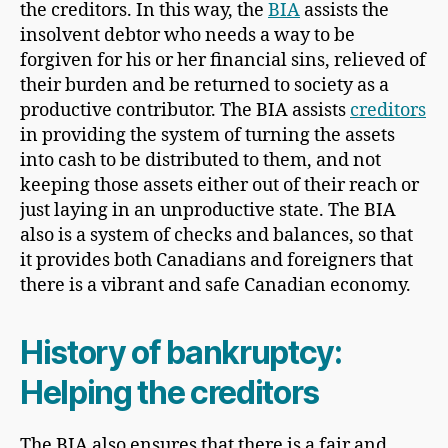
the creditors. In this way, the
BIA
assists the
insolvent debtor who needs a way to be
forgiven for his or her financial sins, relieved of
their burden and be returned to society as a
productive contributor. The BIA assists
creditors
in providing the system of turning the assets
into cash to be distributed to them, and not
keeping those assets either out of their reach or
just laying in an unproductive state. The BIA
also is a system of checks and balances, so that
it provides both Canadians and foreigners that
there is a vibrant and safe Canadian economy.
History of bankruptcy:
Helping the creditors
The BIA also ensures that there is a fair and