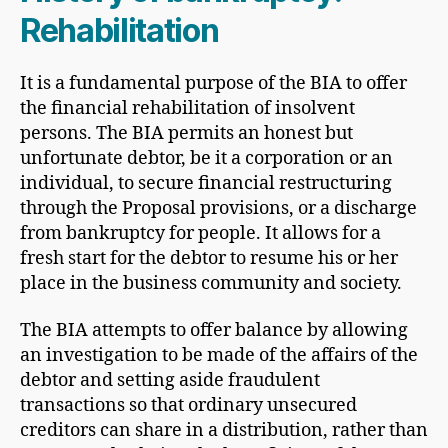
Rehabilitation
It is a fundamental purpose of the BIA to offer
the financial rehabilitation of insolvent
persons. The BIA permits an honest but
unfortunate debtor, be it a corporation or an
individual, to secure financial restructuring
through the Proposal provisions, or a discharge
from bankruptcy for people. It allows for a
fresh start for the debtor to resume his or her
place in the business community and society.
The BIA attempts to offer balance by allowing
an investigation to be made of the affairs of the
debtor and setting aside fraudulent
transactions so that ordinary unsecured
creditors can share in a distribution, rather than