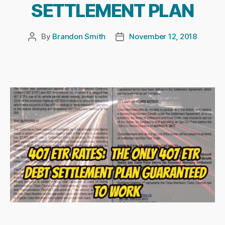
SETTLEMENT PLAN
By
Brandon Smith
November 12, 2018
Post
Post
author
date