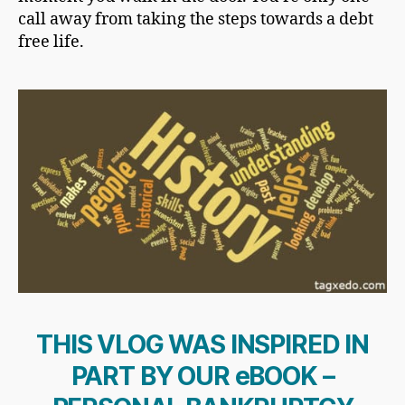
call away from taking the steps towards a debt
free life.
THIS VLOG WAS INSPIRED IN
PART BY OUR eBOOK –