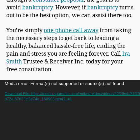
avoid
bankruptcy
. However, if
bankruptcy
turns
out to be the best option, we can assist there too.
You’re simply
one phone call away
from taking
the necessary steps to get back to leading a
healthy, balanced hassle-free life, ending the
pain and stress you are feeling forever. Call
Ira
Smith
Trustee & Receiver Inc. today for your
free consultation.
V
Media error: Format(s) not supported or source(s) not found
i
Download File: https://media.sparemin.com/embed-video/videos/20/28/eb/85/
b72a-67d23cf3e74e_160903.mp4?_=1
d
e
o
P
l