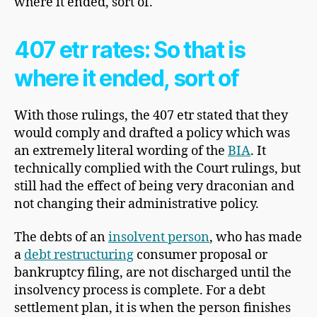
where it ended, sort of.
407 etr rates: So that is
where it ended, sort of
With those rulings, the 407 etr stated that they
would comply and drafted a policy which was
an extremely literal wording of the
BIA
. It
technically complied with the Court rulings, but
still had the effect of being very draconian and
not changing their administrative policy.
The debts of an
insolvent person
, who has made
a
debt restructuring
consumer proposal or
bankruptcy filing, are not discharged until the
insolvency process is complete. For a debt
settlement plan, it is when the person finishes