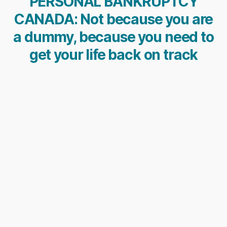
PERSONAL BANKRUPTCY
CANADA: Not because you are
a dummy, because you need to
get your life back on track