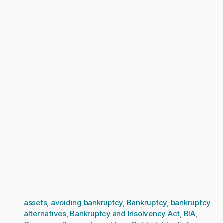
assets
,
avoiding bankruptcy
,
Bankruptcy
,
bankruptcy
alternatives
,
Bankruptcy and Insolvency Act
,
BIA
,