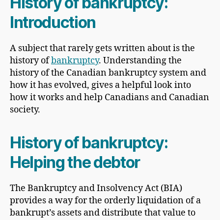
History of bankruptcy:
Introduction
A subject that rarely gets written about is the
history of
bankruptcy
. Understanding the
history of the Canadian bankruptcy system and
how it has evolved, gives a helpful look into
how it works and help Canadians and Canadian
society.
History of bankruptcy:
Helping the debtor
The Bankruptcy and Insolvency Act (BIA)
provides a way for the orderly liquidation of a
bankrupt’s assets and distribute that value to