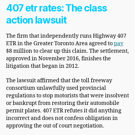
407 etr rates: The class
action lawsuit
The firm that independently runs Highway 407
ETR in the Greater Toronto Area agreed to
pay
$8 million to clear up this claim. The settlement,
approved in November 2016, finishes the
litigation that began in 2012.
The lawsuit affirmed that the toll freeway
consortium unlawfully used provincial
regulations to stop motorists that were insolvent
or bankrupt from restoring their automobile
permit plates. 407 ETR refutes it did anything
incorrect and does not confess obligation in
approving the out of court negotiation.