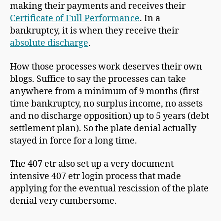
making their payments and receives their
Certificate of Full Performance
. In a
bankruptcy, it is when they receive their
absolute discharge
.
How those processes work deserves their own
blogs. Suffice to say the processes can take
anywhere from a minimum of 9 months (first-
time bankruptcy, no surplus income, no assets
and no discharge opposition) up to 5 years (debt
settlement plan). So the plate denial actually
stayed in force for a long time.
The 407 etr also set up a very document
intensive 407 etr login process that made
applying for the eventual rescission of the plate
denial very cumbersome.