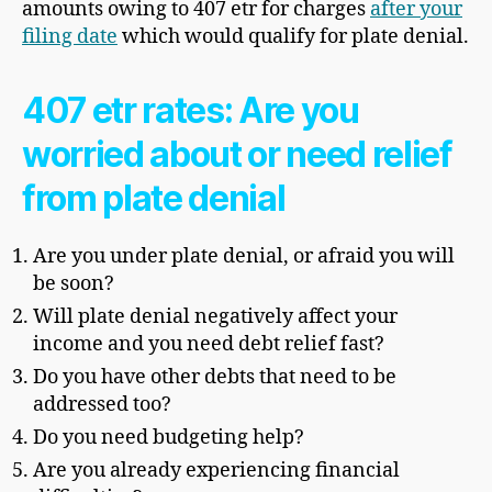
amounts owing to 407 etr for charges
after your
filing date
which would qualify for plate denial.
407 etr rates: Are you
worried about or need relief
from plate denial
Are you under plate denial, or afraid you will
be soon?
Will plate denial negatively affect your
income and you need debt relief fast?
Do you have other debts that need to be
addressed too?
Do you need budgeting help?
Are you already experiencing financial