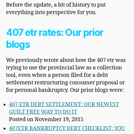
Before the update, a bit of history to put
everything into perspective for you.
407 etr rates: Our prior
blogs
We previously wrote about how the 407 etr was
trying to use the provincial law as a collection
tool, even when a person filed for a debt
settlement restructuring consumer proposal or
for personal bankruptcy. Our prior blogs were:
407 ETR DEBT SETTLEMENT: OUR NEWEST
GUILT FREE WAY TO DO IT
Posted on November 19, 2015
407ETR BANKRUPTCY DEBT CHECKLIST: YOU