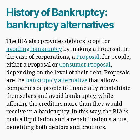
History of Bankruptcy:
bankruptcy alternatives
The BIA also provides debtors to opt for
avoiding bankruptcy
by making a Proposal. In
the case of corporations, a
Proposal
; for people,
either a Proposal or
Consumer Proposal
,
depending on the level of their debt. Proposals
are the
bankruptcy alternative
that allows
companies or people to financially rehabilitate
themselves and avoid bankruptcy, while
offering the creditors more than they would
receive in a bankruptcy. In this way, the BIA is
both a liquidation and a rehabilitation statute,
benefiting both debtors and creditors.