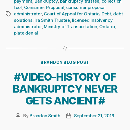
payment
,
Bankruptcy
,
bankruptcy trustee
,
collection
tool
,
Consumer Proposal
,
consumer proposal
administrator
,
Court of Appeal for Ontario
,
Debt
,
debt
Tags
solutions
,
Ira Smith Trustee
,
licensed insolvency
administrator
,
Ministry of Transportation
,
Ontario
,
plate denial
Categories
BRANDON BLOG POST
#VIDEO-HISTORY OF
BANKRUPTCY NEVER
GETS ANCIENT#
By
Brandon Smith
September 21, 2016
Post
Post
author
date