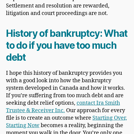
Settlement and resolution are rewarded,
litigation and court proceedings are not.
History of bankruptcy: What
to do if you have too much
debt
I hope this history of bankruptcy provides you
with a good look into how the bankruptcy
system developed in Canada and how it works.
If you’re suffering from too much debt and are
seeking debt relief options,
contact
Ira Smith
Trustee & Receiver Inc.
Our approach for every
file is to create an outcome where
Starting Over,
Starting Now
becomes a reality, beginning the
moment you walk in the door. You’re only one