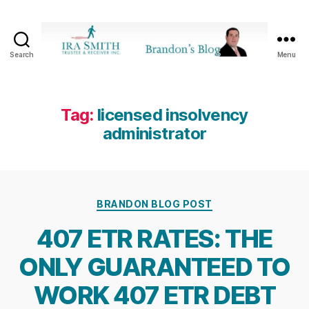
Search
Menu
Ira
SmithTrustee
&
Receiver
Tag:
licensed insolvency
Inc.
administrator
-
Brandon's
Blog
Categories
BRANDON BLOG POST
407 ETR RATES: THE
ONLY GUARANTEED TO
WORK 407 ETR DEBT