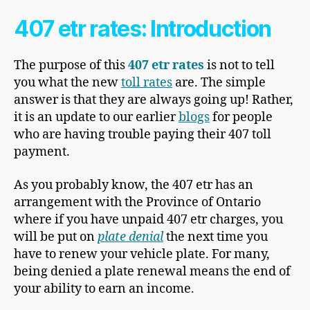
407 etr rates: Introduction
The purpose of this
407 etr rates
is not to tell
you what the new
toll rates
are. The simple
answer is that they are always going up! Rather,
it is an update to our earlier
blogs
for people
who are having trouble paying their 407 toll
payment.
As you probably know, the 407 etr has an
arrangement with the Province of Ontario
where if you have unpaid 407 etr charges, you
will be put on
plate denial
the next time you
have to renew your vehicle plate. For many,
being denied a plate renewal means the end of
your ability to earn an income.