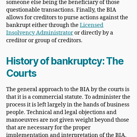
someone else being the beneficiary of those
questionable transactions. Finally, the BIA
allows for creditors to purse actions against the
bankrupt either through the
Licensed
Insolvency Administrator
or directly by a
creditor or group of creditors.
History of bankruptcy: The
Courts
The general approach to the BIA by the courts is
that it is a commercial statute. To administer the
process it is left largely in the hands of business
people. Technical and legal objections and
manoeuvres are not given weight beyond those
that are necessary for the proper
implementation and interpretation of the BIA.