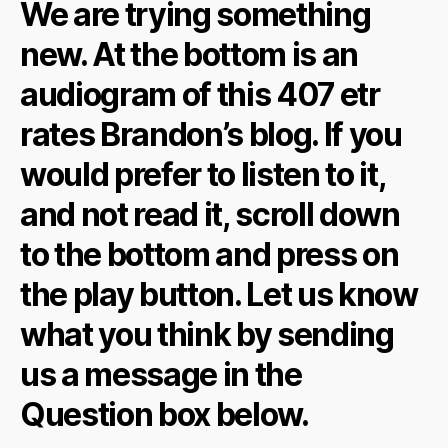
We are trying something
new. At the bottom is an
audiogram of this 407 etr
rates Brandon’s blog. If you
would prefer to listen to it,
and not read it, scroll down
to the bottom and press on
the play button. Let us know
what you think by sending
us a message in the
Question box below.