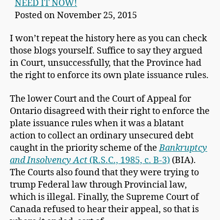
NEED IT NOW!
Posted on November 25, 2015
I won’t repeat the history here as you can check
those blogs yourself. Suffice to say they argued
in Court, unsuccessfully, that the Province had
the right to enforce its own plate issuance rules.
The lower Court and the Court of Appeal for
Ontario disagreed with their right to enforce the
plate issuance rules when it was a blatant
action to collect an ordinary unsecured debt
caught in the priority scheme of the
Bankruptcy
and Insolvency Act
(R.S.C., 1985, c. B-3)
(BIA).
The Courts also found that they were trying to
trump Federal law through Provincial law,
which is illegal. Finally, the Supreme Court of
Canada refused to hear their appeal, so that is