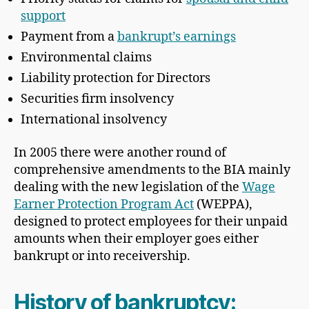
support
Payment from a
bankrupt’s earnings
Environmental claims
Liability protection for Directors
Securities firm insolvency
International insolvency
In 2005 there were another round of
comprehensive amendments to the BIA mainly
dealing with the new legislation of the
Wage
Earner Protection Program Act
(WEPPA),
designed to protect employees for their unpaid
amounts when their employer goes either
bankrupt or into receivership.
History of bankruptcy: