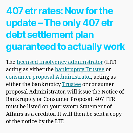
407 etr rates: Now for the
update – The only 407 etr
debt settlement plan
guaranteed to actually work
The
licensed insolvency administrator
(LIT)
acting as either the
bankruptcy Trustee
or
consumer proposal Administrator
, acting as
either the bankruptcy
Trustee
or consumer
proposal Administrator, will issue the Notice of
Bankruptcy or Consumer Proposal. 407 ETR
must be listed on your sworn Statement of
Affairs as a creditor. It will then be sent a copy
of the notice by the LIT.