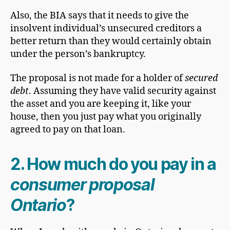
Also, the BIA says that it needs to give the
insolvent individual’s unsecured creditors a
better return than they would certainly obtain
under the person’s bankruptcy.
The proposal is not made for a holder of
secured
debt
. Assuming they have valid security against
the asset and you are keeping it, like your
house, then you just pay what you originally
agreed to pay on that loan.
2. How much do you pay in a
consumer proposal
Ontario
?