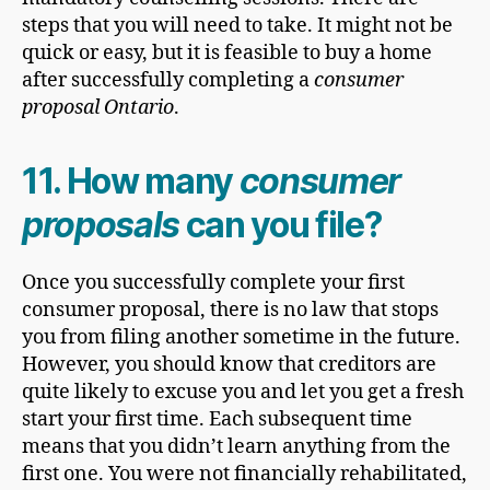
steps that you will need to take. It might not be
quick or easy, but it is feasible to buy a home
after successfully completing a
consumer
proposal Ontario
.
11. How many
consumer
proposals
can you file?
Once you successfully complete your first
consumer proposal, there is no law that stops
you from filing another sometime in the future.
However, you should know that creditors are
quite likely to excuse you and let you get a fresh
start your first time. Each subsequent time
means that you didn’t learn anything from the
first one. You were not financially rehabilitated,