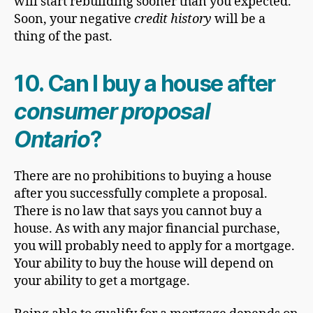
will start rebuilding sooner than you expected.
Soon, your negative
credit history
will be a
thing of the past.
10.
Can I buy a house after
consumer proposal
Ontario
?
There are no prohibitions to buying a house
after you successfully complete a proposal.
There is no law that says you cannot buy a
house. As with any major financial purchase,
you will probably need to apply for a mortgage.
Your ability to buy the house will depend on
your ability to get a mortgage.