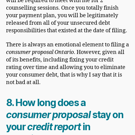
will be required to meet with me for 2
counselling sessions. Once you totally finish
your payment plan, you will be legitimately
released from all of your unsecured debt
responsibilities that existed at the date of filing.
There is always an emotional element to filing a
consumer proposal Ontario
. However, given all
of its benefits, including fixing your credit
rating over time and allowing you to eliminate
your consumer debt, that is why I say that it is
not bad at all.
8.
How long does a
consumer proposal
stay on
your
credit report
in