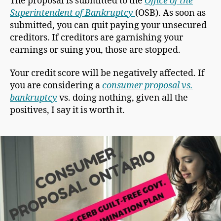
The proposal is submitted to the
Office of the
Superintendent of Bankruptcy
(OSB). As soon as
submitted, you can quit paying your unsecured
creditors. If creditors are garnishing your
earnings or suing you, those are stopped.
Your credit score will be negatively affected. If
you are considering a
consumer proposal vs.
bankruptcy
vs. doing nothing, given all the
positives, I say it is worth it.