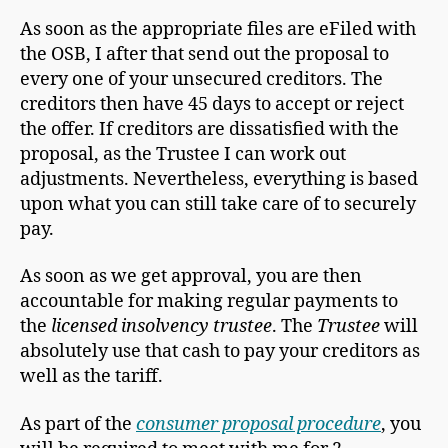
As soon as the appropriate files are eFiled with
the OSB, I after that send out the proposal to
every one of your unsecured creditors. The
creditors then have 45 days to accept or reject
the offer. If creditors are dissatisfied with the
proposal, as the Trustee I can work out
adjustments. Nevertheless, everything is based
upon what you can still take care of to securely
pay.
As soon as we get approval, you are then
accountable for making regular payments to
the
licensed insolvency trustee
. The
Trustee
will
absolutely use that cash to pay your creditors as
well as the tariff.
As part of the
consumer proposal procedure
, you