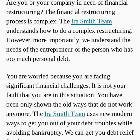
Are you or your company in need of financial
restructuring? The financial restructuring
process is complex. The
Ira Smith Team
understands how to do a complex restructuring.
However, more importantly, we understand the
needs of the entrepreneur or the person who has
too much personal debt.
You are worried because you are facing
significant financial challenges. It is not your
fault that you are in this situation. You have
been only shown the old ways that do not work
anymore. The
Ira Smith Team
uses new modern
ways to get you out of your debt troubles while
avoiding bankruptcy. We can get you debt relief