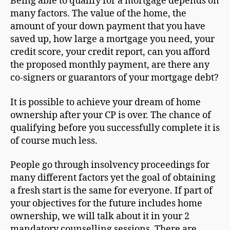
Being able to qualify for a mortgage depends on
many factors. The value of the home, the
amount of your down payment that you have
saved up, how large a mortgage you need, your
credit score, your credit report, can you afford
the proposed monthly payment, are there any
co-signers or guarantors of your mortgage debt?
It is possible to achieve your dream of home
ownership after your CP is over. The chance of
qualifying before you successfully complete it is
of course much less.
People go through insolvency proceedings for
many different factors yet the goal of obtaining
a fresh start is the same for everyone. If part of
your objectives for the future includes home
ownership, we will talk about it in your 2
mandatory counselling sessions. There are