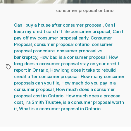
consumer proposal ontario
Can I buy a house after consumer proposal
,
Can I
keep my credit card if I file consumer proposal
,
Can I
pay off my consumer proposal early
,
Consumer
Proposal
,
consumer proposal ontario
,
consumer
proposal procedure
,
consumer proposal vs
bankruptcy
,
How bad is a consumer proposal
,
How
long does a consumer proposal stay on your credit
Tags
report in Ontario
,
How long does it take to rebuild
credit after consumer proposal
,
How many consumer
proposals can you file
,
How much do you pay in a
consumer proposal
,
How much does a consumer
proposal cost in Ontario
,
How much does a proposal
cost
,
Ira Smith Trustee
,
is a consumer proposal worth
it
,
What is a consumer proposal in Ontario