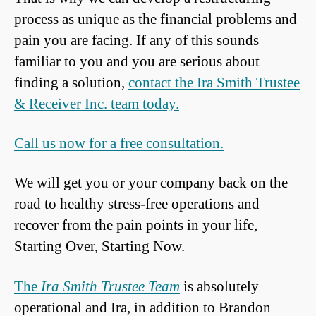
process as unique as the financial problems and
pain you are facing. If any of this sounds
familiar to you and you are serious about
finding a solution,
contact the Ira Smith Trustee
& Receiver Inc. team today.
Call us now for a free consultation.
We will get you or your company back on the
road to healthy stress-free operations and
recover from the pain points in your life,
Starting Over, Starting Now.
The
Ira Smith Trustee Team
is absolutely
operational and Ira, in addition to Brandon