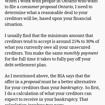
When I work with people in Ontario who want
to file a
consumer proposal Ontario
, I need to
determine what a reasonable deal to your
creditors will be, based upon your financial
situation.
I usually find that the minimum amount that
creditors tend to accept is around 25% to 30% of
what you currently owe all your unsecured
creditors. You make the same
monthly payment
for the full time it takes to fully pay off your
debt settlement plan.
As I mentioned above, the BIA says that the
offer in a
proposal
must be a better alternative
for your creditors than your
bankruptcy
. So first,
I do a calculation of what your creditors can
expect to receive in your bankruptcy. That