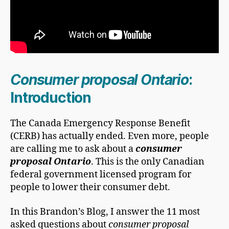
Consumer proposal Ontario
:
Introduction
The Canada Emergency Response Benefit
(CERB) has actually ended. Even more, people
are calling me to ask about a
consumer
proposal Ontario
. This is the only Canadian
federal government licensed program for
people to lower their consumer debt.
In this Brandon’s Blog, I answer the 11 most
asked questions about
consumer proposal