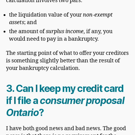
calculation involves two pars:
the liquidation value of your
non-exempt
assets
; and
the amount of
surplus income
, if any, you
would need to pay in a bankruptcy.
The starting point of what to offer your creditors
is something slightly better than the result of
your bankruptcy calculation.
3. Can I keep my credit card
if I file a
consumer proposal
Ontario
?
I have both good news and bad news. The good