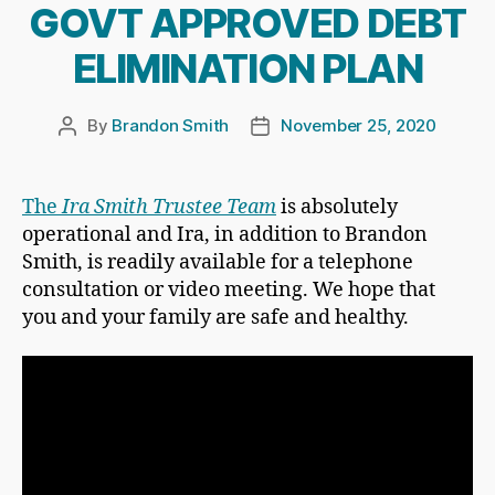
GOVT APPROVED DEBT
ELIMINATION PLAN
By
Brandon Smith
November 25, 2020
Post
Post
author
date
The
Ira Smith Trustee Team
is absolutely
operational and Ira, in addition to Brandon
Smith, is readily available for a telephone
consultation or video meeting. We hope that
you and your family are safe and healthy.