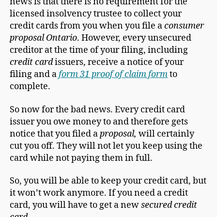
news is that there is no requirement for the
licensed insolvency trustee to collect your
credit cards from you when you file a
consumer
proposal Ontario
. However, every unsecured
creditor at the time of your filing, including
credit card
issuers, receive a notice of your
filing and a
form 31 proof of claim form
to
complete.
So now for the bad news. Every credit card
issuer you owe money to and therefore gets
notice that you filed a
proposal,
will certainly
cut you off. They will not let you keep using the
card while not paying them in full.
So, you will be able to keep your credit card, but
it won’t work anymore. If you need a credit
card, you will have to get a new
secured credit