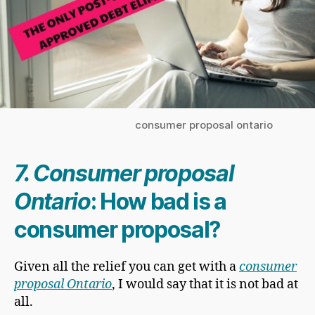
consumer proposal ontario
7. Consumer proposal
Ontario
: How bad is a
consumer proposal?
Given all the relief you can get with a
consumer
proposal Ontario
, I would say that it is not bad at
all.