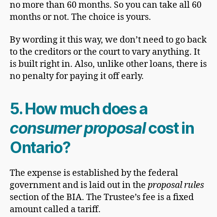
no more than 60 months. So you can take all 60
months or not. The choice is yours.
By wording it this way, we don’t need to go back
to the creditors or the court to vary anything. It
is built right in. Also, unlike other loans, there is
no penalty for paying it off early.
5. How much does a
consumer proposal
cost in
Ontario?
The expense is established by the federal
government and is laid out in the
proposal rules
section of the BIA. The Trustee’s fee is a fixed
amount called a tariff.