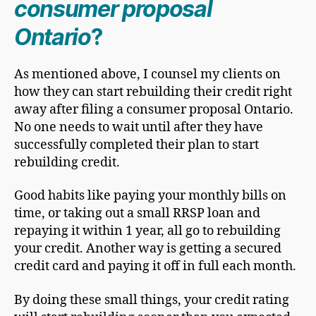
consumer proposal
Ontario
?
As mentioned above, I counsel my clients on
how they can start rebuilding their credit right
away after filing a consumer proposal Ontario.
No one needs to wait until after they have
successfully completed their plan to start
rebuilding credit.
Good habits like paying your monthly bills on
time, or taking out a small RRSP loan and
repaying it within 1 year, all go to rebuilding
your credit. Another way is getting a secured
credit card and paying it off in full each month.
By doing these small things, your credit rating