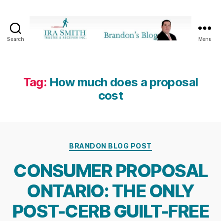
Search
Menu
Ira
SmithTrustee
&
Receiver
Tag:
How much does a proposal
Inc.
cost
-
Brandon's
Blog
Categories
BRANDON BLOG POST
CONSUMER PROPOSAL
ONTARIO: THE ONLY
POST-CERB GUILT-FREE