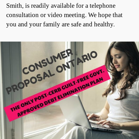
Smith, is readily available for a telephone
consultation or video meeting. We hope that
you and your family are safe and healthy.