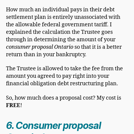
How much an individual pays in their debt
settlement plan is entirely unassociated with
the allowable federal government tariff. I
explained the calculation the Trustee goes
through in determining the amount of your
consumer proposal Ontario
so that it is a better
return than in your bankruptcy.
The Trustee is allowed to take the fee from the
amount you agreed to pay right into your
financial obligation debt restructuring plan.
So, how much does a proposal cost? My cost is
FREE
!
6. Consumer proposal