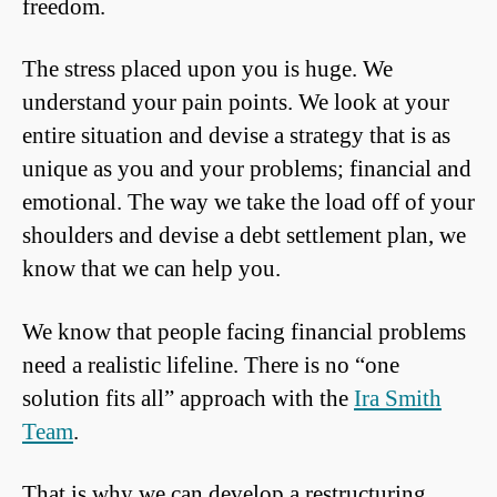
freedom.
The stress placed upon you is huge. We
understand your pain points. We look at your
entire situation and devise a strategy that is as
unique as you and your problems; financial and
emotional. The way we take the load off of your
shoulders and devise a debt settlement plan, we
know that we can help you.
We know that people facing financial problems
need a realistic lifeline. There is no “one
solution fits all” approach with the
Ira Smith
Team
.
That is why we can develop a restructuring