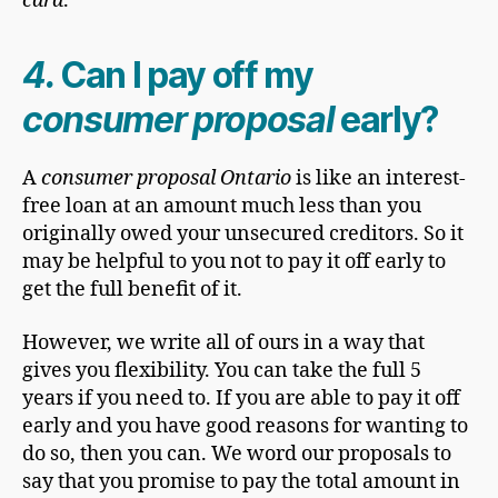
card
.
4.
Can I pay off my
consumer proposal
early?
A
consumer proposal Ontario
is like an interest-
free loan at an amount much less than you
originally owed your unsecured creditors. So it
may be helpful to you not to pay it off early to
get the full benefit of it.
However, we write all of ours in a way that
gives you flexibility. You can take the full 5
years if you need to. If you are able to pay it off
early and you have good reasons for wanting to
do so, then you can. We word our proposals to
say that you promise to pay the total amount in