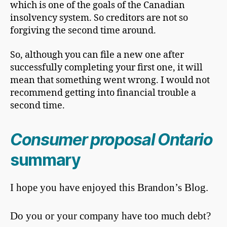
which is one of the goals of the Canadian
insolvency system. So creditors are not so
forgiving the second time around.
So, although you can file a new one after
successfully completing your first one, it will
mean that something went wrong. I would not
recommend getting into financial trouble a
second time.
Consumer proposal Ontario
summary
I hope you have enjoyed this Brandon’s Blog.
Do you or your company have too much debt?