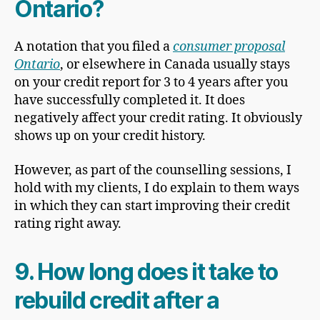
Ontario?
A notation that you filed a
consumer proposal
Ontario
, or elsewhere in Canada usually stays
on your credit report for 3 to 4 years after you
have successfully completed it. It does
negatively affect your credit rating. It obviously
shows up on your credit history.
However, as part of the counselling sessions, I
hold with my clients, I do explain to them ways
in which they can start improving their credit
rating right away.
9. How long does it take to
rebuild credit after a