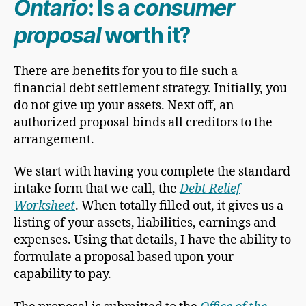
Ontario
: Is a
consumer
proposal
worth it?
There are benefits for you to file such a
financial debt settlement strategy. Initially, you
do not give up your assets. Next off, an
authorized proposal binds all creditors to the
arrangement.
We start with having you complete the standard
intake form that we call, the
Debt Relief
Worksheet
. When totally filled out, it gives us a
listing of your assets, liabilities, earnings and
expenses. Using that details, I have the ability to
formulate a proposal based upon your
capability to pay.