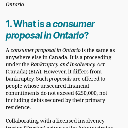
Ontario
.
1. What is a
consumer
proposal in Ontario
?
A
consumer proposal in Ontario
is the same as
anywhere else in Canada. It is a proceeding
under the
Bankruptcy and Insolvency Act
(Canada) (BIA). However, it differs from
bankruptcy. Such
proposals
are offered to
people whose unsecured financial
commitments do not exceed $250,000, not
including debts secured by their primary
residence.
Collaborating with a licensed insolvency