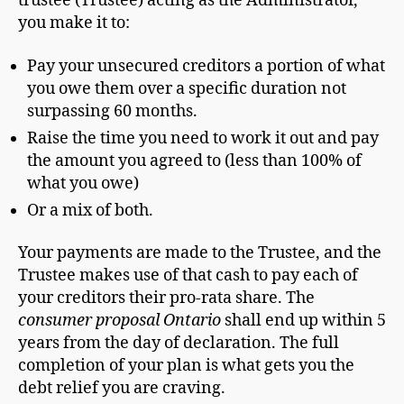
trustee (Trustee) acting as the Administrator,
you make it to:
Pay your unsecured creditors a portion of what
you owe them over a specific duration not
surpassing 60 months.
Raise the time you need to work it out and pay
the amount you agreed to (less than 100% of
what you owe)
Or a mix of both.
Your payments are made to the Trustee, and the
Trustee makes use of that cash to pay each of
your creditors their pro-rata share. The
consumer proposal Ontario
shall end up within 5
years from the day of declaration. The full
completion of your plan is what gets you the
debt relief you are craving.