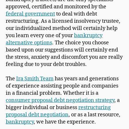
approved, certified and monitored by the
federal government
to deal with debt
restructuring. As a licensed insolvency trustee,
our individualized method will certainly help
you learn every one of your
bankruptcy
alternative options
. The choice you choose
based upon our suggestions will certainly end
the stress, anxiety and discomfort you are really
feeling due to your debt troubles.
The
Ira Smith Team
has years and generations
of experience assisting people and companies
in a financial problem. Whether it is a
consumer proposal debt negotiation strategy
, a
bigger individual or business
restructuring
proposal debt negotiation
, or as a last resource,
bankruptcy
, we have the experience.