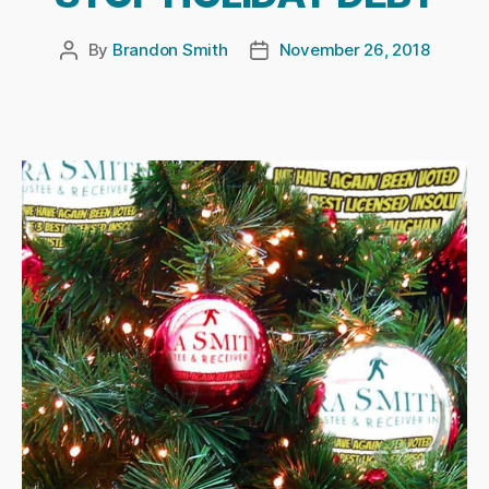
By
Brandon Smith
November 26, 2018
Post
Post
author
date