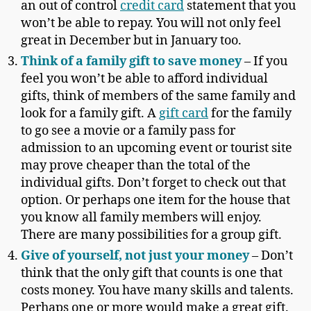
an out of control
credit card
statement that you
won’t be able to repay. You will not only feel
great in December but in January too.
Think of a family gift to save money
– If you
feel you won’t be able to afford individual
gifts, think of members of the same family and
look for a family gift. A
gift card
for the family
to go see a movie or a family pass for
admission to an upcoming event or tourist site
may prove cheaper than the total of the
individual gifts. Don’t forget to check out that
option. Or perhaps one item for the house that
you know all family members will enjoy.
There are many possibilities for a group gift.
Give of yourself, not just your money
– Don’t
think that the only gift that counts is one that
costs money. You have many skills and talents.
Perhaps one or more would make a great gift.