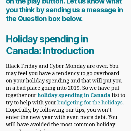
on the play button. Let us know what
you think by sending us a message in
the Question box below.
Holiday spending in
Canada: Introduction
Black Friday and Cyber Monday are over. You
may feel you have a tendency to go overboard
on your holiday spending and that will put you
in a bad place going into 2019. So we have put
together our
holiday spending in Canada
list
to
try to help with your
budgeting for the holidays
.
Hopefully, by following our tips, you won’t
enter the new year with even more debt. You
will have avoided the most common holiday