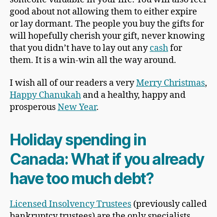
good about not allowing them to either expire
or lay dormant. The people you buy the gifts for
will hopefully cherish your gift, never knowing
that you didn’t have to lay out any
cash
for
them. It is a win-win all the way around.
I wish all of our readers a very
Merry Christmas
,
Happy Chanukah
and a healthy, happy and
prosperous
New Year
.
Holiday spending in
Canada
: What if you already
have too much debt?
Licensed Insolvency Trustees
(previously called
bankruptcy trustees) are the only specialists