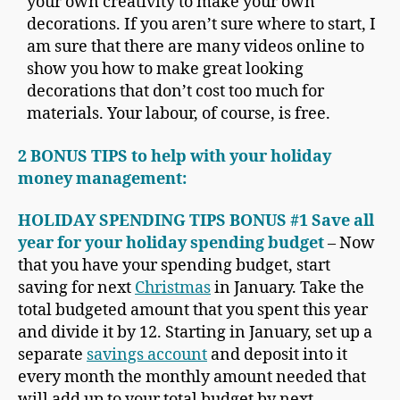
your own creativity to make your own
decorations. If you aren’t sure where to start, I
am sure that there are many videos online to
show you how to make great looking
decorations that don’t cost too much for
materials. Your labour, of course, is free.
2 BONUS TIPS to help with your holiday
money management:
HOLIDAY SPENDING TIPS BONUS #1 Save all
year for your holiday spending budget
– Now
that you have your spending budget, start
saving for next
Christmas
in January. Take the
total budgeted amount that you spent this year
and divide it by 12. Starting in January, set up a
separate
savings account
and deposit into it
every month the monthly amount needed that
will add up to your total budget by next