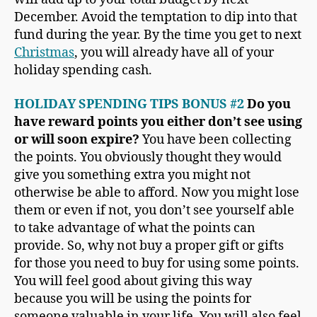
December. Avoid the temptation to dip into that
fund during the year. By the time you get to next
Christmas
, you will already have all of your
holiday spending cash.
HOLIDAY SPENDING TIPS BONUS #2
Do you
have reward points you either don’t see using
or will soon expire?
You have been collecting
the points. You obviously thought they would
give you something extra you might not
otherwise be able to afford. Now you might lose
them or even if not, you don’t see yourself able
to take advantage of what the points can
provide. So, why not buy a proper gift or gifts
for those you need to buy for using some points.
You will feel good about giving this way
because you will be using the points for
someone valuable in your life. You will also feel