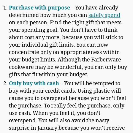
Purchase with purpose
– You have already
determined how much you can
safely spend
on each person. Find the right gift that meets
your spending goal. You don’t have to think
about cost any more, because you will stick to
your individual gift limits. You can now
concentrate only on appropriateness within
your budget limits. Although the Farberware
cookware may be wonderful, you can only buy
gifts that fit within your budget.
Only buy with cash
– You will be tempted to
buy with your credit cards. Using plastic will
cause you to overspend because you won’t feel
the purchase. To really feel the purchase, only
use cash. When you feel it, you don’t
overspend. You will also avoid the nasty
surprise in January because you won’t receive