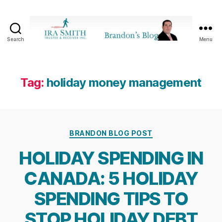
Search
Menu
Ira
SmithTrustee
&
Receiver
Tag:
holiday money management
Inc.
-
Brandon's
Blog
Categories
BRANDON BLOG POST
HOLIDAY SPENDING IN
CANADA: 5 HOLIDAY
SPENDING TIPS TO
STOP HOLIDAY DEBT