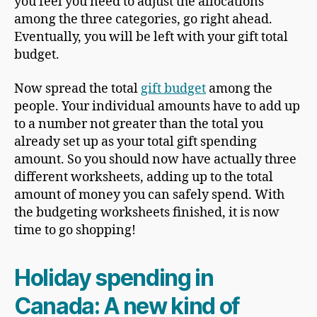
you feel you need to adjust the allocations
among the three categories, go right ahead.
Eventually, you will be left with your gift total
budget.
Now spread the total
gift budget
among the
people. Your individual amounts have to add up
to a number not greater than the total you
already set up as your total gift spending
amount. So you should now have actually three
different worksheets, adding up to the total
amount of money you can safely spend. With
the budgeting worksheets finished, it is now
time to go shopping!
Holiday spending in
Canada:
A new kind of