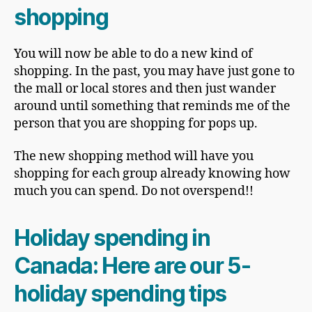
shopping
You will now be able to do a new kind of
shopping. In the past, you may have just gone to
the mall or local stores and then just wander
around until something that reminds me of the
person that you are shopping for pops up.
The new shopping method will have you
shopping for each group already knowing how
much you can spend. Do not overspend!!
Holiday spending in
Canada
: Here are our 5-
holiday spending tips