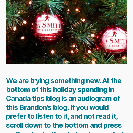
We are trying something new. At the
bottom of this holiday spending in
Canada tips blog is an audiogram of
this Brandon’s blog. If you would
prefer to listen to it, and not read it,
scroll down to the bottom and press