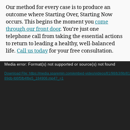
Our method for every case is to produce an
outcome where Starting Over, Starting Now
occurs. This begins the moment you
come
through our front door
. You’re just one
telephone call from taking the essential actions
to return to leading a healthy, well-balanced
life.
Call us today
for your free consultation.
V
Media error: Format(s) not supported or source(s) not found
i
Download File: https://media.sparemin.com/embed-video/videos/81/98/b3/9b/8
89db-fd6f5fb4f8e5_184906.mp4?_=1
d
e
o
P
l
a
y