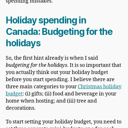
spending mistakes.
Holiday spending in
Canada
: Budgeting for the
holidays
So, the first hint already is when I said
budgeting for the holidays
. It is so important that
you actually think out your holiday budget
before you start spending. I believe there are
three main categories to your
Christmas holiday
budget
: (i) gifts; (ii) food and beverage in your
home when hosting; and (iii) tree and
decorations.
To start setting your holiday budget, you need to