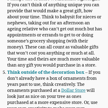
If you can’t think of anything unique you can
provide that would make a great gift, how
about your time. Think to babysit for nieces or
nephews, taking out for an afternoon an
ageing relative who can’t get out much but has
appointments or errands to get to or doing
someone’s grocery shopping (with their
money). These can all count as valuable gifts
that won’t cost you anything or much at all.
Your time and theirs are much more valuable
than any gift you would purchase in a store.
Think outside of the decoration box
– If you
don’t already have a box of ornaments from
years past to use, think creatively. The
ornaments purchased at a
Dollar Store
will
look just as nice on your tree as ones
purchased at a more expensive store. Or, use