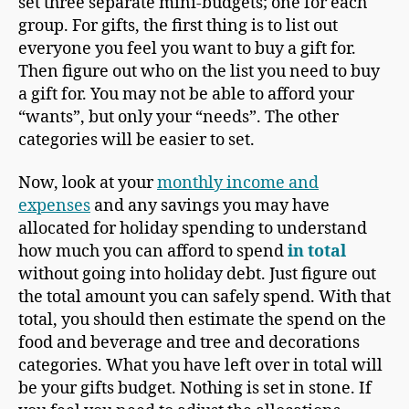
set three separate mini-budgets; one for each
group. For gifts, the first thing is to list out
everyone you feel you want to buy a gift for.
Then figure out who on the list you need to buy
a gift for. You may not be able to afford your
“wants”, but only your “needs”. The other
categories will be easier to set.
Now, look at your
monthly income and
expenses
and any savings you may have
allocated for holiday spending to understand
how much you can afford to spend
in total
without going into holiday debt. Just figure out
the total amount you can safely spend. With that
total, you should then estimate the spend on the
food and beverage and tree and decorations
categories. What you have left over in total will
be your gifts budget. Nothing is set in stone. If