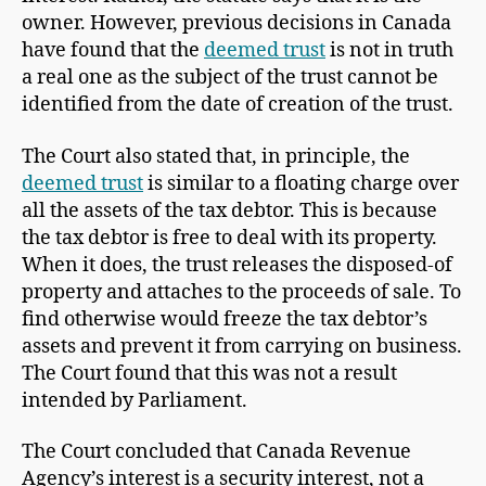
owner. However, previous decisions in Canada
have found that the
deemed trust
is not in truth
a real one as the subject of the trust cannot be
identified from the date of creation of the trust.
The Court also stated that, in principle, the
deemed trust
is similar to a floating charge over
all the assets of the tax debtor. This is because
the tax debtor is free to deal with its property.
When it does, the trust releases the disposed-of
property and attaches to the proceeds of sale. To
find otherwise would freeze the tax debtor’s
assets and prevent it from carrying on business.
The Court found that this was not a result
intended by Parliament.
The Court concluded that Canada Revenue
Agency’s interest is a security interest, not a