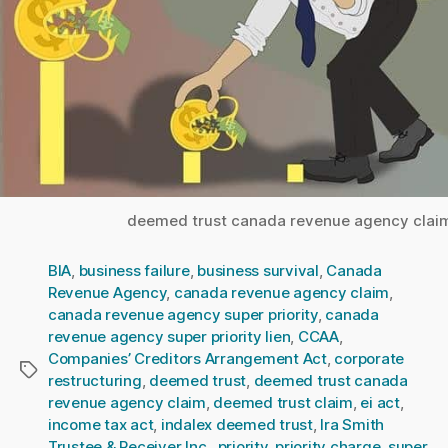
deemed trust canada revenue agency clai
BIA
,
business failure
,
business survival
,
Canada
Revenue Agency
,
canada revenue agency claim
,
canada revenue agency super priority
,
canada
revenue agency super priority lien
,
CCAA
,
Companies’ Creditors Arrangement Act
,
corporate
Tags
restructuring
,
deemed trust
,
deemed trust canada
revenue agency claim
,
deemed trust claim
,
ei act
,
income tax act
,
indalex deemed trust
,
Ira Smith
Trustee & Receiver Inc.
,
priority
,
priority charge
,
super