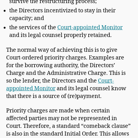
survive the restructuring process;
the Directors incentivized to stay in their
capacity; and
the services of the
Court-appointed Monitor
and its legal counsel properly retained.
The normal way of achieving this is to give
Court-ordered priority charges. Examples are
for the borrowing authority, the Directors’
Charge and the Administrative Charge. This is
so the lender, the Directors and the
Court-
appointed Monitor
and its legal counsel know
that there is a source of (re)payment.
Priority charges are made when certain
affected parties may not be represented in
Court. Therefore, a standard “comeback clause”
is also in the standard Initial Order. This allows