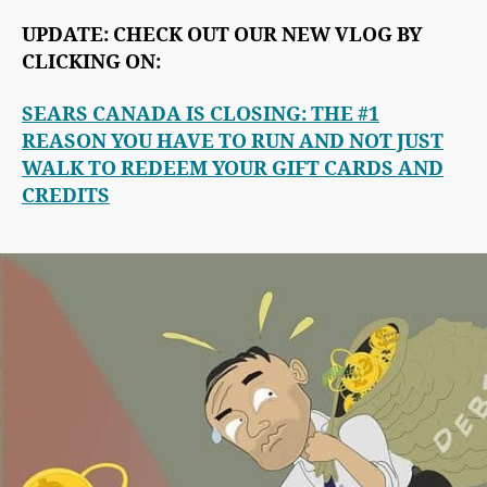
UPDATE: CHECK OUT OUR NEW VLOG BY
CLICKING ON:
SEARS CANADA IS CLOSING: THE #1
REASON YOU HAVE TO RUN AND NOT JUST
WALK TO REDEEM YOUR GIFT CARDS AND
CREDITS