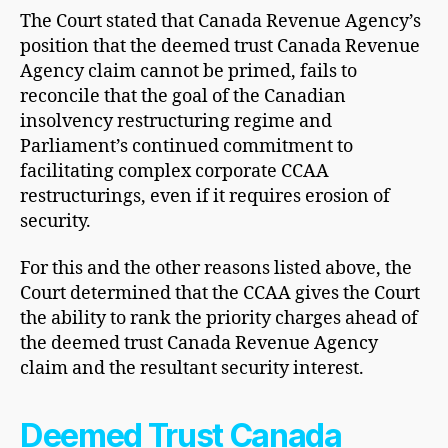
The Court stated that Canada Revenue Agency’s
position that the deemed trust Canada Revenue
Agency claim cannot be primed, fails to
reconcile that the goal of the Canadian
insolvency restructuring regime and
Parliament’s continued commitment to
facilitating complex corporate CCAA
restructurings, even if it requires erosion of
security.
For this and the other reasons listed above, the
Court determined that the CCAA gives the Court
the ability to rank the priority charges ahead of
the deemed trust Canada Revenue Agency
claim and the resultant security interest.
Deemed Trust Canada