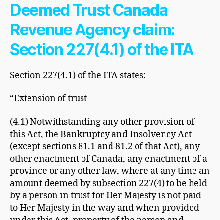
Deemed Trust Canada
Revenue Agency claim:
Section 227(4.1) of the ITA
Section 227(4.1) of the ITA states:
“Extension of trust
(4.1) Notwithstanding any other provision of
this Act, the Bankruptcy and Insolvency Act
(except sections 81.1 and 81.2 of that Act), any
other enactment of Canada, any enactment of a
province or any other law, where at any time an
amount deemed by subsection 227(4) to be held
by a person in trust for Her Majesty is not paid
to Her Majesty in the way and when provided