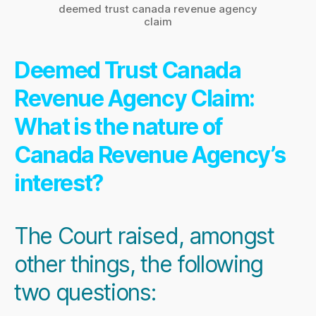
deemed trust canada revenue agency
claim
Deemed Trust Canada
Revenue Agency Claim:
What is the nature of
Canada Revenue Agency’s
interest?
The Court raised, amongst
other things, the following
two questions: