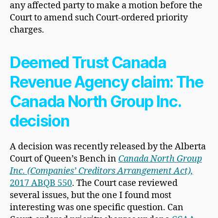
any affected party to make a motion before the
Court to amend such Court-ordered priority
charges.
Deemed Trust Canada
Revenue Agency claim: The
Canada North Group Inc.
decision
A decision was recently released by the Alberta
Court of Queen’s Bench in
Canada North Group
Inc. (Companies’ Creditors Arrangement Act),
2017 ABQB 550
. The Court case reviewed
several issues, but the one I found most
interesting was one specific question. Can