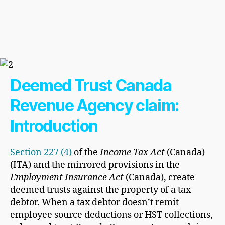
Deemed Trust Canada
Revenue Agency claim:
Introduction
Section 227 (4)
of the
Income Tax Act
(Canada)
(ITA) and the mirrored provisions in the
Employment Insurance Act
(Canada), create
deemed trusts against the property of a tax
debtor. When a tax debtor doesn’t remit
employee source deductions or HST collections,