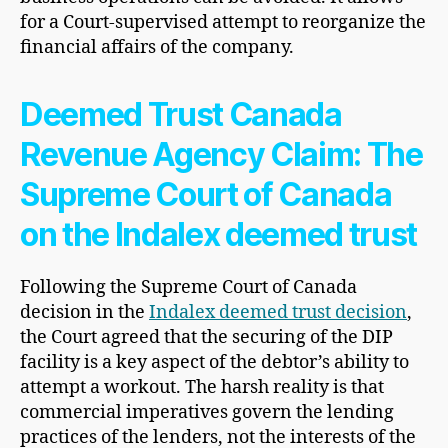
for a Court-supervised attempt to reorganize the
financial affairs of the company.
Deemed Trust Canada
Revenue Agency Claim: The
Supreme Court of Canada
on the Indalex deemed trust
Following the Supreme Court of Canada
decision in the
Indalex deemed trust decision
,
the Court agreed that the securing of the DIP
facility is a key aspect of the debtor’s ability to
attempt a workout. The harsh reality is that
commercial imperatives govern the lending
practices of the lenders, not the interests of the