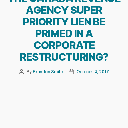
AGENCY SUPER
PRIORITY LIEN BE
PRIMED IN A
CORPORATE
RESTRUCTURING?
By
Brandon Smith
October 4, 2017
Post
Post
author
date