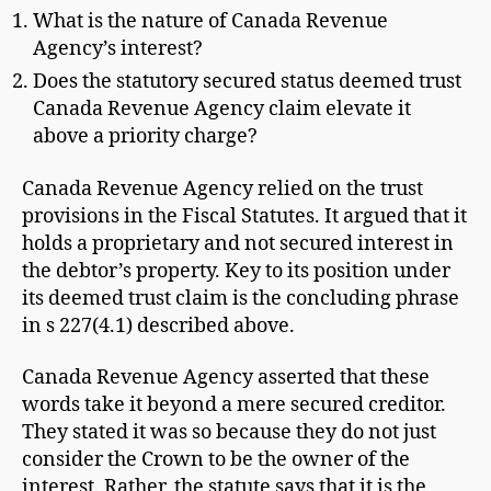
What is the nature of Canada Revenue
Agency’s interest?
Does the statutory secured status deemed trust
Canada Revenue Agency claim elevate it
above a priority charge?
Canada Revenue Agency relied on the trust
provisions in the Fiscal Statutes. It argued that it
holds a proprietary and not secured interest in
the debtor’s property. Key to its position under
its deemed trust claim is the concluding phrase
in s 227(4.1) described above.
Canada Revenue Agency asserted that these
words take it beyond a mere secured creditor.
They stated it was so because they do not just
consider the Crown to be the owner of the
interest. Rather, the statute says that it is the