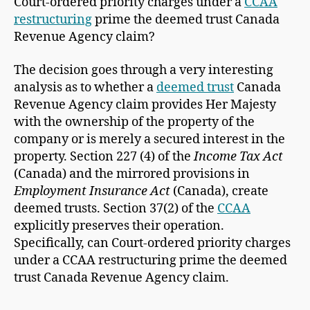
Court-ordered priority charges under a
CCAA
restructuring
prime the deemed trust Canada
Revenue Agency claim?
The decision goes through a very interesting
analysis as to whether a
deemed trust
Canada
Revenue Agency claim provides Her Majesty
with the ownership of the property of the
company or is merely a secured interest in the
property. Section 227 (4) of the
Income Tax Act
(Canada) and the mirrored provisions in
Employment Insurance Act
(Canada), create
deemed trusts. Section 37(2) of the
CCAA
explicitly preserves their operation.
Specifically, can Court-ordered priority charges
under a CCAA restructuring prime the deemed
trust Canada Revenue Agency claim.