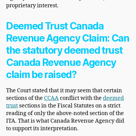
proprietary interest.
Deemed Trust Canada
Revenue Agency Claim: Can
the statutory deemed trust
Canada Revenue Agency
claim be raised?
The Court stated that it may seem that certain
sections of the
CCAA
conflict with the
deemed
trust
sections in the Fiscal Statutes on a strict
reading of only the above-noted section of the
ITA. That is what Canada Revenue Agency did
to support its interpretation.