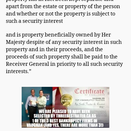
apart from the estate or property of the person
and whether or not the property is subject to
such a security interest
and is property beneficially owned by Her
Majesty despite of any security interest in such
property and in their proceeds, and the
proceeds of such property shall be paid to the
Receiver General in priority to all such security
interests.”