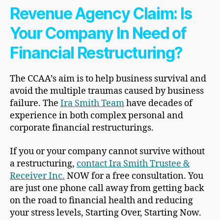
Revenue Agency Claim: Is
Your Company In Need of
Financial Restructuring?
The CCAA’s aim is to help business survival and
avoid the multiple traumas caused by business
failure. The
Ira Smith Team
have decades of
experience in both complex personal and
corporate financial restructurings.
If you or your company cannot survive without
a restructuring,
contact Ira Smith Trustee &
Receiver Inc.
NOW for a free consultation. You
are just one phone call away from getting back
on the road to financial health and reducing
your stress levels, Starting Over, Starting Now.