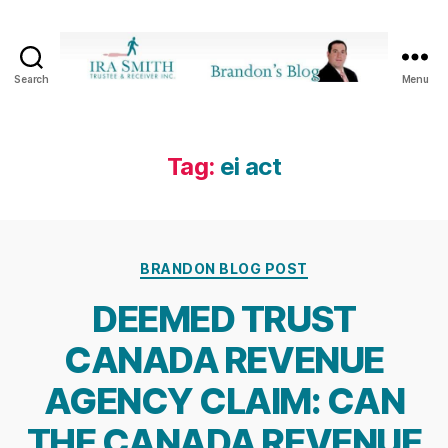
Search
Menu
Ira
SmithTrustee
&
Receiver
Tag:
ei act
Inc.
-
Brandon's
Blog
Categories
BRANDON BLOG POST
DEEMED TRUST
CANADA REVENUE
AGENCY CLAIM: CAN
THE CANADA REVENUE