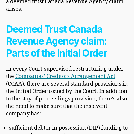
a deemed trust Canada Revenue Agency claim
arises.
Deemed Trust Canada
Revenue Agency claim:
Parts of the Initial Order
In every Court-supervised restructuring under
the
Companies’ Creditors Arrangement Act
(CCAA), there are several standard provisions in
the Initial Order issued by the Court. In addition
to the stay of proceedings provision, there’s also
the need to make sure that the insolvent
company has:
sufficient debtor in possession (DIP) funding to