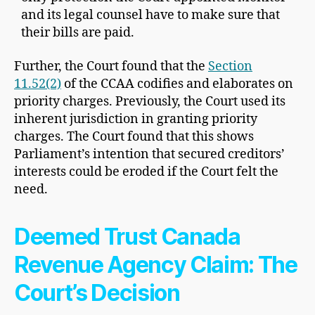
and its legal counsel have to make sure that
their bills are paid.
Further, the Court found that the
Section
11.52(2)
of the CCAA codifies and elaborates on
priority charges. Previously, the Court used its
inherent jurisdiction in granting priority
charges. The Court found that this shows
Parliament’s intention that secured creditors’
interests could be eroded if the Court felt the
need.
Deemed Trust Canada
Revenue Agency Claim: The
Court’s Decision