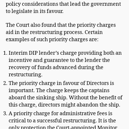
policy considerations that lead the government
to legislate in its favour.
The Court also found that the priority charges
aid in the restructuring process. Certain
examples of such priority charges are:
Interim DIP lender’s charge providing both an
incentive and guarantee to the lender the
recovery of funds advanced during the
restructuring.
The priority charge in favour of Directors is
important. The charge keeps the captains
aboard the sinking ship. Without the benefit of
this charge, directors might abandon the ship.
A priority charge for administrative fees is
critical to a successful restructuring. It is the
only protection the Court-appointed Monitor