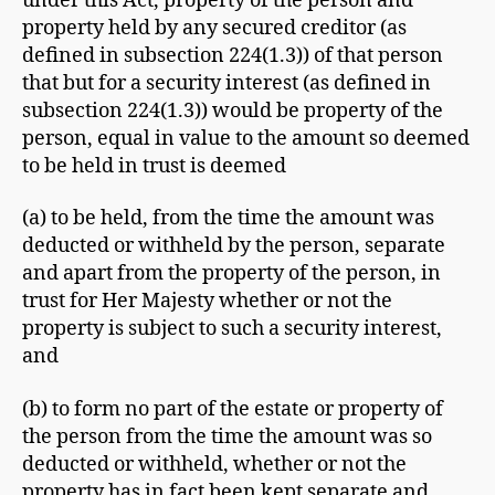
under this Act, property of the person and
property held by any secured creditor (as
defined in subsection 224(1.3)) of that person
that but for a security interest (as defined in
subsection 224(1.3)) would be property of the
person, equal in value to the amount so deemed
to be held in trust is deemed
(a) to be held, from the time the amount was
deducted or withheld by the person, separate
and apart from the property of the person, in
trust for Her Majesty whether or not the
property is subject to such a security interest,
and
(b) to form no part of the estate or property of
the person from the time the amount was so
deducted or withheld, whether or not the
property has in fact been kept separate and