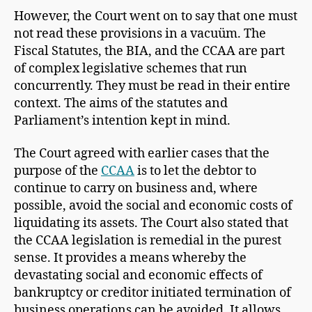
However, the Court went on to say that one must
not read these provisions in a vacuüm. The
Fiscal Statutes, the BIA, and the CCAA are part
of complex legislative schemes that run
concurrently. They must be read in their entire
context. The aims of the statutes and
Parliament’s intention kept in mind.
The Court agreed with earlier cases that the
purpose of the
CCAA
is to let the debtor to
continue to carry on business and, where
possible, avoid the social and economic costs of
liquidating its assets. The Court also stated that
the CCAA legislation is remedial in the purest
sense. It provides a means whereby the
devastating social and economic effects of
bankruptcy or creditor initiated termination of
business operations can be avoided. It allows