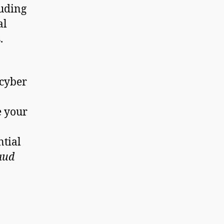
luding
al
.
 cyber
e your
ntial
aud