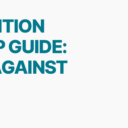
NTION
 GUIDE:
AGAINST