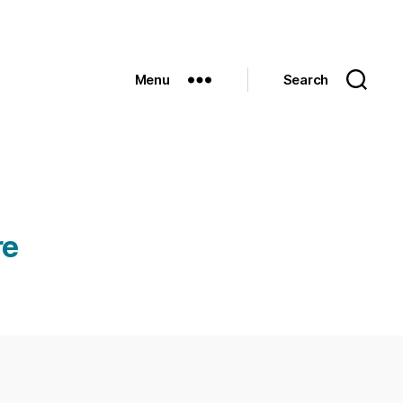
Menu
Search
re