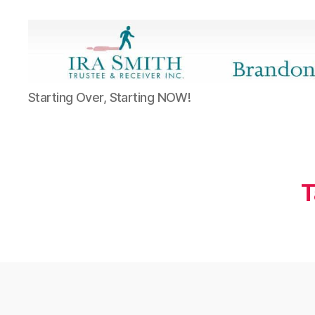
Ira
Starting Over, Starting NOW!
SmithTrustee
&
Receiver
Inc.
-
Brandon's
T
Blog