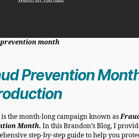
 prevention month
aud Prevention Month
troduction
 is the month-long campaign known as
Frau
ntion Month.
In this Brandon’s Blog, I provid
hensive step-by-step guide to help you prote