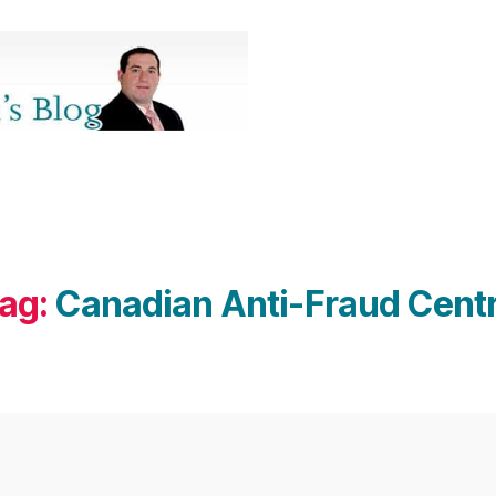
ag:
Canadian Anti-Fraud Cent