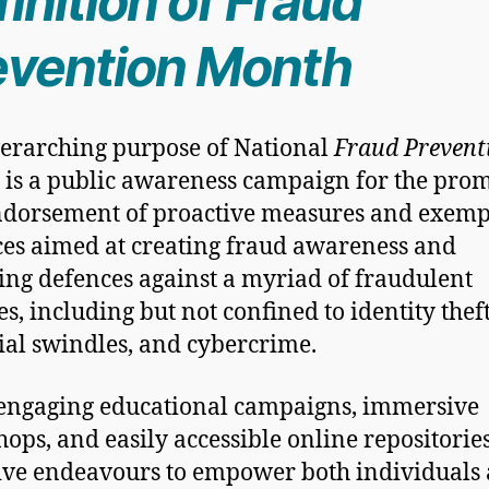
inition of Fraud
evention Month
erarching purpose of National
Fraud Prevent
is a public awareness campaign for the pro
dorsement of proactive measures and exemp
ces aimed at creating fraud awareness and
ying defences against a myriad of fraudulent
s, including but not confined to identity theft
ial swindles, and cybercrime.
engaging educational campaigns, immersive
ops, and easily accessible online repositories
tive endeavours to empower both individuals