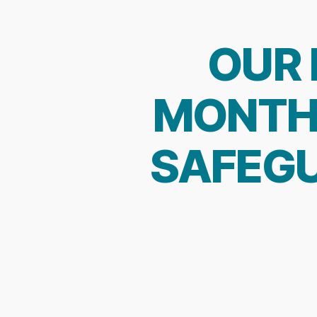
OUR 
MONTH 
SAFEGU