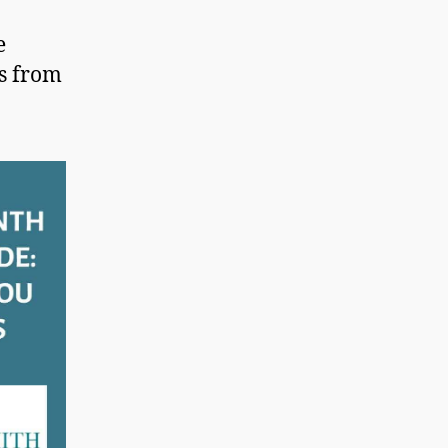
e
es from