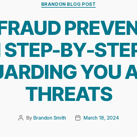
Categories
BRANDON BLOG POST
FRAUD PREVE
STEP-BY-STEP
ARDING YOU 
THREATS
By
Brandon Smith
March 18, 2024
Post
Post
author
date