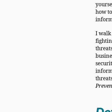
yourse
how to
inform
I walk
fighti
threat
busine
securi
inform
threat
Preve