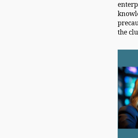
enterp
knowle
precau
the clu