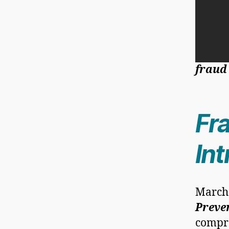
fraud
Fr
In
March
Preve
compre