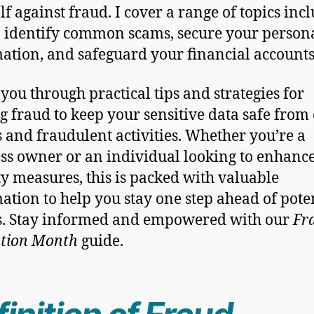
lf against fraud. I cover a range of topics inc
 identify common scams, secure your person
ation, and safeguard your financial accounts
 you through practical tips and strategies for
ng fraud to keep your sensitive data safe from
s and fraudulent activities. Whether you’re a
ss owner or an individual looking to enhanc
ty measures, this is packed with valuable
ation to help you stay one step ahead of pote
s. Stay informed and empowered with our
Fr
ntion Month
guide.