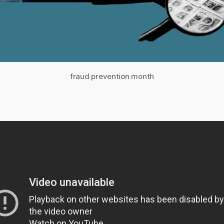
fraud prevention month