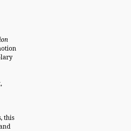
ion
motion
lary
,
, this
 and