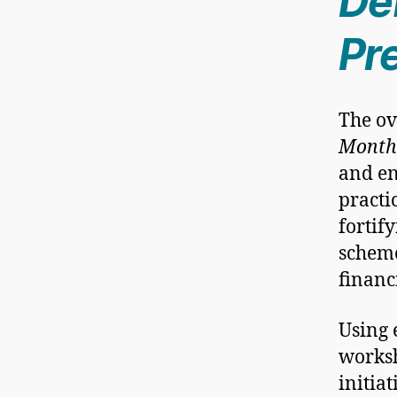
Def
Pr
The ov
Month
and en
practi
fortif
scheme
financ
Using 
worksh
initia