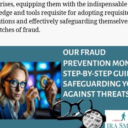
rises, equipping them with the indispensable
dge and tools requisite for adopting requisit
tions and effectively safeguarding themselv
tches of fraud.