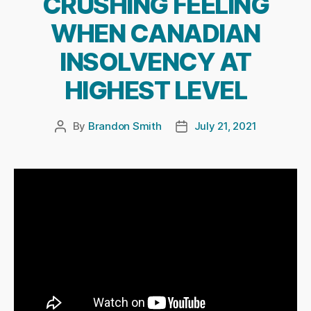
CRUSHING FEELING
WHEN CANADIAN
INSOLVENCY AT
HIGHEST LEVEL
By
Brandon Smith
July 21, 2021
Post
Post
author
date