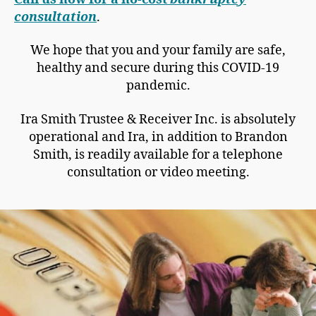
consultation
.
We hope that you and your family are safe,
healthy and secure during this COVID-19
pandemic.
Ira Smith Trustee & Receiver Inc. is absolutely
operational and Ira, in addition to Brandon
Smith, is readily available for a telephone
consultation or video meeting.