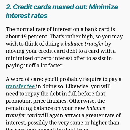
2. Credit cards maxed out: Minimize
interest rates
The normal rate of interest on a bank card is
about 19 percent. That’s rather high, so you may
wish to think of doing a
balance transfer
by
moving your credit card debt to a card with a
minimized or zero-interest offer to assist in
paying it off a lot faster.
A word of care: you’ll probably require to pay a
transfer fee
in doing so. Likewise, you will
need to repay the debt in full before that
promotion price finishes. Otherwise, the
remaining balance on your new
balance
transfer card
will again attract a greater rate of
interest, possibly the very same or higher than