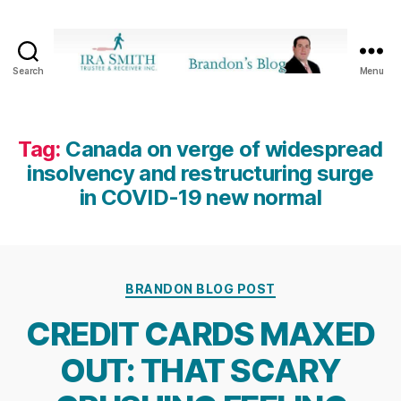
Search
Menu
Ira
SmithTrustee
&
Receiver
Tag:
Canada on verge of widespread
Inc.
insolvency and restructuring surge
-
in COVID-19 new normal
Brandon's
Blog
Categories
BRANDON BLOG POST
CREDIT CARDS MAXED
OUT: THAT SCARY