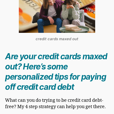
credit cards maxed out
Are your credit cards maxed
out? Here’s some
personalized tips for paying
off credit card debt
What can you do trying to be credit card debt-
free? My 4 step strategy can help you get there.