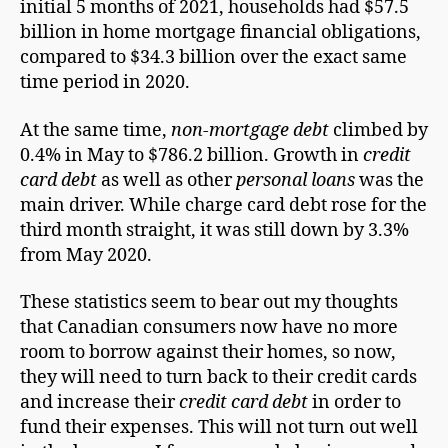
initial 5 months of 2021, households had $57.5
billion in home mortgage financial obligations,
compared to $34.3 billion over the exact same
time period in 2020.
At the same time,
non-mortgage debt
climbed by
0.4% in May to $786.2 billion. Growth in
credit
card debt
as well as other
personal loans
was the
main driver. While charge card debt rose for the
third month straight, it was still down by 3.3%
from May 2020.
These statistics seem to bear out my thoughts
that Canadian consumers now have no more
room to borrow against their homes, so now,
they will need to turn back to their credit cards
and increase their
credit card debt
in order to
fund their expenses. This will not turn out well