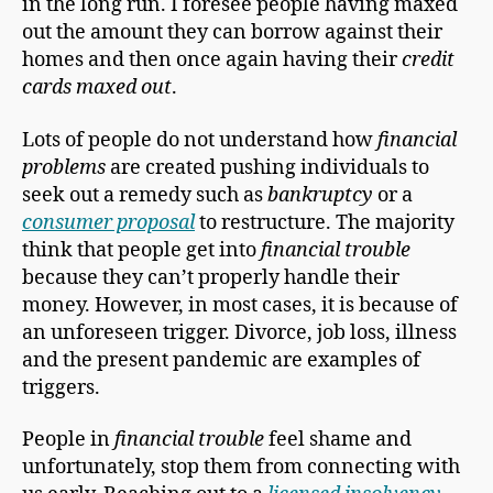
in the long run. I foresee people having maxed
out the amount they can borrow against their
homes and then once again having their
credit
cards maxed out
.
Lots of people do not understand how
financial
problems
are created pushing individuals to
seek out a remedy such as
bankruptcy
or a
consumer proposal
to restructure. The majority
think that people get into
financial trouble
because they can’t properly handle their
money. However, in most cases, it is because of
an unforeseen trigger. Divorce, job loss, illness
and the present pandemic are examples of
triggers.
People in
financial trouble
feel shame and
unfortunately, stop them from connecting with