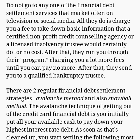
Do not go to any one of the financial debt
settlement services that market often on
television or social media. All they do is charge
you a fee to take down basic information that a
certified non-profit credit counselling agency or
a licensed insolvency trustee would certainly
do for no cost. After that, they run you through
their “program” charging you a lot more fees
until you can pay no more. After that, they send
you to a qualified bankruptcy trustee.
There are 2 regular financial debt settlement
strategies–
avalanche method
and also
snowball
method
. The avalanche technique of getting out
of the credit card financial debt is you initially
put all your available cash to pay down your
highest interest rate debt. As soon as that’s
cleaned up, you start settling the following most