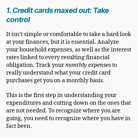
1. Credit cards maxed out: Take
control
It isn’t simple or comfortable to take a hard look
at your finances, but it is essential. Analyze
your household expenses, as well as the interest
rates linked to every resulting financial
obligation. Track your
monthly expenses
to
really understand what your credit card
purchases get you on a monthly basis.
This is the first step in understanding your
expenditures and cutting down on the ones that
are not needed. To recognize where you are
going, you need to recognize where you have in
fact been.