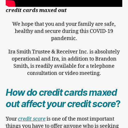
credit cards maxed out
We hope that you and your family are safe,
healthy and secure during this COVID-19
pandemic.
Ira Smith Trustee & Receiver Inc. is absolutely
operational and Ira, in addition to Brandon
Smith, is readily available for a telephone
consultation or video meeting.
How do credit cards maxed
out affect your credit score
?
Your
credit score
is one of the most important
things you have to offer anyone who is seeking