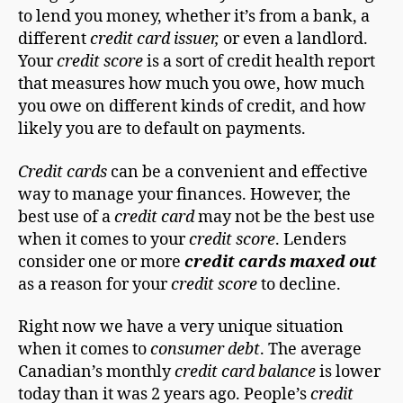
to lend you money, whether it’s from a bank, a
different
credit card issuer,
or even a landlord.
Your
credit score
is a sort of credit health report
that measures how much you owe, how much
you owe on different kinds of credit, and how
likely you are to default on payments.
Credit cards
can be a convenient and effective
way to manage your finances. However, the
best use of a
credit card
may not be the best use
when it comes to your
credit score
. Lenders
consider one or more
credit cards maxed out
as a reason for your
credit score
to decline.
Right now we have a very unique situation
when it comes to
consumer debt
. The average
Canadian’s monthly
credit card balance
is lower
today than it was 2 years ago. People’s
credit