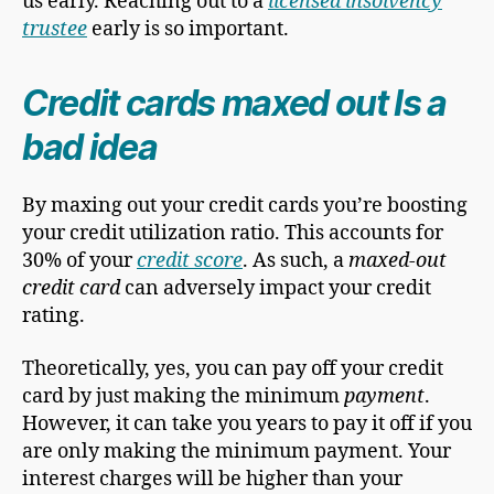
us early. Reaching out to a
licensed insolvency
trustee
early is so important.
Credit cards maxed out Is a
bad idea
By maxing out your credit cards you’re boosting
your credit utilization ratio. This accounts for
30% of your
credit score
. As such, a
maxed-out
credit card
can adversely impact your credit
rating.
Theoretically, yes, you can pay off your credit
card by just making the minimum
payment
.
However, it can take you years to pay it off if you
are only making the minimum payment. Your
interest charges will be higher than your