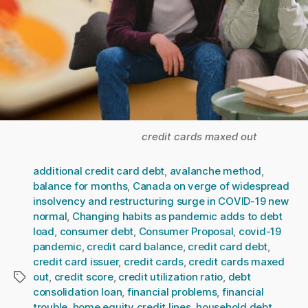
credit cards maxed out
additional credit card debt
,
avalanche method
,
balance for months
,
Canada on verge of widespread
insolvency and restructuring surge in COVID-19 new
normal
,
Changing habits as pandemic adds to debt
load
,
consumer debt
,
Consumer Proposal
,
covid-19
pandemic
,
credit card balance
,
credit card debt
,
credit card issuer
,
credit cards
,
credit cards maxed
out
,
credit score
,
credit utilization ratio
,
debt
Tags
consolidation loan
,
financial problems
,
financial
trouble
,
home equity credit lines
,
household debt
,