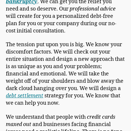
bankruptcy
. We can get you the relief you
need and so deserve. Our
professional advice
will create for you a personalized debt-free
plan for you or your company during our no-
cost initial consultation.
The tension put upon you is big. We know your
discomfort factors. We will check out your
entire situation and design a new approach that
is as unique as you and your problems;
financial and emotional. We will take the
weight off of your shoulders and blow away the
dark cloud hanging over you. We will design a
debt settlement
strategy for you. We know that
we can help you now.
We understand that people with
credit cards
maxed out
and businesses facing financial