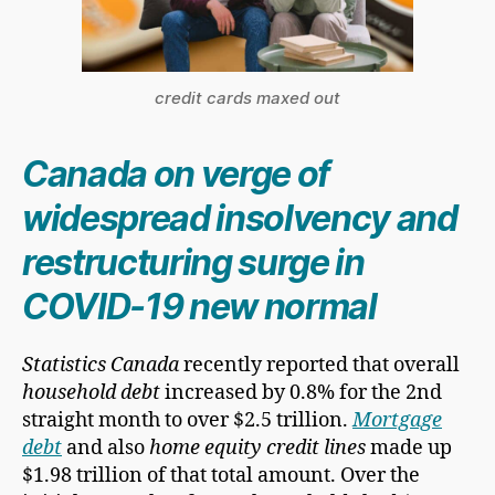
credit cards maxed out
Canada on verge of
widespread insolvency and
restructuring surge in
COVID-19 new normal
Statistics Canada
recently reported that overall
household debt
increased by 0.8% for the 2nd
straight month to over $2.5 trillion.
Mortgage
debt
and also
home equity credit lines
made up
$1.98 trillion of that total amount. Over the