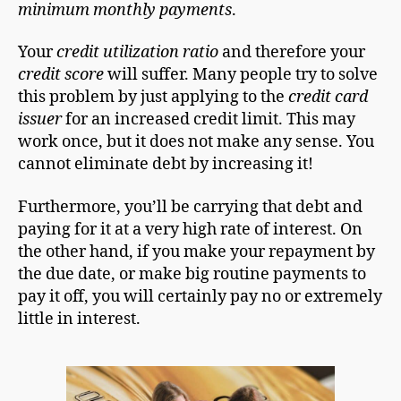
minimum monthly payments
.
Your
credit utilization ratio
and therefore your
credit score
will suffer. Many people try to solve
this problem by just applying to the
credit card
issuer
for an increased credit limit. This may
work once, but it does not make any sense. You
cannot eliminate debt by increasing it!
Furthermore, you’ll be carrying that debt and
paying for it at a very high rate of interest. On
the other hand, if you make your repayment by
the due date, or make big routine payments to
pay it off, you will certainly pay no or extremely
little in interest.