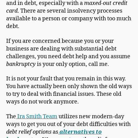
and in debt, especially with a
maxed-out credit
card
. There are several insolvency processes
available to a person or company with too much
debt.
If you are concerned because you or your
business are dealing with substantial debt
challenges, you need debt help and you assume
bankruptcy
is your only option, call me.
It is not your fault that you remain in this way.
You have actually been only shown the old ways
to try to deal with financial issues. These old
ways do not work anymore.
The
Ira Smith Team
utilizes new modern-day
ways to get you out of your debt difficulties with
debt relief options
as
alternatives to