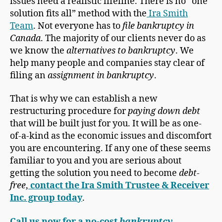
issues need a realistic lifeline. There is no “one
solution fits all” method with the
Ira Smith
Team
. Not everyone has to
file bankruptcy in
Canada
. The majority of our clients never do as
we know the
alternatives to bankruptcy
. We
help many people and companies stay clear of
filing an
assignment in bankruptcy
.
That is why we can establish a new
restructuring procedure for
paying down debt
that will be built just for you. It will be as one-
of-a-kind as the economic issues and discomfort
you are encountering. If any one of these seems
familiar to you and you are serious about
getting the solution you need to become
debt-
free
,
contact the Ira Smith Trustee & Receiver
Inc. group today
.
Call us now for a no-cost
bankruptcy