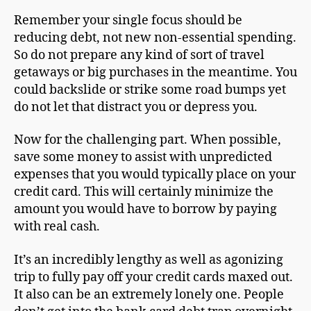
Remember your single focus should be
reducing debt, not new non-essential spending.
So do not prepare any kind of sort of travel
getaways or big purchases in the meantime. You
could backslide or strike some road bumps yet
do not let that distract you or depress you.
Now for the challenging part. When possible,
save some money to assist with unpredicted
expenses that you would typically place on your
credit card. This will certainly minimize the
amount you would have to borrow by paying
with real cash.
It’s an incredibly lengthy as well as agonizing
trip to fully pay off your credit cards maxed out.
It also can be an extremely lonely one. People