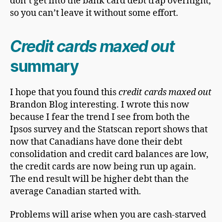
don’t get into the bank card debt trap overnight,
so you can’t leave it without some effort.
Credit cards maxed out
summary
I hope that you found this
credit cards maxed out
Brandon Blog interesting. I wrote this now
because I fear the trend I see from both the
Ipsos survey and the Statscan report shows that
now that Canadians have done their debt
consolidation and credit card balances are low,
the credit cards are now being run up again.
The end result will be higher debt than the
average Canadian started with.
Problems will arise when you are cash-starved