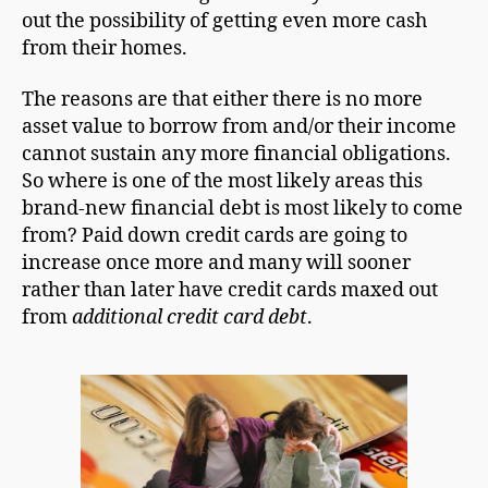
out the possibility of getting even more cash
from their homes.
The reasons are that either there is no more
asset value to borrow from and/or their income
cannot sustain any more financial obligations.
So where is one of the most likely areas this
brand-new financial debt is most likely to come
from? Paid down credit cards are going to
increase once more and many will sooner
rather than later have credit cards maxed out
from
additional credit card debt
.