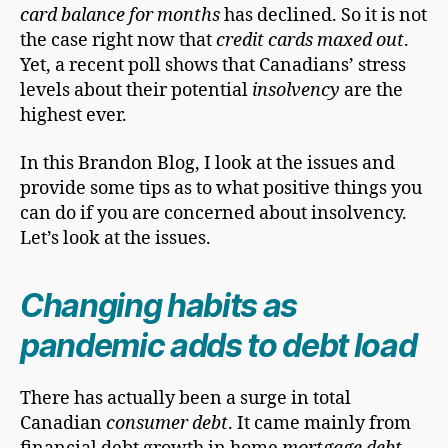
card balance for months
has declined. So it is not
the case right now that
credit cards maxed out
.
Yet, a recent poll shows that Canadians’ stress
levels about their potential
insolvency
are the
highest ever.
In this Brandon Blog, I look at the issues and
provide some tips as to what positive things you
can do if you are concerned about insolvency.
Let’s look at the issues.
Changing habits as
pandemic adds to debt load
There has actually been a surge in total
Canadian
consumer debt
. It came mainly from