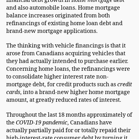
financial debt growth in home
mortgage debt
and also automobile loans. Home mortgage
balance increases originated from both
refinancings of existing home loan debt and
brand-new mortgage applications.
The thinking with vehicle financings is that it
arose from Canadians acquiring vehicles that
they had actually intended to purchase earlier.
Concerning home loans, the refinancings were
to consolidate higher interest rate non-
mortgage debt, for credit products such as
credit
cards
, into a brand-new higher home mortgage
amount, at greatly reduced rates of interest.
Throughout the last 18 months approximately of
the
COVID-19 pandemic
, Canadians have
actually partially paid for or totally repaid their
high-interest-rate consumer debt by turning it