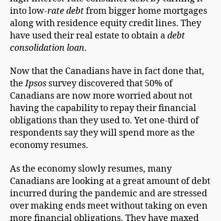
into low-
rate debt
from bigger home mortgages
along with residence equity credit lines. They
have used their real estate to obtain a
debt
consolidation loan
.
Now that the Canadians have in fact done that,
the
Ipsos
survey discovered that 50% of
Canadians are now more worried about not
having the capability to repay their financial
obligations than they used to. Yet one-third of
respondents say they will spend more as the
economy resumes.
As the economy slowly resumes, many
Canadians are looking at a great amount of debt
incurred during the pandemic and are stressed
over making ends meet without taking on even
more financial obligations. They have maxed