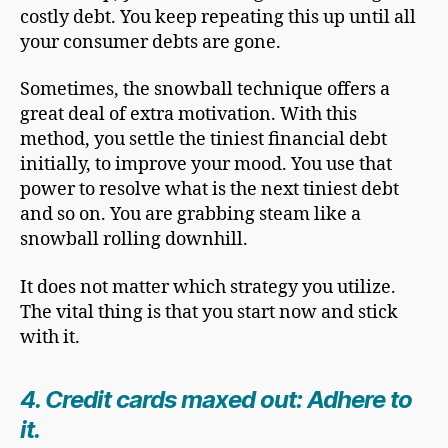
costly debt. You keep repeating this up until all
your consumer debts are gone.
Sometimes, the snowball technique offers a
great deal of extra motivation. With this
method, you settle the tiniest financial debt
initially, to improve your mood. You use that
power to resolve what is the next tiniest debt
and so on. You are grabbing steam like a
snowball rolling downhill.
It does not matter which strategy you utilize.
The vital thing is that you start now and stick
with it.
4. Credit cards maxed out: Adhere to
it.