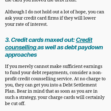
the card you moved the debt from.
Although I do not hold out a lot of hope, you can
ask your credit card firms if they will lower
your rate of interest.
3. Credit cards maxed out:
Credit
counselling
as well as debt paydown
approaches
If you merely cannot make sufficient earnings
to fund your debt repayments, consider a non-
profit credit counselling service. At no charge to
you, they can get you into a Debt Settlement
Plan. Bear in mind that as soon as you are in
such a strategy, your charge cards will certainly
be cut off.