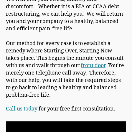
discomfort. Whether it is a BIA or CCAA debt
restructuring, we can help you. We will return
you and your company to a healthy, balanced
and efficient pain-free life.
Our method for every case is to establish a
remedy where Starting Over, Starting Now
takes place. This begins the minute you consult
with us and walk through our
front door
. You’re
merely one telephone call away. Therefore,
with our help, you will take the required steps
to go back to leading a healthy and balanced
problem-free life.
Call us today
for your free first consultation.