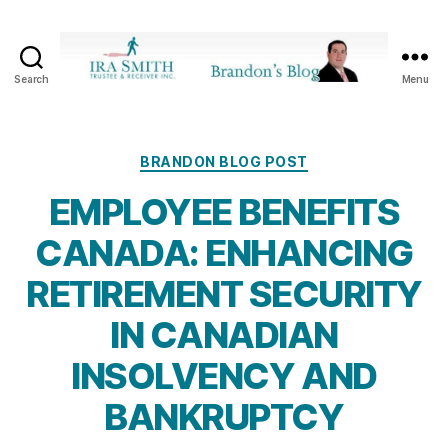
Search
Menu
Ira
SmithTrustee
&
Receiver
Categories
BRANDON BLOG POST
Inc.
EMPLOYEE BENEFITS
-
Brandon's
CANADA: ENHANCING
Blog
RETIREMENT SECURITY
IN CANADIAN
INSOLVENCY AND
BANKRUPTCY