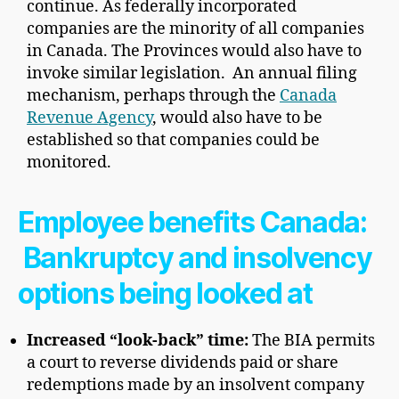
continue. As federally incorporated
companies are the minority of all companies
in Canada. The Provinces would also have to
invoke similar legislation. An annual filing
mechanism, perhaps through the
Canada
Revenue Agency
, would also have to be
established so that companies could be
monitored.
Employee benefits Canada:
Bankruptcy and insolvency
options being looked at
Increased “look-back” time:
The BIA permits
a court to reverse dividends paid or share
redemptions made by an insolvent company