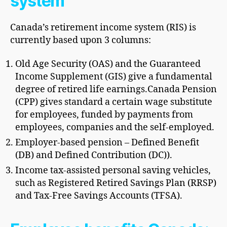
system
Canada’s retirement income system (RIS) is
currently based upon 3 columns:
Old Age Security (OAS) and the Guaranteed
Income Supplement (GIS) give a fundamental
degree of retired life earnings.
Canada Pension
(CPP) gives standard a certain wage substitute
for employees, funded by payments from
employees, companies and the self-employed.
Employer-based pension – Defined Benefit
(DB) and Defined Contribution (DC)).
Income tax-assisted personal saving vehicles,
such as Registered Retired Savings Plan (RRSP)
and Tax-Free Savings Accounts (TFSA).