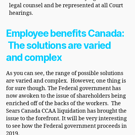
legal counsel and be represented at all Court
hearings.
Employee benefits Canada:
The solutions are varied
and complex
As you can see, the range of possible solutions
are varied and complex. However, one thing is
for sure though. The Federal government has
now awoken to the issue of shareholders being
enriched off of the backs of the workers. The
Sears Canada CCAA liquidation has brought the
issue to the forefront. It will be very interesting
to see how the Federal government proceeds in
2019.