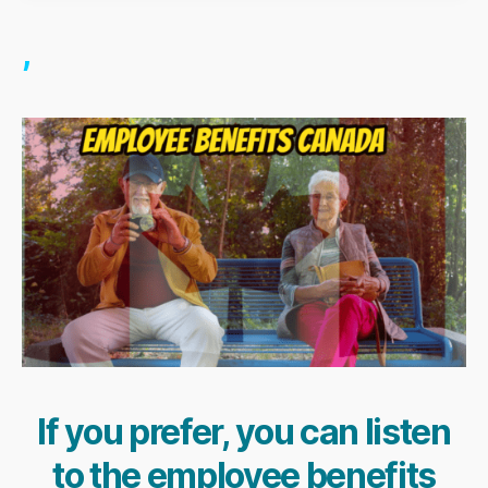
,
If you prefer, you can listen
to the employee benefits