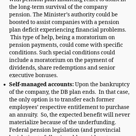
the long-term survival of the company
pension. The Minister’s authority could be
boosted to assist companies with a pension
plan deficit experiencing financial problems.
This type of help, being a moratorium on
pension payments, could come with specific
conditions. Such special conditions could
include a moratorium on the payment of
dividends, share redemptions and senior
executive bonuses.
Self-managed accounts:
Upon the bankruptcy
of the company, the DB plan ends. In that case,
the only option is to transfer each former
employees’ respective entitlement to purchase
an annuity. So, the expected benefit will never
materialize because of the underfunding.
Federal pension legislation (and provincial