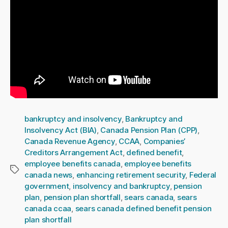
bankruptcy and insolvency
,
Bankruptcy and
Insolvency Act (BIA)
,
Canada Pension Plan (CPP)
,
Canada Revenue Agency
,
CCAA
,
Companies’
Creditors Arrangement Act
,
defined benefit
,
employee benefits canada
,
employee benefits
Tags
canada news
,
enhancing retirement security
,
Federal
government
,
insolvency and bankruptcy
,
pension
plan
,
pension plan shortfall
,
sears canada
,
sears
canada ccaa
,
sears canada defined benefit pension
plan shortfall