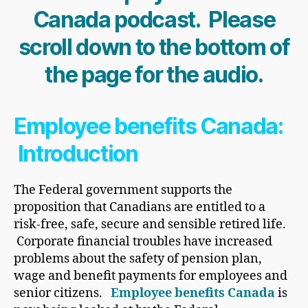
Canada podcast. Please
scroll down to the bottom of
the page for the audio.
Employee benefits Canada:
Introduction
The Federal government supports the
proposition that Canadians are entitled to a
risk-free, safe, secure and sensible retired life.
Corporate financial troubles have increased
problems about the safety of pension plan,
wage and benefit payments for employees and
senior citizens.
Employee benefits Canada
is