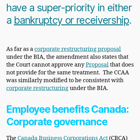
have a super-priority in either
a
bankruptcy or receivership
.
As far as a
corporate restructuring proposal
under the BIA, the amendment also states that
the Court cannot approve any
Proposal
that does
not provide for the same treatment. The CCAA
was similarly modified to be consistent with
corporate restructuring
under the BIA.
Employee benefits Canada:
Corporate governance
The
Canada Business Corporations Act
(CBCA)