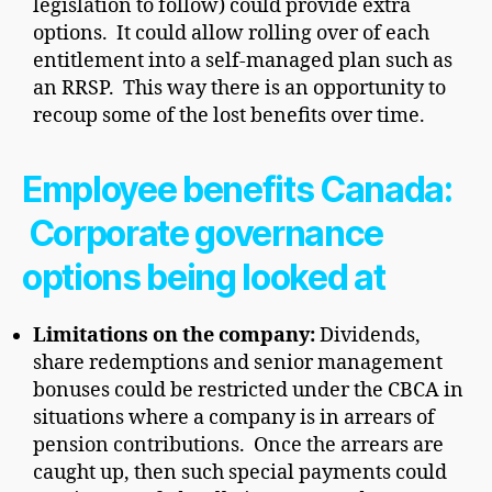
legislation to follow) could provide extra
options. It could allow rolling over of each
entitlement into a self-managed plan such as
an RRSP. This way there is an opportunity to
recoup some of the lost benefits over time.
Employee benefits Canada:
Corporate governance
options being looked at
Limitations on the company:
Dividends,
share redemptions and senior management
bonuses could be restricted under the CBCA in
situations where a company is in arrears of
pension contributions. Once the arrears are
caught up, then such special payments could