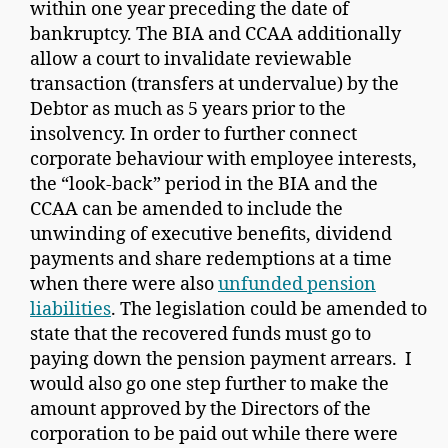
within one year preceding the date of
bankruptcy. The BIA and CCAA additionally
allow a court to invalidate reviewable
transaction (transfers at undervalue) by the
Debtor as much as 5 years prior to the
insolvency. In order to further connect
corporate behaviour with employee interests,
the “look-back” period in the BIA and the
CCAA can be amended to include the
unwinding of executive benefits, dividend
payments and share redemptions at a time
when there were also
unfunded pension
liabilities
. The legislation could be amended to
state that the recovered funds must go to
paying down the pension payment arrears. I
would also go one step further to make the
amount approved by the Directors of the
corporation to be paid out while there were