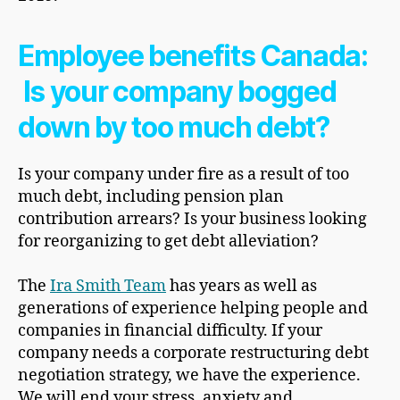
Employee benefits Canada:
Is your company bogged
down by too much debt?
Is your company under fire as a result of too
much debt, including pension plan
contribution arrears? Is your business looking
for reorganizing to get debt alleviation?
The
Ira Smith Team
has years as well as
generations of experience helping people and
companies in financial difficulty. If your
company needs a corporate restructuring debt
negotiation strategy, we have the experience.
We will end your stress, anxiety and