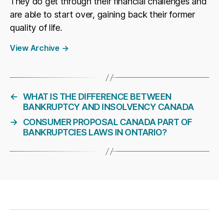
They do get through their financial challenges and
are able to start over, gaining back their former
quality of life.
View Archive
→
←
WHAT IS THE DIFFERENCE BETWEEN
BANKRUPTCY AND INSOLVENCY CANADA
→
CONSUMER PROPOSAL CANADA PART OF
BANKRUPTCIES LAWS IN ONTARIO?