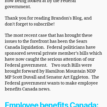
now being looked at by the Federal
government.
Thank you for reading Brandon's Blog, and
don't forget to subscribe!
The most recent case that has brought these
issues to the forefront has been the Sears
Canada liquidation. Federal politicians have
sponsored several private member’s bills which
have now caught the serious attention of our
Federal government. Two such Bills were
brought forward by Hamilton Mountain NDP
MP Scott Duvall and Senator Art Eggleton. The
Federal government wants to make employee
benefits Canada news.
Employee benefits Canada: