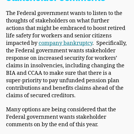
The Federal government wants to listen to the
thoughts of stakeholders on what further
actions that might be embraced to boost retired
life safety for workers and senior citizens
impacted by
company bankruptcy
. Specifically,
the Federal government wants stakeholder
response on increased security for workers’
claims in insolvencies, including changing the
BIA and CCAA to make sure that there is a
super-priority to pay unfunded pension plan
contributions and benefits claims ahead of the
claims of secured creditors.
Many options are being considered that the
Federal government wants stakeholder
comments on by the end of this year.