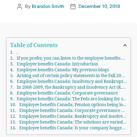
By
Brandon Smith
December 10, 2018
Post
Post
author
date
Table of Contents
,
If you prefer, you can listen to the employee benefits Canada podcast. Please scroll down to the bottom of the page for the audio.
Employee benefits Canada: Introduction
Employee benefits Canada: My previous blogs
Arising out of certain policy statements in the Fall 2018 Budget, the Federal government is looking for responses from pensioners, employees, firms, professionals and various other stakeholders to take a macro, evidence-based strategy to try to provide better-retired life protection for all Canadians.Employee benefits Canada: Canada’s retirement income system
Employee benefits Canada: Insolvency and Bankruptcy Law
In 2008-2009, the Bankruptcy and Insolvency Act (R.S.C., 1985, c. B-3) (BIA) and the Companies’ Creditors Arrangement Act (R.S.C., 1985, c. C-36) (CCAA) was changed. Under the BIA, in a receivership or bankruptcy, arrears of wages was given a super-priority. Approximately $2,000 per staff member must be paid before secured creditors. Any unfunded normal employer pension plan contributions (as distinct from any unfunded pension liability determined by an actuarial evaluation) also have a super-priority in either a bankruptcy or receivership.
Employee benefits Canada: Corporate governance
Employee benefits Canada: The Feds are looking for stakeholder comments
Employee benefits Canada: Pension options being looked at
Employee benefits Canada: Corporate governance options being looked at
Employee benefits Canada: Bankruptcy and insolvency options being looked at
Employee benefits Canada: The solutions are varied and complex
Employee benefits Canada: Is your company bogged down by too much debt?