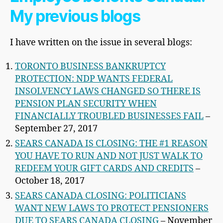
My previous blogs
I have written on the issue in several blogs:
TORONTO BUSINESS BANKRUPTCY
PROTECTION: NDP WANTS FEDERAL
INSOLVENCY LAWS CHANGED SO THERE IS
PENSION PLAN SECURITY WHEN
FINANCIALLY TROUBLED BUSINESSES FAIL
–
September 27, 2017
SEARS CANADA IS CLOSING: THE #1 REASON
YOU HAVE TO RUN AND NOT JUST WALK TO
REDEEM YOUR GIFT CARDS AND CREDITS
–
October 18, 2017
SEARS CANADA CLOSING: POLITICIANS
WANT NEW LAWS TO PROTECT PENSIONERS
DUE TO SEARS CANADA CLOSING
– November