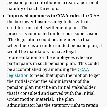
pension plan contribution arrears a personal
liability of such Directors.
Improved openness in CCAA rules:
In CCAA,
the borrower business negotiates with its
creditors on a debt settlement plan. The
process is conducted under court supervision.
The legislation could be amended so that
when there is an underfunded pension plan, it
would be mandatory to have legal
representation for the employees who are
participants in such pension plan. This could
be accomplished by amending the
CCAA
legislation
to need that upon the motion to get
the Initial Order the administrator of the
pension plan must be an initial stakeholder
that is consulted and served with the Initial
Order motion material. The plan
administrator has the statutory right to retain