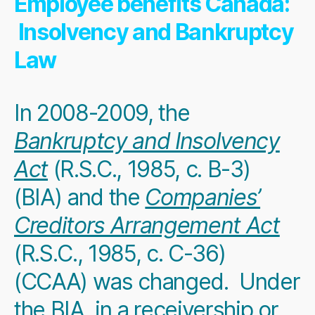
Employee benefits Canada:
Insolvency and Bankruptcy
Law
In 2008-2009, the
Bankruptcy and Insolvency
Act
(R.S.C., 1985, c. B-3)
(BIA) and the
Companies’
Creditors Arrangement Act
(R.S.C., 1985, c. C-36)
(CCAA) was changed. Under
the BIA, in a
receivership or