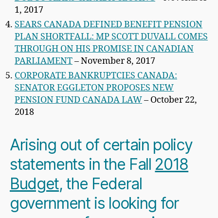
1, 2017
SEARS CANADA DEFINED BENEFIT PENSION
PLAN SHORTFALL: MP SCOTT DUVALL COMES
THROUGH ON HIS PROMISE IN CANADIAN
PARLIAMENT
– November 8, 2017
CORPORATE BANKRUPTCIES CANADA:
SENATOR EGGLETON PROPOSES NEW
PENSION FUND CANADA LAW
– October 22,
2018
Arising out of certain policy
statements in the Fall
2018
Budget
, the Federal
government is looking for