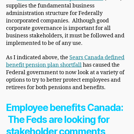
supplies the fundamental business
administration structure for Federally
incorporated companies. Although good
corporate governance is important for all
business stakeholders, it must be followed and
implemented to be of any use.
As I indicated above, the
Sears Canada defined
benefit pension plan shortfall
has caused the
Federal government to now look at a variety of
options to try to better protect employees and
retirees for both pensions and benefits.
Employee benefits Canada:
The Feds are looking for
stakeholder comments