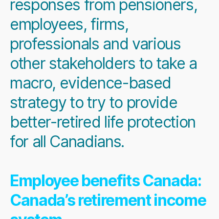
responses from pensioners,
employees, firms,
professionals and various
other stakeholders to take a
macro, evidence-based
strategy to try to provide
better-retired life protection
for all Canadians.
Employee benefits Canada:
Canada’s retirement income