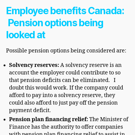
Employee benefits Canada:
Pension options being
looked at
Possible pension options being considered are:
Solvency reserves:
A solvency reserve is an
account the employer could contribute to so
that pension deficits can be eliminated. I
doubt this would work. If the company could
afford to pay into a solvency reserve, they
could also afford to just pay off the pension
payment deficit.
Pension plan financing relief:
The Minister of
Finance has the authority to offer companies
with pension plan financing relief to assist in