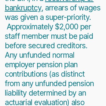
bankruptcy
, arrears of wages
was given a super-priority.
Approximately $2,000 per
staff member must be paid
before secured creditors.
Any unfunded normal
employer pension plan
contributions (as distinct
from any unfunded pension
liability determined by an
actuarial evaluation) also