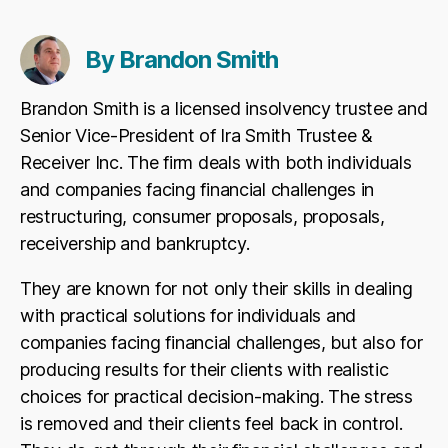
By Brandon Smith
Brandon Smith is a licensed insolvency trustee and
Senior Vice-President of Ira Smith Trustee &
Receiver Inc. The firm deals with both individuals
and companies facing financial challenges in
restructuring, consumer proposals, proposals,
receivership and bankruptcy.
They are known for not only their skills in dealing
with practical solutions for individuals and
companies facing financial challenges, but also for
producing results for their clients with realistic
choices for practical decision-making. The stress
is removed and their clients feel back in control.