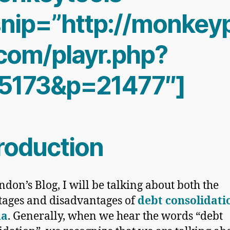
nip=”http://monkeyp
.com/playr.php?
5173&p=21477″]
troduction
ndon’s Blog, I will be talking about both the
tages and
disadvantages of
debt consolidati
da
. Generally, when we hear the words “debt