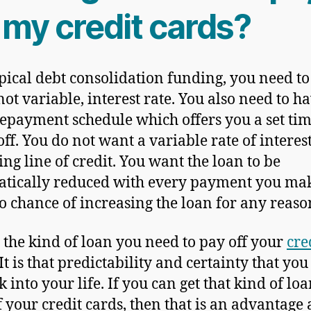
 my credit cards?
ypical debt consolidation funding, you need to
not variable, interest rate. You also need to h
repayment schedule which offers you a set tim
off. You do not want a variable rate of interest
ing line of credit. You want the loan to be
tically reduced with every payment you ma
o chance of increasing the loan for any reaso
s the kind of loan you need to pay off your
cre
 It is that predictability and certainty that yo
 into your life. If you can get that kind of loa
f your credit cards, then that is an advantage