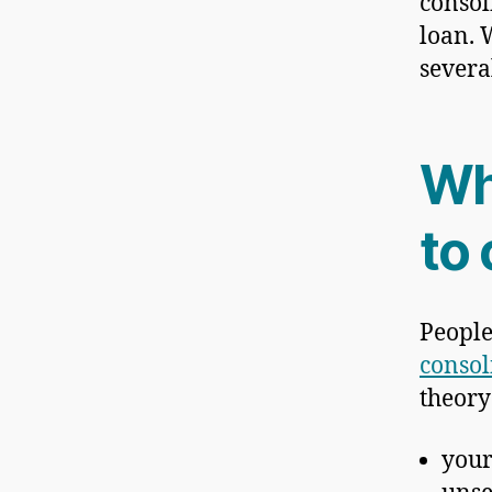
consol
loan. 
severa
Wh
to
People
consol
theory 
you