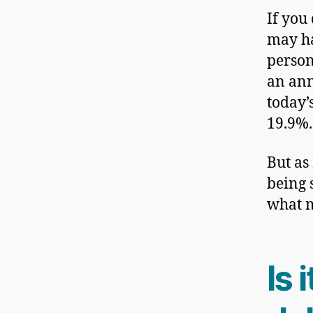
If you 
may h
person
an ann
today’s
19.9%.
But as
being 
what m
Is 