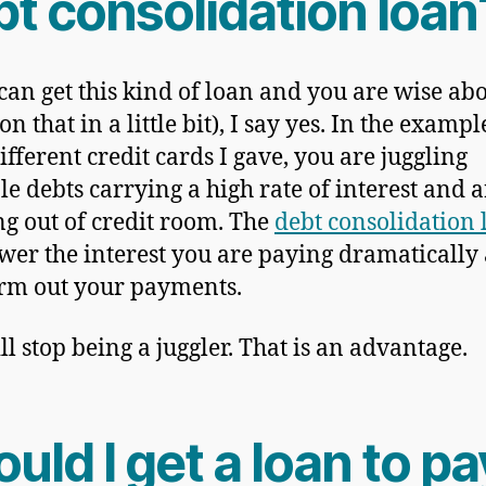
bt consolidation loan
 can get this kind of loan and you are wise abo
n that in a little bit), I say yes. In the exampl
ifferent credit cards I gave, you are juggling
le debts carrying a high rate of interest and a
g out of credit room. The
debt consolidation 
ower the interest you are paying dramatically
erm out your payments.
ll stop being a juggler. That is an advantage.
uld I get a loan to pa