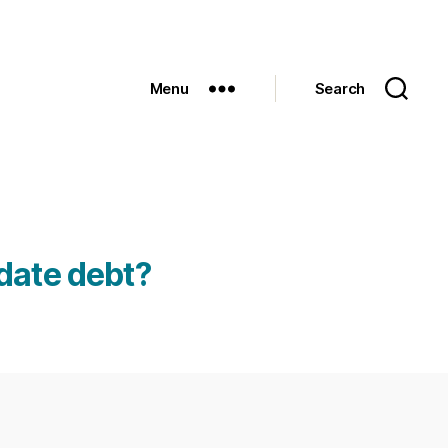
Menu
Search
date debt?