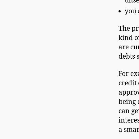
unse
you 
The pr
kind o
are cu
debts 
For ex
credit
approv
being 
can ge
interes
a smart