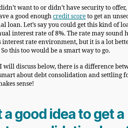
didn’t want to or didn’t have security to offer,
ave a good enough
credit score
to get an unse
al loan. Let’s say you could get this kind of lo
ual interest rate of 8%. The rate may sound h
 interest rate environment, but it is a lot bett
 So this too would be a smart way to go.
 I will discuss below, there is a difference be
smart about debt consolidation and settling f
akes sense!
it a good idea to get a