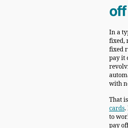
off
In a t
fixed, 
fixed 
pay it 
revolv
automa
with n
That i
cards
.
to work
pay of