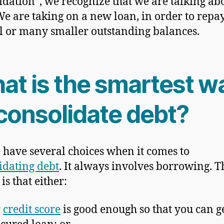
idation”, we recognize that we are talking ab
We are taking on a new loan, in order to repa
l or many smaller outstanding balances.
at is the smartest w
 consolidate debt?
 have several choices when it comes to
idating debt
. It always involves borrowing. T
is that either:
r
credit score
is good enough so that you can g