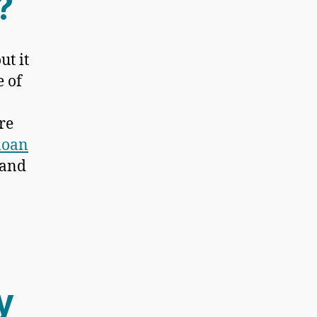
?
ut it
e of
re
loan
 and
y