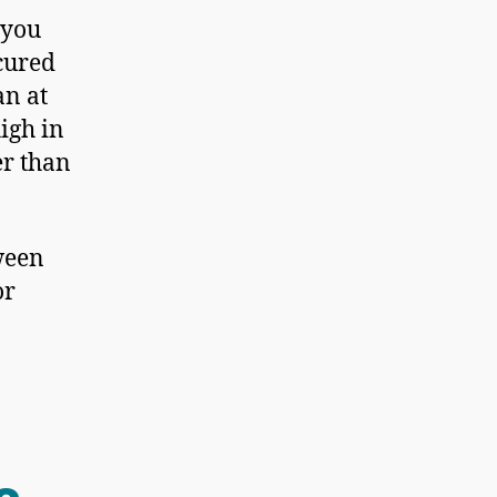
 you
cured
an at
igh in
er than
tween
or