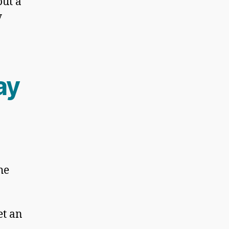
out a
y
ay
he
et an