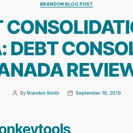
Categories
BRANDON BLOG POST
 CONSOLIDATI
 DEBT CONSO
ANADA REVIE
By
Brandon Smith
September 18, 2019
Post
Post
author
date
onkeytools