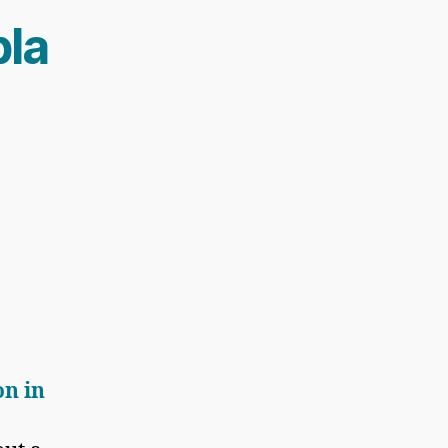
la
on in