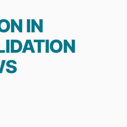
ON IN
LIDATION
WS