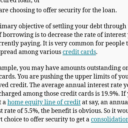
cured loan; or
are choosing to offer security for the loan.
imary objective of settling your debt through 
f borrowing is to decrease the rate of interest
rrently paying. It is very common for people 
spread among various
credit cards
.
ample, you may have amounts outstanding o
 cards. You are pushing the upper limits of yo
ed credit. The average annual interest rate y
charged among those credit cards is 19.9%. If
t a
home equity line of credit
at say, an annua
t rate of 5.5%, the benefit is obvious. So it wo
 choice to offer security to get a
consolidatio