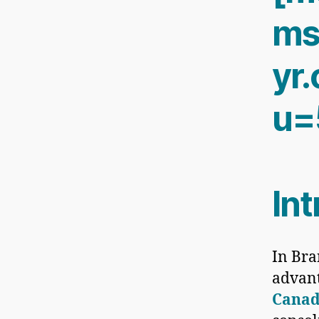
ms
yr
u=
In
In Bra
advan
Cana