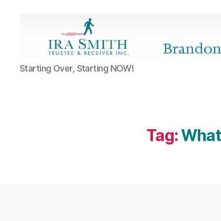
Ira
Starting Over, Starting NOW!
SmithTrustee
&
Receiver
Inc.
-
Brandon's
Tag:
What 
Blog