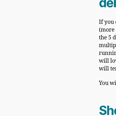
de
If you
(more o
the 5 d
multip
runnin
will l
will t
You wi
Sho