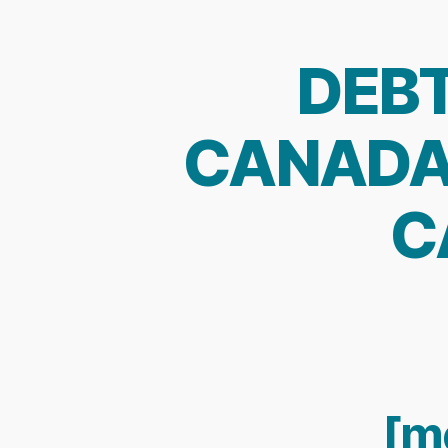
DEBT
CANADA:
C
[m