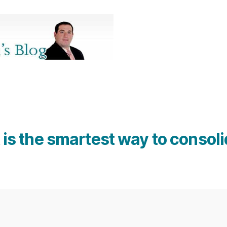
is the smartest way to consoli