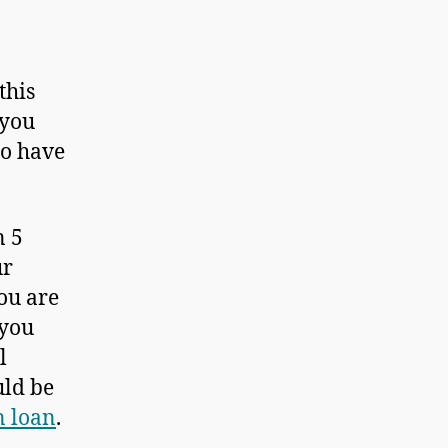
this
 you
to have
n 5
ur
ou are
 you
l
uld be
n loan
.