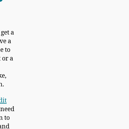
 get a
ave a
e to
 or a
ke,
n.
dit
u need
n to
 and