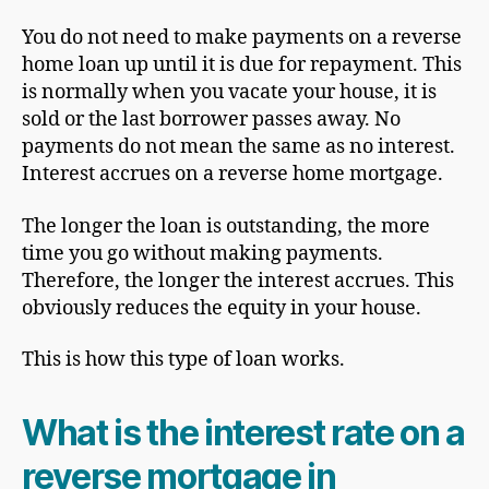
You do not need to make payments on a reverse
home loan up until it is due for repayment. This
is normally when you vacate your house, it is
sold or the last borrower passes away. No
payments do not mean the same as no interest.
Interest accrues on a reverse home mortgage.
The longer the loan is outstanding, the more
time you go without making payments.
Therefore, the longer the interest accrues. This
obviously reduces the equity in your house.
This is how this type of loan works.
What is the interest rate on a
reverse mortgage in