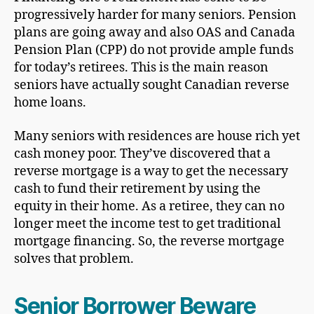
progressively harder for many seniors. Pension
plans are going away and also OAS and Canada
Pension Plan (CPP) do not provide ample funds
for today’s retirees. This is the main reason
seniors have actually sought Canadian reverse
home loans.
Many seniors with residences are house rich yet
cash money poor. They’ve discovered that a
reverse mortgage is a way to get the necessary
cash to fund their retirement by using the
equity in their home. As a retiree, they can no
longer meet the income test to get traditional
mortgage financing. So, the reverse mortgage
solves that problem.
Senior Borrower Beware