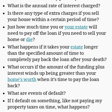
What is the annual rate of interest charged?
Is there any type of extra charges if you sell
your house within a certain period of time?
Just how much time you or
your estate
will
need to pay off the loan if you need to sell your
home or
die
?
What happens if it takes your
estate
longer
than the specified amount of time to
completely pay back the loan after your death?
What occurs if the amount of the funding plus
interest winds up being greater than your
home’s worth
when it’s time to pay the loan
back?
What are events of default?
If I default on something, like not paying my
property taxes on time, what happens?