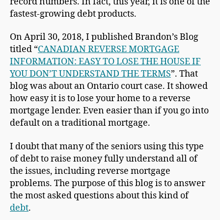
record numbers. In fact, this year, it is one of the
fastest-growing debt products.
On April 30, 2018, I published Brandon’s Blog
titled “
CANADIAN REVERSE MORTGAGE
INFORMATION: EASY TO LOSE THE HOUSE IF
YOU DON’T UNDERSTAND THE TERMS
”. That
blog was about an Ontario court case. It showed
how easy it is to lose your home to a reverse
mortgage lender. Even easier than if you go into
default on a traditional mortgage.
I doubt that many of the seniors using this type
of debt to raise money fully understand all of
the issues, including reverse mortgage
problems. The purpose of this blog is to answer
the most asked questions about this kind of
debt
.