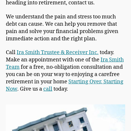
heading into retirement, contact us.
We understand the pain and stress too much
debt can cause. We can help you remove that
pain and solve your financial problems given
immediate action and the right plan.
Call
Ira Smith Trustee & Receiver Inc.
today.
Make an appointment with one of the
Ira Smith
Team
for a free, no-obligation consultation and
you can be on your way to enjoying a carefree
retirement in your home
Starting Over, Starting
Now
. Give us a
call
today.