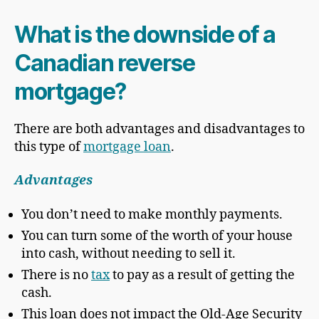
What is the downside of a
Canadian reverse
mortgage?
There are both advantages and disadvantages to
this type of
mortgage loan
.
Advantages
You don’t need to make monthly payments.
You can turn some of the worth of your house
into cash, without needing to sell it.
There is no
tax
to pay as a result of getting the
cash.
This loan does not impact the Old-Age Security