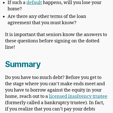
If such a
default
happens, will you lose your
home?
Are there any other terms of the loan
agreement that you must know?
It is important that seniors know the answers to
these questions before signing on the dotted
line!
Summary
Do you have too much debt? Before you get to
the stage where you can’t make ends meet and
you have to borrow against the equity in your
home, reach out to a
licensed insolvency trustee
(formerly called a bankruptcy trustee). In fact,
if you realize that you can’t pay your debts