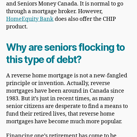
and Seniors Money Canada. It is normal to go
through a mortgage broker. However,
HomeEquity Bank
does also offer the CHIP
product.
Why are seniors flocking to
this type of debt?
A reverse home mortgage is not a new-fangled
principle or invention. Actually, reverse
mortgages have been around in Canada since
1983. But it’s just in recent times, as many
senior citizens are desperate to find a means to
fund their retired lives, that reverse home
mortgages have become much more popular.
Financing one’s retirement has come to be