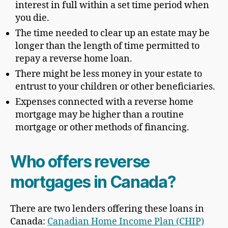
interest in full within a set time period when
you die.
The time needed to clear up an estate may be
longer than the length of time permitted to
repay a reverse home loan.
There might be less money in your estate to
entrust to your children or other beneficiaries.
Expenses connected with a reverse home
mortgage may be higher than a routine
mortgage or other methods of financing.
Who offers reverse
mortgages in Canada?
There are two lenders offering these loans in
Canada:
Canadian Home Income Plan (CHIP)