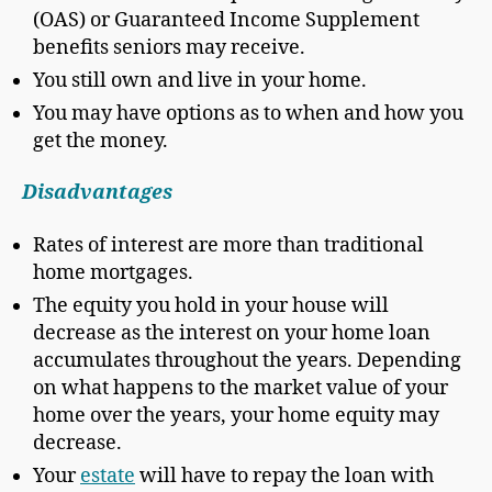
(OAS) or Guaranteed Income Supplement
benefits seniors may receive.
You still own and live in your home.
You may have options as to when and how you
get the money.
Disadvantages
Rates of interest are more than traditional
home mortgages.
The equity you hold in your house will
decrease as the interest on your home loan
accumulates throughout the years. Depending
on what happens to the market value of your
home over the years, your home equity may
decrease.
Your
estate
will have to repay the loan with