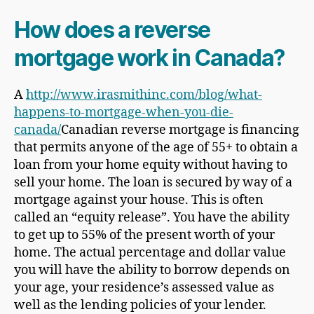
How does a reverse
mortgage work in Canada?
A
http://www.irasmithinc.com/blog/what-
happens-to-mortgage-when-you-die-
canada/
Canadian reverse mortgage is financing
that permits anyone of the age of 55+ to obtain a
loan from your home equity without having to
sell your home. The loan is secured by way of a
mortgage against your house. This is often
called an “equity release”. You have the ability
to get up to 55% of the present worth of your
home. The actual percentage and dollar value
you will have the ability to borrow depends on
your age, your residence’s assessed value as
well as the lending policies of your lender.