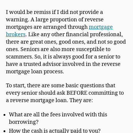
I would be remiss if I did not provide a
warning. A large proportion of reverse
mortgages are arranged through
mortgage
brokers
. Like any other financial professional,
there are great ones, good ones, and not so good
ones. Seniors are also more susceptible to
scammers. So, it is always good for a senior to
have a trusted advisor involved in the reverse
mortgage loan process.
To start, there are some basic questions that
every senior should ask BEFORE committing to
a reverse mortgage loan. They are:
What are all the fees involved with this
borrowing?
How the cash is actually paid to you?