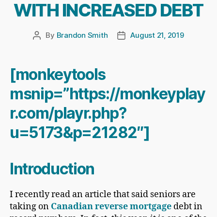
WITH INCREASED DEBT
By
Brandon Smith
August 21, 2019
Post
Post
author
date
[monkeytools
msnip=”https://monkeyplay
r.com/playr.php?
u=5173&p=21282″]
Introduction
I recently read an article that said seniors are
taking on
Canadian reverse mortgage
debt in