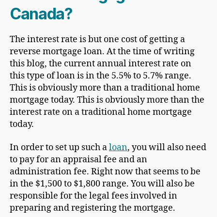
Canada?
The interest rate is but one cost of getting a
reverse mortgage loan. At the time of writing
this blog, the current annual interest rate on
this type of loan is in the 5.5% to 5.7% range.
This is obviously more than a traditional home
mortgage today. This is obviously more than the
interest rate on a traditional home mortgage
today.
In order to set up such a
loan
, you will also need
to pay for an appraisal fee and an
administration fee. Right now that seems to be
in the $1,500 to $1,800 range. You will also be
responsible for the legal fees involved in
preparing and registering the mortgage.