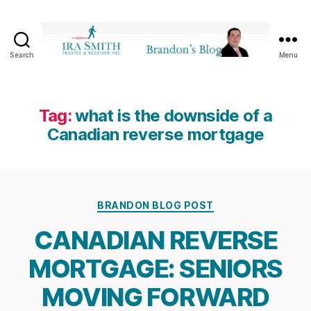
Search
Menu
Ira
SmithTrustee
&
Receiver
Tag:
what is the downside of a
Inc.
Canadian reverse mortgage
-
Brandon's
Blog
Categories
BRANDON BLOG POST
CANADIAN REVERSE
MORTGAGE: SENIORS
MOVING FORWARD