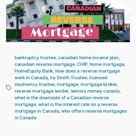
bankruptcy trustee
,
canadian home income plan
,
canadian reverse mortgage
,
CHIP
,
home mortgage
,
HomeEquity Bank
,
how does a reverse mortgage
work in Canada
,
Ira Smith Trustee
,
licensed
insolvency trustee
,
mortgage
,
mortgage broker
,
Tags
reverse mortgage lender
,
seniors money canada
,
what is the downside of a Canadian reverse
mortgage
,
what is the interest rate on a reverse
mortgage in Canada
,
who offers reverse mortgages
in Canada