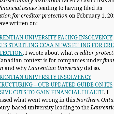
ost-secondary institution
faced a cash crisis a
financial issues
leading to having filed its
ation for creditor protection
on February 1, 20
have written on:
RENTIAN UNIVERSITY FACING INSOLVENCY
ES STARTLING CCAA NEWS FILING FOR CR
TECTION
. I wrote about what
creditor protect
Canadian context is for companies under
fina
in
and why
Laurentian University
did so.
RENTIAN UNIVERSITY INSOLVENCY
TRUCTURING – OUR UPDATED GUIDE ON ITS
SIVE CUTS TO GAIN FINANCIAL HEALTH
. I
ussed what went wrong in this
Northern Onta
ury-based university leading to the
Laurenti