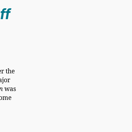
ff
er the
ajor
n
was
come