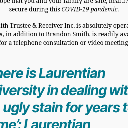
pe that you and your family are safe, healt
secure during this
COVID-19 pandemic
.
ith Trustee & Receiver Inc. is absolutely oper
a, in addition to Brandon Smith, is readily av
for a telephone consultation or video meeting
ere is Laurentian
versity in dealing wi
 ugly stain for years 
me’: Laurentian