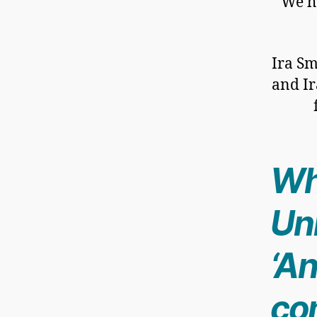
We ho
Ira Sm
and Ir
Wh
Uni
‘An
co