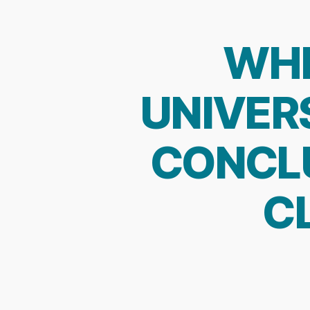
WHE
UNIVERS
CONCL
C