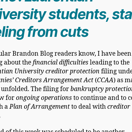
versity students, sta
ling from cuts
ular Brandon Blog readers know, I have been
g about the
financial difficulties
leading to the
tian University creditor protection
filing und
ies’ Creditors Arrangement Act
(
CCAA
) as m
 unfolded. The filing for
bankruptcy protectio
ow for
ongoing operations
to continue and to 
h a
Plan of Arrangement
to deal with
creditor
.