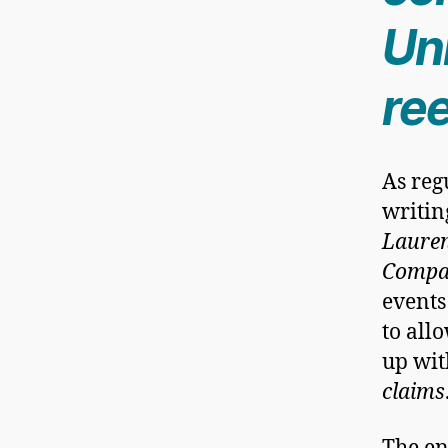
Uni
ree
As reg
writin
Lauren
Compan
events
to all
up wit
claims