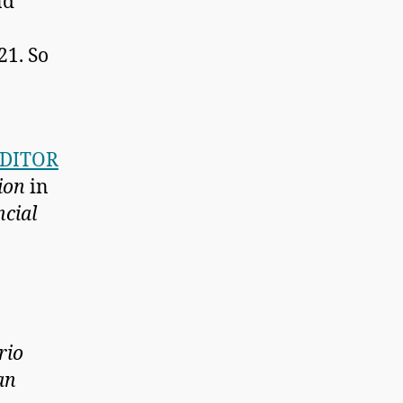
nd
21. So
EDITOR
ion
in
ncial
rio
an