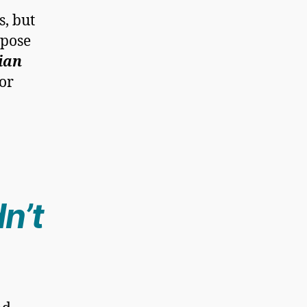
s, but
rpose
ian
or
dn’t