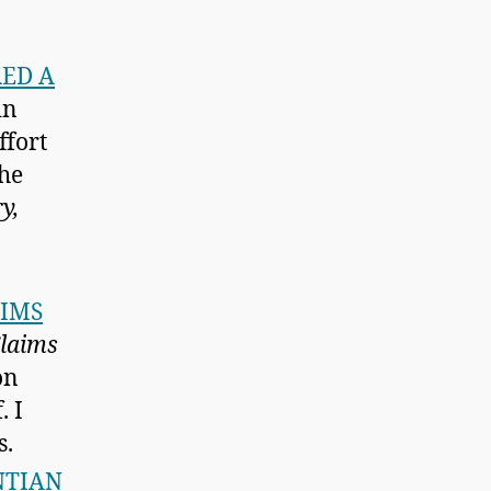
RED A
in
ffort
the
y,
AIMS
laims
on
. I
s.
NTIAN