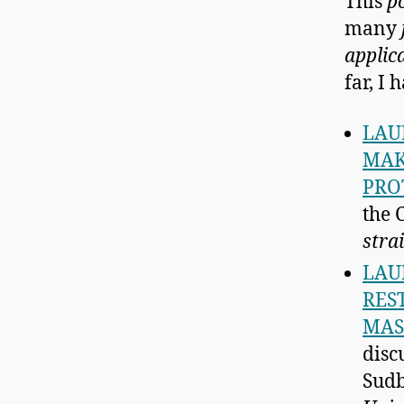
This
p
many
applic
far, I 
LAU
MAK
PRO
the 
stra
LAU
RES
MAS
disc
Sudb