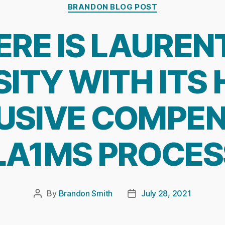
Categories
BRANDON BLOG POST
RE IS LAUREN
ITY WITH ITS
USIVE COMPEN
LA1MS PROCES
By
Brandon Smith
July 28, 2021
Post
Post
author
date