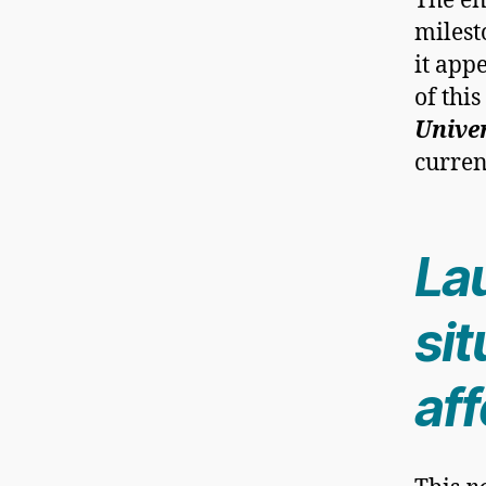
The en
milest
it app
of thi
Unive
curren
La
sit
aff