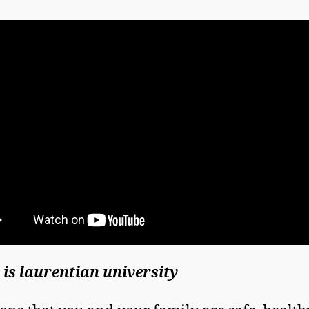
is laurentian university