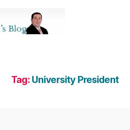
Tag:
University President