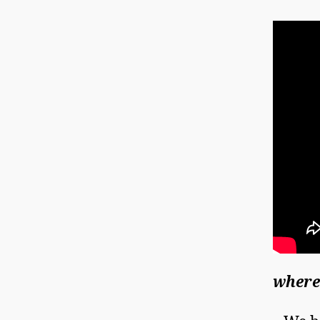
where 