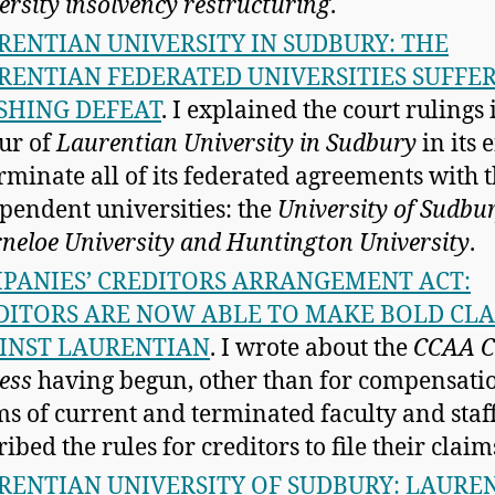
ersity insolvency restructuring
.
RENTIAN UNIVERSITY IN SUDBURY: THE
RENTIAN FEDERATED UNIVERSITIES SUFFE
SHING DEFEAT
. I explained the court rulings 
ur of
Laurentian University in Sudbury
in its e
erminate all of its federated agreements with 
pendent universities: the
University of Sudbur
neloe University and Huntington University
.
PANIES’ CREDITORS ARRANGEMENT ACT:
DITORS ARE NOW ABLE TO MAKE BOLD CL
INST LAURENTIAN
. I wrote about the
CCAA C
ess
having begun, other than for compensati
ms of current and terminated faculty and staff
ibed the rules for creditors to file their claim
RENTIAN UNIVERSITY OF SUDBURY: LAURE