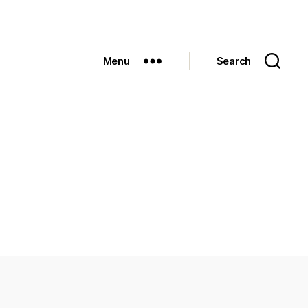
Menu
Search