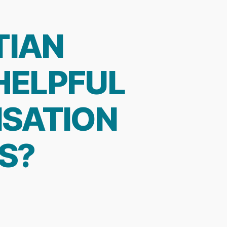
TIAN
 HELPFUL
SATION
S?