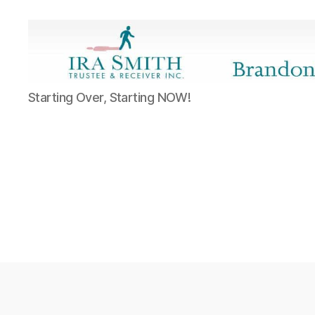
Ira
Starting Over, Starting NOW!
SmithTrustee
&
Receiver
Inc.
-
Brandon's
Blog