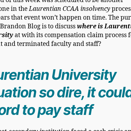
d of this week was scheduled to be another
one in the
Laurentian CCAA insolvency
proces
ears that event won’t happen on time. The pu
s Brandon Blog is to discuss
where is Laurent
rsity
at with its compensation claim process f
t and terminated faculty and staff?
urentian University
uation so dire, it coul
ord to pay staff