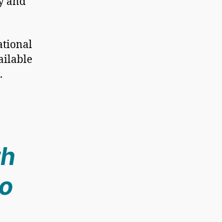
hy and
ational
ailable
.
th
to