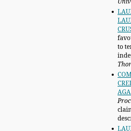
Univ
LAU
LAU
CRU
favo
to t
inde
Thor
COM
CRE
AGA
Proc
clai
descr
LAU