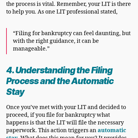
the process is vital. Remember, your LIT is there
to help you. As one LIT professional stated,
“Filing for bankruptcy can feel daunting, but
with the right guidance, it can be
manageable.”
4. Understanding the
Filing
Proces
s and the Automatic
Stay
Once you’ve met with your LIT and decided to
proceed, if you file for bankruptcy what
happens is that the LIT will file the necessary
paperwork. This action triggers an
automatic