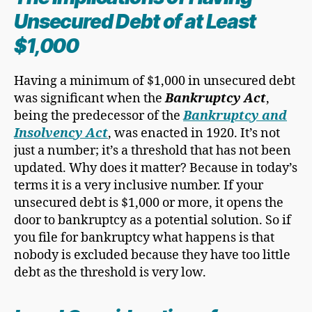
Unsecured Debt
of at Least
$1,000
Having a minimum of $1,000 in unsecured debt
was significant when the
Bankruptcy Act
,
being the predecessor of the
Bankruptcy and
Insolvency Act
, was enacted in 1920. It’s not
just a number; it’s a threshold that has not been
updated. Why does it matter? Because in today’s
terms it is a very inclusive number. If your
unsecured debt is $1,000 or more, it opens the
door to bankruptcy as a potential solution. So if
you file for bankruptcy what happens is that
nobody is excluded because they have too little
debt as the threshold is very low.