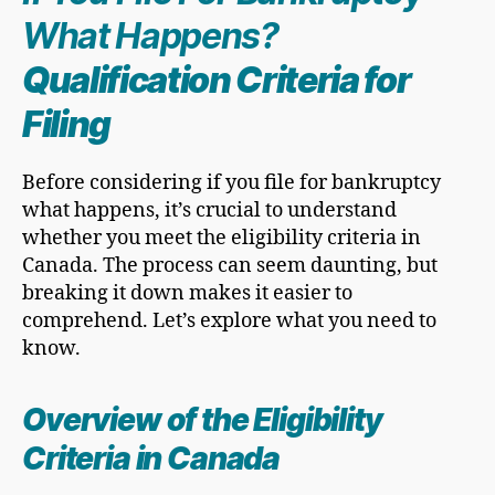
What Happens?
Qualification Criteria for
Filing
Before considering if you file for bankruptcy
what happens, it’s crucial to understand
whether you meet the eligibility criteria in
Canada. The process can seem daunting, but
breaking it down makes it easier to
comprehend. Let’s explore what you need to
know.
Overview of the Eligibility
Criteria in Canada