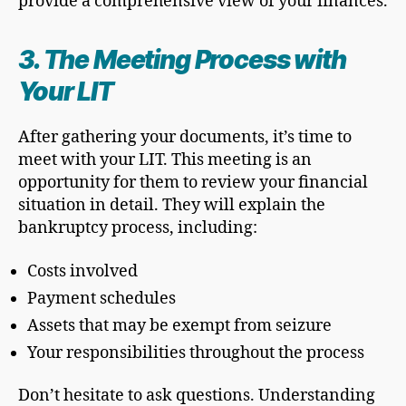
provide a comprehensive view of your finances.
3. The Meeting Process with
Your LIT
After gathering your documents, it’s time to
meet with your LIT. This meeting is an
opportunity for them to review your financial
situation in detail. They will explain the
bankruptcy process, including:
Costs involved
Payment schedules
Assets that may be exempt from seizure
Your responsibilities throughout the process
Don’t hesitate to ask questions. Understanding