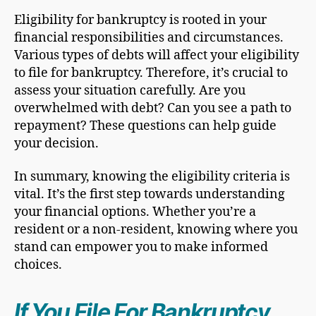
Eligibility for bankruptcy is rooted in your
financial responsibilities and circumstances.
Various types of debts will affect your eligibility
to file for bankruptcy. Therefore, it’s crucial to
assess your situation carefully. Are you
overwhelmed with debt? Can you see a path to
repayment? These questions can help guide
your decision.
In summary, knowing the eligibility criteria is
vital. It’s the first step towards understanding
your financial options. Whether you’re a
resident or a non-resident, knowing where you
stand can empower you to make informed
choices.
If You
File For Bankruptcy