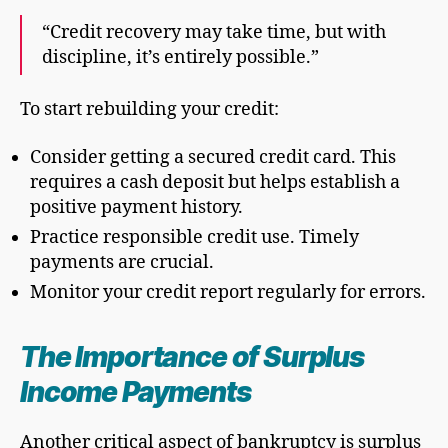
“Credit recovery may take time, but with
discipline, it’s entirely possible.”
To start rebuilding your credit:
Consider getting a secured credit card. This
requires a cash deposit but helps establish a
positive payment history.
Practice responsible credit use. Timely
payments are crucial.
Monitor your credit report regularly for errors.
The Importance of
Surplus
Income Payment
s
Another critical aspect of bankruptcy is surplus