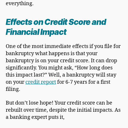
everything.
Effects on Credit Score and
Financial Impact
One of the most immediate effects if you file for
bankruptcy what happens is that your
bankruptcy is on your credit score. It can drop
significantly. You might ask, “How long does
this impact last?” Well, a bankruptcy will stay
on your
credit report
for 6-7 years for a first
filing.
But don’t lose hope! Your credit score can be
rebuilt over time, despite the initial impacts. As
a banking expert puts it,