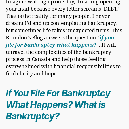
Imagine waking up one day, dreading opening
your mail because every letter screams ‘DEBT.’
That is the reality for many people. I never
dreamt I’d end up contemplating bankruptcy,
but sometimes life takes unexpected turns. This
Brandon’s Blog answers the question “
i
f you
file for bankruptcy
what happens
?
“. It will
unravel the complexities of the bankruptcy
process in Canada and help those feeling
overwhelmed with financial responsibilities to
find clarity and hope.
If You
File For Bankruptcy
What Happens? What is
Bankruptcy?