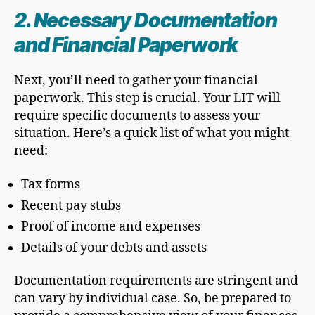
2. Necessary Documentation
and Financial Paperwork
Next, you’ll need to gather your financial
paperwork. This step is crucial. Your LIT will
require specific documents to assess your
situation. Here’s a quick list of what you might
need:
Tax forms
Recent pay stubs
Proof of income and expenses
Details of your debts and assets
Documentation requirements are stringent and
can vary by individual case. So, be prepared to