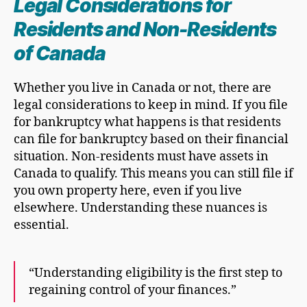
Legal Considerations for
Residents and Non-Residents
of Canada
Whether you live in Canada or not, there are
legal considerations to keep in mind. If you file
for bankruptcy what happens is that residents
can file for bankruptcy based on their financial
situation. Non-residents must have assets in
Canada to qualify. This means you can still file if
you own property here, even if you live
elsewhere. Understanding these nuances is
essential.
“Understanding eligibility is the first step to
regaining control of your finances.”