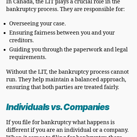
In Canada, the LIT plays a crucial role in the
bankruptcy process. They are responsible for:
Overseeing your case.
Ensuring fairness between you and your
creditors.
Guiding you through the paperwork and legal
requirements.
Without the LIT, the bankruptcy process cannot
run. They help maintain a balanced approach,
ensuring that both parties are treated fairly.
Individuals vs. Companies
If you file for bankruptcy what happens is
different if you are an individual or a company.