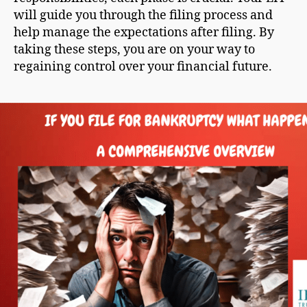
will guide you through the filing process and
help manage the expectations after filing. By
taking these steps, you are on your way to
regaining control over your financial future.