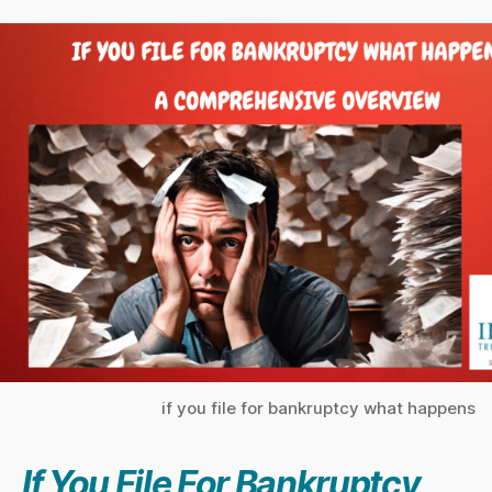
if you file for bankruptcy what happens
If You
File For Bankruptcy