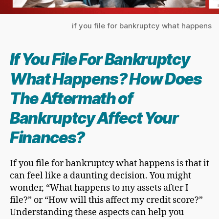
if you file for bankruptcy what happens
If You
File For Bankruptcy
What Happens? How Does
The Aftermath of
Bankruptcy Affect Your
Finances?
If you file for bankruptcy what happens is that it
can feel like a daunting decision. You might
wonder, “What happens to my assets after I
file?” or “How will this affect my credit score?”
Understanding these aspects can help you