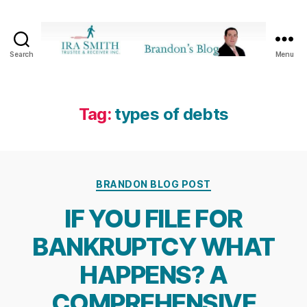
Search
Menu
Ira
SmithTrustee
&
Receiver
Tag:
types of debts
Inc.
-
Brandon's
Blog
Categories
BRANDON BLOG POST
IF YOU FILE FOR
BANKRUPTCY WHAT
HAPPENS? A
COMPREHENSIVE