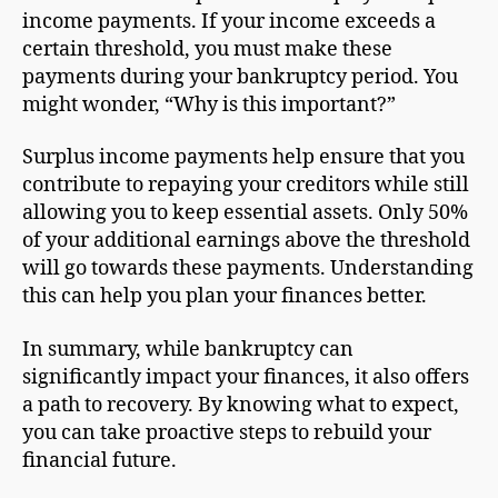
income payments. If your income exceeds a
certain threshold, you must make these
payments during your bankruptcy period. You
might wonder, “Why is this important?”
Surplus income payments help ensure that you
contribute to repaying your creditors while still
allowing you to keep essential assets. Only 50%
of your additional earnings above the threshold
will go towards these payments. Understanding
this can help you plan your finances better.
In summary, while bankruptcy can
significantly impact your finances, it also offers
a path to recovery. By knowing what to expect,
you can take proactive steps to rebuild your
financial future.