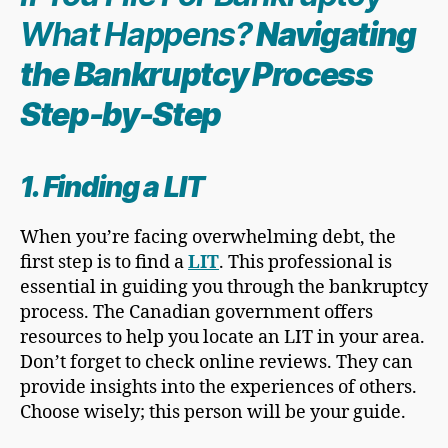
What Happens?
Navigating
the
Bankruptcy Proces
s
Step-by-Step
1. Finding a LIT
When you’re facing overwhelming debt, the
first step is to find a
LIT
. This professional is
essential in guiding you through the bankruptcy
process. The Canadian government offers
resources to help you locate an LIT in your area.
Don’t forget to check online reviews. They can
provide insights into the experiences of others.
Choose wisely; this person will be your guide.