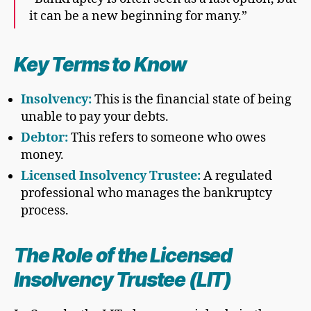
it can be a new beginning for many.”
Key Terms to Know
Insolvency:
This is the financial state of being
unable to pay your debts.
Debtor:
This refers to someone who owes
money.
Licensed Insolvency Trustee:
A regulated
professional who manages the bankruptcy
process.
The Role of the Licensed
Insolvency Trustee (LIT)