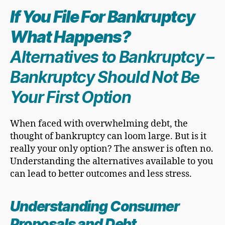
If You
File For Bankruptcy
What Happens?
Alternatives to Bankruptcy
–
Bankruptcy Should Not Be
Your First Option
When faced with overwhelming debt, the
thought of bankruptcy can loom large. But is it
really your only option? The answer is often no.
Understanding the alternatives available to you
can lead to better outcomes and less stress.
Understanding Consumer
Proposals and Debt