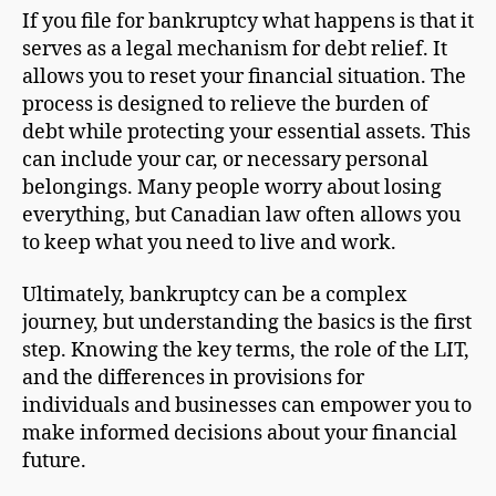
If you file for bankruptcy what happens is that it
serves as a legal mechanism for debt relief. It
allows you to reset your financial situation. The
process is designed to relieve the burden of
debt while protecting your essential assets. This
can include your car, or necessary personal
belongings. Many people worry about losing
everything, but Canadian law often allows you
to keep what you need to live and work.
Ultimately, bankruptcy can be a complex
journey, but understanding the basics is the first
step. Knowing the key terms, the role of the LIT,
and the differences in provisions for
individuals and businesses can empower you to
make informed decisions about your financial
future.