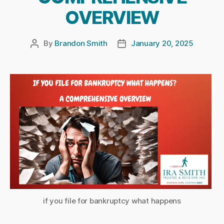
OVERVIEW
By
Brandon Smith
January 20, 2025
Post
Post
author
date
if you file for bankruptcy what happens