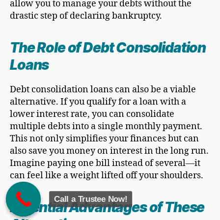
allow you to manage your debts without the
drastic step of declaring bankruptcy.
The Role of Debt Consolidation
Loans
Debt consolidation loans can also be a viable
alternative. If you qualify for a loan with a
lower interest rate, you can consolidate
multiple debts into a single monthly payment.
This not only simplifies your finances but can
also save you money on interest in the long run.
Imagine paying one bill instead of several—it
can feel like a weight lifted off your shoulders.
Call a Trustee Now!
Potential Advantages of These