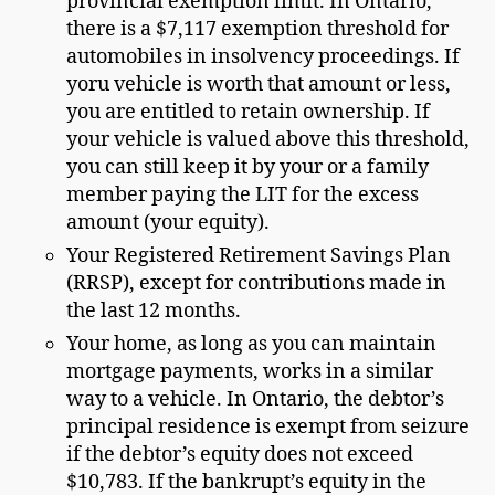
provincial exemption limit. In Ontario,
there is a $7,117 exemption threshold for
automobiles in insolvency proceedings. If
yoru vehicle is worth that amount or less,
you are entitled to retain ownership. If
your vehicle is valued above this threshold,
you can still keep it by your or a family
member paying the LIT for the excess
amount (your equity).
Your Registered Retirement Savings Plan
(RRSP), except for contributions made in
the last 12 months.
Your home, as long as you can maintain
mortgage payments, works in a similar
way to a vehicle. In Ontario, the debtor’s
principal residence is exempt from seizure
if the debtor’s equity does not exceed
$10,783. If the bankrupt’s equity in the