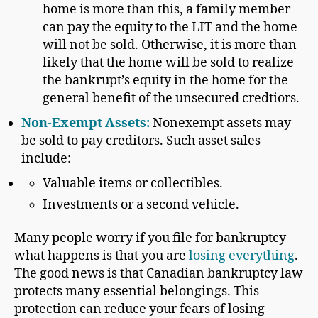
home is more than this, a family member
can pay the equity to the LIT and the home
will not be sold. Otherwise, it is more than
likely that the home will be sold to realize
the bankrupt’s equity in the home for the
general benefit of the unsecured credtiors.
Non-Exempt Asset
s:
Nonexempt assets may
be sold to pay creditors. Such asset sales
include:
Valuable items or collectibles.
Investments or a second vehicle.
Many people worry if you file for bankruptcy
what happens is that you are
losing everything
.
The good news is that Canadian bankruptcy law
protects many essential belongings. This
protection can reduce your fears of losing