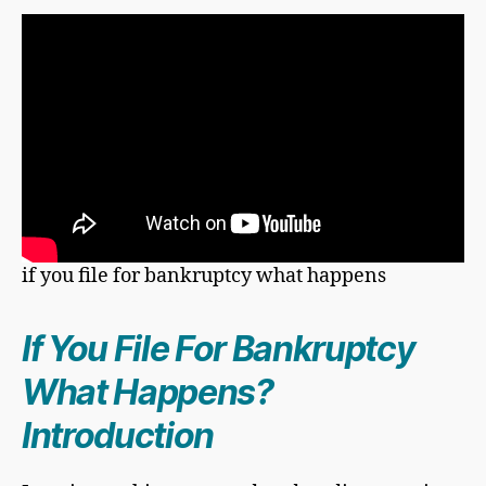
if you file for bankruptcy what happens
If You
File For Bankruptcy
What Happens?
Introduction