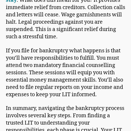
stay
. What does this mean for you? It provides
immediate relief from creditors. Collection calls
and letters will cease. Wage garnishments will
halt. Legal proceedings against you are
suspended. This is a significant relief during
such a stressful time.
If you file for bankruptcy what happens is that
you’ll have responsibilities to fulfill. You must
attend two mandatory financial counselling
sessions. These sessions will equip you with
essential money management skills. You’ll also
need to file regular reports on your income and
expenses to keep your LIT informed.
In summary, navigating the bankruptcy process
involves several key steps. From finding a
trusted LIT to understanding your
responsibilities, each phase is crucial. Your LIT