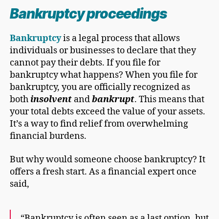
Bankruptcy proceeding
s
Bankruptcy
is a legal process that allows
individuals or businesses to declare that they
cannot pay their debts. If you file for
bankruptcy what happens? When you file for
bankruptcy, you are officially recognized as
both
insolvent
and
bankrupt
. This means that
your total debts exceed the value of your assets.
It’s a way to find relief from overwhelming
financial burdens.
But why would someone choose bankruptcy? It
offers a fresh start. As a financial expert once
said,
“Bankruptcy is often seen as a last option, but