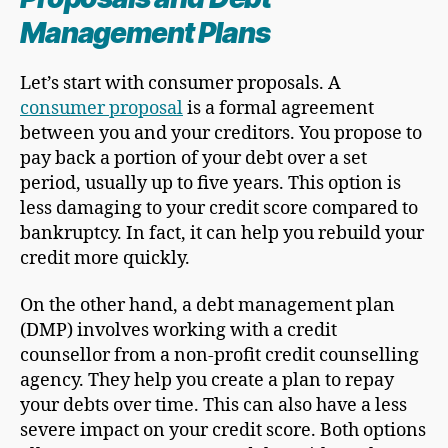
Management Plans
Let’s start with consumer proposals. A
consumer proposal
is a formal agreement
between you and your creditors. You propose to
pay back a portion of your debt over a set
period, usually up to five years. This option is
less damaging to your credit score compared to
bankruptcy. In fact, it can help you rebuild your
credit more quickly.
On the other hand, a debt management plan
(DMP) involves working with a credit
counsellor from a non-profit credit counselling
agency. They help you create a plan to repay
your debts over time. This can also have a less
severe impact on your credit score. Both options