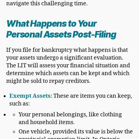
navigate this challenging time.
What Happens to Your
Personal Asset
s Post-Filing
If you file for bankruptcy what happens is that
your assets undergo a significant evaluation.
The LIT will assess your financial situation and
determine which assets can be kept and which
might be sold to repay creditors.
Exempt Asset
s:
These are items you can keep,
such as:
Your personal belongings, like clothing
and household items.
One vehicle, provided its value is below the