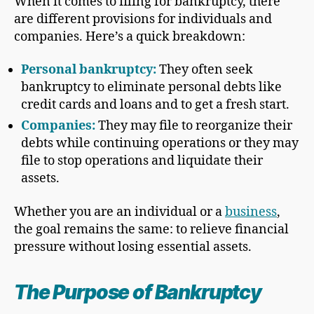
When it comes to filing for bankruptcy, there
are different provisions for individuals and
companies. Here’s a quick breakdown:
Personal bankruptcy
:
They often seek
bankruptcy to eliminate personal debts like
credit cards and loans and to get a fresh start.
Companies:
They may file to reorganize their
debts while continuing operations or they may
file to stop operations and liquidate their
assets.
Whether you are an individual or a
business
,
the goal remains the same: to relieve financial
pressure without losing essential assets.
The Purpose of Bankruptcy