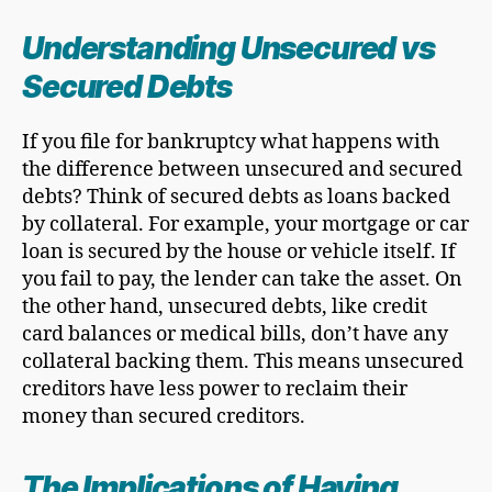
Understanding Unsecured vs
Secured Debt
s
If you file for bankruptcy what happens with
the difference between unsecured and secured
debts? Think of secured debts as loans backed
by collateral. For example, your mortgage or car
loan is secured by the house or vehicle itself. If
you fail to pay, the lender can take the asset. On
the other hand, unsecured debts, like credit
card balances or medical bills, don’t have any
collateral backing them. This means unsecured
creditors have less power to reclaim their
money than secured creditors.
The Implications of Having