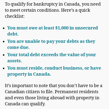
To qualify for bankruptcy in Canada, you need
to meet certain conditions. Here’s a quick
checklist:
You must owe at least $1,000 in
unsecured
debt
.
You are unable to pay your debts as they
come due.
Your total debt exceeds the value of your
assets.
You must reside, conduct business, or have
property in Canada.
It’s important to note that you don’t have to be a
Canadian citizen to file. Permanent residents
and even those living abroad with property in
Canada can qualify.