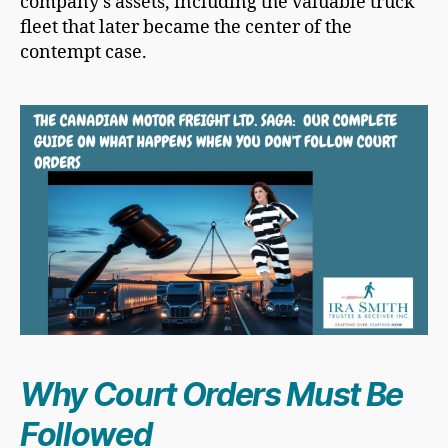
company’s assets, including the valuable truck
fleet that later became the center of the
contempt case.
Why Court Orders Must Be
Followed