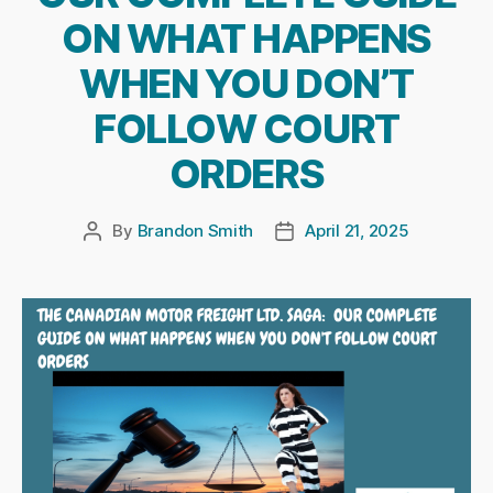
ON WHAT HAPPENS
WHEN YOU DON’T
FOLLOW COURT
ORDERS
By
Brandon Smith
April 21, 2025
Post
Post
author
date