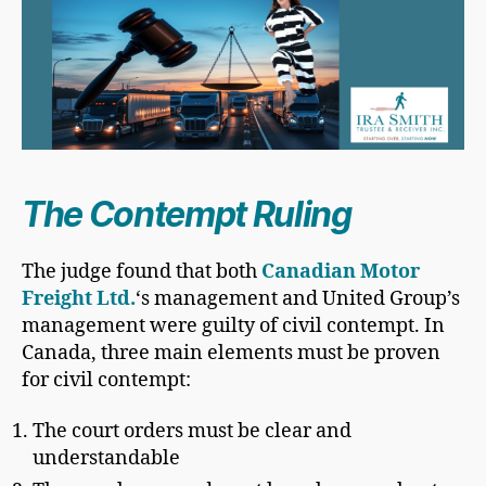
The Contempt Ruling
The judge found that both
Canadian Motor
Freight Ltd.
‘s management and United Group’s
management were guilty of civil contempt. In
Canada, three main elements must be proven
for civil contempt:
The court orders must be clear and
understandable