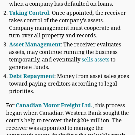
when a company has defaulted on loans.
Taking Control
: Once appointed, the receiver
takes control of the company’s assets.
Company management must cooperate and
turn over all property and records.
Asset Management
: The receiver evaluates
assets, may continue running the business
temporarily, and eventually
sells assets
to
generate funds.
Debt Repayment
: Money from asset sales goes
toward paying creditors according to legal
priorities.
For
Canadian Motor Freight Ltd.
, this process
began when Canadian Western Bank sought the
court’s help to recover their $20+ million. The
receiver was appointed to manage the