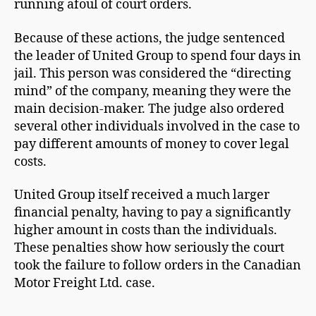
running afoul of court orders.
Because of these actions, the judge sentenced
the leader of United Group to spend four days in
jail. This person was considered the “directing
mind” of the company, meaning they were the
main decision-maker. The judge also ordered
several other individuals involved in the case to
pay different amounts of money to cover legal
costs.
United Group itself received a much larger
financial penalty, having to pay a significantly
higher amount in costs than the individuals.
These penalties show how seriously the court
took the failure to follow orders in the Canadian
Motor Freight Ltd. case.