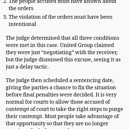
The people accused must have known about
the orders
The violation of the orders must have been
intentional
The judge determined that all three conditions
were met in this case. United Group claimed
they were just “negotiating” with the receiver,
but the judge dismissed this excuse, seeing it as
just a delay tactic.
The judge then scheduled a sentencing date,
giving the parties a chance to fix the situation
before final penalties were decided. It is very
normal for courts to allow those accused of
contempt of court to take the right steps to purge
their contempt. Most people take advantage of
that opportunity so that they are no longer