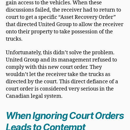
gain access to the vehicles. When these
discussions failed, the receiver had to return to
court to get a specific “Asset Recovery Order”
that directed United Group to allow the receiver
onto their property to take possession of the
trucks.
Unfortunately, this didn’t solve the problem.
United Group and its management refused to
comply with this new court order. They
wouldn’t let the receiver take the trucks as
directed by the court. This direct defiance of a
court order is considered very serious in the
Canadian legal system.
When Ignoring Court Orders
Leads to Contempt