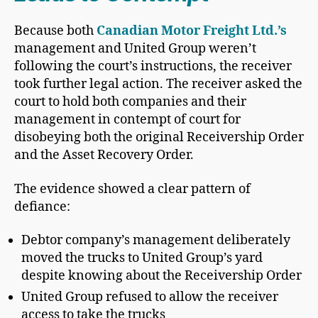
Because both
Canadian Motor Freight Ltd.’s
management and United Group weren’t
following the court’s instructions, the receiver
took further legal action. The receiver asked the
court to hold both companies and their
management in contempt of court for
disobeying both the original Receivership Order
and the Asset Recovery Order.
The evidence showed a clear pattern of
defiance:
Debtor company’s management deliberately
moved the trucks to United Group’s yard
despite knowing about the Receivership Order
United Group refused to allow the receiver
access to take the trucks