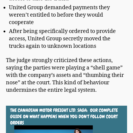
United Group demanded payments they
weren’t entitled to before they would
cooperate
After being specifically ordered to provide
access, United Group secretly moved the
trucks again to unknown locations
The judge strongly criticized these actions,
saying the parties were playing a “shell game”
with the company’s assets and “thumbing their
nose” at the court. This kind of behaviour
undermines the entire legal system.