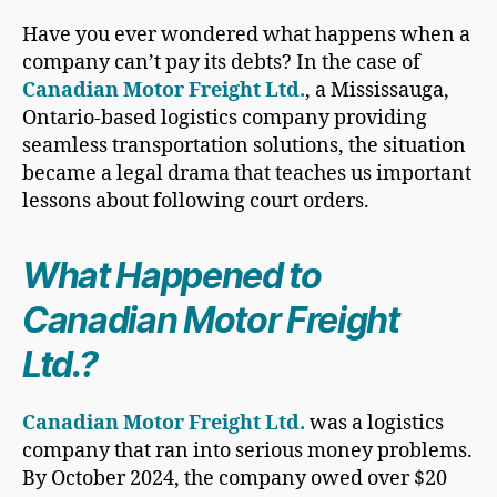
Have you ever wondered what happens when a
company can’t pay its debts? In the case of
Canadian Motor Freight Ltd.
, a Mississauga,
Ontario-based logistics company providing
seamless transportation solutions, the situation
became a legal drama that teaches us important
lessons about following court orders.
What Happened to
Canadian Motor Freight
Ltd.?
Canadian Motor Freight Ltd.
was a logistics
company that ran into serious money problems.
By October 2024, the company owed over $20