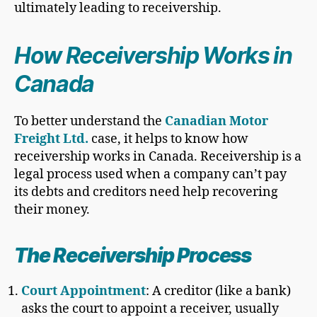
ultimately leading to receivership.
How Receivership Works in
Canada
To better understand the
Canadian Motor
Freight Ltd.
case, it helps to know how
receivership works in Canada. Receivership is a
legal process used when a company can’t pay
its debts and creditors need help recovering
their money.
The Receivership Process
Court Appointment
: A creditor (like a bank)
asks the court to appoint a receiver, usually