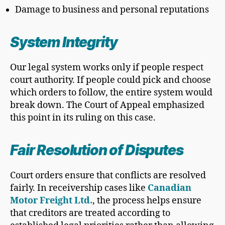
Damage to business and personal reputations
System Integrity
Our legal system works only if people respect
court authority. If people could pick and choose
which orders to follow, the entire system would
break down. The Court of Appeal emphasized
this point in its ruling on this case.
Fair Resolution of Disputes
Court orders ensure that conflicts are resolved
fairly. In receivership cases like
Canadian
Motor Freight Ltd.
, the process helps ensure
that creditors are treated according to