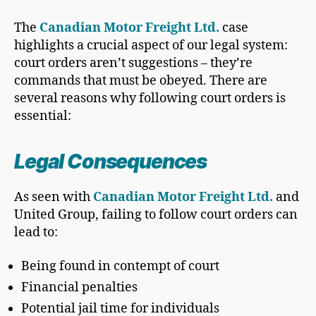
The
Canadian Motor Freight Ltd.
case
highlights a crucial aspect of our legal system:
court orders aren’t suggestions – they’re
commands that must be obeyed. There are
several reasons why following court orders is
essential:
Legal Consequences
As seen with
Canadian Motor Freight Ltd.
and
United Group, failing to follow court orders can
lead to:
Being found in contempt of court
Financial penalties
Potential jail time for individuals