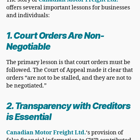
offers several important lessons for businesses
and individuals:
1. Court Orders Are Non-
Negotiable
The primary lesson is that court orders must be
followed. The Court of Appeal made it clear that
orders “are not to be stalled, and they are not to
be negotiated.”
2. Transparency with Creditors
is Essential
Canadian Motor Freight Ltd.
‘s provision of