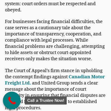
system: court orders must be respected and
obeyed.
For businesses facing financial difficulties, the
case serves as a cautionary tale about the
importance of transparency, cooperation, and
compliance with legal processes. While
financial problems are challenging, attempting
to hide assets or obstruct court-appointed
receivers only makes the situation worse.
The Court of Appeal’s firm stance in upholding
the contempt findings against
Canadian Motor
Freight Ltd.
and United Group sends a clear
message about the importance of court
authority in ensuring that financial disputes are
Call a Trustee Now!
resolved fairly and according to established
legal procedures.