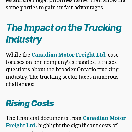
established legal priorities rather than allowing
some parties to gain unfair advantages.
The Impact on the Trucking
Industry
While the
Canadian Motor Freight Ltd.
case
focuses on one company’s struggles, it raises
questions about the broader Ontario trucking
industry. The trucking sector faces numerous
challenges:
Rising Costs
The financial documents from
Canadian Motor
Freight Ltd.
highlight the significant costs of