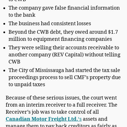
The company gave false financial information
to the bank
The business had consistent losses
Beyond the CWB debt, they owed around $1.7
million to equipment financing companies
They were selling their accounts receivable to
another company (REV Capital) without telling
CWB
The City of Mississauga had started the tax sale
proceedings process to sell CMF’s property due
to unpaid taxes
Because of these serious issues, the court went
from an interim receiver to a full receiver. The
Receiver’s job was to take control of all
Canadian Motor Freight Ltd.
‘s
assets and
manage them to pay back creditors as fairly as