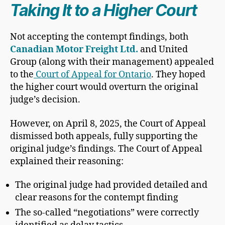
Taking It to a Higher Court
Not accepting the contempt findings, both
Canadian Motor Freight Ltd.
and United
Group (along with their management) appealed
to the
Court of Appeal for Ontario
. They hoped
the higher court would overturn the original
judge’s decision.
However, on April 8, 2025, the Court of Appeal
dismissed both appeals, fully supporting the
original judge’s findings. The Court of Appeal
explained their reasoning:
The original judge had provided detailed and
clear reasons for the contempt finding
The so-called “negotiations” were correctly