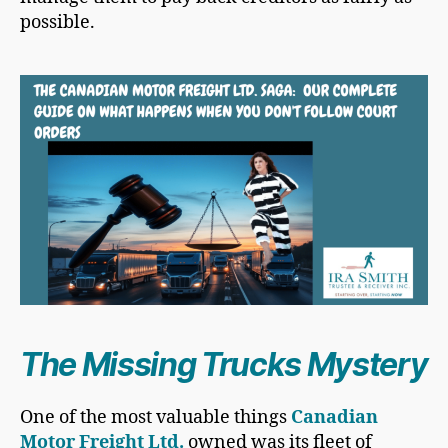
possible.
The Missing Trucks Mystery
One of the most valuable things
Canadian
Motor Freight Ltd.
owned was its fleet of