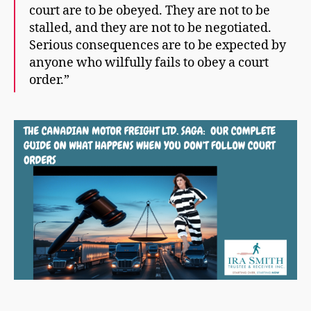
court are to be obeyed. They are not to be
stalled, and they are not to be negotiated.
Serious consequences are to be expected by
anyone who wilfully fails to obey a court
order.”