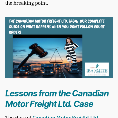
the breaking point.
Lessons from the Canadian
Motor Freight Ltd. Case
The story of
Canadian Motor Freight Ltd.