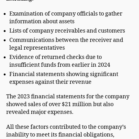
Examination of company officials to gather
information about assets
Lists of company receivables and customers
Communications between the receiver and
legal representatives
Evidence of returned checks due to
insufficient funds from earlier in 2024
Financial statements showing significant
expenses against their revenue
The 2023 financial statements for the company
showed sales of over $21 million but also
revealed major expenses.
All these factors contributed to the company’s
inability to meet its financial obligations,