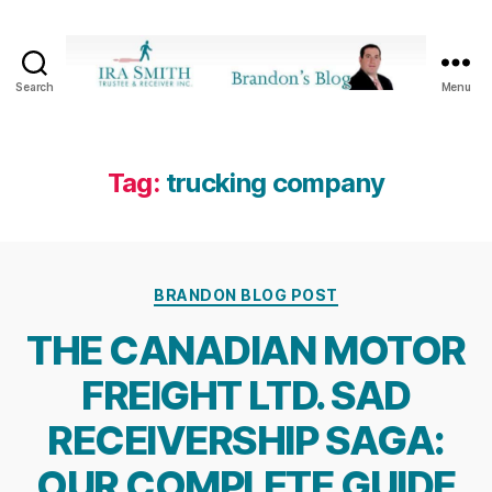
Search
Menu
Ira
SmithTrustee
&
Receiver
Tag:
trucking company
Inc.
-
Brandon's
Blog
Categories
BRANDON BLOG POST
THE CANADIAN MOTOR
FREIGHT LTD. SAD
RECEIVERSHIP SAGA:
OUR COMPLETE GUIDE