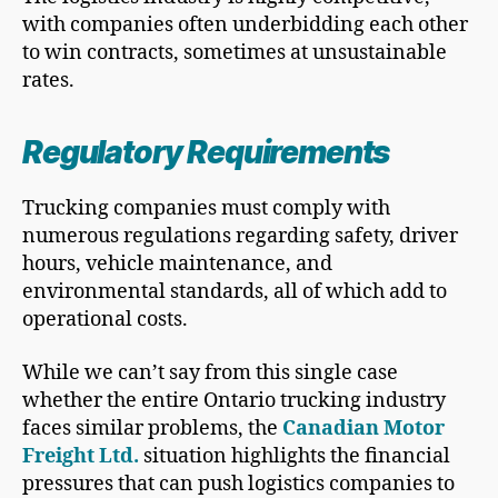
with companies often underbidding each other
to win contracts, sometimes at unsustainable
rates.
Regulatory Requirements
Trucking companies must comply with
numerous regulations regarding safety, driver
hours, vehicle maintenance, and
environmental standards, all of which add to
operational costs.
While we can’t say from this single case
whether the entire Ontario trucking industry
faces similar problems, the
Canadian Motor
Freight Ltd.
situation highlights the financial
pressures that can push logistics companies to