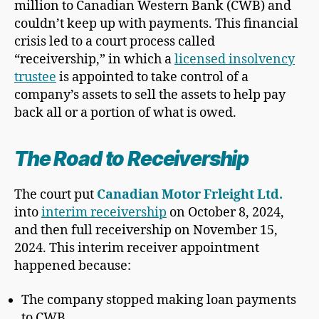
million to Canadian Western Bank (CWB) and
couldn’t keep up with payments. This financial
crisis led to a court process called
“receivership,” in which a
licensed insolvency
trustee
is appointed to take control of a
company’s assets to sell the assets to help pay
back all or a portion of what is owed.
The Road to Receivership
The court put
Canadian Motor Frleight Ltd.
into
interim receivership
on October 8, 2024,
and then full receivership on November 15,
2024. This interim receiver appointment
happened because:
The company stopped making loan payments
to CWB