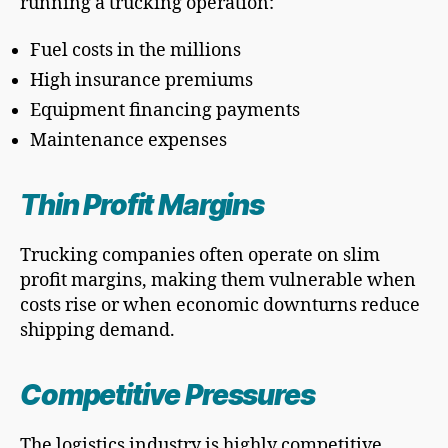
running a trucking operation:
Fuel costs in the millions
High insurance premiums
Equipment financing payments
Maintenance expenses
Thin Profit Margins
Trucking companies often operate on slim
profit margins, making them vulnerable when
costs rise or when economic downturns reduce
shipping demand.
Competitive Pressures
The logistics industry is highly competitive,