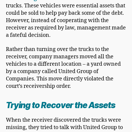
trucks. These vehicles were essential assets that
could be sold to help pay back some of the debt.
However, instead of cooperating with the
receiver as required by law, management made
a fateful decision.
Rather than turning over the trucks to the
receiver, company managers moved all the
vehicles to a different location – a yard owned
by a company called United Group of
Companies. This move directly violated the
court’s receivership order.
Trying to Recover the Assets
When the receiver discovered the trucks were
missing, they tried to talk with United Group to