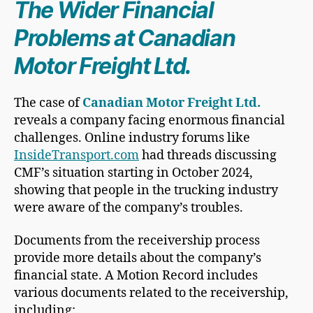
The Wider Financial
Problems at Canadian
Motor Freight Ltd.
The case of
Canadian Motor Freight Ltd.
reveals a company facing enormous financial
challenges. Online industry forums like
InsideTransport.com
had threads discussing
CMF’s situation starting in October 2024,
showing that people in the trucking industry
were aware of the company’s troubles.
Documents from the receivership process
provide more details about the company’s
financial state. A Motion Record includes
various documents related to the receivership,
including: