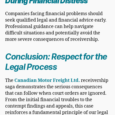
During Financial Distress
Companies facing financial problems should
seek qualified legal and financial advice early.
Professional guidance can help navigate
difficult situations and potentially avoid the
more severe consequences of receivership.
Conclusion: Respect for the
Legal Process
The
Canadian Motor Freight Ltd.
receivership
saga demonstrates the serious consequences
that can follow when court orders are ignored.
From the initial financial troubles to the
contempt findings and appeals, this case
reinforces a fundamental principle of our legal