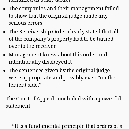
identified as delay tactics
The companies and their management failed
to show that the original judge made any
serious errors
The Receivership Order clearly stated that all
of the company’s property had to be turned
over to the receiver
Management knew about this order and
intentionally disobeyed it
The sentences given by the original judge
were appropriate and possibly even “on the
lenient side.”
The Court of Appeal concluded with a powerful
statement:
“It is a fundamental principle that orders of a