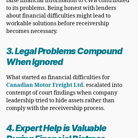
false financial information to CWB contributed
to its problems. Being honest with lenders
about financial difficulties might lead to
workable solutions before receivership
becomes necessary.
3. Legal Problems Compound
When Ignored
What started as financial difficulties for
Canadian Motor Freight Ltd.
escalated into
contempt of court findings when company
leadership tried to hide assets rather than
comply with the receivership process.
4. Expert Help is Valuable