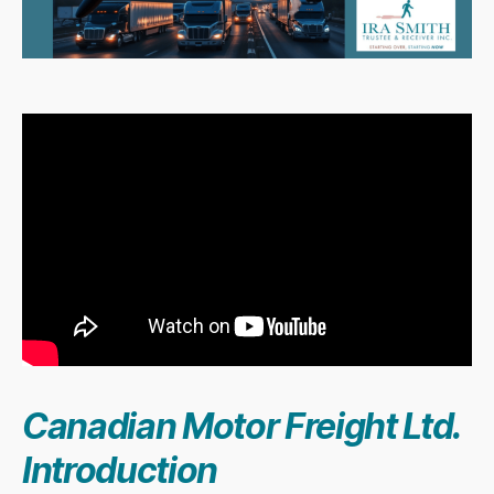
Canadian Motor Freight Ltd.
Introduction