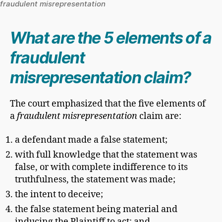
fraudulent misrepresentation
What are the 5 elements of a
fraudulent
misrepresentation claim?
The court emphasized that the five elements of
a
fraudulent misrepresentation
claim are:
a defendant made a false statement;
with full knowledge that the statement was
false, or with complete indifference to its
truthfulness, the statement was made;
the intent to deceive;
the false statement being material and
inducing the Plaintiff to act; and