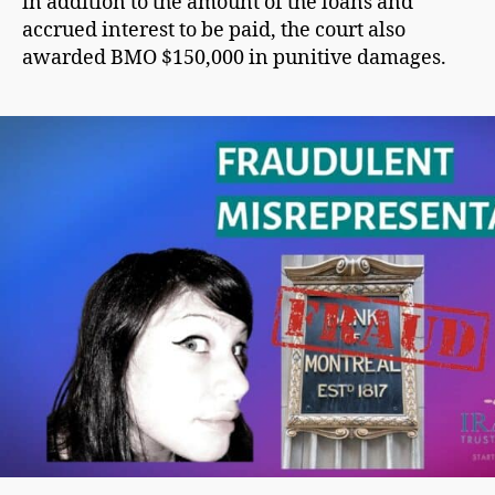
in addition to the amount of the loans and
accrued interest to be paid, the court also
awarded BMO $150,000 in punitive damages.