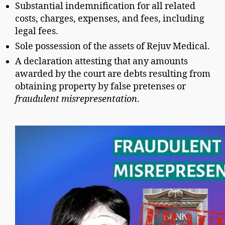
Substantial indemnification for all related
costs, charges, expenses, and fees, including
legal fees.
Sole possession of the assets of Rejuv Medical.
A declaration attesting that any amounts
awarded by the court are debts resulting from
obtaining property by false pretenses or
fraudulent misrepresentation
.