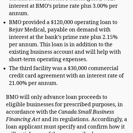
interest at BMO’s prime rate plus 3.00% per
annum.
BMO provided a $120,000 operating loan to
Rejuv Medical, payable on demand with
interest at the bank’s prime rate plus 2.15%
per annum. This loan is in addition to the
existing business account and will help with
short-term operating expenses.
The third facility was a $30,000 commercial
credit card agreement with an interest rate of
21.00% per annum.
BMO will only advance loan proceeds to
eligible businesses for prescribed purposes, in
accordance with the
Canada Small Business
Financing Act
and its regulations. Accordingly, a
loan applicant must specify and confirm how it