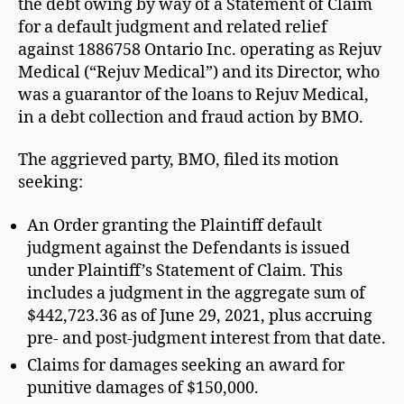
the debt owing by way of a Statement of Claim
for a default judgment and related relief
against 1886758 Ontario Inc. operating as Rejuv
Medical (“Rejuv Medical”) and its Director, who
was a guarantor of the loans to Rejuv Medical,
in a debt collection and fraud action by BMO.
The aggrieved party, BMO, filed its motion
seeking:
An Order granting the Plaintiff default
judgment against the Defendants is issued
under Plaintiff’s Statement of Claim. This
includes a judgment in the aggregate sum of
$442,723.36 as of June 29, 2021, plus accruing
pre- and post-judgment interest from that date.
Claims for damages seeking an award for
punitive damages of $150,000.