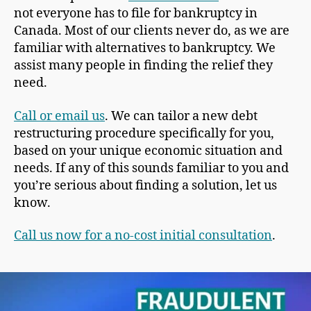
not everyone has to file for bankruptcy in
Canada. Most of our clients never do, as we are
familiar with alternatives to bankruptcy. We
assist many people in finding the relief they
need.
Call or email us
. We can tailor a new debt
restructuring procedure specifically for you,
based on your unique economic situation and
needs. If any of this sounds familiar to you and
you’re serious about finding a solution, let us
know.
Call us now for a no-cost initial consultation
.