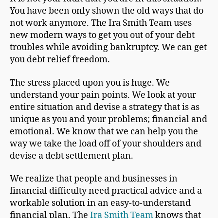
You have been only shown the old ways that do
not work anymore. The Ira Smith Team uses
new modern ways to get you out of your debt
troubles while avoiding bankruptcy. We can get
you debt relief freedom.
The stress placed upon you is huge. We
understand your pain points. We look at your
entire situation and devise a strategy that is as
unique as you and your problems; financial and
emotional. We know that we can help you the
way we take the load off of your shoulders and
devise a debt settlement plan.
We realize that people and businesses in
financial difficulty need practical advice and a
workable solution in an easy-to-understand
financial plan. The
Ira Smith Team
knows that