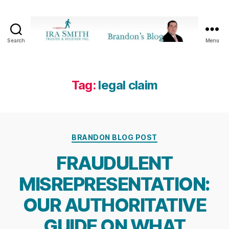
Search
Menu
Ira
SmithTrustee
&
Receiver
Tag:
legal claim
Inc.
-
Brandon's
Blog
Categories
BRANDON BLOG POST
FRAUDULENT
MISREPRESENTATION:
OUR AUTHORITATIVE
GUIDE ON WHAT