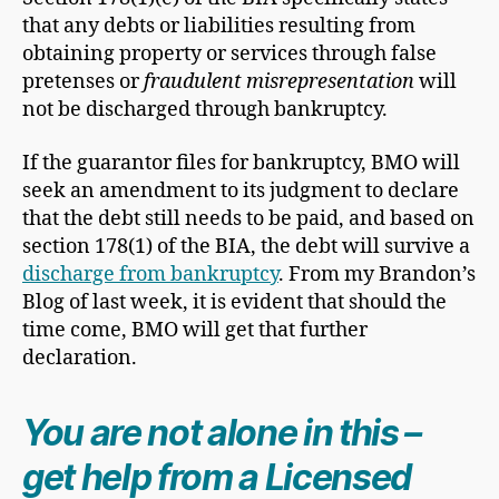
that any debts or liabilities resulting from
obtaining property or services through false
pretenses or
fraudulent misrepresentation
will
not be discharged through bankruptcy.
If the guarantor files for bankruptcy, BMO will
seek an amendment to its judgment to declare
that the debt still needs to be paid, and based on
section 178(1) of the BIA, the debt will survive a
discharge from bankruptcy
. From my Brandon’s
Blog of last week, it is evident that should the
time come, BMO will get that further
declaration.
You are not alone in this –
get help from a Licensed