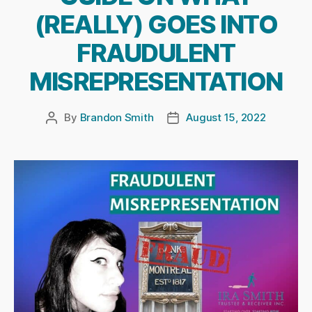
(REALLY) GOES INTO
FRAUDULENT
MISREPRESENTATION
By
Brandon Smith
August 15, 2022
Post
Post
author
date