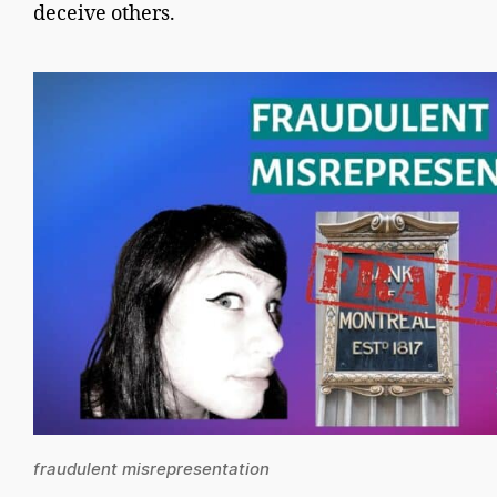
deceive others.
fraudulent misrepresentation