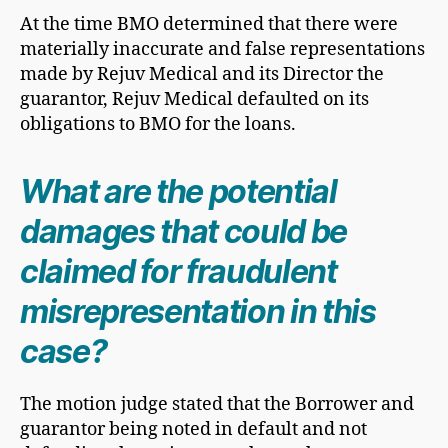
At the time BMO determined that there were
materially inaccurate and false representations
made by Rejuv Medical and its Director the
guarantor, Rejuv Medical defaulted on its
obligations to BMO for the loans.
What are the potential
damages that could be
claimed for fraudulent
misrepresentation in this
case?
The motion judge stated that the Borrower and
guarantor being noted in default and not