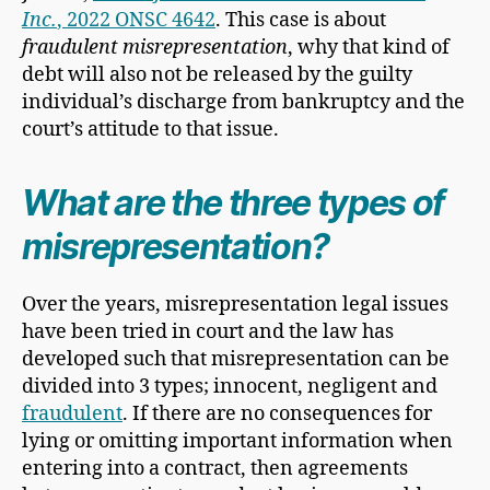
Inc.
, 2022 ONSC 4642
. This case is about
fraudulent misrepresentation
, why that kind of
debt will also not be released by the guilty
individual’s discharge from bankruptcy and the
court’s attitude to that issue.
What are the three types of
misrepresentation?
Over the years, misrepresentation legal issues
have been tried in court and the law has
developed such that misrepresentation can be
divided into 3 types; innocent, negligent and
fraudulent
. If there are no consequences for
lying or omitting important information when
entering into a contract, then agreements