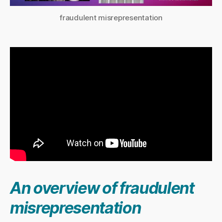
fraudulent misrepresentation
An overview of fraudulent
misrepresentation