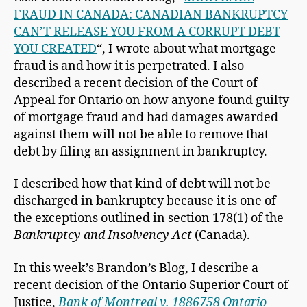
FRAUD IN CANADA: CANADIAN BANKRUPTCY
CAN’T RELEASE YOU FROM A CORRUPT DEBT
YOU CREATED
“, I wrote about what mortgage
fraud is and how it is perpetrated. I also
described a recent decision of the Court of
Appeal for Ontario on how anyone found guilty
of mortgage fraud and had damages awarded
against them will not be able to remove that
debt by filing an assignment in bankruptcy.
I described how that kind of debt will not be
discharged in bankruptcy because it is one of
the exceptions outlined in section 178(1) of the
Bankruptcy and Insolvency Act
(Canada).
In this week’s Brandon’s Blog, I describe a
recent decision of the Ontario Superior Court of
Justice,
Bank of Montreal v. 1886758 Ontario