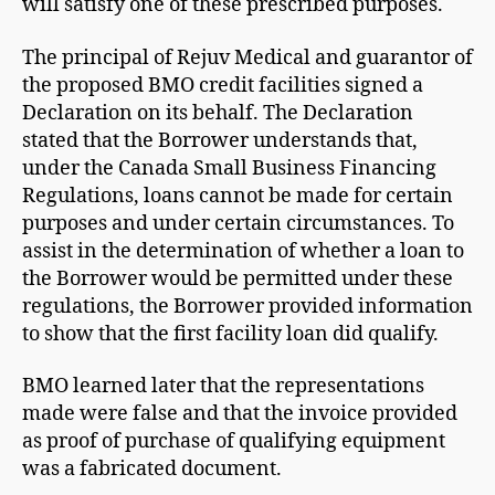
will satisfy one of these prescribed purposes.
The principal of Rejuv Medical and guarantor of
the proposed BMO credit facilities signed a
Declaration on its behalf. The Declaration
stated that the Borrower understands that,
under the Canada Small Business Financing
Regulations, loans cannot be made for certain
purposes and under certain circumstances. To
assist in the determination of whether a loan to
the Borrower would be permitted under these
regulations, the Borrower provided information
to show that the first facility loan did qualify.
BMO learned later that the representations
made were false and that the invoice provided
as proof of purchase of qualifying equipment
was a fabricated document.