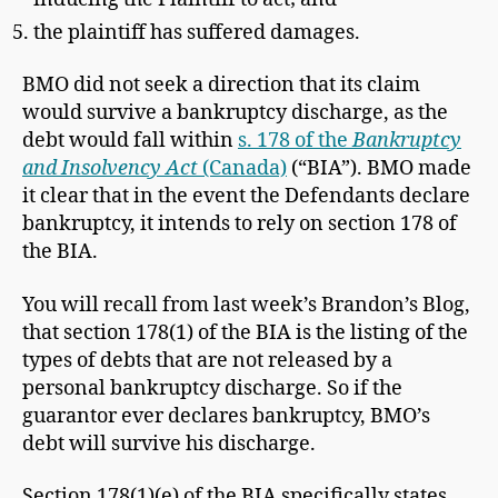
the plaintiff has suffered damages.
BMO did not seek a direction that its claim
would survive a bankruptcy discharge, as the
debt would fall within
s. 178 of the
Bankruptcy
and Insolvency Act
(Canada)
(“BIA”). BMO made
it clear that in the event the Defendants declare
bankruptcy, it intends to rely on section 178 of
the BIA.
You will recall from last week’s Brandon’s Blog,
that section 178(1) of the BIA is the listing of the
types of debts that are not released by a
personal bankruptcy discharge. So if the
guarantor ever declares bankruptcy, BMO’s
debt will survive his discharge.
Section 178(1)(e) of the BIA specifically states