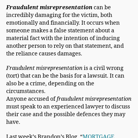
Fraudulent misrepresentation
can be
incredibly damaging for the victim, both
emotionally and financially. It occurs when
someone makes a false statement about a
material fact with the intention of inducing
another person to rely on that statement, and
the reliance causes damages.
Fraudulent misrepresentation
is a civil wrong
(tort) that can be the basis for a lawsuit. It can
also be a crime, depending on the
circumstances.
Anyone accused of
fraudulent misrepresentation
must speak to an experienced lawyer to discuss
their case and the possible defences they may
have.
Last week’s Brandon’s Blog, “
MORTGAGE