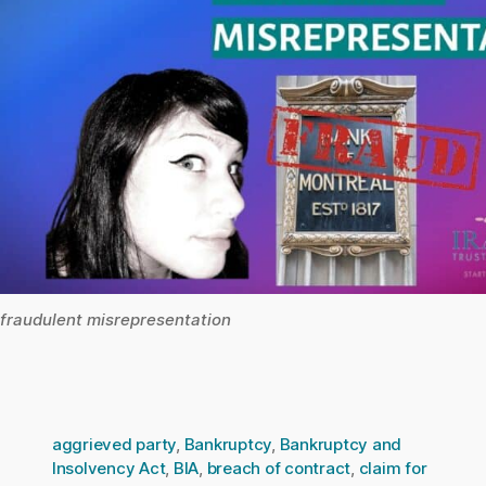
fraudulent misrepresentation
aggrieved party
,
Bankruptcy
,
Bankruptcy and
Insolvency Act
,
BIA
,
breach of contract
,
claim for