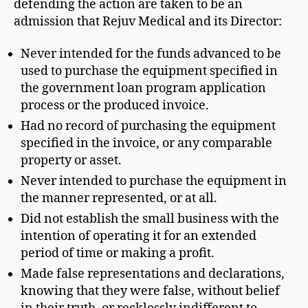
defending the action are taken to be an
admission that Rejuv Medical and its Director:
Never intended for the funds advanced to be
used to purchase the equipment specified in
the government loan program application
process or the produced invoice.
Had no record of purchasing the equipment
specified in the invoice, or any comparable
property or asset.
Never intended to purchase the equipment in
the manner represented, or at all.
Did not establish the small business with the
intention of operating it for an extended
period of time or making a profit.
Made false representations and declarations,
knowing that they were false, without belief