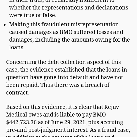
in their truth, or recklessly indifferent to
whether the representations and declarations
were true or false.
Making this fraudulent misrepresentation
caused damages as BMO suffered losses and
damages, including the amounts owing for the
loans.
Concerning the debt collection aspect of this
case, the evidence established that the loans in
question have gone into default and have not
been repaid. Thus there was a breach of
contract.
Based on this evidence, it is clear that Rejuv
Medical owes and is liable to pay BMO
$442,723.36 as of June 29, 2021, plus accruing
pre-and post-judgment interest. As a fraud case,