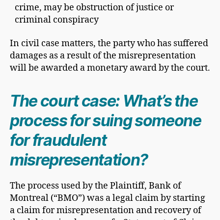
crime, may be obstruction of justice or
criminal conspiracy
In civil case matters, the party who has suffered
damages as a result of the misrepresentation
will be awarded a monetary award by the court.
The court case: What’s the
process for suing someone
for fraudulent
misrepresentation?
The process used by the Plaintiff, Bank of
Montreal (“BMO”) was a legal claim by starting
a claim for misrepresentation and recovery of