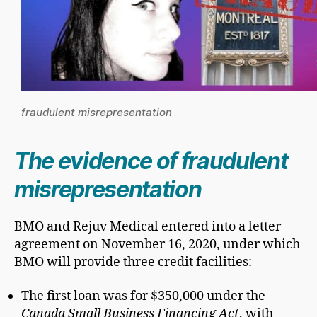
fraudulent misrepresentation
The evidence of fraudulent
misrepresentation
BMO and Rejuv Medical entered into a letter
agreement on November 16, 2020, under which
BMO will provide three credit facilities:
The first loan was for $350,000 under the
Canada Small Business Financing Act
, with