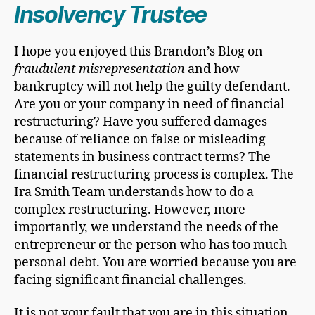
Insolvency Trustee
I hope you enjoyed this Brandon’s Blog on
fraudulent misrepresentation
and how
bankruptcy will not help the guilty defendant.
Are you or your company in need of financial
restructuring? Have you suffered damages
because of reliance on false or misleading
statements in business contract terms? The
financial restructuring process is complex. The
Ira Smith Team understands how to do a
complex restructuring. However, more
importantly, we understand the needs of the
entrepreneur or the person who has too much
personal debt. You are worried because you are
facing significant financial challenges.
It is not your fault that you are in this situation.