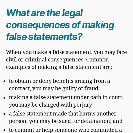
What are the legal
consequences of making
false statements?
When you make a false statement, you may face
civil or criminal consequences. Common
examples of making a false statement are:
to obtain or deny benefits arising from a
contract, you may be guilty of fraud;
making a false statement under oath in court,
you may be charged with perjury;
a false statement made that harms another
person, you may be sued for defamation; and
to commit or help someone who committed a