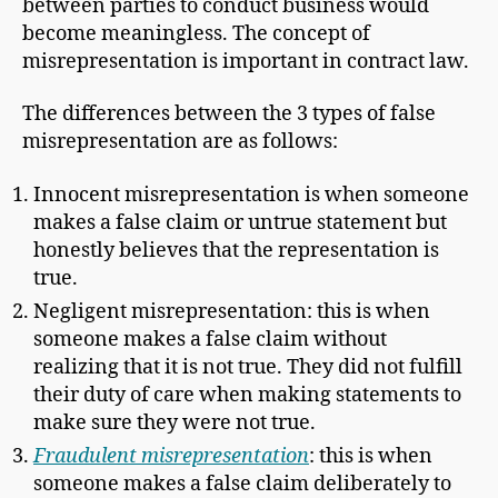
between parties to conduct business would
become meaningless. The concept of
misrepresentation is important in contract law.
The differences between the 3 types of false
misrepresentation are as follows:
Innocent misrepresentation is when someone
makes a false claim or untrue statement but
honestly believes that the representation is
true.
Negligent misrepresentation: this is when
someone makes a false claim without
realizing that it is not true. They did not fulfill
their duty of care when making statements to
make sure they were not true.
Fraudulent misrepresentation
: this is when
someone makes a false claim deliberately to