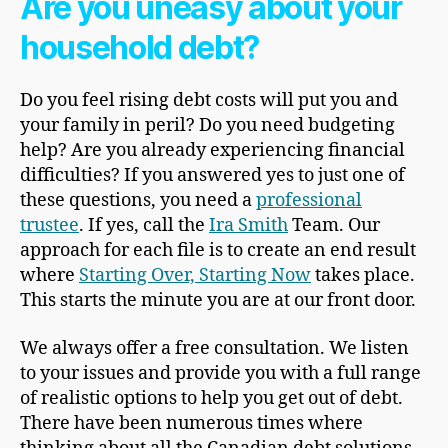
Are you uneasy about your
household debt?
Do you feel rising debt costs will put you and
your family in peril? Do you need budgeting
help? Are you already experiencing financial
difficulties? If you answered yes to just one of
these questions, you need a
professional
trustee
. If yes, call the
Ira Smith
Team. Our
approach for each file is to create an end result
where
Starting Over, Starting Now
takes place.
This starts the minute you are at our front door.
We always offer a free consultation. We listen
to your issues and provide you with a full range
of realistic options to help you get out of debt.
There have been numerous times where