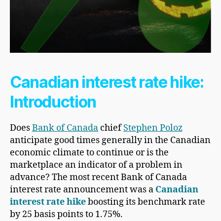
Canadian interest rate hike:
Introduction
Does
Bank of Canada
chief
Stephen Poloz
anticipate good times generally in the Canadian
economic climate to continue or is the
marketplace an indicator of a problem in
advance? The most recent Bank of Canada
interest rate announcement was a
Canadian
interest rate hike
boosting its benchmark rate
by 25 basis points to 1.75%.