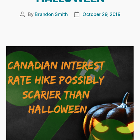
By
Brandon Smith
October 29, 2018
Post
Post
author
date