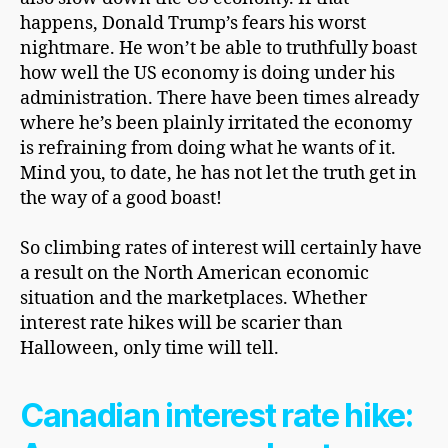
happens, Donald Trump’s fears his worst
nightmare. He won’t be able to truthfully boast
how well the US economy is doing under his
administration. There have been times already
where he’s been plainly irritated the economy
is refraining from doing what he wants of it.
Mind you, to date, he has not let the truth get in
the way of a good boast!
So climbing rates of interest will certainly have
a result on the North American economic
situation and the marketplaces. Whether
interest rate hikes will be scarier than
Halloween, only time will tell.
Canadian interest rate hike: