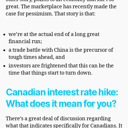
great. The marketplace has recently made the
case for pessimism. That story is that:
we’re at the actual end of a long great
financial run;
a trade battle with China is the precursor of
tough times ahead, and
investors
are frightened that this can be the
time that things start to
turn down.
Canadian interest rate hike:
What does it mean for you?
There’s a great deal of discussion regarding
what that indicates specifically for Canadians. It