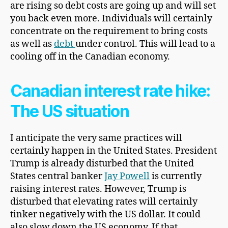
are rising so debt costs are going up and will set
you back even more. Individuals will certainly
concentrate on the requirement to bring costs
as well as
debt
under control. This will lead to a
cooling off in the Canadian economy.
Canadian interest rate hike:
The US situation
I anticipate the very same practices will
certainly happen in the United States. President
Trump is already disturbed that the United
States central banker
Jay Powell
is currently
raising interest rates. However, Trump is
disturbed that elevating rates will certainly
tinker negatively with the US dollar. It could
also slow down the US economy. If that