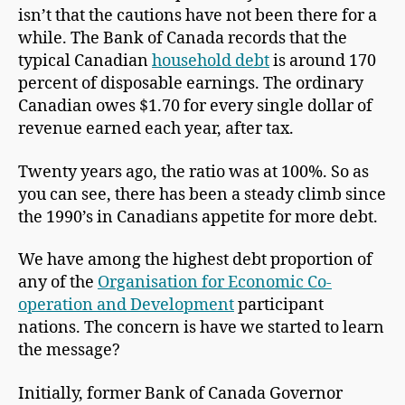
isn’t that the cautions have not been there for a
while. The Bank of Canada records that the
typical Canadian
household debt
is around 170
percent of disposable earnings. The ordinary
Canadian owes $1.70 for every single dollar of
revenue earned each year, after tax.
Twenty years ago, the ratio was at 100%. So as
you can see, there has been a steady climb since
the 1990’s in Canadians appetite for more debt.
We have among the highest debt proportion of
any of the
Organisation for Economic Co-
operation and Development
participant
nations. The concern is have we started to learn
the message?
Initially, former Bank of Canada Governor