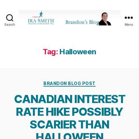
Search
Menu
Ira
SmithTrustee
&
Receiver
Tag:
Halloween
Inc.
-
Brandon's
Blog
Categories
BRANDON BLOG POST
CANADIAN INTEREST
RATE HIKE POSSIBLY
SCARIER THAN
HALLOWEEN