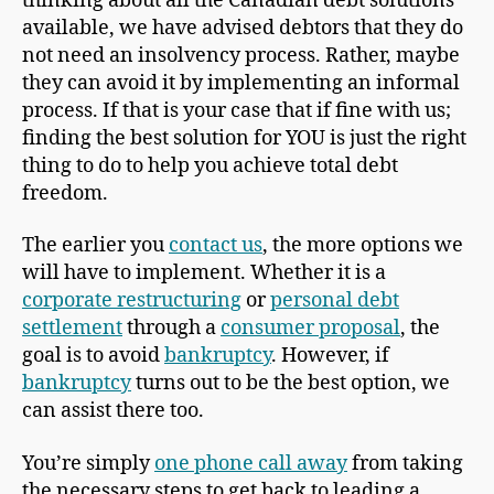
thinking about all the Canadian debt solutions
available, we have advised debtors that they do
not need an insolvency process. Rather, maybe
they can avoid it by implementing an informal
process. If that is your case that if fine with us;
finding the best solution for YOU is just the right
thing to do to help you achieve total debt
freedom.
The earlier you
contact us
, the more options we
will have to implement. Whether it is a
corporate restructuring
or
personal debt
settlement
through a
consumer proposal
, the
goal is to avoid
bankruptcy
. However, if
bankruptcy
turns out to be the best option, we
can assist there too.
You’re simply
one phone call away
from taking
the necessary steps to get back to leading a