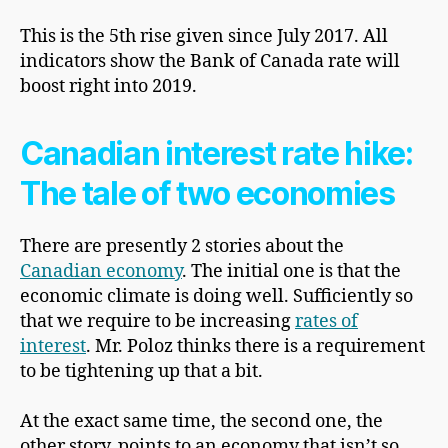
This is the 5th rise given since July 2017. All
indicators show the Bank of Canada rate will
boost right into 2019.
Canadian interest rate hike:
The tale of two economies
There are presently 2 stories about the
Canadian economy
. The initial one is that the
economic climate is doing well. Sufficiently so
that we require to be increasing
rates of
interest
. Mr. Poloz thinks there is a requirement
to be tightening up that a bit.
At the exact same time, the second one, the
other story, points to an economy that isn’t so