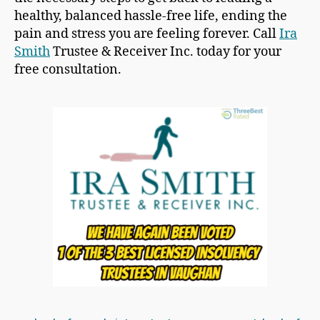
healthy, balanced hassle-free life, ending the
pain and stress you are feeling forever. Call
Ira
Smith
Trustee & Receiver Inc. today for your
free consultation.