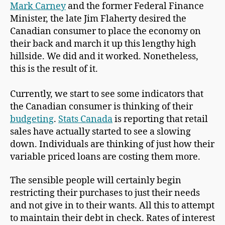
Mark Carney
and the former Federal Finance
Minister, the late Jim Flaherty desired the
Canadian consumer to place the economy on
their back and march it up this lengthy high
hillside. We did and it worked. Nonetheless,
this is the result of it.
Currently, we start to see some indicators that
the Canadian consumer is thinking of their
budgeting
.
Stats Canada
is reporting that retail
sales have actually started to see a slowing
down. Individuals are thinking of just how their
variable priced loans are costing them more.
The sensible people will certainly begin
restricting their purchases to just their needs
and not give in to their wants. All this to attempt
to maintain their debt in check. Rates of interest