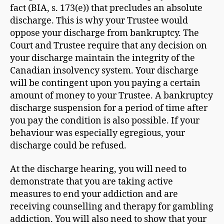
fact (BIA, s. 173(e)) that precludes an absolute
discharge. This is why your Trustee would
oppose your discharge from bankruptcy. The
Court and Trustee require that any decision on
your discharge maintain the integrity of the
Canadian insolvency system. Your discharge
will be contingent upon you paying a certain
amount of money to your Trustee. A bankruptcy
discharge suspension for a period of time after
you pay the condition is also possible. If your
behaviour was especially egregious, your
discharge could be refused.
At the discharge hearing, you will need to
demonstrate that you are taking active
measures to end your addiction and are
receiving counselling and therapy for gambling
addiction. You will also need to show that your