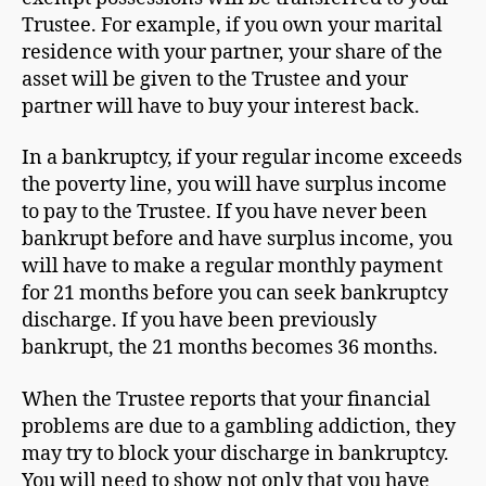
Trustee. For example, if you own your marital
residence with your partner, your share of the
asset will be given to the Trustee and your
partner will have to buy your interest back.
In a bankruptcy, if your regular income exceeds
the poverty line, you will have surplus income
to pay to the Trustee. If you have never been
bankrupt before and have surplus income, you
will have to make a regular monthly payment
for 21 months before you can seek bankruptcy
discharge. If you have been previously
bankrupt, the 21 months becomes 36 months.
When the Trustee reports that your financial
problems are due to a gambling addiction, they
may try to block your discharge in bankruptcy.
You will need to show not only that you have