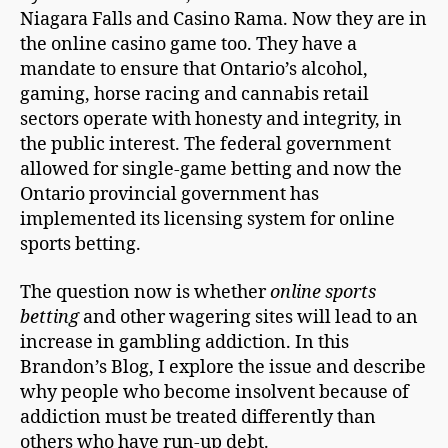
Niagara Falls and Casino Rama. Now they are in
the online casino game too. They have a
mandate to ensure that Ontario’s alcohol,
gaming, horse racing and cannabis retail
sectors operate with honesty and integrity, in
the public interest. The federal government
allowed for single-game betting and now the
Ontario provincial government has
implemented its licensing system for online
sports betting.
The question now is whether
online sports
betting
and other wagering sites will lead to an
increase in gambling addiction. In this
Brandon’s Blog, I explore the issue and describe
why people who become insolvent because of
addiction must be treated differently than
others who have run-up debt.