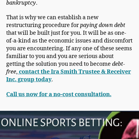
bankruptcy
.
That is why we can establish a new
restructuring procedure for
paying down debt
that will be built just for you. It will be as one-
of-a-kind as the economic issues and discomfort
you are encountering. If any one of these seems
familiar to you and you are serious about
getting the solution you need to become
debt-
free
,
contact the Ira Smith Trustee & Receiver
Inc. group today
.
Call us now for a no-cost consultation.