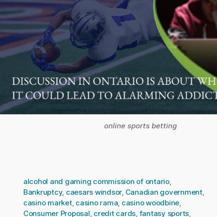
online sports betting
alcohol and gaming commission of ontario
,
Bankruptcy
,
caesars windsor
,
Canadian government
,
casino market
,
casino rama
,
casino woodbine
,
Consumer Proposal
,
credit cards
,
fantasy sports
,