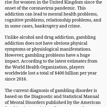
rise for women in the United Kingdom since the
onset of the coronavirus pandemic. This
addiction can lead to mental health problems,
cognitive problems, relationship problems, and
in some cases, bankruptcy and crime.
Unlike alcohol and drug addiction, gambling
addiction does not have obvious physical
symptoms or physiological manifestations.
However, gambling problems have a huge
impact. According to the latest estimates from
the World Health Organization, players
worldwide lost a total of $400 billion per year
since 2016.
The current diagnosis of gambling disorder is
based on the Diagnostic and Statistical Manual
of Mental Disorders published by the American