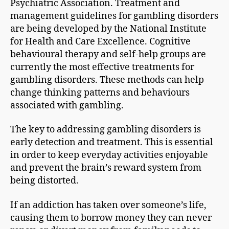
Psychiatric Association. Treatment and
management guidelines for gambling disorders
are being developed by the National Institute
for Health and Care Excellence. Cognitive
behavioural therapy and self-help groups are
currently the most effective treatments for
gambling disorders. These methods can help
change thinking patterns and behaviours
associated with gambling.
The key to addressing gambling disorders is
early detection and treatment. This is essential
in order to keep everyday activities enjoyable
and prevent the brain’s reward system from
being distorted.
If an addiction has taken over someone’s life,
causing them to borrow money they can never