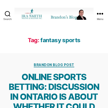
Search
Menu
Ira
SmithTrustee
&
Receiver
Tag:
fantasy sports
Inc.
-
Brandon's
Blog
Categories
BRANDON BLOG POST
ONLINE SPORTS
BETTING: DISCUSSION
IN ONTARIO IS ABOUT
WHETHER IT COULD