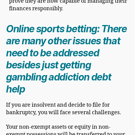
prove they are now capable of managing their
finances responsibly.
Online sports betting: There
are many other issues that
need to be addressed
besides just getting
gambling addiction debt
help
If you are insolvent and decide to file for
bankruptcy, you will face several challenges.
Your non-exempt assets or equity in non-
exempt possessions will be transferred to your