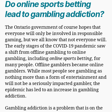
Do online sports betting
lead to gambling addiction?
The Ontario government of course hopes that
everyone will only be involved in responsible
gaming, but we all know that not everyone will.
The early stages of the COVID-19 pandemic saw
a shift from offline gambling to online
gambling, including
online sports betting
, for
many people. Offline gamblers became online
gamblers. While most people see gambling as
nothing more than a form of entertainment and
will not be a seriously impacted gambler, the
epidemic has led to an increase in gambling
addiction.
Gambling addiction is a problem that is on the