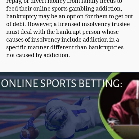
repay, or divert money from family needs to
feed their online sports gambling addiction,
bankruptcy may be an option for them to get out
of debt. However, a licensed insolvency trustee
must deal with the bankrupt person whose
causes of insolvency include addiction in a
specific manner different than bankruptcies
not caused by addiction.