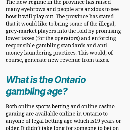
The new regime in the province has raised
many eyebrows and people are anxious to see
how it will play out. The province has stated
that it would like to bring some of the illegal,
grey-market players into the fold by promising
lower taxes (for the operators) and enforcing
responsible gambling standards and anti-
money laundering practices. This would, of
course, generate new revenue from taxes.
What is the Ontario
gambling age?
Both online sports betting and online casino
gaming are available online in Ontario to
anyone of legal betting age which is19 years or
older. It didn’t take long for someone to bet on