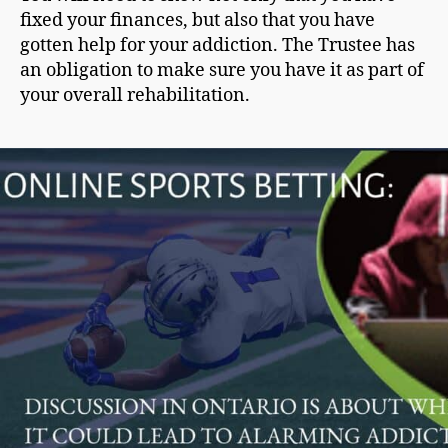
fixed your finances, but also that you have
gotten help for your addiction. The Trustee has
an obligation to make sure you have it as part of
your overall rehabilitation.