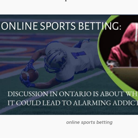
online sports betting