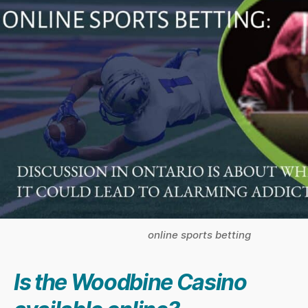
online sports betting
Is the Woodbine Casino