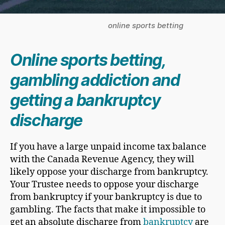
online sports betting
Online sports betting,
gambling addiction and
getting a bankruptcy
discharge
If you have a large unpaid income tax balance
with the Canada Revenue Agency, they will
likely oppose your discharge from bankruptcy.
Your Trustee needs to oppose your discharge
from bankruptcy if your bankruptcy is due to
gambling. The facts that make it impossible to
get an absolute discharge from
bankruptcy
are