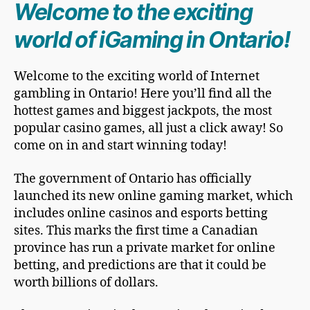
Welcome to the exciting
world of iGaming in Ontario!
Welcome to the exciting world of Internet
gambling in Ontario! Here you’ll find all the
hottest games and biggest jackpots, the most
popular casino games, all just a click away! So
come on in and start winning today!
The government of Ontario has officially
launched its new online gaming market, which
includes online casinos and esports betting
sites. This marks the first time a Canadian
province has run a private market for online
betting, and predictions are that it could be
worth billions of dollars.