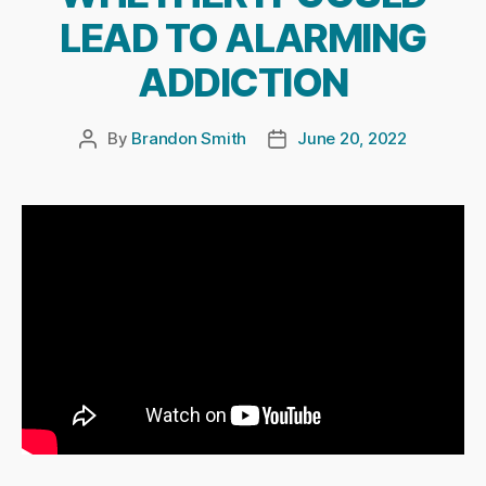
LEAD TO ALARMING
ADDICTION
By
Brandon Smith
June 20, 2022
Post
Post
author
date