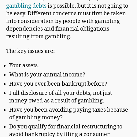
gambling debts
is possible, but it is not going to
be easy. Different concerns must first be taken
into consideration by people with gambling
dependencies and financial obligations
resulting from gambling.
The key issues are:
Your assets.
What is your annual income?
Have you ever been bankrupt before?
Full disclosure of all your debts, not just
money owed as a result of gambling.
Have you been avoiding paying taxes because
of gambling money?
Do you qualify for financial restructuring to
avoid bankruptcy by filing a consumer