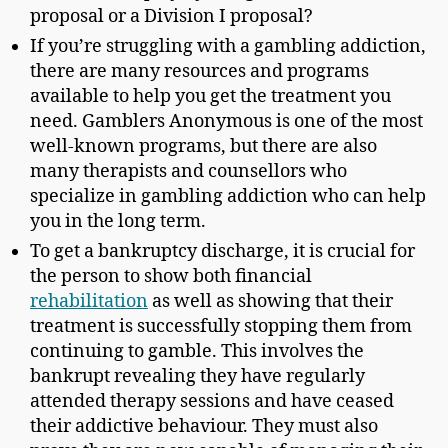
proposal or a Division I proposal?
If you’re struggling with a gambling addiction,
there are many resources and programs
available to help you get the treatment you
need. Gamblers Anonymous is one of the most
well-known programs, but there are also
many therapists and counsellors who
specialize in gambling addiction who can help
you in the long term.
To get a bankruptcy discharge, it is crucial for
the person to show both financial
rehabilitation
as well as showing that their
treatment is successfully stopping them from
continuing to gamble. This involves the
bankrupt revealing they have regularly
attended therapy sessions and have ceased
their addictive behaviour. They must also