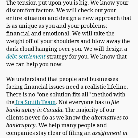
The tension put upon you is big. We know your
discomfort factors. We will check out your
entire situation and design a new approach that
is as unique as you and your problems;
financial and emotional. We will take the
weight off of your shoulders and blow away the
dark cloud hanging over you. We will design a
debt settlement
strategy for you. We know that
we can help you now.
We understand that people and businesses
facing financial issues need a realistic lifeline.
There is no “one solution fits all” method with
the
Ira Smith Team
. Not everyone has to
file
bankruptcy in Canada
. The majority of our
clients never do as we know the
alternatives to
bankruptcy
. We help many people and
companies stay clear of filing an
assignment in