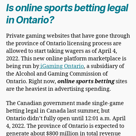
Is online sports betting legal
in Ontario?
Private gaming websites that have gone through
the province of Ontario licensing process are
allowed to start taking wagers as of April 4,
2022. This new online platform marketplace is
being run by
iGaming Ontario
, a subsidiary of
the Alcohol and Gaming Commission of
Ontario. Right now,
online sports betting
sites
are the heaviest in advertising spending.
The Canadian government made single-game
betting legal in Canada last summer, but
Ontario didn’t fully open until 12:01 a.m. April
4, 2022. The province of Ontario is expected to
generate about $800 million in total revenue