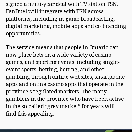
signed a multi-year deal with TV station TSN.
FanDuel will integrate with TSN across
platforms, including in-game broadcasting,
digital marketing, mobile apps and co-branding
opportunities.
The service means that people in Ontario can
now place bets on a wide variety of casino
games, and sporting events, including single-
event sports, betting, betting, and other
gambling through online websites, smartphone
apps and online casino apps that operate in the
province’s regulated markets. The many
gamblers in the province who have been active
in the so-called “grey market” for years will
find this appealing.