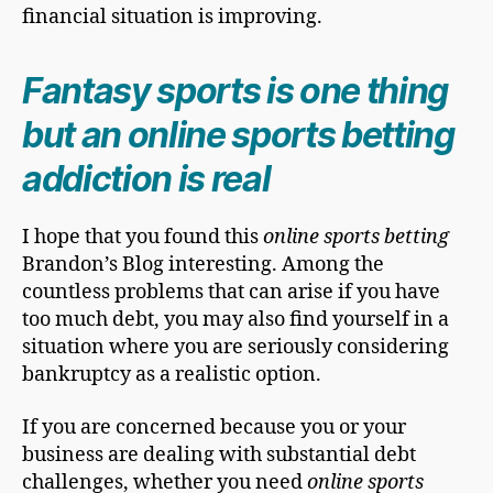
financial situation is improving.
Fantasy sports is one thing
but an online sports betting
addiction is real
I hope that you found this
online sports betting
Brandon’s Blog interesting. Among the
countless problems that can arise if you have
too much debt, you may also find yourself in a
situation where you are seriously considering
bankruptcy as a realistic option.
If you are concerned because you or your
business are dealing with substantial debt
challenges, whether you need
online sports