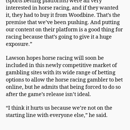
(sports betting platforms) were all very
interested in horse racing, and if they wanted
it, they had to buy it from Woodbine. That’s the
premise that we’ve been pushing. And putting
our content on their platform is a good thing for
racing because that’s going to give it a huge
exposure.”
Lawson hopes horse racing will soon be
included in this newly competitive market of
gambling sites with its wide range of betting
options to allow the horse racing gambler to bet
online, but he admits that being forced to do so
after the game’s release isn’t ideal.
“I think it hurts us because we’re not on the
starting line with everyone else,” he said.