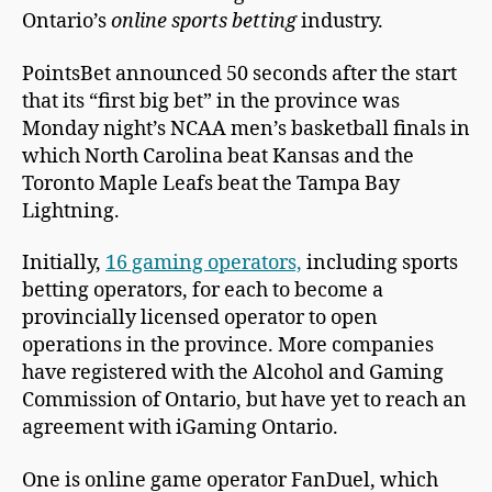
Ontario’s
online sports betting
industry.
PointsBet announced 50 seconds after the start
that its “first big bet” in the province was
Monday night’s NCAA men’s basketball finals in
which North Carolina beat Kansas and the
Toronto Maple Leafs beat the Tampa Bay
Lightning.
Initially,
16 gaming operators,
including sports
betting operators, for each to become a
provincially licensed operator to open
operations in the province. More companies
have registered with the Alcohol and Gaming
Commission of Ontario, but have yet to reach an
agreement with iGaming Ontario.
One is online game operator FanDuel, which