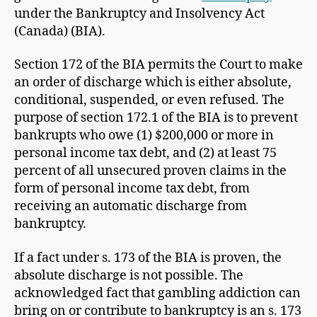
under the Bankruptcy and Insolvency Act
(Canada) (BIA).
Section 172 of the BIA permits the Court to make
an order of discharge which is either absolute,
conditional, suspended, or even refused. The
purpose of section 172.1 of the BIA is to prevent
bankrupts who owe (1) $200,000 or more in
personal income tax debt, and (2) at least 75
percent of all unsecured proven claims in the
form of personal income tax debt, from
receiving an automatic discharge from
bankruptcy.
If a fact under s. 173 of the BIA is proven, the
absolute discharge is not possible. The
acknowledged fact that gambling addiction can
bring on or contribute to bankruptcy is an s. 173