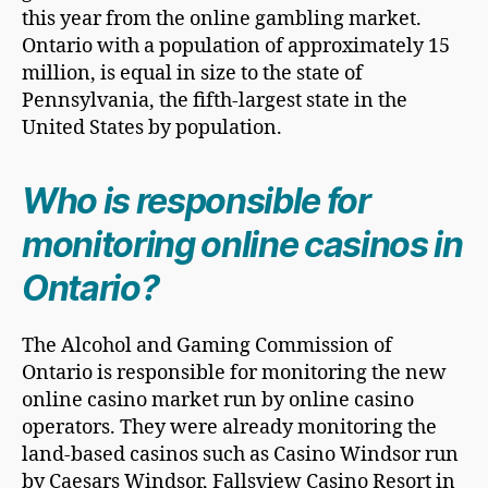
this year from the online gambling market.
Ontario with a population of approximately 15
million, is equal in size to the state of
Pennsylvania, the fifth-largest state in the
United States by population.
Who is responsible for
monitoring online casinos in
Ontario?
The Alcohol and Gaming Commission of
Ontario is responsible for monitoring the new
online casino market run by online casino
operators. They were already monitoring the
land-based casinos such as Casino Windsor run
by Caesars Windsor, Fallsview Casino Resort in