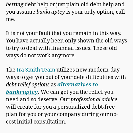
betting
debt help or just plain old debt help and
you assume
bankruptcy
is your only option, call
me.
It is not your fault that you remain in this way.
You have actually been only shown the old ways
to try to deal with financial issues. These old
ways do not work anymore.
The
Ira Smith Team
utilizes new modern-day
ways to get you out of your debt difficulties with
debt relief options
as
alternatives to
bankruptcy
. We can get you the relief you
need and so deserve. Our
professional advice
will create for you a personalized debt-free
plan for you or your company during our no-
cost initial consultation.