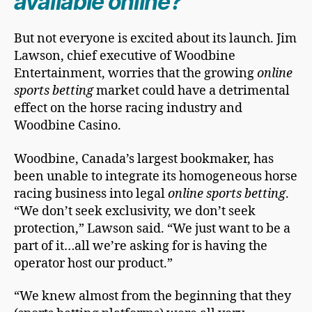
available online?
But not everyone is excited about its launch. Jim
Lawson, chief executive of Woodbine
Entertainment, worries that the growing
online
sports betting
market could have a detrimental
effect on the horse racing industry and
Woodbine Casino.
Woodbine, Canada’s largest bookmaker, has
been unable to integrate its homogeneous horse
racing business into legal
online sports betting
.
“We don’t seek exclusivity, we don’t seek
protection,” Lawson said. “We just want to be a
part of it…all we’re asking for is having the
operator host our product.”
“We knew almost from the beginning that they