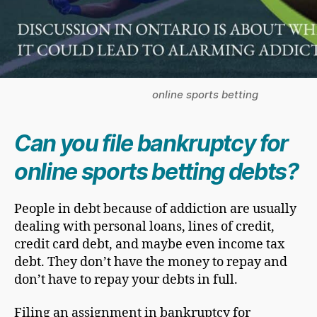
online sports betting
Can you file bankruptcy for
online sports betting debts?
People in debt because of addiction are usually
dealing with personal loans, lines of credit,
credit card debt, and maybe even income tax
debt. They don’t have the money to repay and
don’t have to repay your debts in full.
Filing an assignment in bankruptcy for