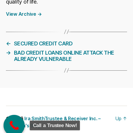
quality of life.
View Archive
→
←
SECURED CREDIT CARD
→
BAD CREDIT LOANS ONLINE ATTACK THE
ALREADY VULNERABLE
© 2026
Ira SmithTrustee & Receiver Inc. –
Up
↑
Call a Trustee Now!
Brandon's Blog