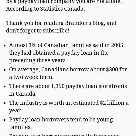
by a payday loan company you are not alone.
According to Statistics Canada:
Thank you for reading Brandon's Blog, and
don't forget to subscribe!
Almost 3% of Canadian families said in 2005
they had obtained a payday loan in the
preceding three years.
On average, Canadians borrow about $300 for
a two week term.
There are about 1,350 payday loan storefronts
in Canada.
The industry is worth an estimated $2 billion a
year.
Payday loan borrowers tend to be young
families.