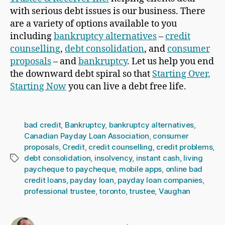
with serious debt issues is our business. There
are a variety of options available to you
including
bankruptcy alternatives
–
credit
counselling
,
debt consolidation
, and
consumer
proposals
– and
bankruptcy
. Let us help you end
the downward debt spiral so that
Starting Over,
Starting Now
you can live a debt free life.
bad credit
,
Bankruptcy
,
bankruptcy alternatives
,
Canadian Payday Loan Association
,
consumer
proposals
,
Credit
,
credit counselling
,
credit problems
,
debt consolidation
,
insolvency
,
instant cash
,
living
Tags
paycheque to paycheque
,
mobile apps
,
online bad
credit loans
,
payday loan
,
payday loan companies
,
professional trustee
,
toronto
,
trustee
,
Vaughan