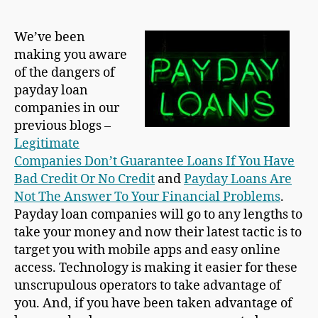
We’ve been
making you aware
of the dangers of
payday loan
companies in our
previous blogs –
Legitimate
Companies Don’t Guarantee Loans If You Have
Bad Credit Or No Credit
and
Payday Loans Are
Not The Answer To Your Financial Problems
.
Payday loan companies will go to any lengths to
take your money and now their latest tactic is to
target you with mobile apps and easy online
access. Technology is making it easier for these
unscrupulous operators to take advantage of
you. And, if you have been taken advantage of