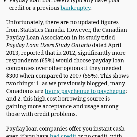
Payday loan borrowers typically have poor
credit or a previous
bankruptcy
.
Unfortunately, there are no updated figures
from Statistics Canada. However, the Canadian
Payday Loan Association in its study titled
Payday Loan Users Study Ontario
dated April
2013, reported that in 2012, significantly more
respondents (65%) would choose payday loan
companies over other options if they needed
$300 when compared to 2007 (55%). This shows
two things: 1. as we previously blogged, many
Canadians are
living paycheque to paycheque
;
and 2. this high cost borrowing source is
gaining more acceptance and usage among
those with credit problems.
Payday loan companies offer you instant cash
even if you have
bad credit
or no credit, with