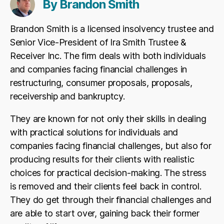
By Brandon Smith
Brandon Smith is a licensed insolvency trustee and
Senior Vice-President of Ira Smith Trustee &
Receiver Inc. The firm deals with both individuals
and companies facing financial challenges in
restructuring, consumer proposals, proposals,
receivership and bankruptcy.
They are known for not only their skills in dealing
with practical solutions for individuals and
companies facing financial challenges, but also for
producing results for their clients with realistic
choices for practical decision-making. The stress
is removed and their clients feel back in control.
They do get through their financial challenges and
are able to start over, gaining back their former