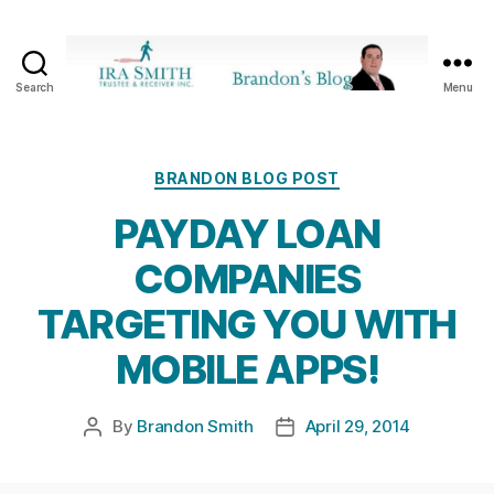
Search
Menu
Ira
SmithTrustee
&
Receiver
Categories
BRANDON BLOG POST
Inc.
PAYDAY LOAN
-
Brandon's
COMPANIES
Blog
TARGETING YOU WITH
MOBILE APPS!
By
Brandon Smith
April 29, 2014
Post
Post
author
date