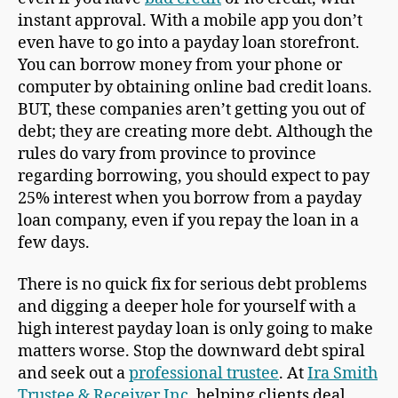
instant approval. With a mobile app you don’t
even have to go into a payday loan storefront.
You can borrow money from your phone or
computer by obtaining online bad credit loans.
BUT, these companies aren’t getting you out of
debt; they are creating more debt. Although the
rules do vary from province to province
regarding borrowing, you should expect to pay
25% interest when you borrow from a payday
loan company, even if you repay the loan in a
few days.
There is no quick fix for serious debt problems
and digging a deeper hole for yourself with a
high interest payday loan is only going to make
matters worse. Stop the downward debt spiral
and seek out a
professional trustee
. At
Ira Smith
Trustee & Receiver Inc.
helping clients deal