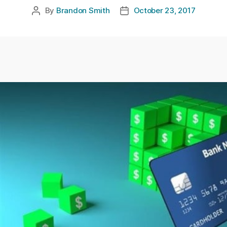
By
Brandon Smith
October 23, 2017
Post
Post
author
date