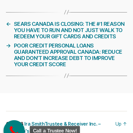
←
SEARS CANADA IS CLOSING: THE #1 REASON
YOU HAVE TO RUN AND NOT JUST WALK TO
REDEEM YOUR GIFT CARDS AND CREDITS
→
POOR CREDIT PERSONAL LOANS
GUARANTEED APPROVAL CANADA: REDUCE
AND DON’T INCREASE DEBT TO IMPROVE
YOUR CREDIT SCORE
© 2026
Ira SmithTrustee & Receiver Inc. –
Up
↑
Brandon's Blog
Call a Trustee Now!