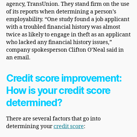
agency,
TransUnion. They stand firm on the use
of its reports when determining a person’s
employability. “One study found a job applicant
with a troubled financial history was almost
twice as likely to engage in theft as an applicant
who lacked any financial history issues,”
company spokesperson Clifton O’Neal said in
an email.
Credit score improvement
:
How is your credit score
determined?
There are several factors that go into
determining your
credit score
: