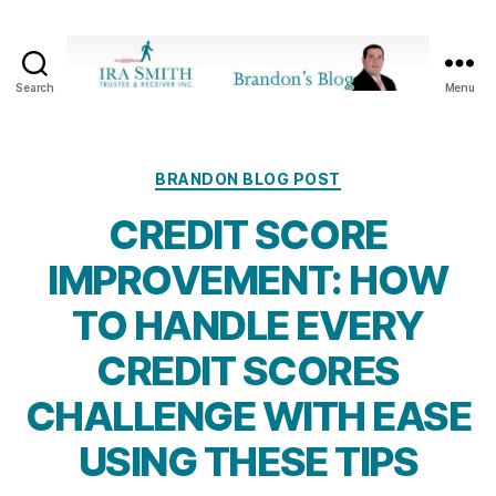
Search
Menu
Ira
SmithTrustee
&
Receiver
Categories
BRANDON BLOG POST
Inc.
CREDIT SCORE
-
Brandon's
IMPROVEMENT: HOW
Blog
TO HANDLE EVERY
CREDIT SCORES
CHALLENGE WITH EASE
USING THESE TIPS