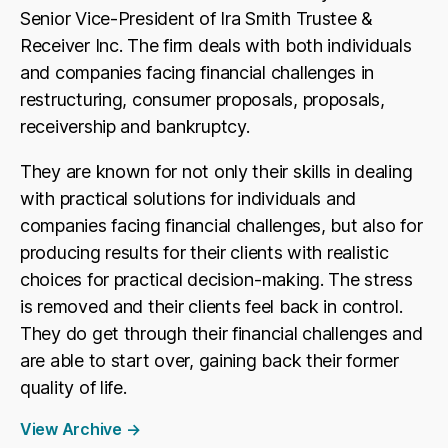
Senior Vice-President of Ira Smith Trustee &
Receiver Inc. The firm deals with both individuals
and companies facing financial challenges in
restructuring, consumer proposals, proposals,
receivership and bankruptcy.
They are known for not only their skills in dealing
with practical solutions for individuals and
companies facing financial challenges, but also for
producing results for their clients with realistic
choices for practical decision-making. The stress
is removed and their clients feel back in control.
They do get through their financial challenges and
are able to start over, gaining back their former
quality of life.
View Archive
→