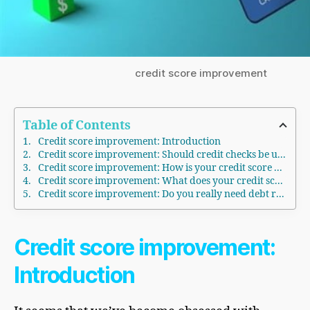
credit score improvement
Table of Contents
Credit score improvement: Introduction
Credit score improvement: Should credit checks be used to screen job applicants?
Credit score improvement: How is your credit score determined?
Credit score improvement: What does your credit score really say about you?
Credit score improvement: Do you really need debt repair?
Credit
score improvement
:
Introduction