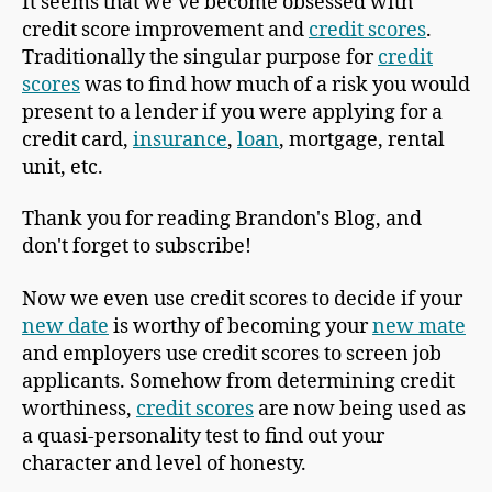
It seems that we’ve become obsessed with
credit score improvement and
credit scores
.
Traditionally the singular purpose for
credit
scores
was to find how much of a risk you would
present to a lender if you were applying for a
credit card,
insurance
,
loan
, mortgage, rental
unit, etc.
Thank you for reading Brandon's Blog, and
don't forget to subscribe!
Now we even use credit scores to decide if your
new date
is worthy of becoming your
new mate
and employers use credit scores to screen job
applicants. Somehow from determining credit
worthiness,
credit scores
are now being used as
a quasi-personality test to find out your
character and level of honesty.