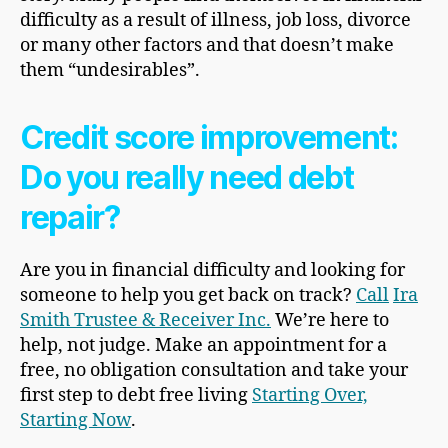
difficulty as a result of illness, job loss, divorce
or many other factors and that doesn’t make
them “undesirables”.
Credit score improvement:
Do you really need debt
repair?
Are you in financial difficulty and looking for
someone to help you get back on track?
Call
Ira
Smith Trustee & Receiver Inc.
We’re here to
help, not judge. Make an appointment for a
free, no obligation consultation and take your
first step to debt free living
Starting Over,
Starting Now
.