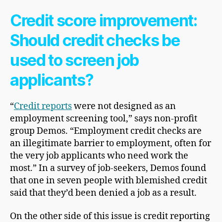
Credit score improvement
:
Should credit checks be
used to screen job
applicants?
“
Credit reports
were not designed as an
employment screening tool,” says
non-profit
group Demos. “Employment credit checks are
an illegitimate barrier to employment, often for
the very job applicants who need work the
most.” In a survey of job-seekers, Demos found
that one in seven people with blemished credit
said that they’d been denied a job as a result.
On the other side of this issue is credit reporting