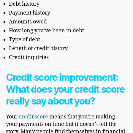
Debt history
Payment history
Amounts owed
How long you’ve been in debt
Type of debt
Length of credit history
Credit inquiries
Credit score improvement:
What does your credit score
really say about you?
Your
credit score
means that you’re making
your payments on time but it doesn’t tell the
story. Many people find themselves in financial