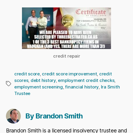
credit repair
credit score
,
credit score improvement
,
credit
scores
,
debt history
,
employment credit checks
,
Tags
employment screening
,
financial history
,
Ira Smith
Trustee
By Brandon Smith
Brandon Smith is a licensed insolvency trustee and