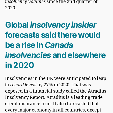
insolvency volumes
since the 2nd quarter of
2020.
Global
insolvency insider
forecasts said there would
be a rise in
Canada
insolvencies
and elsewhere
in 2020
Insolvencies in the UK were anticipated to leap
to
record levels
by 27% in 2020. That was
exposed in a financial study called the Atradius
Insolvency Report. Atradius is a leading trade
credit insurance firm. It also forecasted that
every major economy in all countries, except