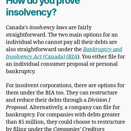
How do you prove
insolvency?
Canada’s
insolvency laws
are fairly
straightforward. The two main options for an
individual who cannot pay all their debts are
also straightforward under the
Bankruptcy and
Insolvency Act
(Canada) (
BIA
). You either file for
an individual consumer proposal or personal
bankruptcy.
For insolvent corporations, there are options for
them under the BIA too. They can restructure
and reduce their debts through a
Division I
Proposal
. Alternatively, a company can file for
bankruptcy. For companies with debts greater
than $5 million, they could choose to restructure
by filing under the
Companies’ Creditors