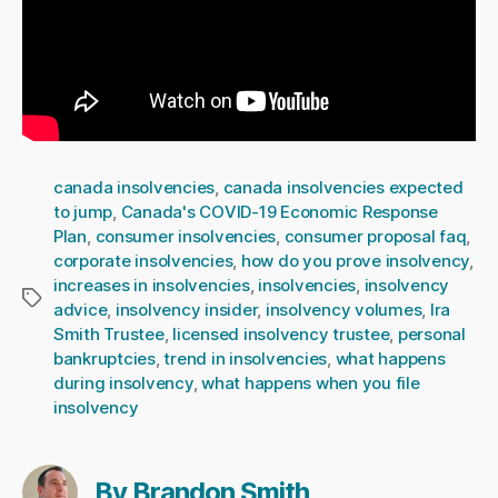
canada insolvencies
,
canada insolvencies expected
to jump
,
Canada's COVID-19 Economic Response
Plan
,
consumer insolvencies
,
consumer proposal faq
,
corporate insolvencies
,
how do you prove insolvency
,
increases in insolvencies
,
insolvencies
,
insolvency
Tags
advice
,
insolvency insider
,
insolvency volumes
,
Ira
Smith Trustee
,
licensed insolvency trustee
,
personal
bankruptcies
,
trend in insolvencies
,
what happens
during insolvency
,
what happens when you file
insolvency
By Brandon Smith