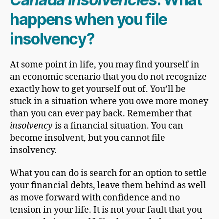
happens when you file
insolvency?
At some point in life, you may find yourself in
an economic scenario that you do not recognize
exactly how to get yourself out of. You’ll be
stuck in a situation where you owe more money
than you can ever pay back. Remember that
insolvency
is a financial situation. You can
become insolvent, but you cannot file
insolvency.
What you can do is search for an option to settle
your financial debts, leave them behind as well
as move forward with confidence and no
tension in your life.
It is not your fault that you