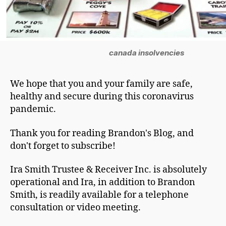
canada insolvencies
We hope that you and your family are safe,
healthy and secure during this coronavirus
pandemic.
Thank you for reading Brandon's Blog, and
don't forget to subscribe!
Ira Smith Trustee & Receiver Inc. is absolutely
operational and Ira, in addition to Brandon
Smith, is readily available for a telephone
consultation or video meeting.