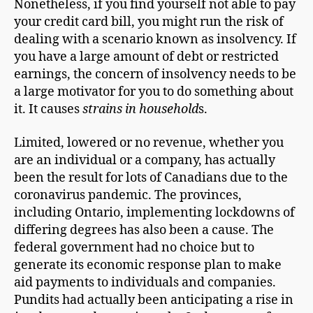
Nonetheless, if you find yourself not able to pay
your credit card bill, you might run the risk of
dealing with a scenario known as insolvency. If
you have a large amount of debt or restricted
earnings, the concern of insolvency needs to be
a large motivator for you to do something about
it. It causes
strains in household
s.
Limited, lowered or no revenue, whether you
are an individual or a company, has actually
been the result for lots of Canadians due to the
coronavirus pandemic. The provinces,
including Ontario, implementing lockdowns of
differing degrees has also been a cause. The
federal government had no choice but to
generate its economic response plan to make
aid payments to individuals and companies.
Pundits had actually been anticipating a rise in