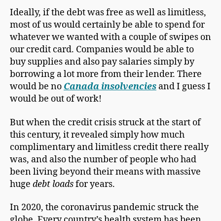
Ideally, if the debt was free as well as limitless,
most of us would certainly be able to spend for
whatever we wanted with a couple of swipes on
our credit card. Companies would be able to
buy supplies and also pay salaries simply by
borrowing a lot more from their lender. There
would be no
Canada insolvencies
and I guess I
would be out of work!
But when the credit crisis struck at the start of
this century, it revealed simply how much
complimentary and limitless credit there really
was, and also the number of people who had
been living beyond their means with massive
huge
debt loads
for years.
In 2020, the coronavirus pandemic struck the
globe. Every country’s health system has been