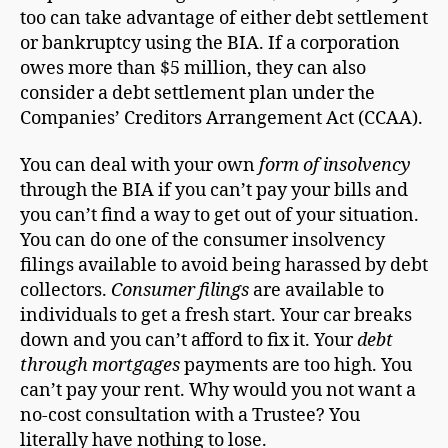
too can take advantage of either debt settlement
or bankruptcy using the BIA. If a corporation
owes more than $5 million, they can also
consider a debt settlement plan under the
Companies’ Creditors Arrangement Act (CCAA).
You can deal with your own
form of insolvency
through the BIA if you can’t pay your bills and
you can’t find a way to get out of your situation.
You can do one of the consumer insolvency
filings available to avoid being harassed by debt
collectors.
Consumer filings
are available to
individuals to get a fresh start. Your car breaks
down and you can’t afford to fix it. Your
debt
through mortgages
payments are too high. You
can’t pay your rent. Why would you not want a
no-cost consultation with a Trustee? You
literally have nothing to lose.