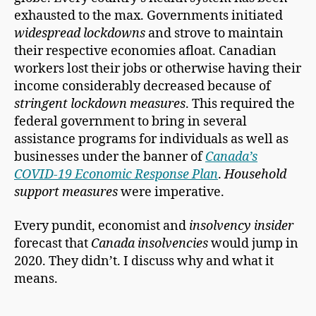
exhausted to the max. Governments initiated
widespread lockdowns
and strove to maintain
their respective economies afloat. Canadian
workers lost their jobs or otherwise having their
income considerably decreased because of
stringent lockdown measures
. This required the
federal government to bring in several
assistance programs for individuals as well as
businesses under the banner of
Canada’s
COVID-19 Economic Response Plan
.
Household
support measures
were imperative.
Every pundit, economist and
insolvency insider
forecast that
Canada insolvencies
would jump in
2020. They didn’t. I discuss why and what it
means.