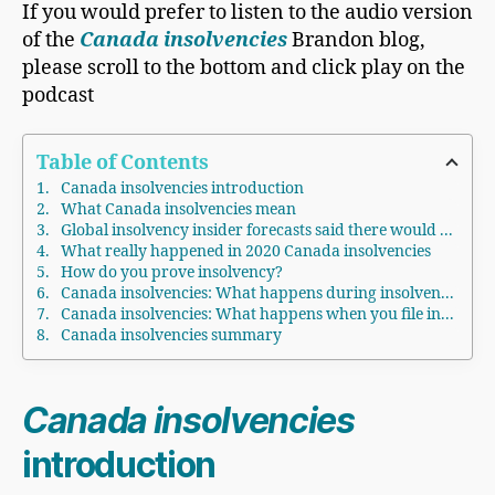
If you would prefer to listen to the audio version
of the
Canada insolvencies
Brandon blog,
please scroll to the bottom and click play on the
podcast
Table of Contents
Canada insolvencies introduction
What Canada insolvencies mean
Global insolvency insider forecasts said there would be a rise in Canada insolvencies and elsewhere in 2020
What really happened in 2020 Canada insolvencies
How do you prove insolvency?
Canada insolvencies: What happens during insolvency?
Canada insolvencies: What happens when you file insolvency?
Canada insolvencies summary
Canada insolvencies
introduction