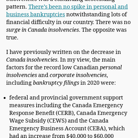
pattern.
There’s been no spike in personal and
business bankruptcies
notwithstanding lots of
financial difficulty in our country. There was no
surge in Canada insolvencies
. The opposite was
true.
I have previously written on the decrease in
Canada insolvencies
. In my view, the main
factors for the record low Canadian
personal
insolvencies
and
corporate insolvencies
,
including
bankruptcy filings
in 2020 were:
federal and provincial government support
measures including the Canada Emergency
Response Benefit (CERB), Canada Emergency
Wage Subsidy (CEWS) and the Canada
Emergency Business Account (CEBA), which
had an increase from $40,000 to $60,000