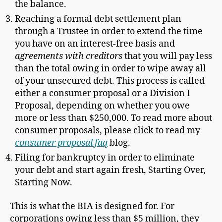
the balance.
Reaching a formal debt settlement plan
through a Trustee in order to extend the time
you have on an interest-free basis and
agreements with creditors
that you will pay less
than the total owing in order to wipe away all
of your unsecured debt. This process is called
either a consumer proposal or a Division I
Proposal, depending on whether you owe
more or less than $250,000. To read more about
consumer proposals, please click to read my
consumer proposal faq
blog.
Filing for bankruptcy in order to eliminate
your debt and start again fresh, Starting Over,
Starting Now.
This is what the BIA is designed for. For
corporations owing less than $5 million, they