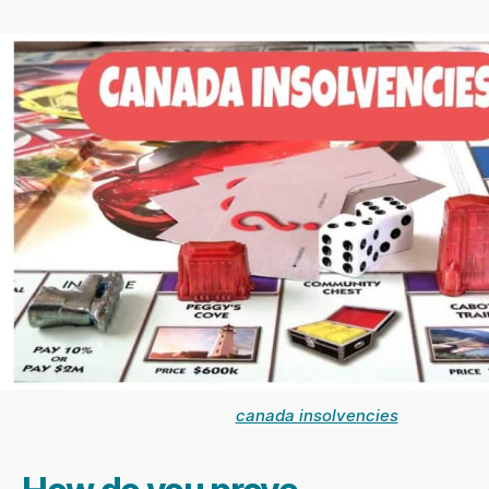
canada insolvencies