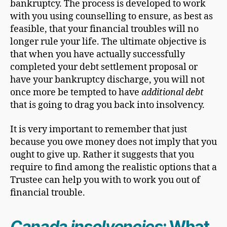
bankruptcy. The process is developed to work
with you using counselling to ensure, as best as
feasible, that your financial troubles will no
longer rule your life. The ultimate objective is
that when you have actually successfully
completed your debt settlement proposal or
have your bankruptcy discharge, you will not
once more be tempted to have
additional debt
that is going to drag you back into insolvency.
It is very important to remember that just
because you owe money does not imply that you
ought to give up. Rather it suggests that you
require to find among the realistic options that a
Trustee can help you with to work you out of
financial trouble.
Canada insolvencies
: What