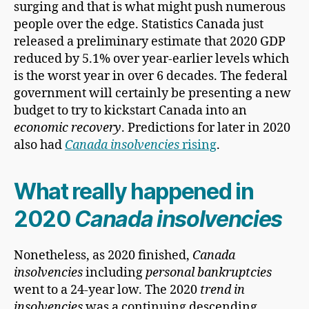
surging and that is what might push numerous
people over the edge. Statistics Canada just
released a preliminary estimate that 2020 GDP
reduced by 5.1% over year-earlier levels which
is the worst year in over 6 decades. The federal
government will certainly be presenting a new
budget to try to kickstart Canada into an
economic recovery
. Predictions for later in 2020
also had
Canada insolvencies
rising
.
What really happened in
2020
Canada insolvencies
Nonetheless, as 2020 finished,
Canada
insolvencies
including
personal bankruptcies
went to a 24-year low. The 2020
trend in
insolvencies
was a continuing descending