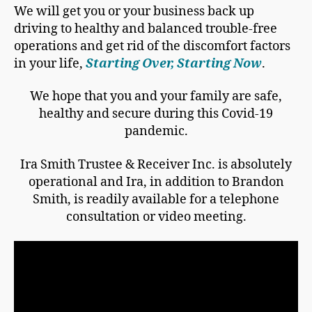
We will get you or your business back up
driving to healthy and balanced trouble-free
operations and get rid of the discomfort factors
in your life,
Starting Over, Starting Now
.
We hope that you and your family are safe,
healthy and secure during this Covid-19
pandemic.
Ira Smith Trustee & Receiver Inc. is absolutely
operational and Ira, in addition to Brandon
Smith, is readily available for a telephone
consultation or video meeting.