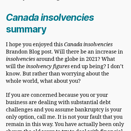
Canada insolvencies
summary
I hope you enjoyed this
Canada insolvencies
Brandon Blog post. Will there be an increase in
insolvencies
around the globe in 2021? What
will the
insolvency figures
end up being? I don’t
know. But rather than worrying about the
whole world, what about you?
If you are concerned because you or your
business are dealing with substantial debt
challenges and you assume bankruptcy is your
only option, call me. It is not your fault that you
remain in this way. You have actually been only