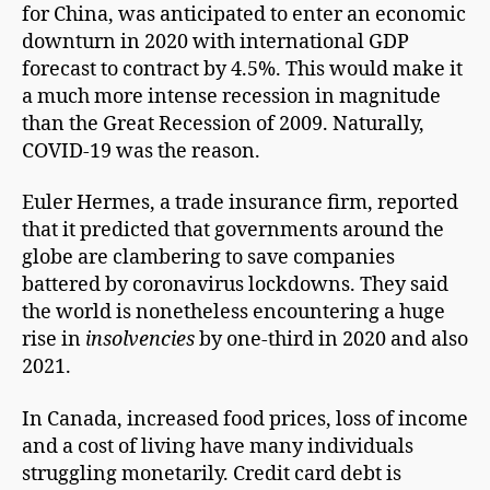
for China, was anticipated to enter an economic
downturn in 2020 with international GDP
forecast to contract by 4.5%. This would make it
a much more intense recession in magnitude
than the Great Recession of 2009. Naturally,
COVID-19 was the reason.
Euler Hermes, a trade insurance firm, reported
that it predicted that governments around the
globe are clambering to save companies
battered by coronavirus lockdowns. They said
the world is nonetheless encountering a huge
rise in
insolvencies
by one-third in 2020 and also
2021.
In Canada, increased food prices, loss of income
and a cost of living have many individuals
struggling monetarily. Credit card debt is