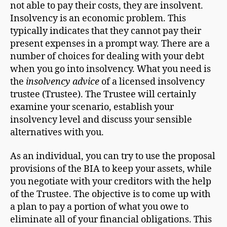
not able to pay their costs, they are insolvent.
Insolvency is an economic problem. This
typically indicates that they cannot pay their
present expenses in a prompt way. There are a
number of choices for dealing with your debt
when you go into insolvency. What you need is
the
insolvency advice
of a licensed insolvency
trustee (Trustee). The Trustee will certainly
examine your scenario, establish your
insolvency level and discuss your sensible
alternatives with you.
As an individual, you can try to use the proposal
provisions of the BIA to keep your assets, while
you negotiate with your creditors with the help
of the Trustee. The objective is to come up with
a plan to pay a portion of what you owe to
eliminate all of your financial obligations. This