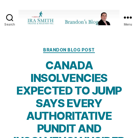
Search
Menu
Ira
SmithTrustee
&
Receiver
Categories
BRANDON BLOG POST
Inc.
CANADA
-
Brandon's
INSOLVENCIES
Blog
EXPECTED TO JUMP
SAYS EVERY
AUTHORITATIVE
PUNDIT AND