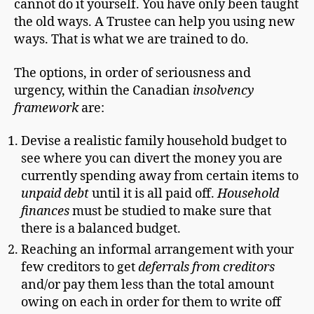
cannot do it yourself. You have only been taught
the old ways. A Trustee can help you using new
ways. That is what we are trained to do.
The options, in order of seriousness and
urgency, within the Canadian
insolvency
framework
are:
Devise a realistic family household budget to
see where you can divert the money you are
currently spending away from certain items to
unpaid debt
until it is all paid off.
Household
finances
must be studied to make sure that
there is a balanced budget.
Reaching an informal arrangement with your
few creditors to get
deferrals from creditors
and/or pay them less than the total amount
owing on each in order for them to write off