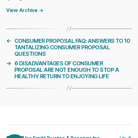
View Archive
→
←
CONSUMER PROPOSAL FAQ: ANSWERS TO 10
TANTALIZING CONSUMER PROPOSAL
QUESTIONS
→
6 DISADVANTAGES OF CONSUMER
PROPOSAL ARE NOT ENOUGH TO STOP A
HEALTHY RETURN TO ENJOYING LIFE
© 2026
Ira SmithTrustee & Receiver Inc. –
Up
↑