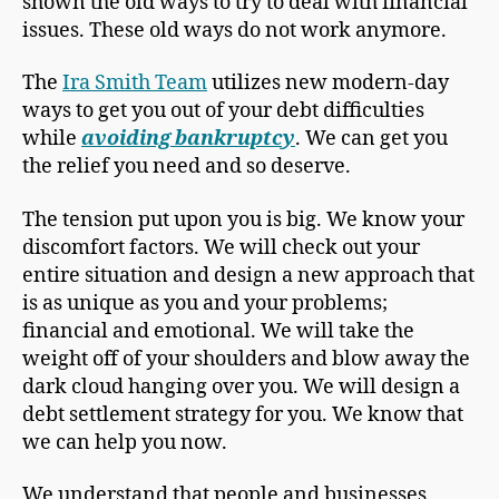
shown the old ways to try to deal with financial
issues. These old ways do not work anymore.
The
Ira Smith Team
utilizes new modern-day
ways to get you out of your debt difficulties
while
avoiding bankruptcy
. We can get you
the relief you need and so deserve.
The tension put upon you is big. We know your
discomfort factors. We will check out your
entire situation and design a new approach that
is as unique as you and your problems;
financial and emotional. We will take the
weight off of your shoulders and blow away the
dark cloud hanging over you. We will design a
debt settlement strategy for you. We know that
we can help you now.
We understand that people and businesses