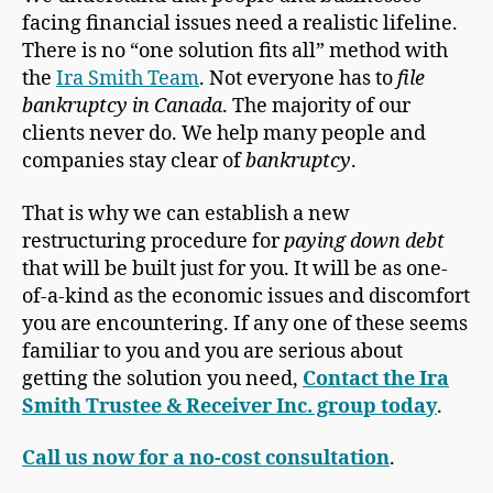
facing financial issues need a realistic lifeline.
There is no “one solution fits all” method with
the
Ira Smith Team
. Not everyone has to
file
bankruptcy in Canada
. The majority of our
clients never do. We help many people and
companies stay clear of
bankruptcy
.
That is why we can establish a new
restructuring procedure for
paying down debt
that will be built just for you. It will be as one-
of-a-kind as the economic issues and discomfort
you are encountering. If any one of these seems
familiar to you and you are serious about
getting the solution you need,
Contact the Ira
Smith Trustee & Receiver Inc. group today
.
Call us now for a no-cost consultation
.