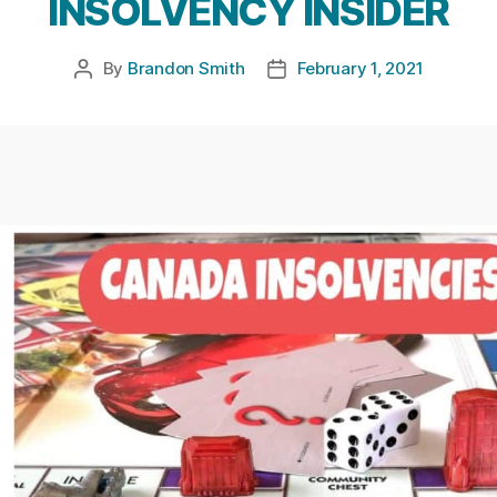
INSOLVENCY INSIDER
By
Brandon Smith
February 1, 2021
Post
Post
author
date