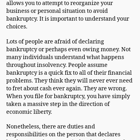
allows you to attempt to reorganize your
business or personal situation to avoid
bankruptcy. It is important to understand your
choices.
Lots of people are afraid of declaring
bankruptcy or perhaps even owing money. Not
many individuals understand what happens
throughout insolvency. People assume
bankruptcy is a quick fix to all of their financial
problems. They think they will never ever need
to fret about cash ever again. They are wrong.
When you file for bankruptcy, you have simply
taken a massive step in the direction of
economic liberty.
Nonetheless, there are duties and
responsibilities on the person that declares