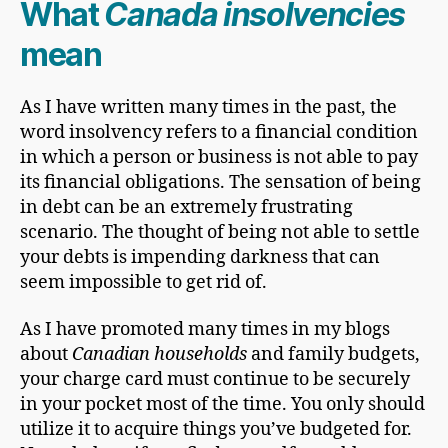
What
Canada insolvencies
mean
As I have written many times in the past, the
word insolvency refers to a financial condition
in which a person or business is not able to pay
its financial obligations. The sensation of being
in debt can be an extremely frustrating
scenario. The thought of being not able to settle
your debts is impending darkness that can
seem impossible to get rid of.
As I have promoted many times in my blogs
about
Canadian households
and family budgets,
your charge card must continue to be securely
in your pocket most of the time. You only should
utilize it to acquire things you’ve budgeted for.