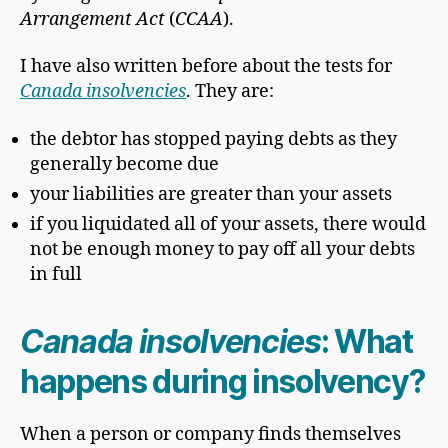
Arrangement Act
(
CCAA
).
I have also written before about the tests for
Canada insolvencies
. They are:
the debtor has stopped paying debts as they
generally become due
your liabilities are greater than your assets
if you liquidated all of your assets, there would
not be enough money to pay off all your debts
in full
Canada insolvencies
: What
happens during insolvency?
When a person or company finds themselves