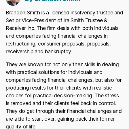
Brandon Smith is a licensed insolvency trustee and
Senior Vice-President of Ira Smith Trustee &
Receiver Inc. The firm deals with both individuals
and companies facing financial challenges in
restructuring, consumer proposals, proposals,
receivership and bankruptcy.
They are known for not only their skills in dealing
with practical solutions for individuals and
companies facing financial challenges, but also for
producing results for their clients with realistic
choices for practical decision-making. The stress
is removed and their clients feel back in control.
They do get through their financial challenges and
are able to start over, gaining back their former
quality of life.