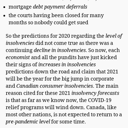
mortgage
debt payment deferrals
the courts having been closed for many
months so nobody could get sued
So the predictions for 2020 regarding the
level of
insolvencies
did not come true as there was a
continuing
decline in insolvencies
. So now, each
economist
and all the pundits have just kicked
their signs of
increases in insolvencies
predictions down the road and claim that 2021
will be the year for the big jump in corporate
and
Canadian
consumer insolvencies
. The main
reason cited for these 2021
insolvency forecasts
is that as far as we know now, the COVID-19
relief programs will wind down. Canada, like
most other nations, is not expected to return to a
pre-pandemic level
for some time.