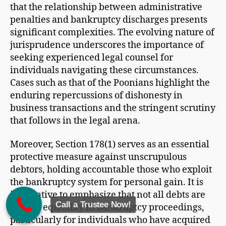
that the relationship between administrative
penalties and bankruptcy discharges presents
significant complexities. The evolving nature of
jurisprudence underscores the importance of
seeking experienced legal counsel for
individuals navigating these circumstances.
Cases such as that of the Poonians highlight the
enduring repercussions of dishonesty in
business transactions and the stringent scrutiny
that follows in the legal arena.
Moreover, Section 178(1) serves as an essential
protective measure against unscrupulous
debtors, holding accountable those who exploit
the bankruptcy system for personal gain. It is
imperative to emphasize that not all debts are
Call a Trustee Now!
treated equitably in bankruptcy proceedings,
particularly for individuals who have acquired