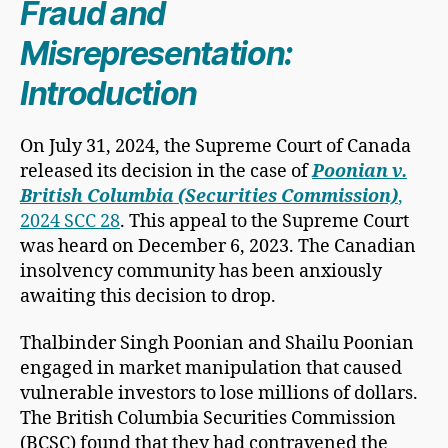
Fraud and
Misrepresentation:
Introduction
On July 31, 2024, the Supreme Court of Canada
released its decision in the case of
Poonian v.
British Columbia (Securities Commission)
,
2024 SCC 28
. This appeal to the Supreme Court
was heard on December 6, 2023. The Canadian
insolvency community has been anxiously
awaiting this decision to drop.
Thalbinder Singh Poonian and Shailu Poonian
engaged in market manipulation that caused
vulnerable investors to lose millions of dollars.
The British Columbia Securities Commission
(BCSC) found that they had contravened the