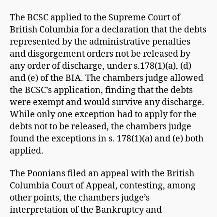
The BCSC applied to the Supreme Court of
British Columbia for a declaration that the debts
represented by the administrative penalties
and disgorgement orders not be released by
any order of discharge, under s.178(1)(a), (d)
and (e) of the BIA. The chambers judge allowed
the BCSC’s application, finding that the debts
were exempt and would survive any discharge.
While only one exception had to apply for the
debts not to be released, the chambers judge
found the exceptions in s. 178(1)(a) and (e) both
applied.
The Poonians filed an appeal with the British
Columbia Court of Appeal, contesting, among
other points, the chambers judge’s
interpretation of the Bankruptcy and