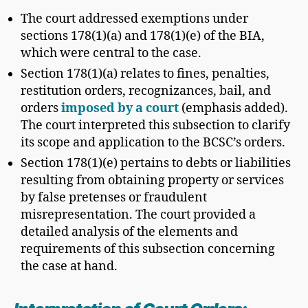
The court addressed exemptions under
sections 178(1)(a) and 178(1)(e) of the BIA,
which were central to the case.
Section 178(1)(a) relates to fines, penalties,
restitution orders, recognizances, bail, and
orders
imposed by a court
(emphasis added).
The court interpreted this subsection to clarify
its scope and application to the BCSC’s orders.
Section 178(1)(e) pertains to debts or liabilities
resulting from obtaining property or services
by false pretenses or fraudulent
misrepresentation. The court provided a
detailed analysis of the elements and
requirements of this subsection concerning
the case at hand.