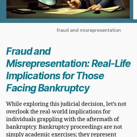
fraud and misrepresentation
Fraud and
Misrepresentation: Real-Life
Implications for Those
Facing Bankruptcy
While exploring this judicial decision, let’s not
overlook the real-world implications for
individuals grappling with the aftermath of
bankruptcy. Bankruptcy proceedings are not
simply academic exercises; they represent