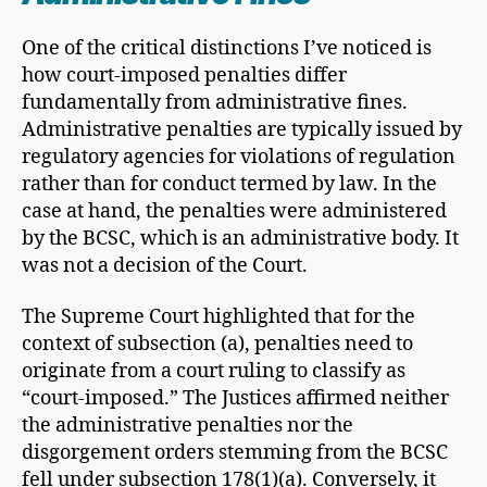
One of the critical distinctions I’ve noticed is
how court-imposed penalties differ
fundamentally from administrative fines.
Administrative penalties are typically issued by
regulatory agencies for violations of regulation
rather than for conduct termed by law. In the
case at hand, the penalties were administered
by the BCSC, which is an administrative body. It
was not a decision of the Court.
The Supreme Court highlighted that for the
context of subsection (a), penalties need to
originate from a court ruling to classify as
“court-imposed.” The Justices affirmed neither
the administrative penalties nor the
disgorgement orders stemming from the BCSC
fell under subsection 178(1)(a). Conversely, it