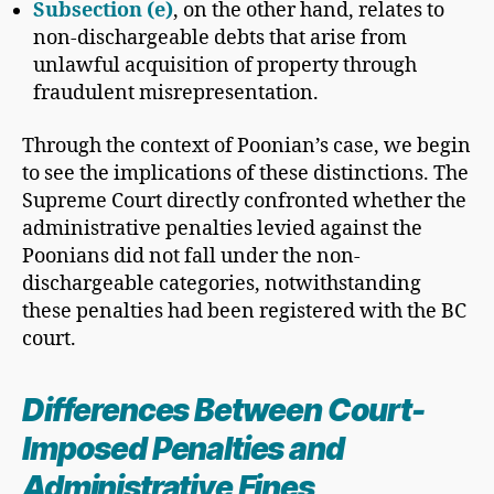
Subsection (e)
, on the other hand, relates to
non-dischargeable debts that arise from
unlawful acquisition of property through
fraudulent misrepresentation.
Through the context of Poonian’s case, we begin
to see the implications of these distinctions. The
Supreme Court directly confronted whether the
administrative penalties levied against the
Poonians did not fall under the non-
dischargeable categories, notwithstanding
these penalties had been registered with the BC
court.
Differences Between Court-
Imposed Penalties and
Administrative Fines