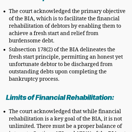
The court acknowledged the primary objective
of the BIA, which is to facilitate the financial
rehabilitation of debtors by enabling them to
achieve a fresh start and relief from
burdensome debt.
Subsection 178(2) of the BIA delineates the
fresh start principle, permitting an honest yet
unfortunate debtor to be discharged from
outstanding debts upon completing the
bankruptcy process.
Limits of Financial Rehabilitation:
The court acknowledged that while financial
rehabilitation is a key goal of the BIA, it is not
unlimited. There must be a proper balance of