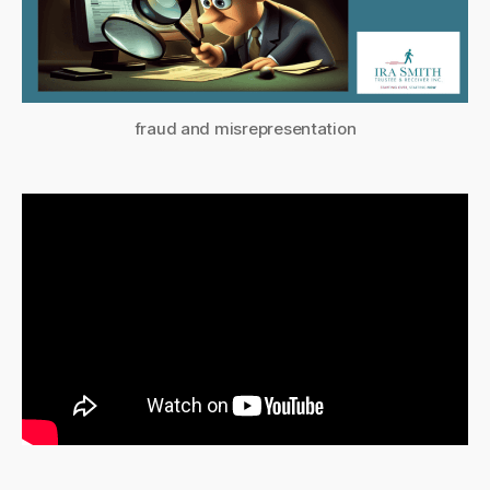
fraud and misrepresentation