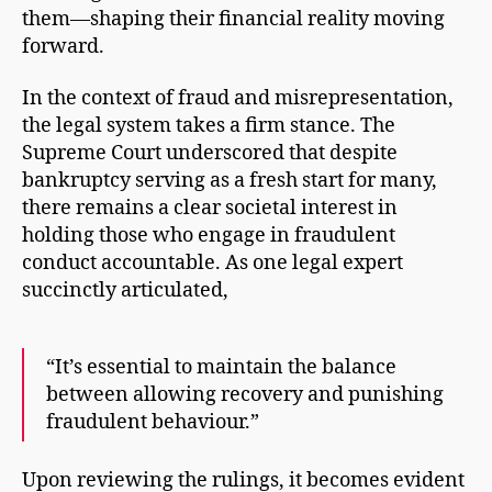
them—shaping their financial reality moving
forward.
In the context of fraud and misrepresentation,
the legal system takes a firm stance. The
Supreme Court underscored that despite
bankruptcy serving as a fresh start for many,
there remains a clear societal interest in
holding those who engage in fraudulent
conduct accountable. As one legal expert
succinctly articulated,
“It’s essential to maintain the balance
between allowing recovery and punishing
fraudulent behaviour.”
Upon reviewing the rulings, it becomes evident