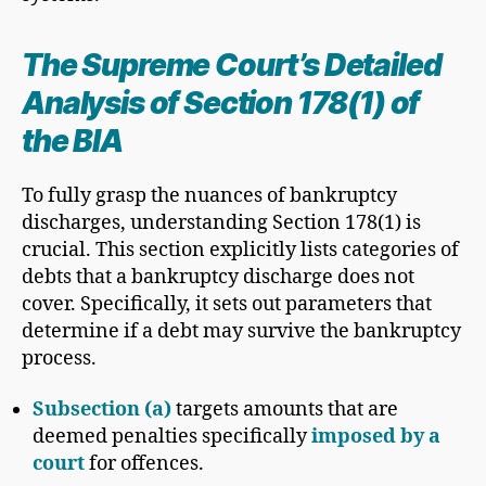
The Supreme Court’s Detailed
Analysis of Section 178(1) of
the BIA
To fully grasp the nuances of bankruptcy
discharges, understanding Section 178(1) is
crucial. This section explicitly lists categories of
debts that a bankruptcy discharge does not
cover. Specifically, it sets out parameters that
determine if a debt may survive the bankruptcy
process.
Subsection (a)
targets amounts that are
deemed penalties specifically
imposed by a
court
for offences.