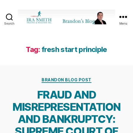
Search
Menu
Ira
SmithTrustee
&
Receiver
Tag:
fresh start principle
Inc.
-
Brandon's
Blog
Categories
BRANDON BLOG POST
FRAUD AND
MISREPRESENTATION
AND BANKRUPTCY:
SUPREME COURT OF