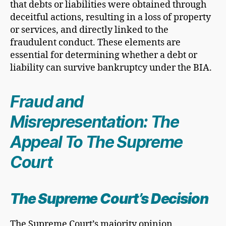
that debts or liabilities were obtained through
deceitful actions, resulting in a loss of property
or services, and directly linked to the
fraudulent conduct. These elements are
essential for determining whether a debt or
liability can survive bankruptcy under the BIA.
Fraud and
Misrepresentation: The
Appeal To The Supreme
Court
The Supreme Court’s Decision
The Supreme Court’s majority opinion