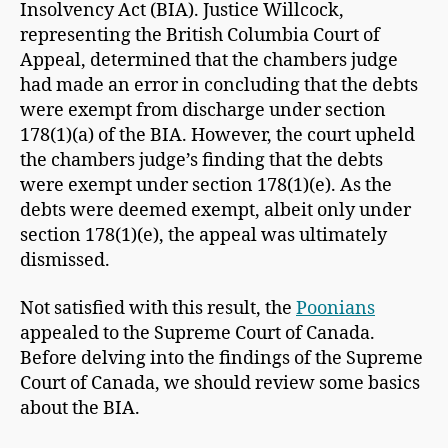
Insolvency Act (BIA). Justice Willcock,
representing the British Columbia Court of
Appeal, determined that the chambers judge
had made an error in concluding that the debts
were exempt from discharge under section
178(1)(a) of the BIA. However, the court upheld
the chambers judge’s finding that the debts
were exempt under section 178(1)(e). As the
debts were deemed exempt, albeit only under
section 178(1)(e), the appeal was ultimately
dismissed.
Not satisfied with this result, the
Poonians
appealed to the Supreme Court of Canada.
Before delving into the findings of the Supreme
Court of Canada, we should review some basics
about the BIA.