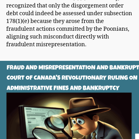
recognized that only the disgorgement order
debt could indeed be assessed under subsection
178(1)(e) because they arose from the
fraudulent actions committed by the Poonians,
aligning such misconduct directly with
fraudulent misrepresentation.