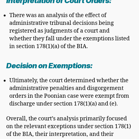
Interpretation of Court Orders:
There was an analysis of the effect of
administrative tribunal decisions being
registered as judgments of a court and
whether they fall under the exemptions listed
in section 178(1)(a) of the BIA.
Decision on Exemptions:
Ultimately, the court determined whether the
administrative penalties and disgorgement
orders in the Poonian case were exempt from
discharge under section 178(1)(a) and (e).
Overall, the court’s analysis primarily focused
on the relevant exceptions under section 178(1)
of the BIA, their interpretation, and their