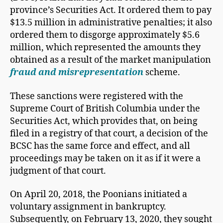
province’s Securities Act. It ordered them to pay
$13.5 million in administrative penalties; it also
ordered them to disgorge approximately $5.6
million, which represented the amounts they
obtained as a result of the market manipulation
fraud and misrepresentation
scheme.
These sanctions were registered with the
Supreme Court of British Columbia under the
Securities Act, which provides that, on being
filed in a registry of that court, a decision of the
BCSC has the same force and effect, and all
proceedings may be taken on it as if it were a
judgment of that court.
On April 20, 2018, the Poonians initiated a
voluntary assignment in bankruptcy.
Subsequently, on February 13, 2020, they sought