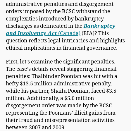
administrative penalties and disgorgement
orders imposed by the BCSC withstand the
complexities introduced by bankruptcy
discharges as delineated in the
Bankruptcy
and Insolvency Act
(Canada)
(BIA)? This
question reflects legal intricacies and highlights
ethical implications in financial governance.
First, let’s examine the significant penalties.
The case’s details reveal staggering financial
penalties: Thalbinder Poonian was hit with a
hefty $13.5 million administrative penalty,
while his partner, Shailu Poonian, faced $3.5
million. Additionally, a $5.6 million
disgorgement order was made by the BCSC
representing
the Poonians’ illicit gains from
their fraud and misrepresentation activities
between 2007 and 2009.