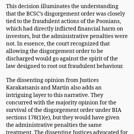
This decision illuminates the understanding
that the BCSC’s disgorgement order was closely
tied to the fraudulent actions of the Poonians,
which had directly inflicted financial harm on
investors, but the administrative penalties were
not. In essence, the court recognized that
allowing the disgorgement order to be
discharged would go against the spirit of the
law designed to root out fraudulent behaviour.
The dissenting opinion from Justices
Karakatsanis and Martin also adds an
intriguing layer to this narrative. They
concurred with the majority opinion for the
survival of the disgorgement order under BIA
sections 178(1)(e), but they would have given
the administrative penalties the same
treatment. The dissenting Justices advocated for