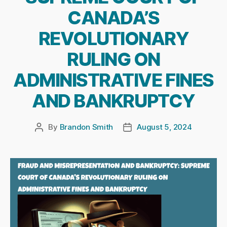
CANADA’S
REVOLUTIONARY
RULING ON
ADMINISTRATIVE FINES
AND BANKRUPTCY
By
Brandon Smith
August 5, 2024
Post
Post
author
date