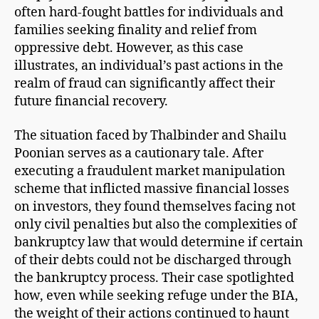
often hard-fought battles for individuals and
families seeking finality and relief from
oppressive debt. However, as this case
illustrates, an individual’s past actions in the
realm of fraud can significantly affect their
future financial recovery.
The situation faced by Thalbinder and Shailu
Poonian serves as a cautionary tale. After
executing a fraudulent market manipulation
scheme that inflicted massive financial losses
on investors, they found themselves facing not
only civil penalties but also the complexities of
bankruptcy law that would determine if certain
of their debts could not be discharged through
the bankruptcy process. Their case spotlighted
how, even while seeking refuge under the BIA,
the weight of their actions continued to haunt