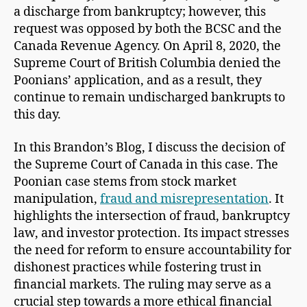
a discharge from bankruptcy; however, this
request was opposed by both the BCSC and the
Canada Revenue Agency. On April 8, 2020, the
Supreme Court of British Columbia denied the
Poonians’ application, and as a result, they
continue to remain undischarged bankrupts to
this day.
In this Brandon’s Blog, I discuss the decision of
the Supreme Court of Canada in this case. The
Poonian case stems from stock market
manipulation,
fraud and misrepresentation
. It
highlights the intersection of fraud, bankruptcy
law, and investor protection. Its impact stresses
the need for reform to ensure accountability for
dishonest practices while fostering trust in
financial markets. The ruling may serve as a
crucial step towards a more ethical financial