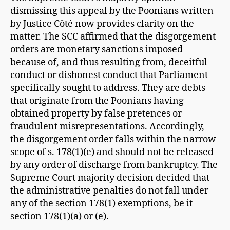
dismissing this appeal by the Poonians written
by Justice Côté now provides clarity on the
matter. The SCC affirmed that the disgorgement
orders are monetary sanctions imposed
because of, and thus resulting from, deceitful
conduct or dishonest conduct that Parliament
specifically sought to address. They are debts
that originate from the Poonians having
obtained property by false pretences or
fraudulent misrepresentations. Accordingly,
the disgorgement order falls within the narrow
scope of s. 178(1)(e) and should not be released
by any order of discharge from bankruptcy. The
Supreme Court majority decision decided that
the administrative penalties do not fall under
any of the section 178(1) exemptions, be it
section 178(1)(a) or (e).