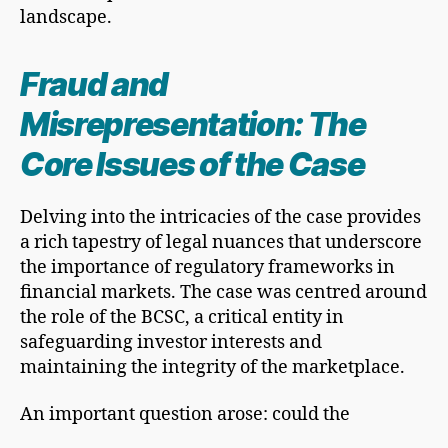
landscape.
Fraud and
Misrepresentation: The
Core Issues of the Case
Delving into the intricacies of the case provides
a rich tapestry of legal nuances that underscore
the importance of regulatory frameworks in
financial markets. The case was centred around
the role of the BCSC, a critical entity in
safeguarding investor interests and
maintaining the integrity of the marketplace.
An important question arose: could the