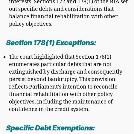
interests. Sections 172 and 178(1) of the BIA set
out specific debts and considerations that
balance financial rehabilitation with other
policy objectives.
Section 178(1) Exceptions:
The court highlighted that Section 178(1)
enumerates particular debts that are not
extinguished by discharge and consequently
persist beyond bankruptcy. This provision
reflects Parliament’s intention to reconcile
financial rehabilitation with other policy
objectives, including the maintenance of
confidence in the credit system.
Specific Debt Exemptions: