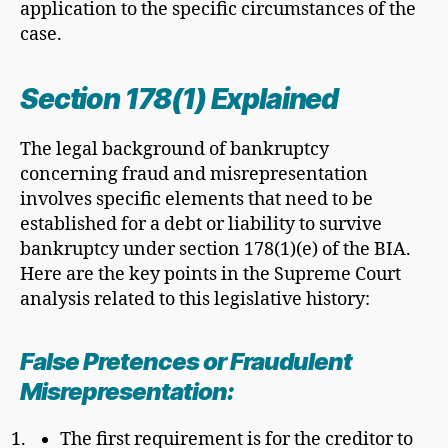
application to the specific circumstances of the
case.
Section 178(1) Explained
The legal background of bankruptcy
concerning fraud and misrepresentation
involves specific elements that need to be
established for a debt or liability to survive
bankruptcy under section 178(1)(e) of the BIA.
Here are the key points in the Supreme Court
analysis related to this legislative history:
False Pretences or
Fraudulent
Misrepresentation
:
The first requirement is for the creditor to