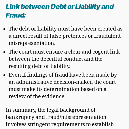
Link between Debt or Liability and
Fraud:
The debt or liability must have been created as
a direct result of false pretences or fraudulent
misrepresentation.
The court must ensure a clear and cogent link
between the deceitful conduct and the
resulting debt or liability.
Even if findings of fraud have been made by
an administrative decision-maker, the court
must make its determination based on a
review of the evidence.
In summary, the legal background of
bankruptcy and fraud/misrepresentation
involves stringent requirements to establish