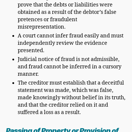
prove that the debts or liabilities were
obtained as a result of the debtor’s false
pretences or fraudulent
misrepresentation.
A court cannot infer fraud easily and must
independently review the evidence
presented.
Judicial notice of fraud is not admissible,
and fraud cannot be inferred in a cursory
manner.
The creditor must establish that a deceitful
statement was made, which was false,
made knowingly without belief in its truth,
and that the creditor relied on it and
suffered a loss as a result.
Passing of Property or Provision of