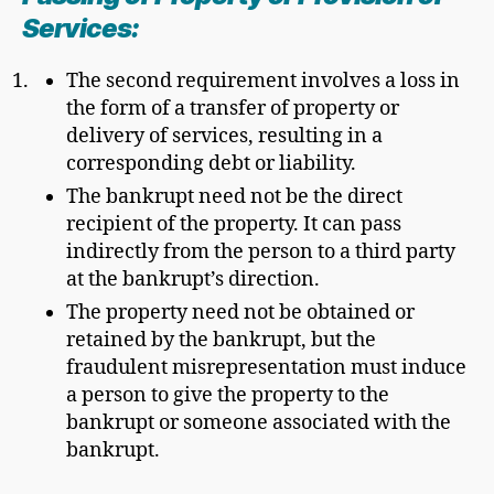
Services:
The second requirement involves a loss in
the form of a transfer of property or
delivery of services, resulting in a
corresponding debt or liability.
The bankrupt need not be the direct
recipient of the property. It can pass
indirectly from the person to a third party
at the bankrupt’s direction.
The property need not be obtained or
retained by the bankrupt, but the
fraudulent misrepresentation must induce
a person to give the property to the
bankrupt or someone associated with the
bankrupt.