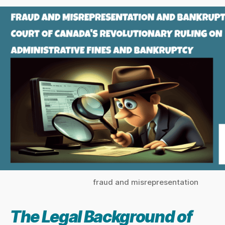
fraud and misrepresentation
The Legal Background of