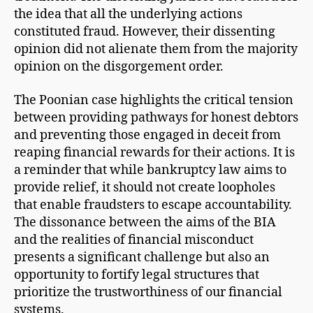
the idea that all the underlying actions
constituted fraud. However, their dissenting
opinion did not alienate them from the majority
opinion on the disgorgement order.
The Poonian case highlights the critical tension
between providing pathways for honest debtors
and preventing those engaged in deceit from
reaping financial rewards for their actions. It is
a reminder that while bankruptcy law aims to
provide relief, it should not create loopholes
that enable fraudsters to escape accountability.
The dissonance between the aims of the BIA
and the realities of financial misconduct
presents a significant challenge but also an
opportunity to fortify legal structures that
prioritize the trustworthiness of our financial
systems.