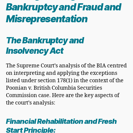
Bankruptcy and Fraud and
Misrepresentation
The Bankruptcy and
Insolvency Act
The Supreme Court’s analysis of the BIA centred
on interpreting and applying the exceptions
listed under section 178(1) in the context of the
Poonian v. British Columbia Securities
Commission case. Here are the key aspects of
the court’s analysis:
Financial Rehabilitation and
Fresh
Start Principle
: