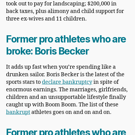
took out to pay for landscaping; $200,000 in
back taxes, plus alimony and child support for
three ex-wives and 11 children.
Former pro athletes who are
broke: Boris Becker
It adds up fast when you’re spending like a
drunken sailor. Boris Becker is the latest of the
sports stars to
declare bankruptcy
in spite of
enormous earnings. The marriages, girlfriends,
children and an unsupportable lifestyle finally
caught up with Boom Boom. The list of these
bankrupt
athletes goes on and on and on.
Former pro athletes who are