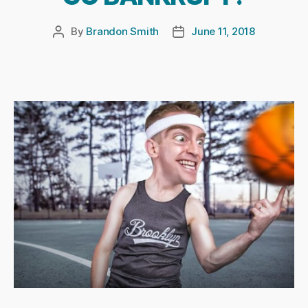
By
Brandon Smith
June 11, 2018
Post
Post
author
date