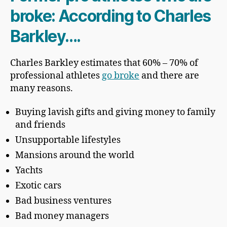
broke: According to Charles
Barkley….
Charles Barkley estimates that 60% – 70% of
professional athletes
go broke
and there are
many reasons.
Buying lavish gifts and giving money to family
and friends
Unsupportable lifestyles
Mansions around the world
Yachts
Exotic cars
Bad business ventures
Bad money managers