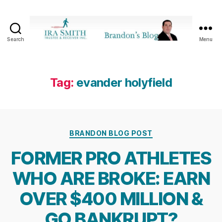
Search
Menu
Ira
SmithTrustee
&
Receiver
Tag:
evander holyfield
Inc.
-
Brandon's
Blog
Categories
BRANDON BLOG POST
FORMER PRO ATHLETES
WHO ARE BROKE: EARN
OVER $400 MILLION &
GO BANKRUPT?