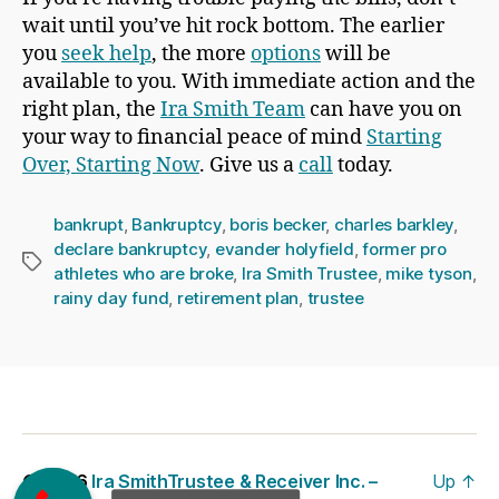
wait until you’ve hit rock bottom. The earlier
you
seek help
, the more
options
will be
available to you. With immediate action and the
right plan, the
Ira Smith Team
can have you on
your way to financial peace of mind
Starting
Over, Starting Now
. Give us a
call
today.
bankrupt
,
Bankruptcy
,
boris becker
,
charles barkley
,
declare bankruptcy
,
evander holyfield
,
former pro
Tags
athletes who are broke
,
Ira Smith Trustee
,
mike tyson
,
rainy day fund
,
retirement plan
,
trustee
© 2026
Ira SmithTrustee & Receiver Inc. –
Up
↑