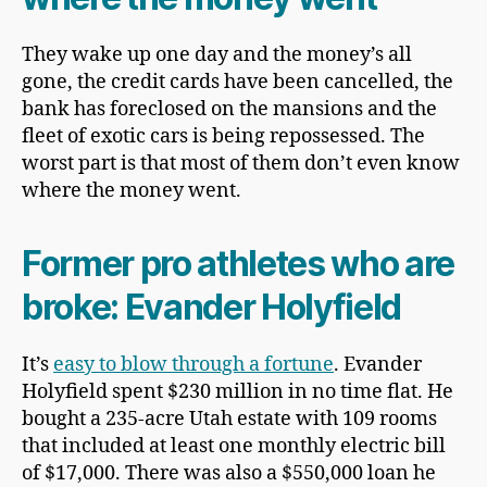
They wake up one day and the money’s all
gone, the credit cards have been cancelled, the
bank has foreclosed on the mansions and the
fleet of exotic cars is being repossessed. The
worst part is that most of them don’t even know
where the money went.
Former pro athletes who are
broke:
Evander Holyfield
It’s
easy to blow through a fortune
. Evander
Holyfield spent $230 million in no time flat. He
bought a 235-acre Utah estate with 109 rooms
that included at least one monthly electric bill
of $17,000. There was also a $550,000 loan he