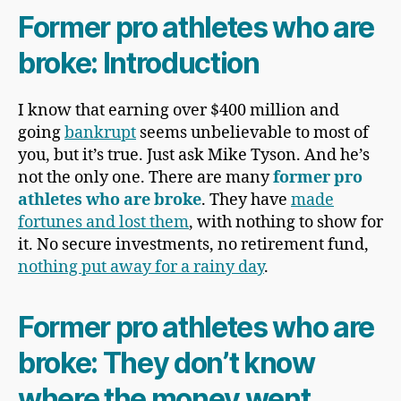
Former pro athletes who are
broke: Introduction
I know that earning over $400 million and
going
bankrupt
seems unbelievable to most of
you, but it’s true. Just ask Mike Tyson. And he’s
not the only one. There are many
former pro
athletes who are broke
. They have
made
fortunes and lost them
, with nothing to show for
it. No secure investments, no retirement fund,
nothing put away for a rainy day
.
Former pro athletes who are
broke: They don’t know
where the money went