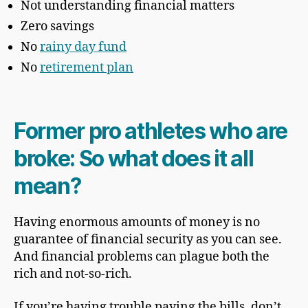
Not understanding financial matters
Zero savings
No
rainy day fund
No
retirement plan
Former pro athletes who are
broke: So what does it all
mean?
Having enormous amounts of money is no
guarantee of financial security as you can see.
And financial problems can plague both the
rich and not-so-rich.
If you’re having trouble paying the bills, don’t