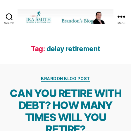
Search
Menu
Ira
SmithTrustee
&
Receiver
Tag:
delay retirement
Inc.
-
Brandon's
Blog
Categories
BRANDON BLOG POST
CAN YOU RETIRE WITH
DEBT? HOW MANY
TIMES WILL YOU
RETIRE?