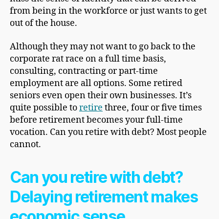
from being in the workforce or just wants to get
out of the house.
Although they may not want to go back to the
corporate rat race on a full time basis,
consulting, contracting or part-time
employment are all options. Some retired
seniors even open their own businesses. It’s
quite possible to
retire
three, four or five times
before retirement becomes your full-time
vocation.
Can you retire with debt? Most people
cannot.
Can you retire with debt?
Delaying retirement makes
economic sense