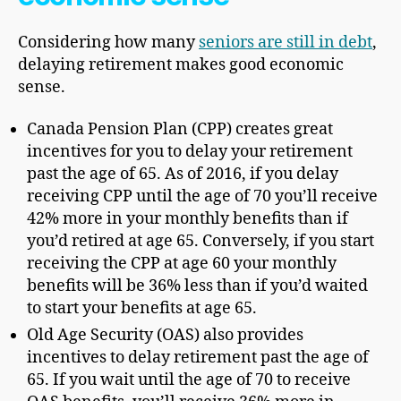
Considering how many
seniors are still in debt
,
delaying retirement makes good economic
sense.
Canada Pension Plan (CPP) creates great
incentives for you to delay your retirement
past the age of 65. As of 2016, if you delay
receiving CPP until the age of 70 you’ll receive
42% more in your monthly benefits than if
you’d retired at age 65. Conversely, if you start
receiving the CPP at age 60 your monthly
benefits will be 36% less than if you’d waited
to start your benefits at age 65.
Old Age Security (OAS) also provides
incentives to delay retirement past the age of
65. If you wait until the age of 70 to receive