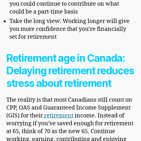
you could continue to contribute on what
could be a part-time basis
Take the long view: Working longer will give
you more confidence that you’re financially
set for retirement
Retirement age in Canada:
Delaying retirement reduces
stress about retirement
The reality is that most Canadians still count on
CPP, OAS and Guaranteed Income Supplement
(GIS) for their
retirement
income. Instead of
worrying if you’ve saved enough for retirement
at 65, think of 70 as the new 65. Continue
working, earning, contributing and enjoying