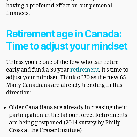
having a profound effect on our personal
finances.
Retirement age in Canada:
Time to adjust your mindset
Unless you’re one of the few who can retire
early and fund a 30 year
retirement
, it’s time to
adjust your mindset. Think of 70 as the new 65.
Many Canadians are already trending in this
direction:
Older Canadians are already increasing their
participation in the labour force. Retirements
are being postponed (2014 survey by Philip
Cross at the Fraser Institute)