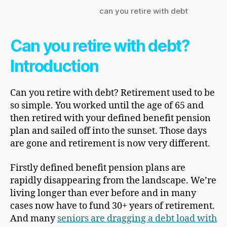
can you retire with debt
Can you retire with debt?
Introduction
Can you retire with debt? Retirement used to be
so simple. You worked until the age of 65 and
then retired with your defined benefit pension
plan and sailed off into the sunset. Those days
are gone and retirement is now very different.
Firstly defined benefit pension plans are
rapidly disappearing from the landscape. We’re
living longer than ever before and in many
cases now have to fund 30+ years of retirement.
And many
seniors are dragging a debt load with