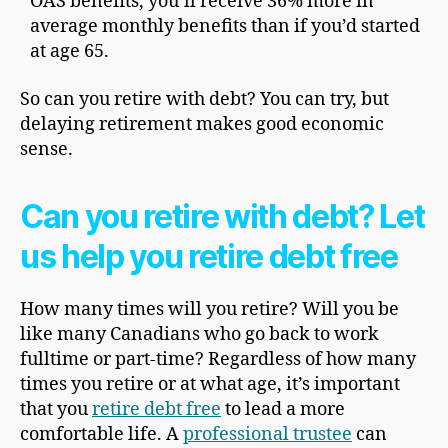
OAS benefits, you’ll receive 36% more in
average monthly benefits than if you’d started
at age 65.
So can you retire with debt? You can try, but
delaying retirement makes good economic
sense.
Can you retire with debt? Let
us help you retire debt free
How many times will you retire? Will you be
like many Canadians who go back to work
fulltime or part-time? Regardless of how many
times you retire or at what age, it’s important
that you
retire debt free
to lead a more
comfortable life. A
professional trustee
can