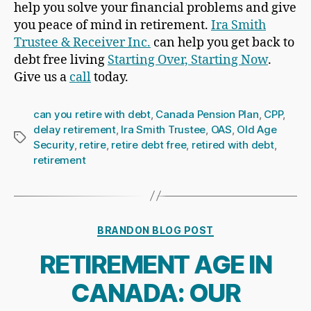
help you solve your financial problems and give
you peace of mind in retirement.
Ira Smith
Trustee & Receiver Inc.
can help you get back to
debt free living
Starting Over, Starting Now
.
Give us a
call
today.
can you retire with debt
,
Canada Pension Plan
,
CPP
,
delay retirement
,
Ira Smith Trustee
,
OAS
,
Old Age
Tags
Security
,
retire
,
retire debt free
,
retired with debt
,
retirement
Categories
BRANDON BLOG POST
RETIREMENT AGE IN
CANADA: OUR