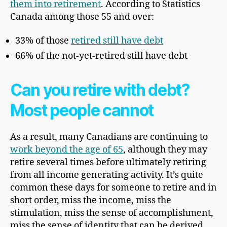
them into retirement
. According to Statistics
Canada among those 55 and over:
33% of those
retired still have debt
66% of the not-yet-retired still have debt
Can you retire with debt?
Most people cannot
As a result, many Canadians are continuing to
work beyond the age of 65
, although they may
retire several times before ultimately retiring
from all income generating activity. It’s quite
common these days for someone to retire and in
short order, miss the income, miss the
stimulation, miss the sense of accomplishment,
miss the sense of identity that can be derived