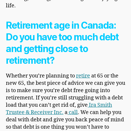
life.
Retirement age in Canada:
Do you have too much debt
and getting close to
retirement?
Whether you’re planning to
retire
at 65 or the
new 65, the best piece of advice we can give you
is to make sure you’re debt free going into
retirement. If you’re still struggling with a debt
load that you can’t get rid of, give
Ira Smith
Trustee & Receiver Inc.
a
call
. We can help you
deal with debt and give you back peace of mind
so that debt is one thing you won’t have to