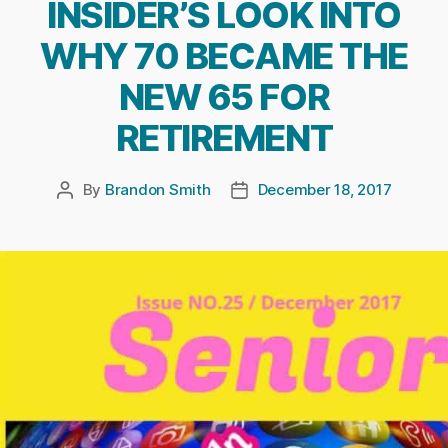
INSIDER’S LOOK INTO
WHY 70 BECAME THE
NEW 65 FOR
RETIREMENT
By
Brandon Smith
December 18, 2017
Post
Post
author
date