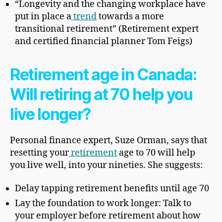
“Longevity and the changing workplace have
put in place a
trend
towards a more
transitional retirement” (Retirement expert
and certified financial planner Tom Feigs)
Retirement age in Canada:
Will retiring at 70 help you
live longer?
Personal finance expert, Suze Orman, says that
resetting your
retirement
age to 70 will help
you live well, into your nineties. She suggests:
Delay tapping retirement benefits until age 70
Lay the foundation to work longer: Talk to
your employer before retirement about how