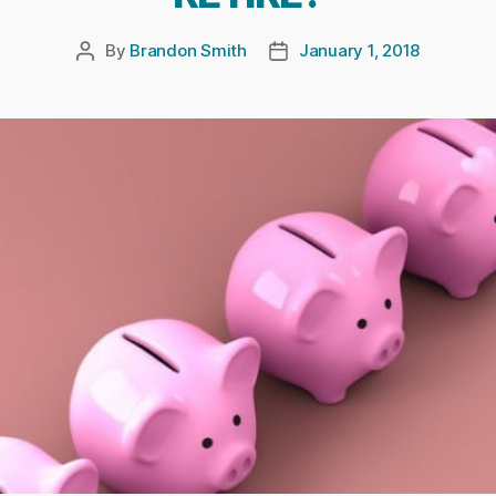
By
Brandon Smith
January 1, 2018
Post
Post
author
date