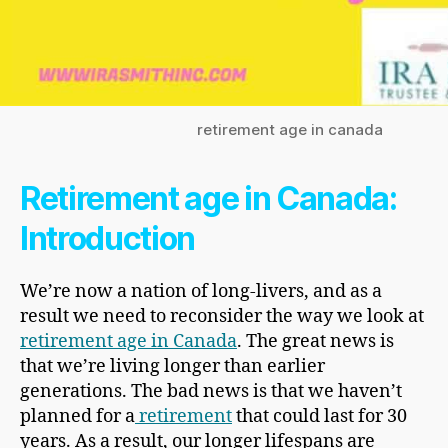
retirement age in canada
Retirement age in Canada:
Introduction
We’re now a nation of long-livers, and as a
result we need to reconsider the way we look at
retirement age in Canada
. The great news is
that we’re living longer than earlier
generations. The bad news is that we haven’t
planned for a
retirement
that could last for 30
years. As a result, our longer lifespans are