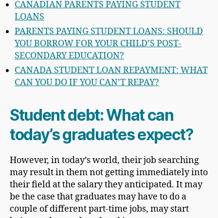
CANADIAN PARENTS PAYING STUDENT
LOANS
PARENTS PAYING STUDENT LOANS: SHOULD
YOU BORROW FOR YOUR CHILD’S POST-
SECONDARY EDUCATION?
CANADA STUDENT LOAN REPAYMENT: WHAT
CAN YOU DO IF YOU CAN’T REPAY?
Student debt: What can
today’s graduates expect?
However, in today’s world, their job searching
may result in them not getting immediately into
their field at the salary they anticipated. It may
be the case that graduates may have to do a
couple of different part-time jobs, may start