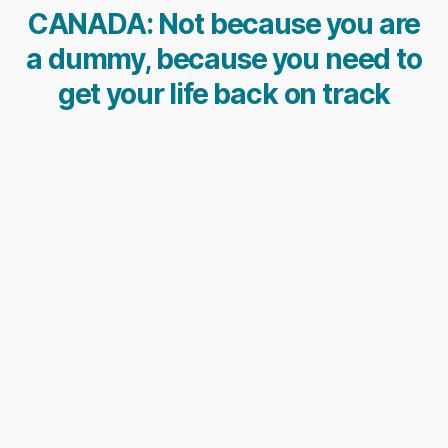
CANADA: Not because you are
a dummy, because you need to
get your life back on track