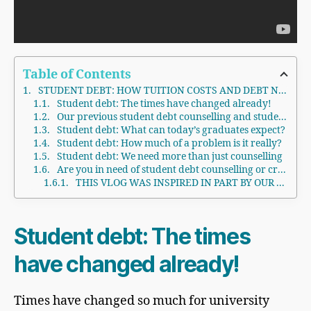
Table of Contents
STUDENT DEBT: HOW TUITION COSTS AND DEBT NEGATIVELY AFFECTS US
Student debt: The times have changed already!
Our previous student debt counselling and student loans blogs and vlogs
Student debt: What can today’s graduates expect?
Student debt: How much of a problem is it really?
Student debt: We need more than just counselling
Are you in need of student debt counselling or credit or debt counselling in general?
THIS VLOG WAS INSPIRED IN PART BY OUR eBOOK - PERSONAL BANKRUPTCY CANADA: Not because you are a dummy, because you need to get your life back on track
Student debt: The times
have changed already!
Times have changed so much for university