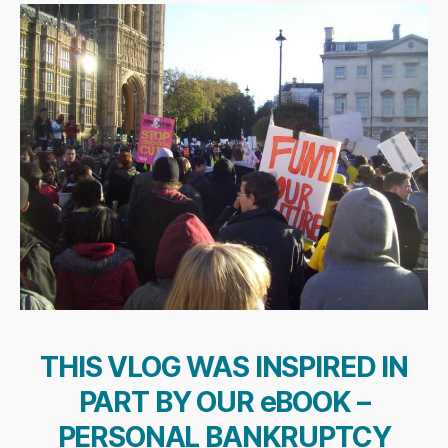
THIS VLOG WAS INSPIRED IN
PART BY OUR eBOOK –
PERSONAL BANKRUPTCY