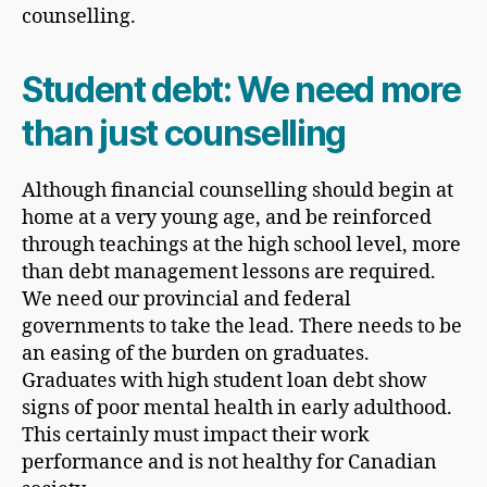
counselling.
Student debt: We need more
than just counselling
Although financial counselling should begin at
home at a very young age, and be reinforced
through teachings at the high school level, more
than debt management lessons are required.
We need our provincial and federal
governments to take the lead. There needs to be
an easing of the burden on graduates.
Graduates with high student loan debt show
signs of poor mental health in early adulthood.
This certainly must impact their work
performance and is not healthy for Canadian