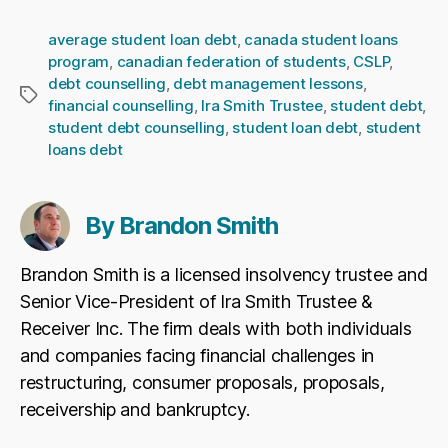
average student loan debt
,
canada student loans
program
,
canadian federation of students
,
CSLP
,
debt counselling
,
debt management lessons
,
Tags
financial counselling
,
Ira Smith Trustee
,
student debt
,
student debt counselling
,
student loan debt
,
student
loans debt
By Brandon Smith
Brandon Smith is a licensed insolvency trustee and
Senior Vice-President of Ira Smith Trustee &
Receiver Inc. The firm deals with both individuals
and companies facing financial challenges in
restructuring, consumer proposals, proposals,
receivership and bankruptcy.