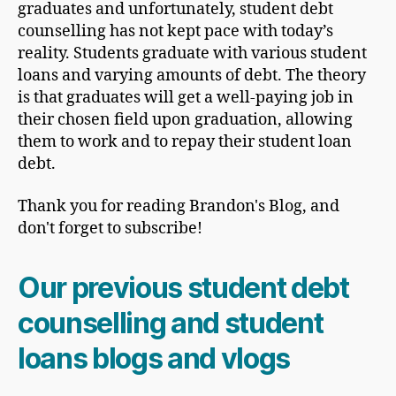
graduates and unfortunately, student debt
counselling has not kept pace with today’s
reality. Students graduate with various student
loans and varying amounts of debt. The theory
is that graduates will get a well-paying job in
their chosen field upon graduation, allowing
them to work and to repay their student loan
debt.
Thank you for reading Brandon's Blog, and
don't forget to subscribe!
Our previous student debt
counselling and student
loans blogs and vlogs