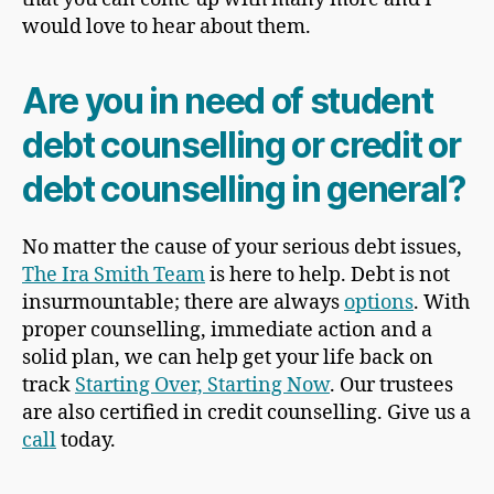
would love to hear about them.
Are you in need of student
debt counselling or credit or
debt counselling in general?
No matter the cause of your serious debt issues,
The Ira Smith Team
is here to help. Debt is not
insurmountable; there are always
options
. With
proper counselling, immediate action and a
solid plan, we can help get your life back on
track
Starting Over, Starting Now
. Our trustees
are also certified in credit counselling. Give us a
call
today.