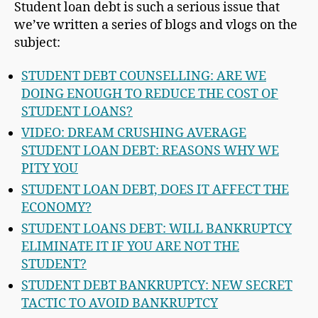
Student loan debt is such a serious issue that
we’ve written a series of blogs and vlogs on the
subject:
STUDENT DEBT COUNSELLING: ARE WE
DOING ENOUGH TO REDUCE THE COST OF
STUDENT LOANS?
VIDEO: DREAM CRUSHING AVERAGE
STUDENT LOAN DEBT: REASONS WHY WE
PITY YOU
STUDENT LOAN DEBT, DOES IT AFFECT THE
ECONOMY?
STUDENT LOANS DEBT: WILL BANKRUPTCY
ELIMINATE IT IF YOU ARE NOT THE
STUDENT?
STUDENT DEBT BANKRUPTCY: NEW SECRET
TACTIC TO AVOID BANKRUPTCY