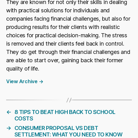
They are known for not only their skills in dealing
with practical solutions for individuals and
companies facing financial challenges, but also for
producing results for their clients with realistic
choices for practical decision-making. The stress
is removed and their clients feel back in control.
They do get through their financial challenges and
are able to start over, gaining back their former
quality of life.
View Archive
→
←
8 TIPS TO BEAT HIGH BACK TO SCHOOL
COSTS
→
CONSUMER PROPOSAL VS DEBT
SETTLEMENT: WHAT YOU NEED TO KNOW