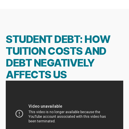
author
date
STUDENT DEBT: HOW
TUITION COSTS AND
DEBT NEGATIVELY
AFFECTS US