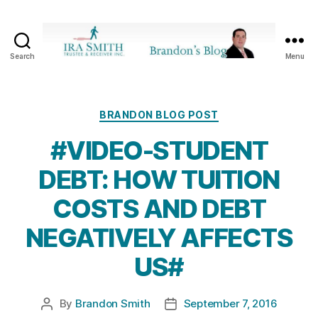
Search
Menu
Ira
SmithTrustee
&
Receiver
Categories
BRANDON BLOG POST
Inc.
#VIDEO-STUDENT
-
Brandon's
DEBT: HOW TUITION
Blog
COSTS AND DEBT
NEGATIVELY AFFECTS
US#
By
Brandon Smith
September 7, 2016
Post
Post