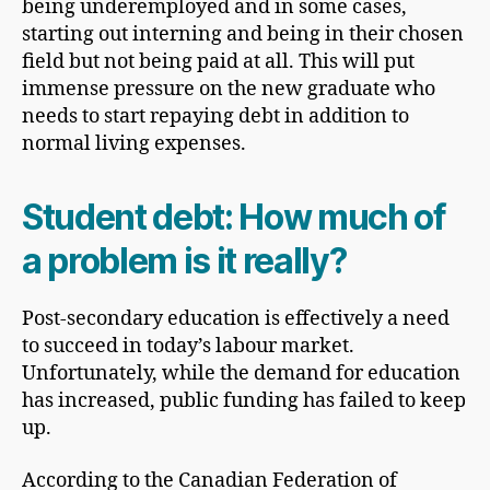
being underemployed and in some cases,
starting out interning and being in their chosen
field but not being paid at all. This will put
immense pressure on the new graduate who
needs to start repaying debt in addition to
normal living expenses.
Student debt: How much of
a problem is it really?
Post-secondary education is effectively a need
to succeed in today’s labour market.
Unfortunately, while the demand for education
has increased, public funding has failed to keep
up.
According to the Canadian Federation of