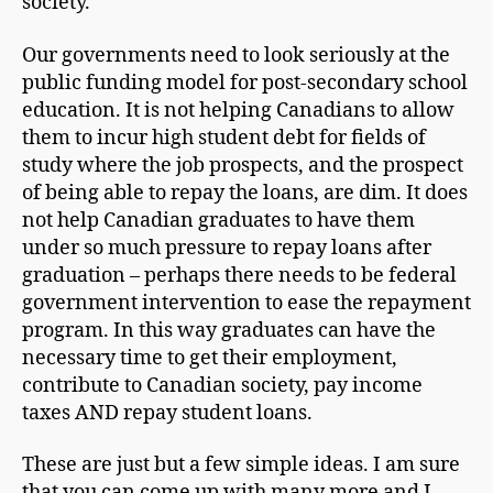
society.
Our governments need to look seriously at the
public funding model for post-secondary school
education. It is not helping Canadians to allow
them to incur high student debt for fields of
study where the job prospects, and the prospect
of being able to repay the loans, are dim. It does
not help Canadian graduates to have them
under so much pressure to repay loans after
graduation – perhaps there needs to be federal
government intervention to ease the repayment
program. In this way graduates can have the
necessary time to get their employment,
contribute to Canadian society, pay income
taxes AND repay student loans.
These are just but a few simple ideas. I am sure
that you can come up with many more and I