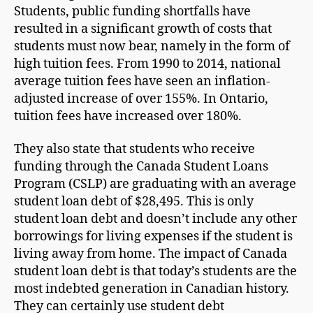
Students, public funding shortfalls have
resulted in a significant growth of costs that
students must now bear, namely in the form of
high tuition fees. From 1990 to 2014, national
average tuition fees have seen an inflation-
adjusted increase of over 155%. In Ontario,
tuition fees have increased over 180%.
They also state that students who receive
funding through the Canada Student Loans
Program (CSLP) are graduating with an average
student loan debt of $28,495. This is only
student loan debt and doesn’t include any other
borrowings for living expenses if the student is
living away from home. The impact of Canada
student loan debt is that today’s students are the
most indebted generation in Canadian history.
They can certainly use student debt