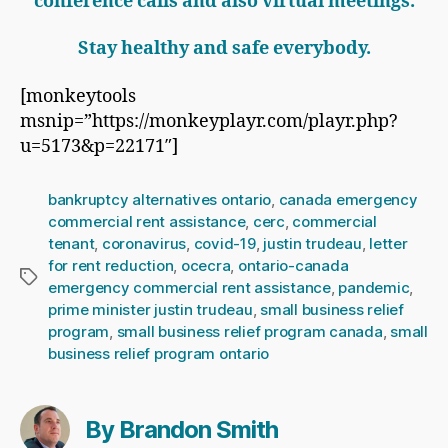
conference calls and also virtual meetings.
Stay healthy and safe everybody.
[monkeytools
msnip=”https://monkeyplayr.com/playr.php?
u=5173&p=22171″]
bankruptcy alternatives ontario
,
canada emergency
commercial rent assistance
,
cerc
,
commercial
tenant
,
coronavirus
,
covid-19
,
justin trudeau
,
letter
for rent reduction
,
ocecra
,
ontario-canada
Tags
emergency commercial rent assistance
,
pandemic
,
prime minister justin trudeau
,
small business relief
program
,
small business relief program canada
,
small
business relief program ontario
By Brandon Smith