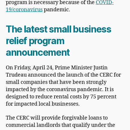
program is necessary because of the
COVID-
19/coronavirus
pandemic.
The latest small business
relief program
announcement
On Friday, April 24, Prime Minister Justin
Trudeau announced the launch of the CERC for
small companies that have been strongly
impacted by the coronavirus pandemic. It is
designed to reduce rental costs by 75 percent
for impacted local businesses.
The CERC will provide forgivable loans to
commercial landlords that qualify under the