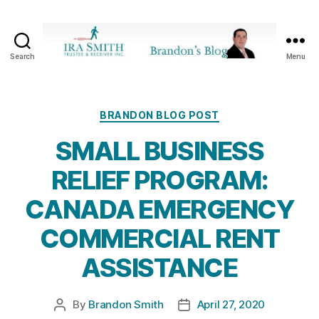
Search
Menu
Ira
SmithTrustee
&
Receiver
Categories
BRANDON BLOG POST
Inc.
SMALL BUSINESS
-
Brandon's
RELIEF PROGRAM:
Blog
CANADA EMERGENCY
COMMERCIAL RENT
ASSISTANCE
By
Brandon Smith
April 27, 2020
Post
Post