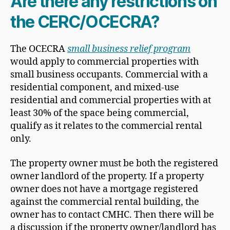
Are there any restrictions on
the CERC/OCECRA?
The OCECRA
small business relief program
would apply to commercial properties with
small business occupants. Commercial with a
residential component, and mixed-use
residential and commercial properties with at
least 30% of the space being commercial,
qualify as it relates to the commercial rental
only.
The property owner must be both the registered
owner landlord of the property. If a property
owner does not have a mortgage registered
against the commercial rental building, the
owner has to contact CMHC. Then there will be
a discussion if the property owner/landlord has