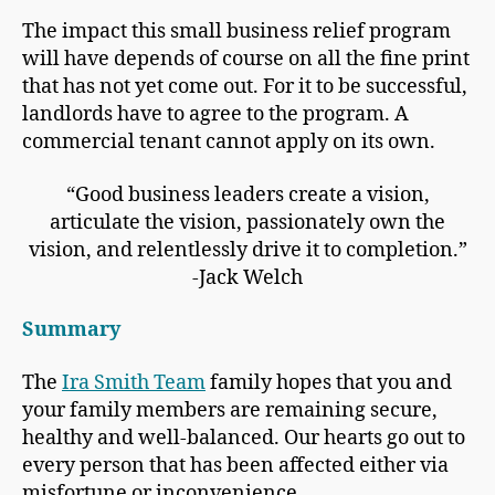
The impact this small business relief program
will have depends of course on all the fine print
that has not yet come out. For it to be successful,
landlords have to agree to the program. A
commercial tenant cannot apply on its own.
“Good business leaders create a vision,
articulate the vision, passionately own the
vision, and relentlessly drive it to completion.”
-Jack Welch
Summary
The
Ira Smith Team
family hopes that you and
your family members are remaining secure,
healthy and well-balanced. Our hearts go out to
every person that has been affected either via
misfortune or inconvenience.