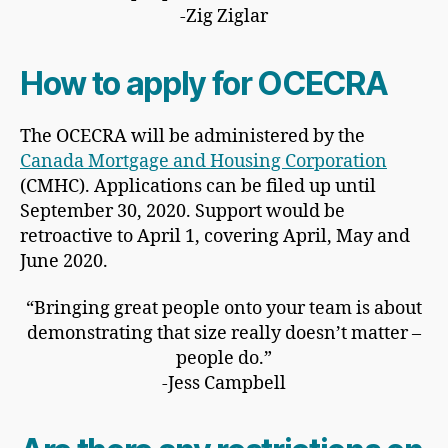
-Zig Ziglar
How to apply for OCECRA
The OCECRA will be administered by the
Canada Mortgage and Housing Corporation
(CMHC). Applications can be filed up until
September 30, 2020. Support would be
retroactive to April 1, covering April, May and
June 2020.
“Bringing great people onto your team is about
demonstrating that size really doesn’t matter –
people do.”
-Jess Campbell