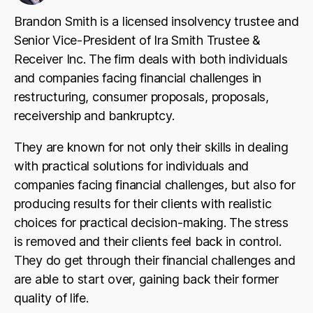
Brandon Smith is a licensed insolvency trustee and
Senior Vice-President of Ira Smith Trustee &
Receiver Inc. The firm deals with both individuals
and companies facing financial challenges in
restructuring, consumer proposals, proposals,
receivership and bankruptcy.
They are known for not only their skills in dealing
with practical solutions for individuals and
companies facing financial challenges, but also for
producing results for their clients with realistic
choices for practical decision-making. The stress
is removed and their clients feel back in control.
They do get through their financial challenges and
are able to start over, gaining back their former
quality of life.