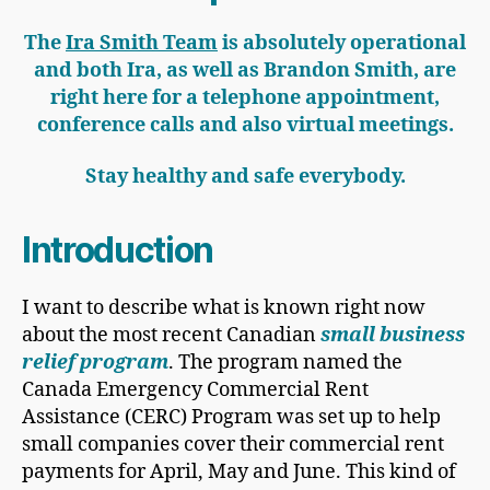
The
Ira Smith Team
is absolutely operational
and both Ira, as well as Brandon Smith, are
right here for a telephone appointment,
conference calls and also virtual meetings.
Stay healthy and safe everybody.
Introduction
I want to describe what is known right now
about the most recent Canadian
small business
relief program
. The program named the
Canada Emergency Commercial Rent
Assistance (CERC) Program was set up to help
small companies cover their commercial rent
payments for April, May and June. This kind of