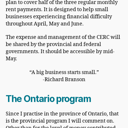
plan to cover half of the three regular monthly
rent payments. It is designed to help small
businesses experiencing financial difficulty
throughout April, May and June.
The expense and management of the CERC will
be shared by the provincial and federal
governments. It should be accessible by mid-
May.
“A big business starts small.”
-Richard Branson
The Ontario program
Since I practise in the province of Ontario, that
is the provincial program I will comment on.