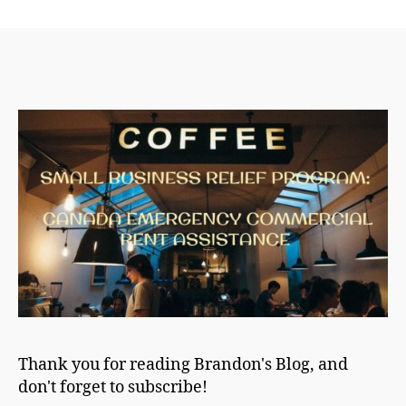
author
date
Thank you for reading Brandon's Blog, and
don't forget to subscribe!