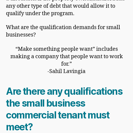
any other type of debt that would allow it to
qualify under the program.
What are the qualification demands for small
businesses?
“Make something people want” includes
making a company that people want to work
for.”
-Sahil Lavingia
Are there any qualifications
the small business
commercial tenant must
meet?