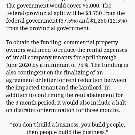
The government would cover $5,000. The
federal/provincial split will be $3,750 from the
federal government (37.5%) and $1,250 (12.5%)
from the provincial government.
To obtain the funding, commercial property
owners will need to reduce the rental expenses
of small company tenants for April through
June 2020 by a minimum of 75%. The funding is
also contingent on the finalizing of an
agreement or letter for rent reduction between
the impacted tenant and the landlord. In
addition to confirming the rent abatement for
the 3 month period, it would also include a halt
on distraint or termination for three months.
“You don’t build a business, you build people,
then people build the business.”