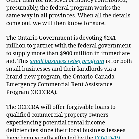
Other than for the level of money contributed,
presumably, the federal program works the
same way in all provinces. When all the details
come out, we will then know for sure.
The Ontario Government is devoting $241
million to partner with the federal government
to supply more than $900 million in immediate
aid. This
small business relief program
is for both
small businesses and their landlords via a
brand-new program, the Ontario-Canada
Emergency Commercial Rent Assistance
Program (OCECRA).
The OCECRA will offer forgivable loans to
qualified commercial property owners
experiencing potential rental income
deficiencies since their local business lessees
have been greatly affected by the
COVID-19