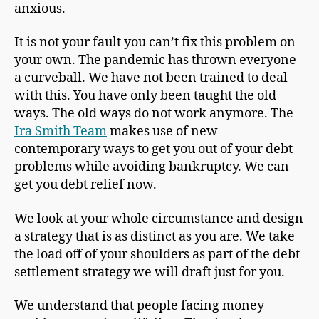
anxious.
It is not your fault you can’t fix this problem on
your own. The pandemic has thrown everyone
a curveball. We have not been trained to deal
with this. You have only been taught the old
ways. The old ways do not work anymore. The
Ira Smith Team
makes use of new
contemporary ways to get you out of your debt
problems while avoiding bankruptcy. We can
get you debt relief now.
We look at your whole circumstance and design
a strategy that is as distinct as you are. We take
the load off of your shoulders as part of the debt
settlement strategy we will draft just for you.
We understand that people facing money