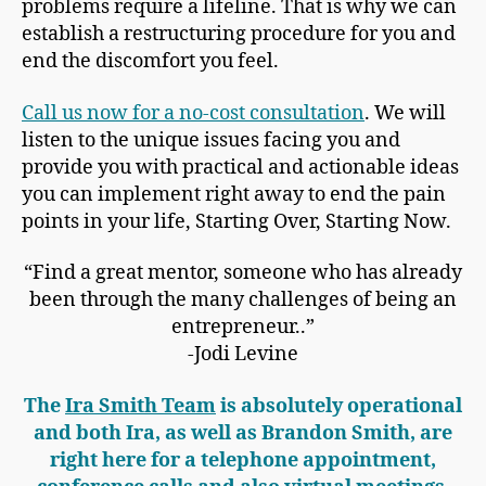
problems require a lifeline. That is why we can
establish a restructuring procedure for you and
end the discomfort you feel.
Call us now for a no-cost consultation
. We will
listen to the unique issues facing you and
provide you with practical and actionable ideas
you can implement right away to end the pain
points in your life, Starting Over, Starting Now.
“Find a great mentor, someone who has already
been through the many challenges of being an
entrepreneur..”
-Jodi Levine
The
Ira Smith Team
is absolutely operational
and both Ira, as well as Brandon Smith, are
right here for a telephone appointment,