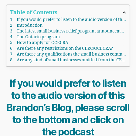
Table of Contents
If you would prefer to listen to the audio version of this Brandon's Blog, please scroll to the bottom and click on the podcast
Introduction
The latest small business relief program announcement
The Ontario program
How to apply for OCECRA
Are there any restrictions on the CERC/OCECRA?
Are there any qualifications the small business commercial tenant must meet?
Are any kind of small businesses omitted from the CERC/OCECRA program?
If you would prefer to listen
to the audio version of this
Brandon’s Blog, please scroll
to the bottom and click on
the podcast