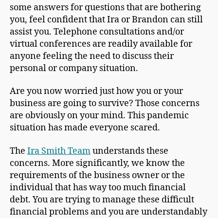
some answers for questions that are bothering
you, feel confident that Ira or Brandon can still
assist you. Telephone consultations and/or
virtual conferences are readily available for
anyone feeling the need to discuss their
personal or company situation.
Are you now worried just how you or your
business are going to survive? Those concerns
are obviously on your mind. This pandemic
situation has made everyone scared.
The
Ira Smith Team
understands these
concerns. More significantly, we know the
requirements of the business owner or the
individual that has way too much financial
debt. You are trying to manage these difficult
financial problems and you are understandably