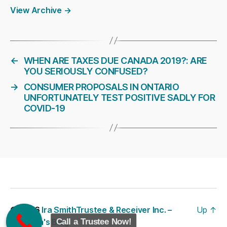
View Archive
→
←
WHEN ARE TAXES DUE CANADA 2019?: ARE
YOU SERIOUSLY CONFUSED?
→
CONSUMER PROPOSALS IN ONTARIO
UNFORTUNATELY TEST POSITIVE SADLY FOR
COVID-19
© 2026
Ira SmithTrustee & Receiver Inc. –
Up
↑
Brandon's Blog
Call a Trustee Now!