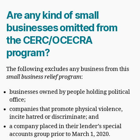
Are any kind of small
businesses omitted from
the CERC/OCECRA
program?
The following excludes any business from this
small business relief program
:
businesses owned by people holding political
office;
companies that promote physical violence,
incite hatred or discriminate; and
a company placed in their lender’s special
accounts group prior to March 1, 2020.