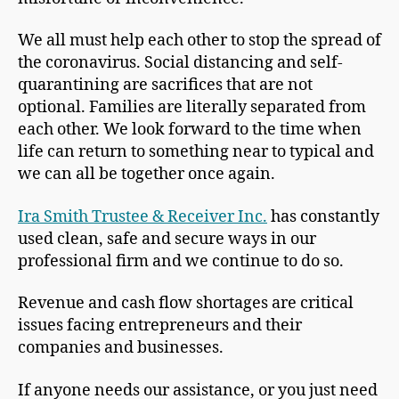
We all must help each other to stop the spread of
the coronavirus. Social distancing and self-
quarantining are sacrifices that are not
optional. Families are literally separated from
each other. We look forward to the time when
life can return to something near to typical and
we can all be together once again.
Ira Smith Trustee & Receiver Inc.
has constantly
used clean, safe and secure ways in our
professional firm and we continue to do so.
Revenue and cash flow shortages are critical
issues facing entrepreneurs and their
companies and businesses.
If anyone needs our assistance, or you just need