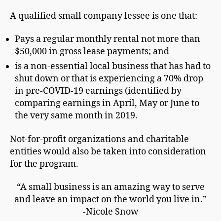
A qualified small company lessee is one that:
Pays a regular monthly rental not more than
$50,000 in gross lease payments; and
is a non-essential local business that has had to
shut down or that is experiencing a 70% drop
in pre-COVID-19 earnings (identified by
comparing earnings in April, May or June to
the very same month in 2019.
Not-for-profit organizations and charitable
entities would also be taken into consideration
for the program.
“A small business is an amazing way to serve
and leave an impact on the world you live in.”
-Nicole Snow