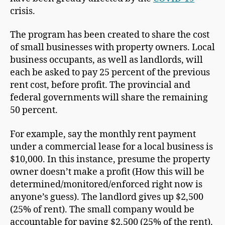
crisis.
The program has been created to share the cost
of small businesses with property owners. Local
business occupants, as well as landlords, will
each be asked to pay 25 percent of the previous
rent cost, before profit. The provincial and
federal governments will share the remaining
50 percent.
For example, say the monthly rent payment
under a commercial lease for a local business is
$10,000. In this instance, presume the property
owner doesn’t make a profit (How this will be
determined/monitored/enforced right now is
anyone’s guess). The landlord gives up $2,500
(25% of rent). The small company would be
accountable for paying $2,500 (25% of the rent).