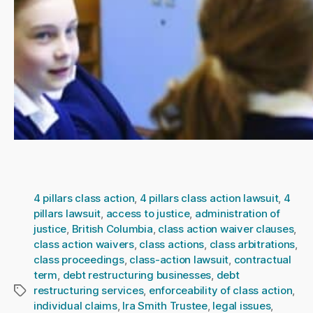
4 pillars class action
,
4 pillars class action lawsuit
,
4
pillars lawsuit
,
access to justice
,
administration of
justice
,
British Columbia
,
class action waiver clauses
,
class action waivers
,
class actions
,
class arbitrations
,
class proceedings
,
class-action lawsuit
,
contractual
term
,
debt restructuring businesses
,
debt
restructuring services
,
enforceability of class action
,
Tags
individual claims
,
Ira Smith Trustee
,
legal issues
,