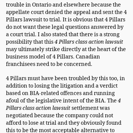
trouble in Ontario and elsewhere because the
appellate court denied the appeal and sent the 4
Pillars lawsuit to trial. It is obvious that 4 Pillars
do not want these legal questions answered by
a court trial. I also stated that there is a strong
possibility that this
4 Pillars class action lawsuit
may ultimately strike directly at the heart of the
business model of 4 Pillars. Canadian
franchisees need to be concerned.
4 Pillars must have been troubled by this too, in
addition to losing the litigation and a verdict
based on BIA-related offences and running
afoul of the legislative intent of the BIA. The
4
Pillars class action lawsuit
settlement was
negotiated because the company could not
afford to lose at trial and they obviously found
this to be the most acceptable alternative to