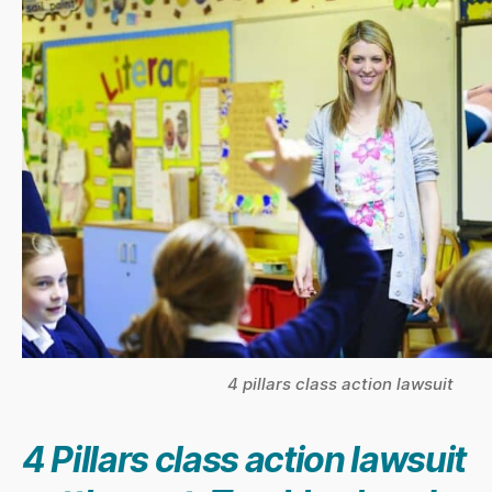
4 pillars class action lawsuit
4 Pillars class action lawsuit