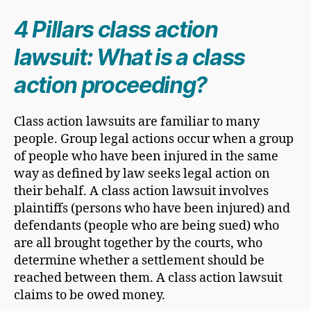
4 Pillars class action
lawsuit: What is a class
action proceeding?
Class action lawsuits are familiar to many
people. Group legal actions occur when a group
of people who have been injured in the same
way as defined by law seeks legal action on
their behalf. A class action lawsuit involves
plaintiffs (persons who have been injured) and
defendants (people who are being sued) who
are all brought together by the courts, who
determine whether a settlement should be
reached between them. A class action lawsuit
claims to be owed money.