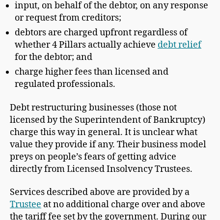
input, on behalf of the debtor, on any response
or request from creditors;
debtors are charged upfront regardless of
whether 4 Pillars actually achieve
debt relief
for the debtor; and
charge higher fees than licensed and
regulated professionals.
Debt restructuring businesses (those not
licensed by the Superintendent of Bankruptcy)
charge this way in general. It is unclear what
value they provide if any. Their business model
preys on people’s fears of getting advice
directly from Licensed Insolvency Trustees.
Services described above are provided by a
Trustee
at no additional charge over and above
the tariff fee set by the government. During our