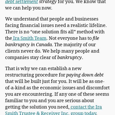
debt settlement
strategy
for you. We know that
we can help you now.
We understand that people and businesses
facing financial issues need a realistic lifeline.
There is no “one solution fits all” method with
the
Ira Smith Team
. Not everyone has to
file
bankruptcy in Canada
. The majority of our
clients never do. We help many people and
companies stay clear of
bankruptcy
.
That is why we can establish a new
restructuring procedure for
paying down debt
that will be built just for you. It will be as one-
of-a-kind as the economic issues and discomfort
you are encountering. If any one of these seems
familiar to you and you are serious about
getting the solution you need,
contact the Ira
Smith Trustee & Receiver Inc. group today
.