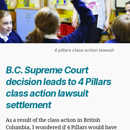
4 pillars class action lawsuit
B.C. Supreme Court
decision leads to 4 Pillars
class action lawsuit
settlement
As a result of the class action in British
Columbia, I wondered if 4 Pillars would have