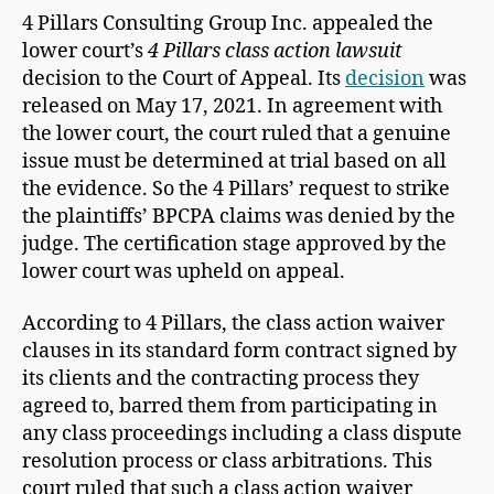
4 Pillars Consulting Group Inc. appealed the
lower court’s
4 Pillars class action lawsuit
decision to the Court of Appeal. Its
decision
was
released on May 17, 2021. In agreement with
the lower court, the court ruled that a genuine
issue must be determined at trial based on all
the evidence. So the 4 Pillars’ request to strike
the plaintiffs’ BPCPA claims was denied by the
judge. The certification stage approved by the
lower court was upheld on appeal.
According to 4 Pillars, the class action waiver
clauses in its standard form contract signed by
its clients and the contracting process they
agreed to, barred them from participating in
any class proceedings including a class dispute
resolution process or class arbitrations. This
court ruled that such a class action waiver