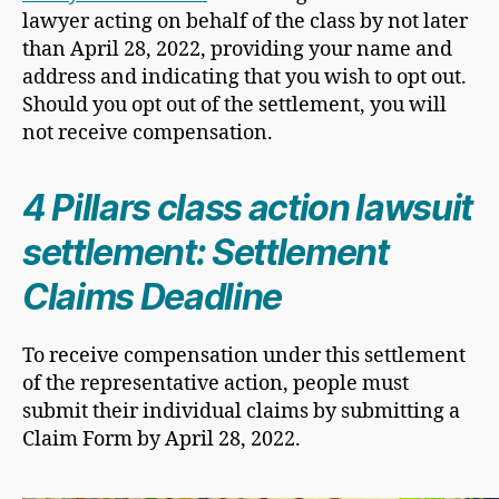
lawyer acting on behalf of the class by not later
than April 28, 2022, providing your name and
address and indicating that you wish to opt out.
Should you opt out of the settlement, you will
not receive compensation.
4 Pillars class action lawsuit
settlement: Settlement
Claims Deadline
​To receive compensation under this settlement
of the representative action, people must
submit their individual claims by submitting a
Claim Form by April 28, 2022.