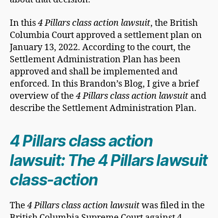
In this
4 Pillars class action lawsuit
, the British
Columbia Court approved a settlement plan on
January 13, 2022. According to the court, the
Settlement Administration Plan has been
approved and shall be implemented and
enforced. In this Brandon’s Blog, I give a brief
overview of the
4 Pillars class action lawsuit
and
describe the Settlement Administration Plan.
4 Pillars class action
lawsuit: The 4 Pillars lawsuit
class-action
The
4 Pillars class action lawsuit
was filed in the
British Columbia Supreme Court against 4