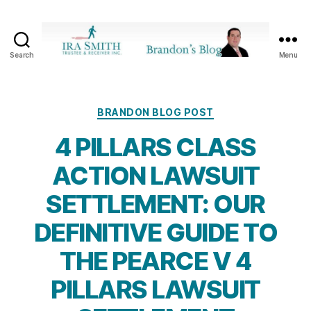
Search
Menu
Ira
SmithTrustee
&
Receiver
Categories
BRANDON BLOG POST
Inc.
4 PILLARS CLASS
-
Brandon's
ACTION LAWSUIT
Blog
SETTLEMENT: OUR
DEFINITIVE GUIDE TO
THE PEARCE V 4
PILLARS LAWSUIT