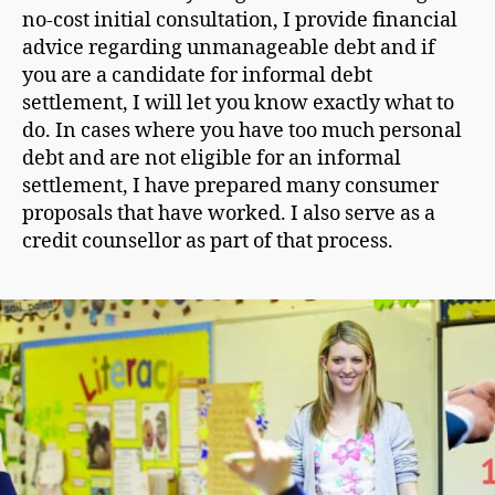
no-cost initial consultation, I provide financial
advice regarding unmanageable debt and if
you are a candidate for informal debt
settlement, I will let you know exactly what to
do. In cases where you have too much personal
debt and are not eligible for an informal
settlement, I have prepared many consumer
proposals that have worked. I also serve as a
credit counsellor as part of that process.