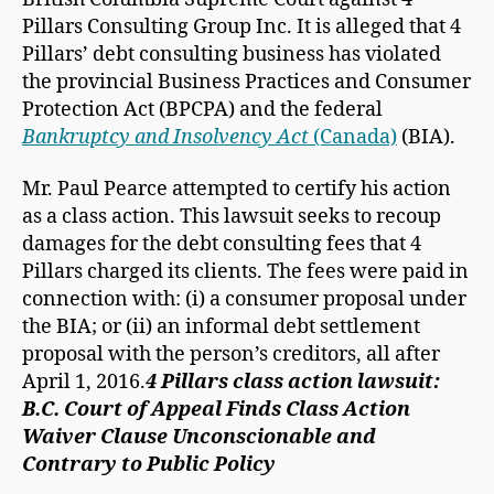
Pillars Consulting Group Inc. It is alleged that 4
Pillars’ debt consulting business has violated
the provincial Business Practices and Consumer
Protection Act (BPCPA) and the federal
Bankruptcy and Insolvency Act
(Canada)
(BIA).
Mr. Paul Pearce attempted to certify his action
as a class action. This lawsuit seeks to recoup
damages for the debt consulting fees that 4
Pillars charged its clients. The fees were paid in
connection with: (i) a consumer proposal under
the BIA; or (ii) an informal debt settlement
proposal with the person’s creditors, all after
April 1, 2016.
4 Pillars class action lawsuit:
B.C. Court of Appeal Finds Class Action
Waiver Clause Unconscionable and
Contrary to Public Policy