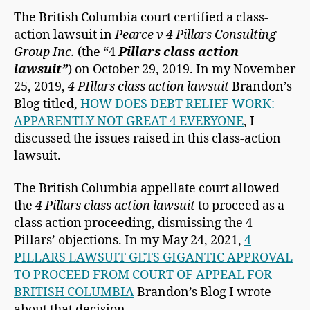
The British Columbia court certified a class-
action lawsuit in
Pearce v 4 Pillars Consulting
Group Inc.
(the “4
Pillars class action
lawsuit”
) on October 29, 2019. In my November
25, 2019,
4 PIllars class action lawsuit
Brandon’s
Blog titled,
HOW DOES DEBT RELIEF WORK:
APPARENTLY NOT GREAT 4 EVERYONE
, I
discussed the issues raised in this class-action
lawsuit.
The British Columbia appellate court allowed
the
4 Pillars class action lawsuit
to proceed as a
class action proceeding, dismissing the 4
Pillars’ objections. In my May 24, 2021,
4
PILLARS LAWSUIT GETS GIGANTIC APPROVAL
TO PROCEED FROM COURT OF APPEAL FOR
BRITISH COLUMBIA
Brandon’s Blog I wrote
about that decision.