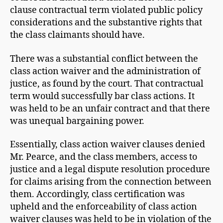
clause contractual term violated public policy
considerations and the substantive rights that
the class claimants should have.
There was a substantial conflict between the
class action waiver and the administration of
justice, as found by the court. That contractual
term would successfully bar class actions. It
was held to be an unfair contract and that there
was unequal bargaining power.
Essentially, class action waiver clauses denied
Mr. Pearce, and the class members, access to
justice and a legal dispute resolution procedure
for claims arising from the connection between
them. Accordingly, class certification was
upheld and the enforceability of class action
waiver clauses was held to be in violation of the