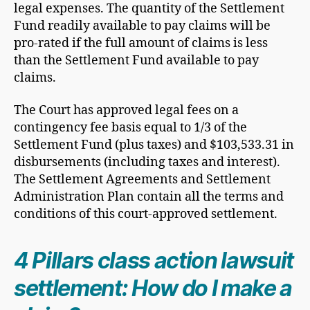
legal expenses. The quantity of the Settlement
Fund readily available to pay claims will be
pro-rated if the full amount of claims is less
than the Settlement Fund available to pay
claims.
The Court has approved legal fees on a
contingency fee basis equal to 1/3 of the
Settlement Fund (plus taxes) and $103,533.31 in
disbursements (including taxes and interest).
The Settlement Agreements and Settlement
Administration Plan contain all the terms and
conditions of this court-approved settlement.
4 Pillars class action lawsuit
settlement: How do I make a