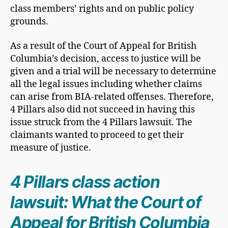
class members’ rights and on public policy
grounds.
As a result of the Court of Appeal for British
Columbia’s decision, access to justice will be
given and a trial will be necessary to determine
all the legal issues including whether claims
can arise from BIA-related offenses. Therefore,
4 Pillars also did not succeed in having this
issue struck from the 4 Pillars lawsuit. The
claimants wanted to proceed to get their
measure of justice.
4 Pillars class action
lawsuit:
What the Court of
Appeal for British Columbia