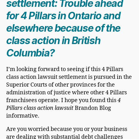
settlement: Trouble ahead
for 4 Pillars in Ontario and
elsewhere because of the
class action in British
Columbia?
I’m looking forward to seeing if this 4 Pillars
class action lawsuit settlement is pursued in the
Superior Courts of other provinces for the
administration of justice where other 4 Pillars
franchisees operate. I hope you found this
4
Pillars class action lawsuit
Brandon Blog
informative.
Are you worried because you or your business
are dealing with substantial debt challenges