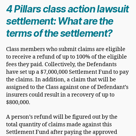
​4 Pillars class action lawsuit
settlement: What are the
terms of the settlement?
Class members who submit claims are eligible
to receive a refund of up to 100% of the eligible
fees they paid. Collectively, the Defendants
have set up a $7,000,000 Settlement Fund to pay
the claims. In addition, a claim that will be
assigned to the Class against one of Defendant’s
insurers could result in a recovery of up to
$800,000.
A person’s refund will be figured out by the
total quantity of claims made against this
Settlement Fund after paying the approved