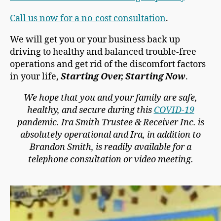
Call us now for a no-cost consultation
.
We will get you or your business back up
driving to healthy and balanced trouble-free
operations and get rid of the discomfort factors
in your life,
Starting Over, Starting Now
.
We hope that you and your family are safe,
healthy, and secure during this
COVID-19
pandemic. Ira Smith Trustee & Receiver Inc. is
absolutely operational and Ira, in addition to
Brandon Smith, is readily available for a
telephone consultation or video meeting.