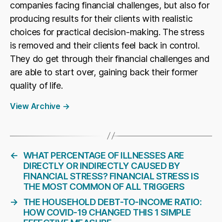
companies facing financial challenges, but also for
producing results for their clients with realistic
choices for practical decision-making. The stress
is removed and their clients feel back in control.
They do get through their financial challenges and
are able to start over, gaining back their former
quality of life.
View Archive
→
←
WHAT PERCENTAGE OF ILLNESSES ARE
DIRECTLY OR INDIRECTLY CAUSED BY
FINANCIAL STRESS? FINANCIAL STRESS IS
THE MOST COMMON OF ALL TRIGGERS
→
THE HOUSEHOLD DEBT-TO-INCOME RATIO:
HOW COVID-19 CHANGED THIS 1 SIMPLE