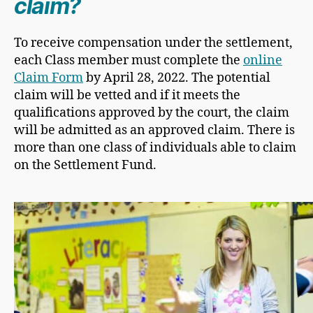
claim?
​To receive compensation under the settlement,
each Class member must complete the
online
Claim Form
by April 28, 2022. The potential
claim will be vetted and if it meets the
qualifications approved by the court, the claim
will be admitted as an approved claim. There is
more than one class of individuals able to claim
on the Settlement Fund.