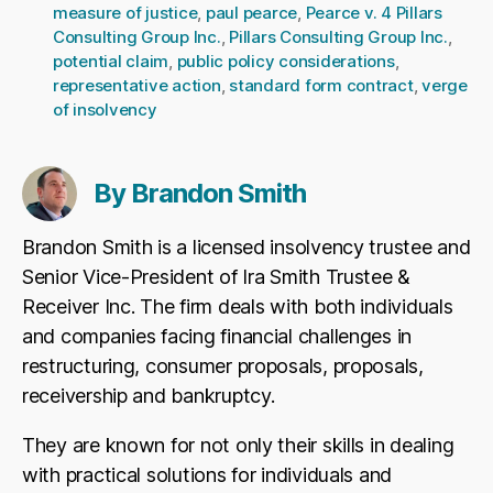
measure of justice
,
paul pearce
,
Pearce v. 4 Pillars
Consulting Group Inc.
,
Pillars Consulting Group Inc.
,
potential claim
,
public policy considerations
,
representative action
,
standard form contract
,
verge
of insolvency
By Brandon Smith
Brandon Smith is a licensed insolvency trustee and
Senior Vice-President of Ira Smith Trustee &
Receiver Inc. The firm deals with both individuals
and companies facing financial challenges in
restructuring, consumer proposals, proposals,
receivership and bankruptcy.
They are known for not only their skills in dealing
with practical solutions for individuals and