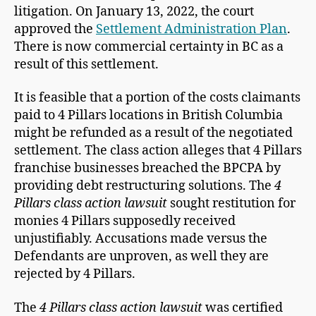
litigation. On January 13, 2022, the court
approved the
Settlement Administration Plan
.
There is now commercial certainty in BC as a
result of this settlement.
It is feasible that a portion of the costs claimants
paid to 4 Pillars locations in British Columbia
might be refunded as a result of the negotiated
settlement. The class action alleges that 4 Pillars
franchise businesses breached the BPCPA by
providing debt restructuring solutions. The
4
Pillars class action lawsuit
sought restitution for
monies 4 Pillars supposedly received
unjustifiably. Accusations made versus the
Defendants are unproven, as well they are
rejected by 4 Pillars.
The
4 Pillars class action lawsuit
was certified