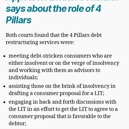
says about the role of 4
Pillars
Both courts found that the 4 Pillars debt
restructuring services were:
meeting debt-stricken consumers who are
either insolvent or on the verge of insolvency
and working with them as advisors to
individuals;
assisting those on the brink of insolvency in
drafting a consumer proposal for a LIT;
engaging in back and forth discussions with
the LIT in an effort to get the LIT to agree to a
consumer proposal that is favorable to the
debtor;