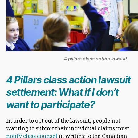
4 pillars class action lawsuit
​4 Pillars class action lawsuit
settlement: What if I don’t
want to participate?
​In order to opt out of the lawsuit, people not
wanting to submit their individual claims must
notify class counsel
in writing to the Canadian