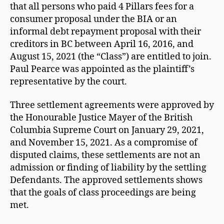
that all persons who paid 4 Pillars fees for a
consumer proposal under the BIA or an
informal debt repayment proposal with their
creditors in BC between April 16, 2016, and
August 15, 2021 (the “Class”) are entitled to join.
Paul Pearce was appointed as the plaintiff’s
representative by the court.
Three settlement agreements were approved by
the Honourable Justice Mayer of the British
Columbia Supreme Court on January 29, 2021,
and November 15, 2021. As a compromise of
disputed claims, these settlements are not an
admission or finding of liability by the settling
Defendants. The approved settlements shows
that the goals of class proceedings are being
met.