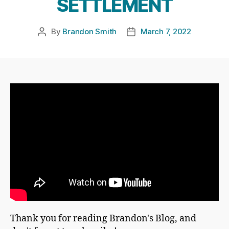
SETTLEMENT
By
Brandon Smith
March 7, 2022
Post
Post
author
date
Thank you for reading Brandon's Blog, and