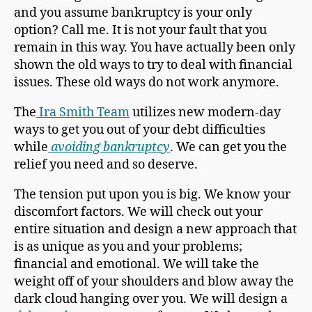
and you assume bankruptcy is your only
option? Call me. It is not your fault that you
remain in this way. You have actually been only
shown the old ways to try to deal with financial
issues. These old ways do not work anymore.
The
Ira Smith Team
utilizes new modern-day
ways to get you out of your debt difficulties
while
avoiding bankruptcy
. We can get you the
relief you need and so deserve.
The tension put upon you is big. We know your
discomfort factors. We will check out your
entire situation and design a new approach that
is as unique as you and your problems;
financial and emotional. We will take the
weight off of your shoulders and blow away the
dark cloud hanging over you. We will design a