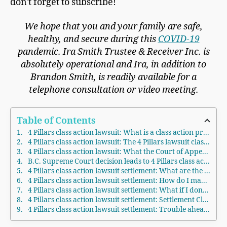
don't forget to subscribe!
We hope that you and your family are safe,
healthy, and secure during this
COVID-19
pandemic. Ira Smith Trustee & Receiver Inc. is
absolutely operational and Ira, in addition to
Brandon Smith, is readily available for a
telephone consultation or video meeting.
Table of Contents
4 Pillars class action lawsuit: What is a class action proceeding?
4 Pillars class action lawsuit: The 4 Pillars lawsuit class-action
4 Pillars class action lawsuit: What the Court of Appeal for British Columbia says about the role of 4 Pillars
B.C. Supreme Court decision leads to 4 Pillars class action lawsuit settlement
​4 Pillars class action lawsuit settlement: What are the terms of the settlement?
4 Pillars class action lawsuit settlement: How do I make a claim?
​4 Pillars class action lawsuit settlement: What if I don’t want to participate?
​4 Pillars class action lawsuit settlement: Settlement Claims Deadline
4 Pillars class action lawsuit settlement: Trouble ahead for 4 Pillars in Ontario and elsewhere because of the class action in British Columbia?