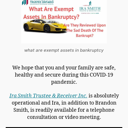
what are exempt assets in bankruptcy
We hope that you and your family are safe,
healthy and secure during this COVID-19
pandemic.
Ira Smith Trustee & Receiver Inc.
is absolutely
operational and Ira, in addition to Brandon
Smith, is readily available for a telephone
consultation or video meeting.