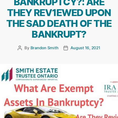
BANKRUPTCY?: ARE
THEY REV1EWED UPON
THE SAD DEATH OF THE
BANKRUPT?
By
Brandon Smith
August 16, 2021
Post
Post
author
date