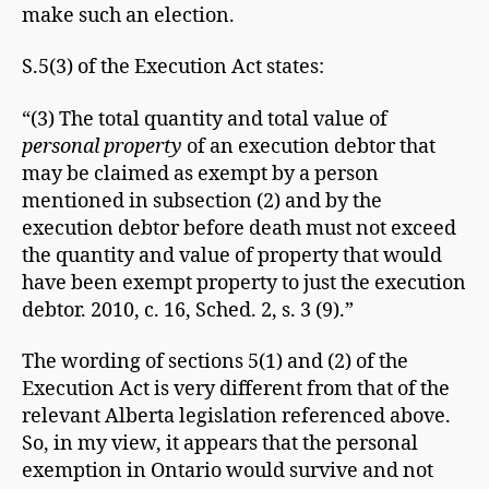
make such an election.
S.5(3) of the Execution Act states:
“(3) The total quantity and total value of
personal property
of an execution debtor that
may be claimed as exempt by a person
mentioned in subsection (2) and by the
execution debtor before death must not exceed
the quantity and value of property that would
have been exempt property to just the execution
debtor. 2010, c. 16, Sched. 2, s. 3 (9).”
The wording of sections 5(1) and (2) of the
Execution Act is very different from that of the
relevant Alberta legislation referenced above.
So, in my view, it appears that the personal
exemption in Ontario would survive and not