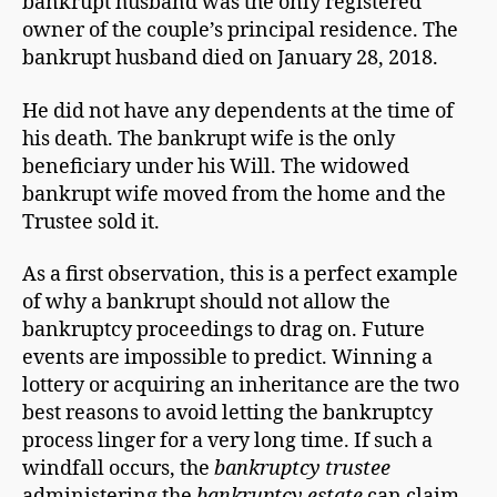
bankrupt husband was the only registered
owner of the couple’s principal residence. The
bankrupt husband died on January 28, 2018.
He did not have any dependents at the time of
his death. The bankrupt wife is the only
beneficiary under his Will. The widowed
bankrupt wife moved from the home and the
Trustee sold it.
As a first observation, this is a perfect example
of why a bankrupt should not allow the
bankruptcy proceedings to drag on. Future
events are impossible to predict. Winning a
lottery or acquiring an inheritance are the two
best reasons to avoid letting the bankruptcy
process linger for a very long time. If such a
windfall occurs, the
bankruptcy trustee
administering the
bankruptcy estate
can claim