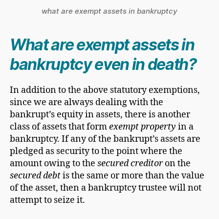
what are exempt assets in bankruptcy
What are exempt assets in
bankruptcy even in death?
In addition to the above statutory exemptions,
since we are always dealing with the
bankrupt’s equity in assets, there is another
class of assets that form
exempt property
in a
bankruptcy. If any of the bankrupt’s assets are
pledged as security to the point where the
amount owing to the
secured creditor
on the
secured debt
is the same or more than the value
of the asset, then a bankruptcy trustee will not
attempt to seize it.