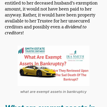
entitled to her deceased husband’s exemption
amount, it would not have been paid to her
anyway. Rather, it would have been property
available to her Trustee for her unsecured
creditors and possibly even a
dividend to
creditors
!
what are exempt assets in bankruptcy