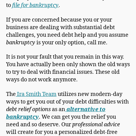
to
file for bankruptcy
.
If you are concerned because you or your
business are dealing with substantial debt
challenges, you need debt help and you assume
bankruptcy
is your only option, call me.
It is not your fault that you remain in this way.
You have actually been only shown the old ways
to try to deal with financial issues. These old
ways do not work anymore.
The
Ira Smith Team
utilizes new modern-day
ways to get you out of your debt difficulties with
debt relief options
as an
alternative to
bankruptcy
. We can get you the relief you
need and so deserve. Our
professional advice
will create for you a personalized debt-free