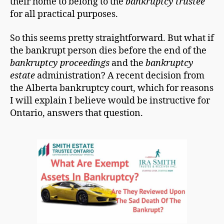
their home to belong to the
bankruptcy trustee
for all practical purposes.
So this seems pretty straightforward. But what if
the bankrupt person dies before the end of the
bankruptcy proceedings
and the
bankruptcy
estate
administration? A recent decision from
the Alberta bankruptcy court, which for reasons
I will explain I believe would be instructive for
Ontario, answers that question.