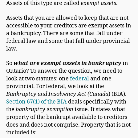
Assets of this type are called
exempt assets
.
Assets that you are allowed to keep that are not
accessible to your creditors are exempt assets in
a bankruptcy. There are some that fall under
federal law and some that fall under provincial
law.
So
what are exempt assets in bankruptcy
in
Ontario? To answer the question, we need to
look at two statutes: one
federal
and one
provincial. For federal, we look at the
Bankruptcy and Insolvency Act (Canada
) (BIA).
Section 67(1) of the BIA
deals specifically with
the
bankruptcy exemption
issue. It states what
property of the bankrupt available to creditors
does and does not comprise. Property that is not
included is: