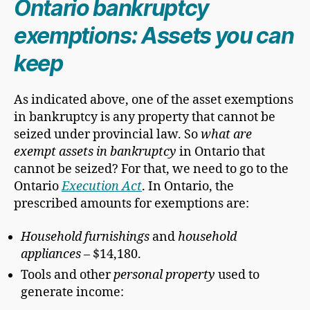
Ontario bankruptcy
exemptions: Assets you can
keep
As indicated above, one of the asset exemptions
in bankruptcy is any property that cannot be
seized under provincial law. So
what are
exempt assets in bankruptcy
in Ontario that
cannot be seized? For that, we need to go to the
Ontario
Execution Act
. In Ontario, the
prescribed amounts for exemptions are:
Household furnishings
and
household
appliances
– $14,180.
Tools and other
personal property
used to
generate income: