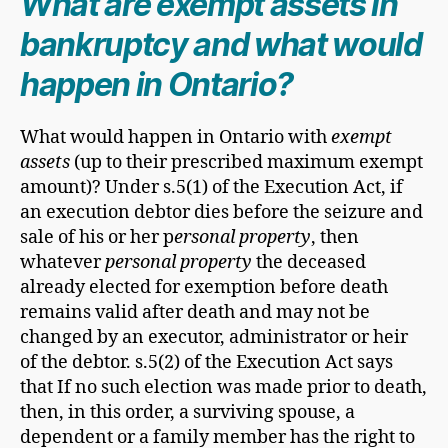
What are exempt assets in
bankruptcy and what would
happen in Ontario?
What would happen in Ontario with
exempt
assets
(up to their prescribed maximum exempt
amount)? Under s.5(1) of the Execution Act, if
an execution debtor dies before the seizure and
sale of his or her p
ersonal property
, then
whatever
personal property
the deceased
already elected for exemption before death
remains valid after death and may not be
changed by an executor, administrator or heir
of the debtor. s.5(2) of the Execution Act says
that If no such election was made prior to death,
then, in this order, a surviving spouse, a
dependent or a family member has the right to