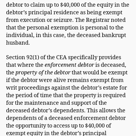
debtor to claim up to $40,000 of the equity in the
debtor’s principal residence as being exempt
from execution or seizure. The Registrar noted
that the personal exemption is personal to the
individual, in this case, the deceased bankrupt
husband.
Section 92(1) of the CEA specifically provides
that where the
enforcement debtor
is deceased,
the
property of the debtor
that would be exempt
if the debtor were alive remains exempt from
writ proceedings against the debtor’s estate for
the period of time that the property is required
for the maintenance and support of the
deceased debtor’s dependents. This allows the
dependents of a deceased enforcement debtor
the opportunity to access up to $40,000 of
exempt equity in the debtor’s principal