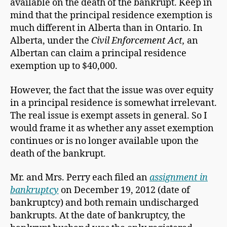
available on the death of the bankrupt. Keep in
mind that the principal residence exemption is
much different in Alberta than in Ontario. In
Alberta, under the
Civil Enforcement Act,
an
Albertan can claim a principal residence
exemption up to $40,000.
However, the fact that the issue was over equity
in a principal residence is somewhat irrelevant.
The real issue is exempt assets in general. So I
would frame it as whether any asset exemption
continues or is no longer available upon the
death of the bankrupt.
Mr. and Mrs. Perry each filed an
assignment in
bankruptcy
on December 19, 2012 (date of
bankruptcy) and both remain undischarged
bankrupts. At the date of bankruptcy, the