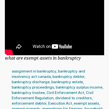
what are exempt assets in bankruptcy
assignment in bankruptcy
,
bankruptcy and
insolvency act canada
,
bankruptcy debtor
,
bankruptcy discharge
,
bankruptcy estate
,
bankruptcy proceedings
,
bankruptcy surplus income
,
bankruptcy trustee
,
Civil Enforcement Act
,
Civil
Enforcement Regulation
,
dividend to creditors
,
enforcement debtor
,
Execution Act
,
exempt assets
,
exempt property
,
exemptions for farmers
,
household