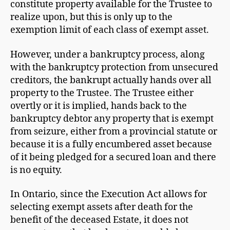
constitute property available for the Trustee to
realize upon, but this is only up to the
exemption limit of each class of exempt asset.
However, under a bankruptcy process, along
with the bankruptcy protection from unsecured
creditors, the bankrupt actually hands over all
property to the Trustee. The Trustee either
overtly or it is implied, hands back to the
bankruptcy debtor any property that is exempt
from seizure, either from a provincial statute or
because it is a fully encumbered asset because
of it being pledged for a secured loan and there
is no equity.
In Ontario, since the Execution Act allows for
selecting exempt assets after death for the
benefit of the deceased Estate, it does not