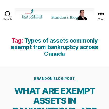
Search
Menu
Ira
SmithTrustee
&
Receiver
Tag:
Types of assets commonly
Inc.
exempt from bankruptcy across
-
Canada
Brandon's
Blog
Categories
BRANDON BLOG POST
WHAT ARE EXEMPT
ASSETS IN