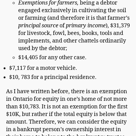
Exemptions for farmers,
being a debtor
engaged exclusively in cultivating the soil
or farming (and therefore it is that farmer’s
principal source
of
primary income
), $31,379
for livestock, fowl, bees, books, tools and
implements, and other chattels ordinarily
used by the debtor;
$14,405 for any other case.
$7,117 for a motor vehicle.
$10, 783 for a principal residence.
As I have written before, there is an exemption
in Ontario for equity in one’s home of not more
than $10,783. It is not an exemption for the first
$10K, but rather if the total equity is below that
amount. Therefore, we can consider the equity
in a bankrupt person’s ownership interest in