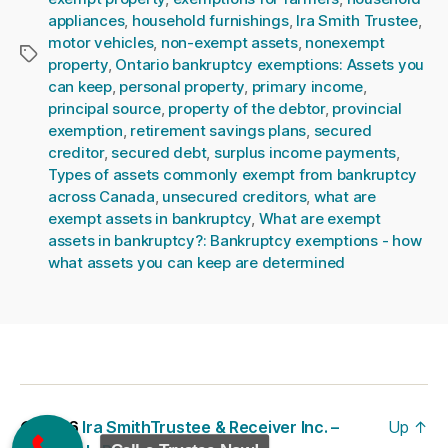
appliances
,
household furnishings
,
Ira Smith Trustee
,
motor vehicles
,
non-exempt assets
,
nonexempt
Tags
property
,
Ontario bankruptcy exemptions: Assets you
can keep
,
personal property
,
primary income
,
principal source
,
property of the debtor
,
provincial
exemption
,
retirement savings plans
,
secured
creditor
,
secured debt
,
surplus income payments
,
Types of assets commonly exempt from bankruptcy
across Canada
,
unsecured creditors
,
what are
exempt assets in bankruptcy
,
What are exempt
assets in bankruptcy?: Bankruptcy exemptions - how
what assets you can keep are determined
© 2026
Ira SmithTrustee & Receiver Inc. –
Up
↑