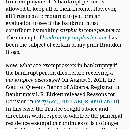
from employment. A bankrupt person is
allowed to keep all of their income. However,
all Trustees are required to perform an
evaluation to see if the bankrupt must
contribute by making
surplus income payments
.
The concept of
bankruptcy surplus income
has
been the subject of certain of my prior Brandon
Blogs.
Now, what are exempt assets in bankruptcy if
the bankrupt person dies before receiving a
bankruptcy discharge
? On August 3, 2021, the
Court of Queen’s Bench of Alberta, Registrar in
Bankruptcy L.R. Birkett released Reasons for
Decision in
Perry (Re)
, 2021 ABQB 609 (CanLII
).
In this case, the Trustee sought advice and
directions with respect to whether the principal
residence exemption continues or is no longer