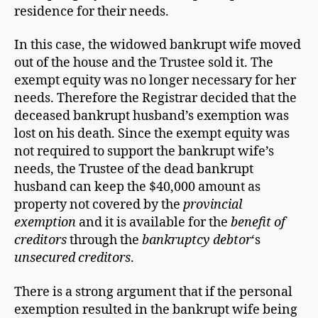
residence for their needs.
In this case, the widowed bankrupt wife moved
out of the house and the Trustee sold it. The
exempt equity was no longer necessary for her
needs. Therefore the Registrar decided that the
deceased bankrupt husband’s exemption was
lost on his death. Since the exempt equity was
not required to support the bankrupt wife’s
needs, the Trustee of the dead bankrupt
husband can keep the $40,000 amount as
property not covered by the
provincial
exemption
and it is available for the
benefit of
creditors
through the
bankruptcy debtor
‘s
unsecured creditors
.
There is a strong argument that if the personal
exemption resulted in the bankrupt wife being