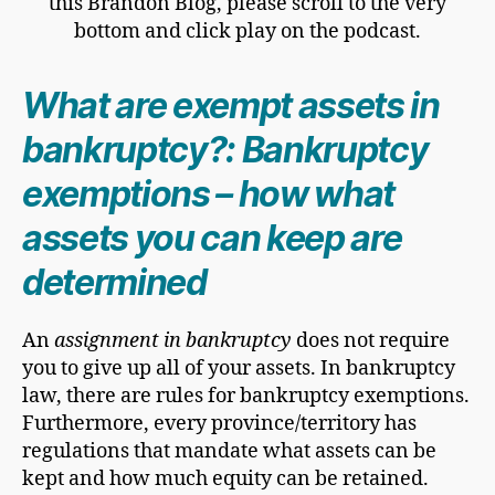
this Brandon Blog, please scroll to the very
bottom and click play on the podcast.
What are exempt assets in
bankruptcy?: Bankruptcy
exemptions – how what
assets you can keep are
determined
An
assignment in bankruptcy
does not require
you to give up all of your assets. In bankruptcy
law, there are rules for bankruptcy exemptions.
Furthermore, every province/territory has
regulations that mandate what assets can be
kept and how much equity can be retained.