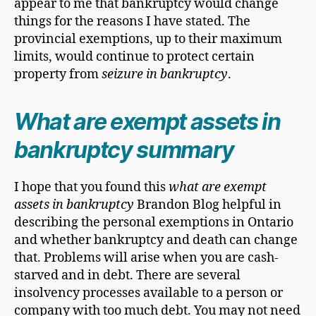
appear to me that bankruptcy would change
things for the reasons I have stated. The
provincial exemptions, up to their maximum
limits, would continue to protect certain
property from
seizure in bankruptcy
.
What are exempt assets in
bankruptcy summary
I hope that you found this
what are exempt
assets in bankruptcy
Brandon Blog helpful in
describing the personal exemptions in Ontario
and whether bankruptcy and death can change
that. Problems will arise when you are cash-
starved and in debt. There are several
insolvency processes available to a person or
company with too much debt. You may not need