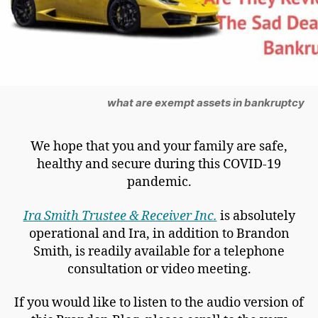
what are exempt assets in bankruptcy
We hope that you and your family are safe,
healthy and secure during this COVID-19
pandemic.
Ira Smith Trustee & Receiver Inc.
is absolutely
operational and Ira, in addition to Brandon
Smith, is readily available for a telephone
consultation or video meeting.
If you would like to listen to the audio version of