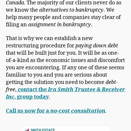
Canada
. The majority of our clients never do as
we know the
alternatives to bankruptcy
. We
help many people and companies stay clear of
filing an
assignment in bankruptcy
.
That is why we can establish a new
restructuring procedure for
paying down debt
that will be built just for you. It will be as one-
of-a-kind as the economic issues and discomfort
you are encountering. If any one of these seems
familiar to you and you are serious about
getting the solution you need to become
debt-
free
,
contact the
Ira Smith Trustee & Receiver
Inc.
group today
.
Call us now for a
no-cost consultation
.