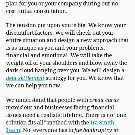
plan for you or your company during our no-
cost initial consultation.
The tension put upon you is big. We know your
discomfort factors. We will check out your
entire situation and design a new approach that
is as unique as you and your problems;
financial and emotional. We will take the
weight off of your shoulders and blow away the
dark cloud hanging over you. We will design a
debt settlement
strategy for you. We know that
we can help you now.
We understand that people with
credit cards
maxed out
and businesses facing financial
issues need a realistic lifeline. There is no “one
solution fits all” method with the
Ira Smith
Team
. Not everyone has to
file bankruptcy in