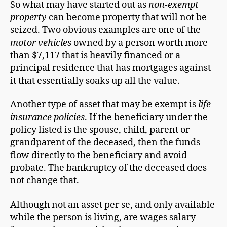
So what may have started out as
non-exempt
property
can become property that will not be
seized. Two obvious examples are one of the
motor vehicles
owned by a person worth more
than $7,117 that is heavily financed or a
principal residence that has mortgages against
it that essentially soaks up all the value.
Another type of asset that may be exempt is
life
insurance policies
. If the beneficiary under the
policy listed is the spouse, child, parent or
grandparent of the deceased, then the funds
flow directly to the beneficiary and avoid
probate. The bankruptcy of the deceased does
not change that.
Although not an asset per se, and only available
while the person is living, are wages salary