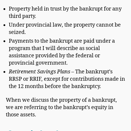
Property held in trust by the bankrupt for any
third party.
Under provincial law, the property cannot be
seized.
Payments to the bankrupt are paid under a
program that I will describe as social
assistance provided by the federal or
provincial government.
Retirement Savings Plans
– The bankrupt’s
RRSP or RRIF, except for contributions made in
the 12 months before the bankruptcy.
When we discuss the property of a bankrupt,
we are referring to the bankrupt’s equity in
those assets.