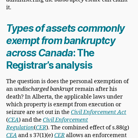
it.
Types of assets commonly
exempt from bankruptcy
across Canada
: The
Registrar’s analysis
The question is does the personal exemption of
an
undischarged bankrupt
remain after his
death? In Alberta, the applicable laws under
which property is exempt from execution or
seizure are set out in the
Civil Enforcement Act
(
CEA
) and the
Civil Enforcement
Regulation
(
CER
).
The combined effect of s.88(g)
CEA
and s 37(1)(e)
CER
allows an enforcement